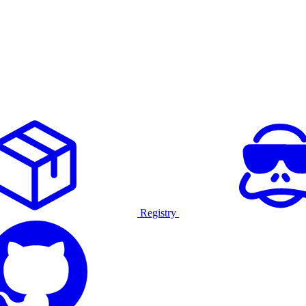
Registry