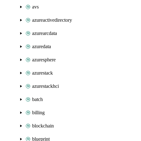
avs
azureactivedirectory
azurearcdata
azuredata
azuresphere
azurestack
azurestackhci
batch
billing
blockchain
blueprint