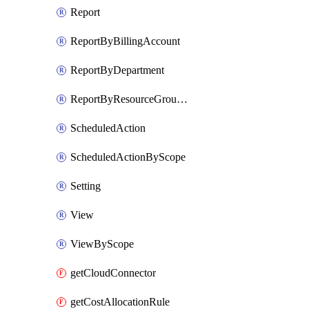
Report
ReportByBillingAccount
ReportByDepartment
ReportByResourceGroupName
ScheduledAction
ScheduledActionByScope
Setting
View
ViewByScope
getCloudConnector
getCostAllocationRule