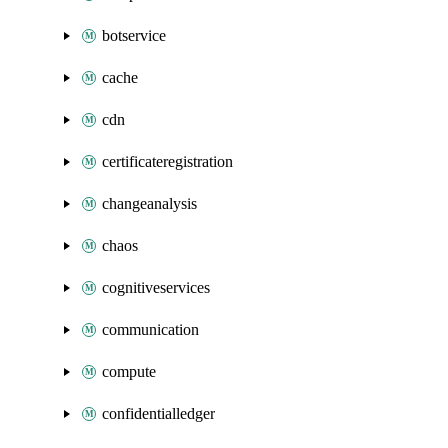
botservice
cache
cdn
certificateregistration
changeanalysis
chaos
cognitiveservices
communication
compute
confidentialledger