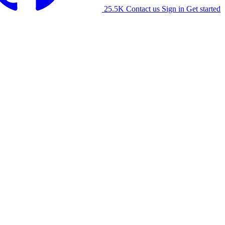
25.5K
Contact us
Sign in
Get started