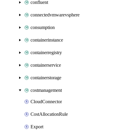
confluent
connectedvmwarevsphere
consumption
containerinstance
containerregistry
containerservice
containerstorage
costmanagement
CloudConnector
CostAllocationRule
Export