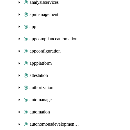
analysisservices
apimanagement
app
appcomplianceautomation
appconfiguration
appplatform
attestation
authorization
automanage
automation
autonomousdevelopmentplatform