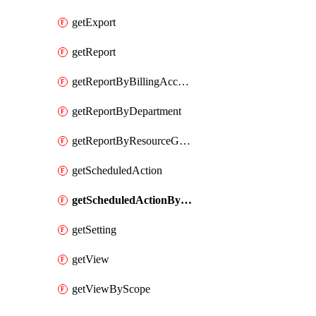
getExport
getReport
getReportByBillingAccount
getReportByDepartment
getReportByResourceGroupName
getScheduledAction
getScheduledActionByScope
getSetting
getView
getViewByScope