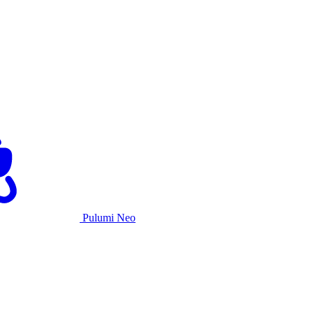
Pulumi Neo