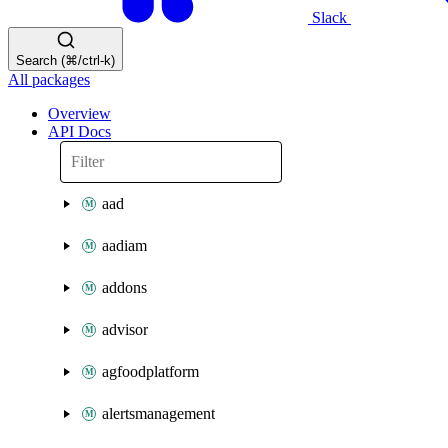
Slack
Search (⌘/ctrl-k)
All packages
Overview
API Docs
aad
aadiam
addons
advisor
agfoodplatform
alertsmanagement