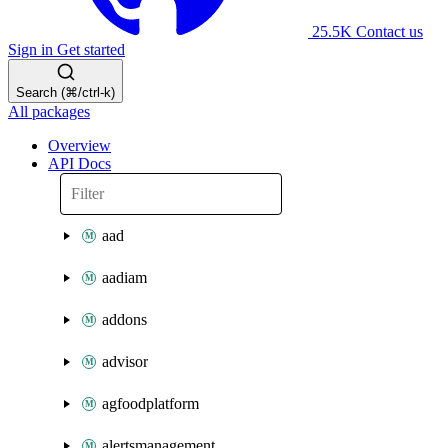
25.5K
Contact us
Sign in
Get started
Search (⌘/ctrl-k)
All packages
Overview
API Docs
aad
aadiam
addons
advisor
agfoodplatform
alertsmanagement