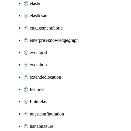
elastic
elasticsan
engagementfabric
enterpriseknowledgegraph
eventgrid
eventhub
extendedlocation
features
fluidrelay
guestconfiguration
hanaonazure