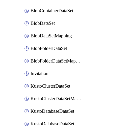
BlobContainerDataSetMapping
BlobDataSet
BlobDataSetMapping
BlobFolderDataSet
BlobFolderDataSetMapping
Invitation
KustoClusterDataSet
KustoClusterDataSetMapping
KustoDatabaseDataSet
KustoDatabaseDataSetMapping