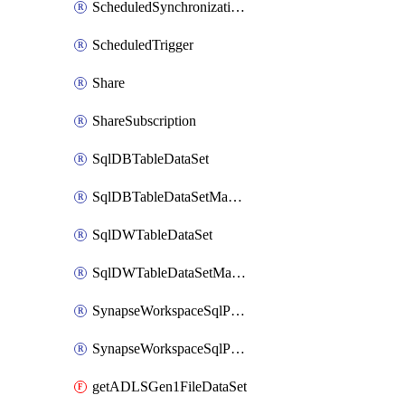
ScheduledSynchronizationSetting
ScheduledTrigger
Share
ShareSubscription
SqlDBTableDataSet
SqlDBTableDataSetMapping
SqlDWTableDataSet
SqlDWTableDataSetMapping
SynapseWorkspaceSqlPoolTableDataSet
SynapseWorkspaceSqlPoolTableDataSetMapping
getADLSGen1FileDataSet