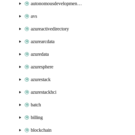
autonomousdevelopmentplatform
avs
azureactivedirectory
azurearcdata
azuredata
azuresphere
azurestack
azurestackhci
batch
billing
blockchain