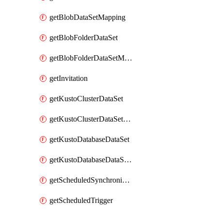
getBlobDataSetMapping
getBlobFolderDataSet
getBlobFolderDataSetMapping
getInvitation
getKustoClusterDataSet
getKustoClusterDataSetMapping
getKustoDatabaseDataSet
getKustoDatabaseDataSetMapping
getScheduledSynchronizationSetting
getScheduledTrigger