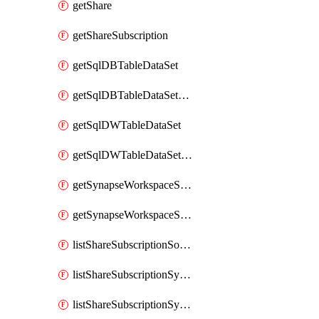
getShare
getShareSubscription
getSqlDBTableDataSet
getSqlDBTableDataSetMapping
getSqlDWTableDataSet
getSqlDWTableDataSetMapping
getSynapseWorkspaceSqlPoolTableDataSet
getSynapseWorkspaceSqlPoolTableDataSetMapping
listShareSubscriptionSourceShareSynchronizationSettings
listShareSubscriptionSynchronizationDetails
listShareSubscriptionSynchronizations