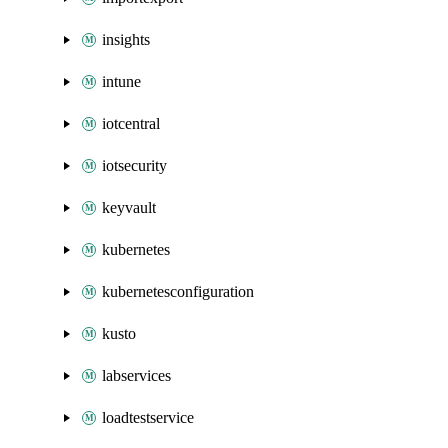
insights
intune
iotcentral
iotsecurity
keyvault
kubernetes
kubernetesconfiguration
kusto
labservices
loadtestservice