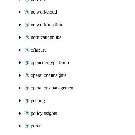
networkcloud
networkfunction
notificationhubs
offazure
openenergyplatform
operationalinsights
operationsmanagement
peering
policyinsights
portal