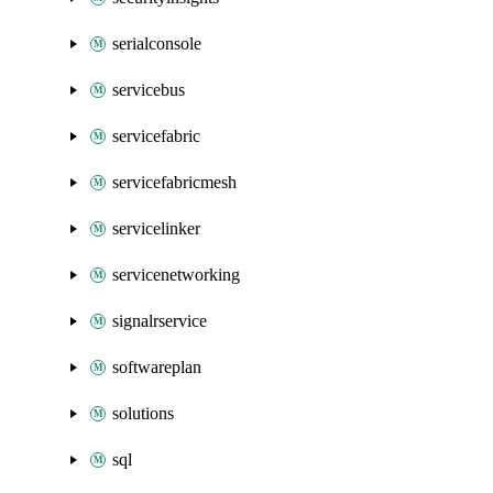
serialconsole
servicebus
servicefabric
servicefabricmesh
servicelinker
servicenetworking
signalrservice
softwareplan
solutions
sql