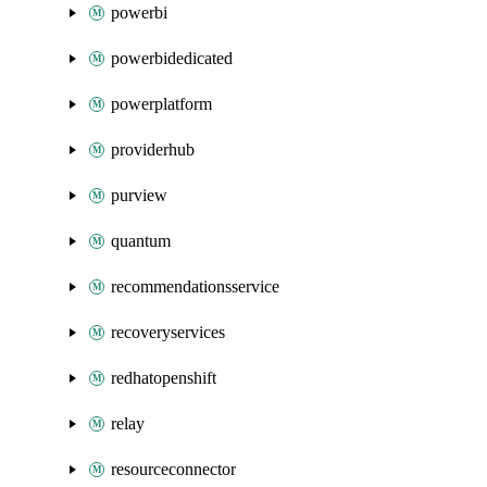
powerbi
powerbidedicated
powerplatform
providerhub
purview
quantum
recommendationsservice
recoveryservices
redhatopenshift
relay
resourceconnector