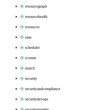
resourcegraph
resourcehealth
resources
saas
scheduler
scvmm
search
security
securityandcompliance
securitydevops
securityinsights