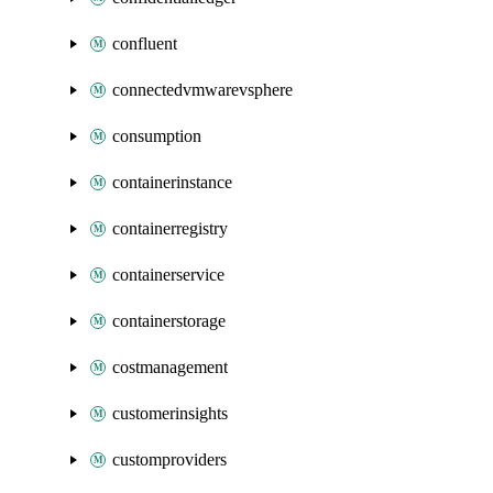
confluent
connectedvmwarevsphere
consumption
containerinstance
containerregistry
containerservice
containerstorage
costmanagement
customerinsights
customproviders