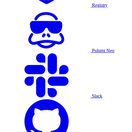
Registry
Pulumi Neo
Slack