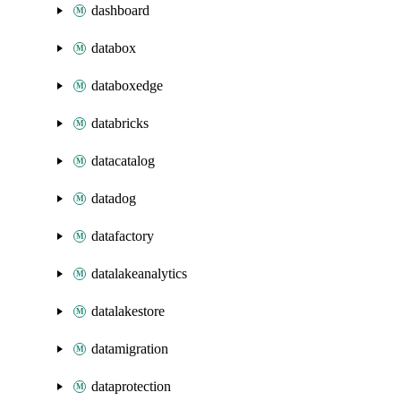
dashboard
databox
databoxedge
databricks
datacatalog
datadog
datafactory
datalakeanalytics
datalakestore
datamigration
dataprotection