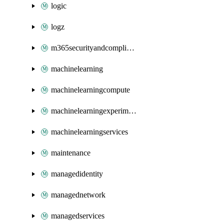
logic
logz
m365securityandcompliance
machinelearning
machinelearningcompute
machinelearningexperimentation
machinelearningservices
maintenance
managedidentity
managednetwork
managedservices