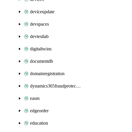
deviceupdate
devspaces
devtestlab
digitaltwins
documentdb
domainregistration
dynamics365fraudprotection
easm
edgeorder
education