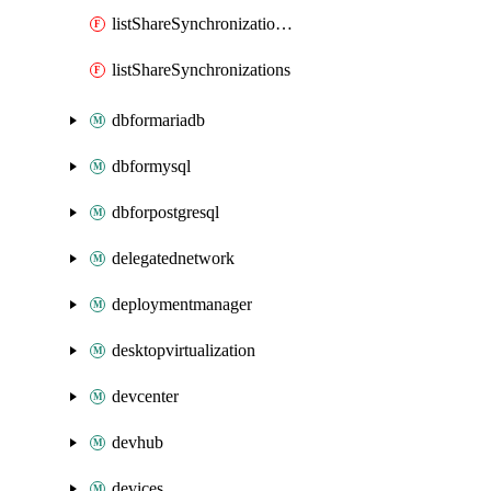
listShareSynchronizationDetails
listShareSynchronizations
dbformariadb
dbformysql
dbforpostgresql
delegatednetwork
deploymentmanager
desktopvirtualization
devcenter
devhub
devices