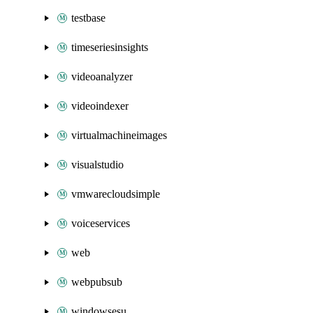
testbase
timeseriesinsights
videoanalyzer
videoindexer
virtualmachineimages
visualstudio
vmwarecloudsimple
voiceservices
web
webpubsub
windowsesu