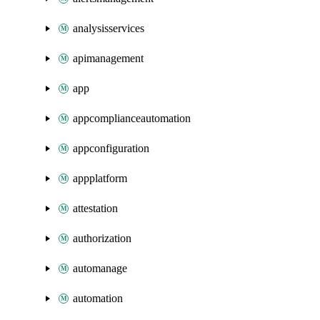
analysisservices
apimanagement
app
appcomplianceautomation
appconfiguration
appplatform
attestation
authorization
automanage
automation