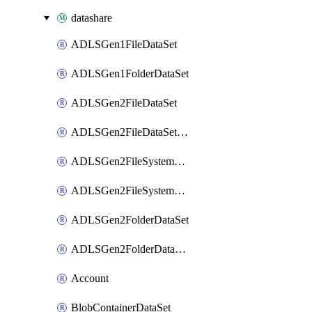
datashare
ADLSGen1FileDataSet
ADLSGen1FolderDataSet
ADLSGen2FileDataSet
ADLSGen2FileDataSetMapping
ADLSGen2FileSystemDataSet
ADLSGen2FileSystemDataSetMapping
ADLSGen2FolderDataSet
ADLSGen2FolderDataSetMapping
Account
BlobContainerDataSet