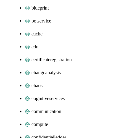
blueprint
botservice
cache
cdn
certificateregistration
changeanalysis
chaos
cognitiveservices
communication
compute
confidentialledger