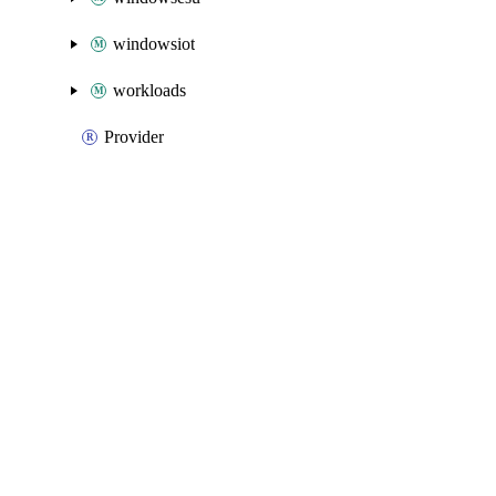
windowsiot
workloads
Provider