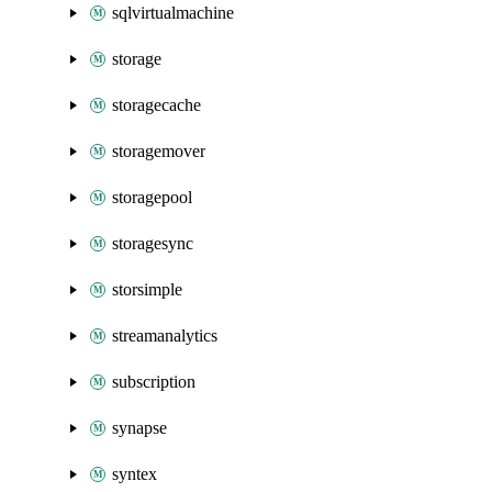
sqlvirtualmachine
storage
storagecache
storagemover
storagepool
storagesync
storsimple
streamanalytics
subscription
synapse
syntex