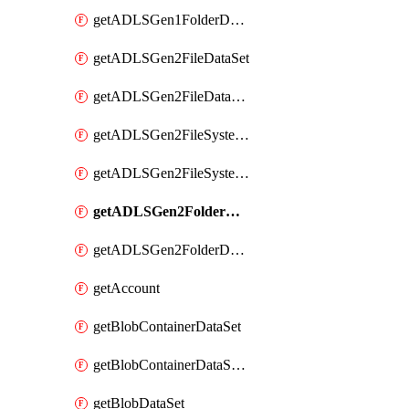
getADLSGen1FolderDataSet
getADLSGen2FileDataSet
getADLSGen2FileDataSetMapping
getADLSGen2FileSystemDataSet
getADLSGen2FileSystemDataSetMapping
getADLSGen2FolderDataSet
getADLSGen2FolderDataSetMapping
getAccount
getBlobContainerDataSet
getBlobContainerDataSetMapping
getBlobDataSet