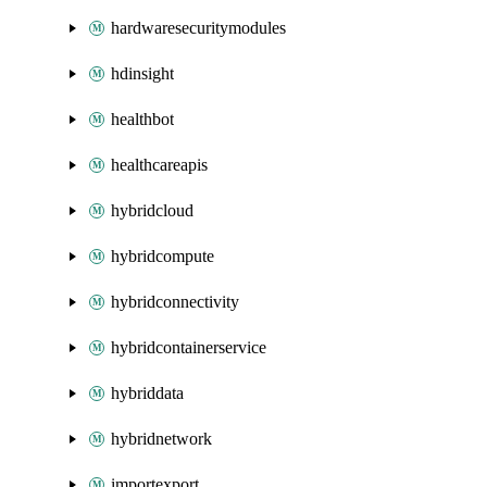
hardwaresecuritymodules
hdinsight
healthbot
healthcareapis
hybridcloud
hybridcompute
hybridconnectivity
hybridcontainerservice
hybriddata
hybridnetwork
importexport