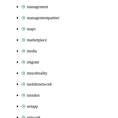
management
managementpartner
maps
marketplace
media
migrate
mixedreality
mobilenetwork
monitor
netapp
network