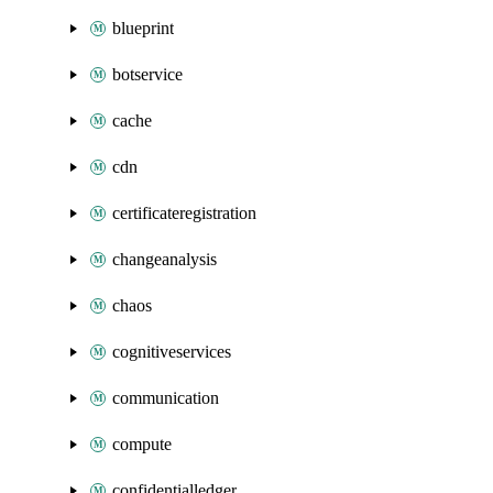
blueprint
botservice
cache
cdn
certificateregistration
changeanalysis
chaos
cognitiveservices
communication
compute
confidentialledger