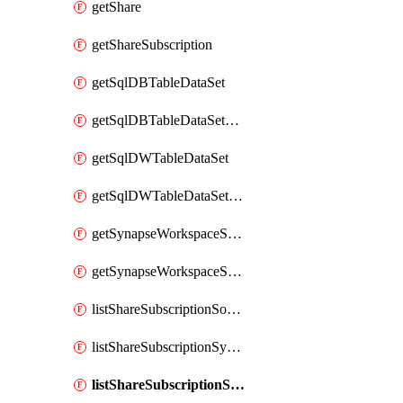
getShare
getShareSubscription
getSqlDBTableDataSet
getSqlDBTableDataSetMapping
getSqlDWTableDataSet
getSqlDWTableDataSetMapping
getSynapseWorkspaceSqlPoolTableDataSet
getSynapseWorkspaceSqlPoolTableDataSetMapping
listShareSubscriptionSourceShareSynchronizationSettings
listShareSubscriptionSynchronizationDetails
listShareSubscriptionSynchronizations