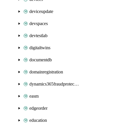
deviceupdate
devspaces
devtestlab
digitaltwins
documentdb
domainregistration
dynamics365fraudprotection
easm
edgeorder
education