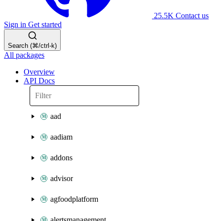
25.5K
Contact us
Sign in
Get started
Search (⌘/ctrl-k)
All packages
Overview
API Docs
aad
aadiam
addons
advisor
agfoodplatform
alertsmanagement