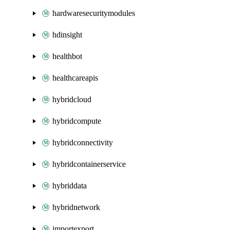
hardwaresecuritymodules
hdinsight
healthbot
healthcareapis
hybridcloud
hybridcompute
hybridconnectivity
hybridcontainerservice
hybriddata
hybridnetwork
importexport