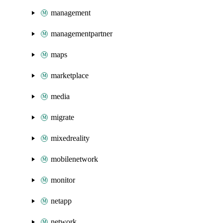
management
managementpartner
maps
marketplace
media
migrate
mixedreality
mobilenetwork
monitor
netapp
network