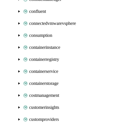
confluent
connectedvmwarevsphere
consumption
containerinstance
containerregistry
containerservice
containerstorage
costmanagement
customerinsights
customproviders