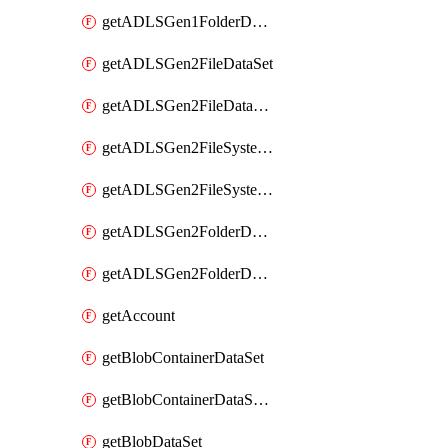
getADLSGen1FolderDataSet
getADLSGen2FileDataSet
getADLSGen2FileDataSetMapping
getADLSGen2FileSystemDataSet
getADLSGen2FileSystemDataSetMapping
getADLSGen2FolderDataSet
getADLSGen2FolderDataSetMapping
getAccount
getBlobContainerDataSet
getBlobContainerDataSetMapping
getBlobDataSet