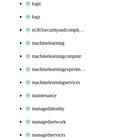
logic
logz
m365securityandcompliance
machinelearning
machinelearningcompute
machinelearningexperimentation
machinelearningservices
maintenance
managedidentity
managednetwork
managedservices