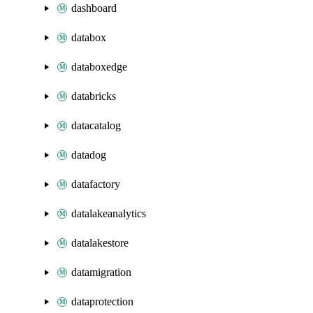
dashboard
databox
databoxedge
databricks
datacatalog
datadog
datafactory
datalakeanalytics
datalakestore
datamigration
dataprotection