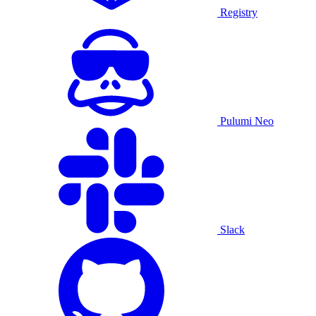
Registry
Pulumi Neo
Slack