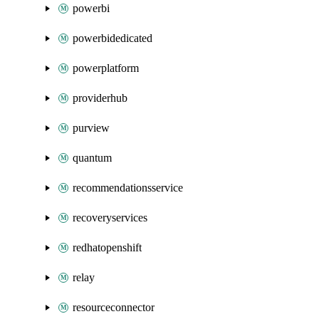
powerbi
powerbidedicated
powerplatform
providerhub
purview
quantum
recommendationsservice
recoveryservices
redhatopenshift
relay
resourceconnector