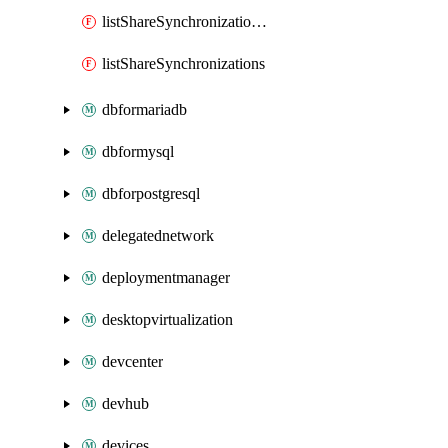
listShareSynchronizationDetails
listShareSynchronizations
dbformariadb
dbformysql
dbforpostgresql
delegatednetwork
deploymentmanager
desktopvirtualization
devcenter
devhub
devices