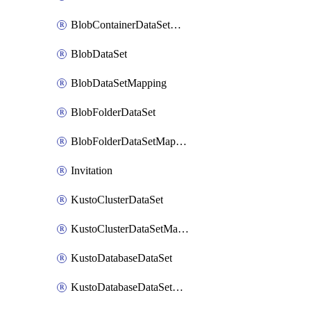
BlobContainerDataSetMapping
BlobDataSet
BlobDataSetMapping
BlobFolderDataSet
BlobFolderDataSetMapping
Invitation
KustoClusterDataSet
KustoClusterDataSetMapping
KustoDatabaseDataSet
KustoDatabaseDataSetMapping