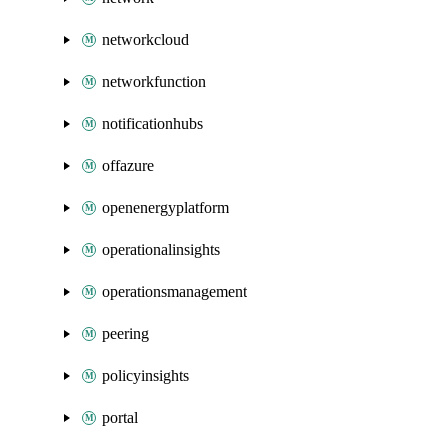
networkcloud
networkfunction
notificationhubs
offazure
openenergyplatform
operationalinsights
operationsmanagement
peering
policyinsights
portal