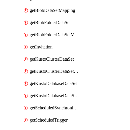
getBlobDataSetMapping
getBlobFolderDataSet
getBlobFolderDataSetMapping
getInvitation
getKustoClusterDataSet
getKustoClusterDataSetMapping
getKustoDatabaseDataSet
getKustoDatabaseDataSetMapping
getScheduledSynchronizationSetting
getScheduledTrigger