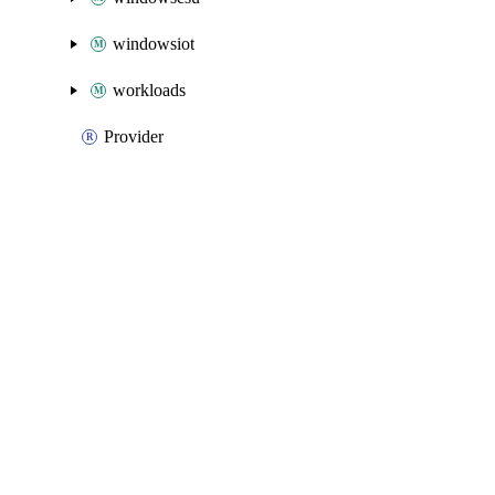
windowsiot
workloads
Provider