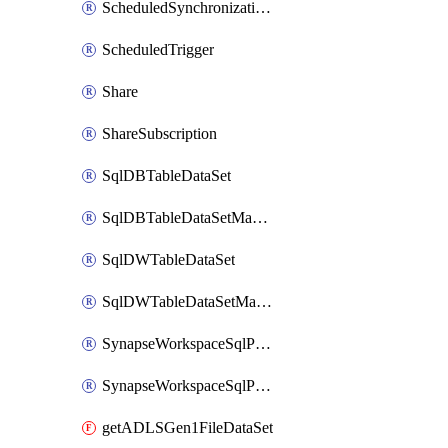
ScheduledSynchronizationSetting
ScheduledTrigger
Share
ShareSubscription
SqlDBTableDataSet
SqlDBTableDataSetMapping
SqlDWTableDataSet
SqlDWTableDataSetMapping
SynapseWorkspaceSqlPoolTableDataSet
SynapseWorkspaceSqlPoolTableDataSetMapping
getADLSGen1FileDataSet