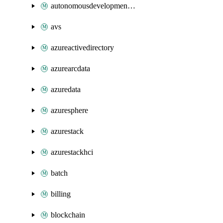
autonomousdevelopmentplatform
avs
azureactivedirectory
azurearcdata
azuredata
azuresphere
azurestack
azurestackhci
batch
billing
blockchain