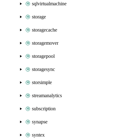
sqlvirtualmachine
storage
storagecache
storagemover
storagepool
storagesync
storsimple
streamanalytics
subscription
synapse
syntex