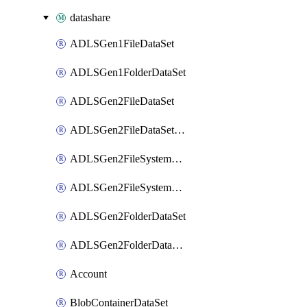
datashare
ADLSGen1FileDataSet
ADLSGen1FolderDataSet
ADLSGen2FileDataSet
ADLSGen2FileDataSetMapping
ADLSGen2FileSystemDataSet
ADLSGen2FileSystemDataSetMapping
ADLSGen2FolderDataSet
ADLSGen2FolderDataSetMapping
Account
BlobContainerDataSet