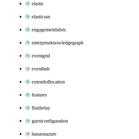
elastic
elasticsan
engagementfabric
enterpriseknowledgegraph
eventgrid
eventhub
extendedlocation
features
fluidrelay
guestconfiguration
hanaonazure