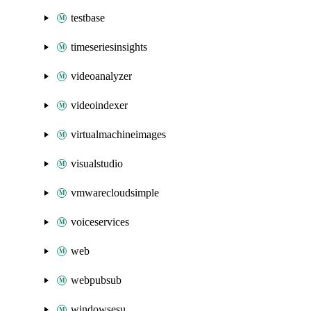
testbase
timeseriesinsights
videoanalyzer
videoindexer
virtualmachineimages
visualstudio
vmwarecloudsimple
voiceservices
web
webpubsub
windowsesu