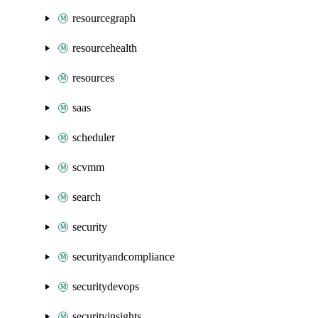
resourcegraph
resourcehealth
resources
saas
scheduler
scvmm
search
security
securityandcompliance
securitydevops
securityinsights