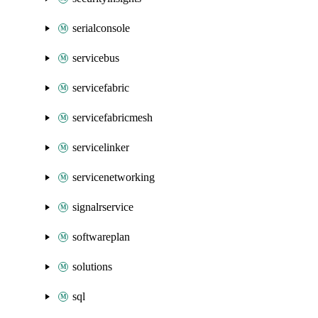
serialconsole
servicebus
servicefabric
servicefabricmesh
servicelinker
servicenetworking
signalrservice
softwareplan
solutions
sql