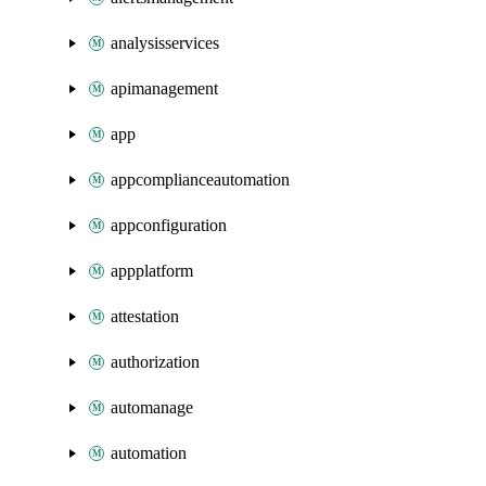
analysisservices
apimanagement
app
appcomplianceautomation
appconfiguration
appplatform
attestation
authorization
automanage
automation