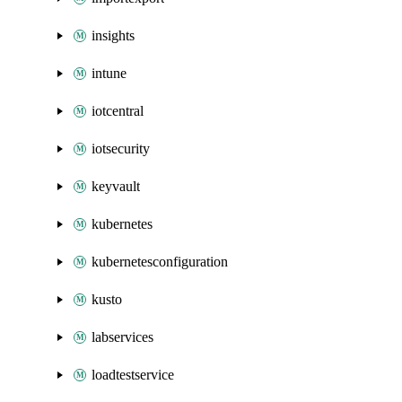
insights
intune
iotcentral
iotsecurity
keyvault
kubernetes
kubernetesconfiguration
kusto
labservices
loadtestservice