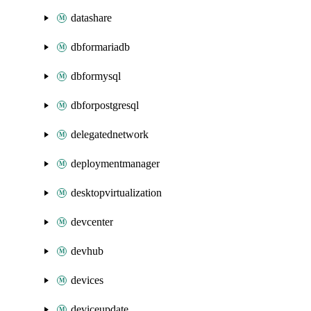
datashare
dbformariadb
dbformysql
dbforpostgresql
delegatednetwork
deploymentmanager
desktopvirtualization
devcenter
devhub
devices
deviceupdate