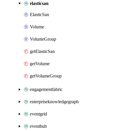
elasticsan
ElasticSan
Volume
VolumeGroup
getElasticSan
getVolume
getVolumeGroup
engagementfabric
enterpriseknowledgegraph
eventgrid
eventhub