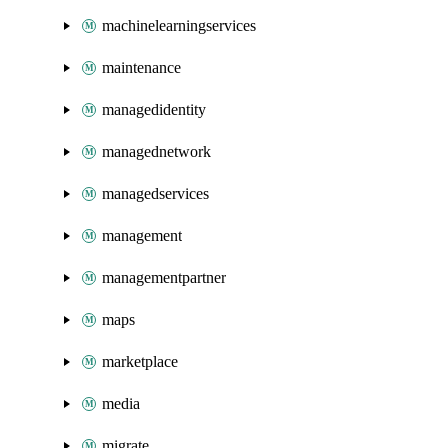
machinelearningservices
maintenance
managedidentity
managednetwork
managedservices
management
managementpartner
maps
marketplace
media
migrate