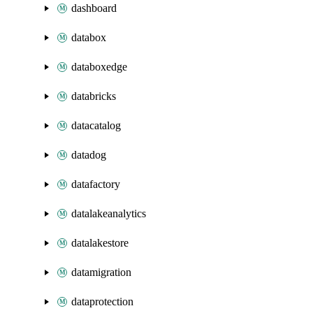
dashboard
databox
databoxedge
databricks
datacatalog
datadog
datafactory
datalakeanalytics
datalakestore
datamigration
dataprotection