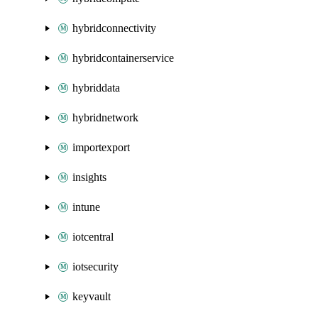
hybridconnectivity
hybridcontainerservice
hybriddata
hybridnetwork
importexport
insights
intune
iotcentral
iotsecurity
keyvault