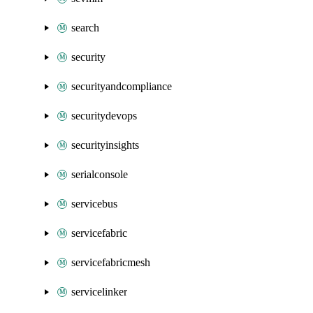
search
security
securityandcompliance
securitydevops
securityinsights
serialconsole
servicebus
servicefabric
servicefabricmesh
servicelinker