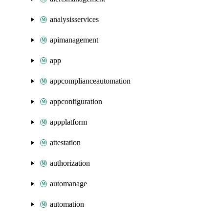
analysisservices
apimanagement
app
appcomplianceautomation
appconfiguration
appplatform
attestation
authorization
automanage
automation