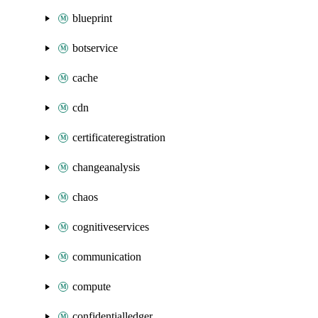
blueprint
botservice
cache
cdn
certificateregistration
changeanalysis
chaos
cognitiveservices
communication
compute
confidentialledger