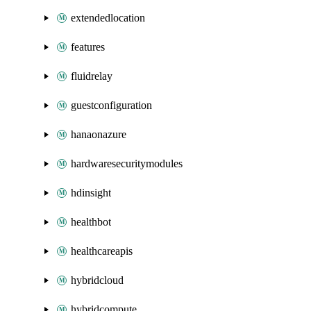
extendedlocation
features
fluidrelay
guestconfiguration
hanaonazure
hardwaresecuritymodules
hdinsight
healthbot
healthcareapis
hybridcloud
hybridcompute