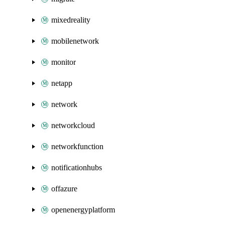
mixedreality
mobilenetwork
monitor
netapp
network
networkcloud
networkfunction
notificationhubs
offazure
openenergyplatform