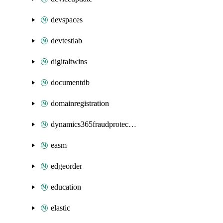
devspaces
devtestlab
digitaltwins
documentdb
domainregistration
dynamics365fraudprotection
easm
edgeorder
education
elastic