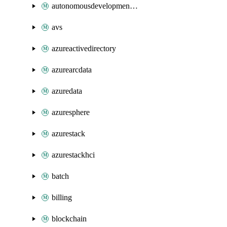
autonomousdevelopmentplatform
avs
azureactivedirectory
azurearcdata
azuredata
azuresphere
azurestack
azurestackhci
batch
billing
blockchain