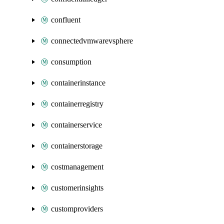
confluent
connectedvmwarevsphere
consumption
containerinstance
containerregistry
containerservice
containerstorage
costmanagement
customerinsights
customproviders