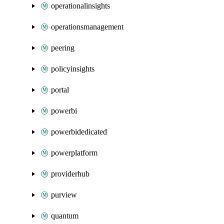
operationalinsights
operationsmanagement
peering
policyinsights
portal
powerbi
powerbidedicated
powerplatform
providerhub
purview
quantum