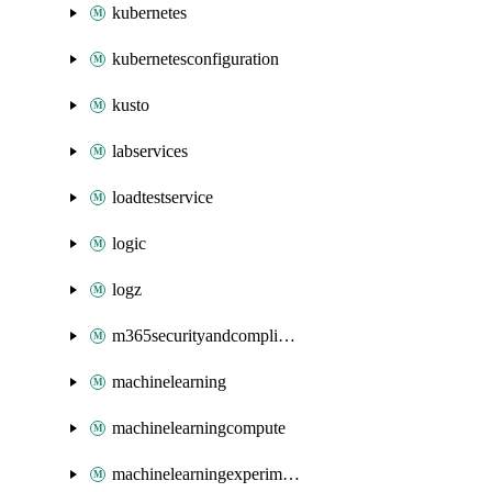
kubernetes
kubernetesconfiguration
kusto
labservices
loadtestservice
logic
logz
m365securityandcompliance
machinelearning
machinelearningcompute
machinelearningexperimentation