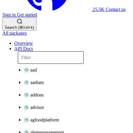
25.5K
Contact us
Sign in
Get started
Search (⌘/ctrl-k)
All packages
Overview
API Docs
aad
aadiam
addons
advisor
agfoodplatform
alertsmanagement