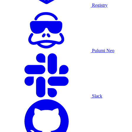
Registry
Pulumi Neo
Slack