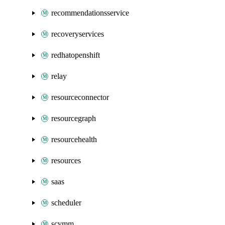
recommendationsservice
recoveryservices
redhatopenshift
relay
resourceconnector
resourcegraph
resourcehealth
resources
saas
scheduler
scvmm