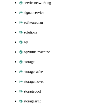
servicenetworking
signalrservice
softwareplan
solutions
sql
sqlvirtualmachine
storage
storagecache
storagemover
storagepool
storagesync