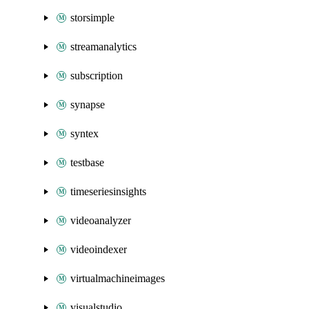
storsimple
streamanalytics
subscription
synapse
syntex
testbase
timeseriesinsights
videoanalyzer
videoindexer
virtualmachineimages
visualstudio