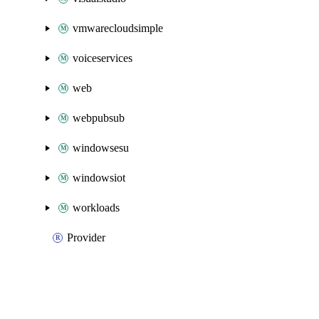
vmwarecloudsimple
voiceservices
web
webpubsub
windowsesu
windowsiot
workloads
Provider