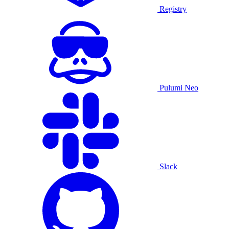
Registry
Pulumi Neo
Slack