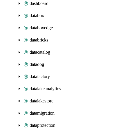
dashboard
databox
databoxedge
databricks
datacatalog
datadog
datafactory
datalakeanalytics
datalakestore
datamigration
dataprotection