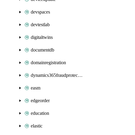
devspaces
devtestlab
digitaltwins
documentdb
domainregistration
dynamics365fraudprotection
easm
edgeorder
education
elastic