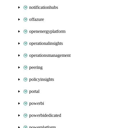
notificationhubs
offazure
openenergyplatform
operationalinsights
operationsmanagement
peering
policyinsights
portal
powerbi
powerbidedicated
powerplatform