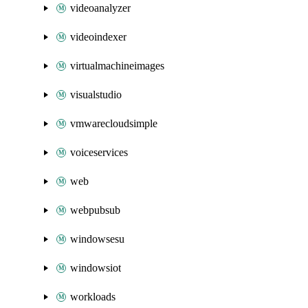
videoanalyzer
videoindexer
virtualmachineimages
visualstudio
vmwarecloudsimple
voiceservices
web
webpubsub
windowsesu
windowsiot
workloads