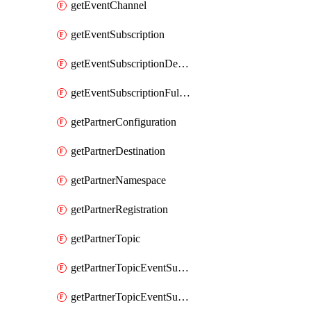
getEventChannel
getEventSubscription
getEventSubscriptionDeliveryAttributes
getEventSubscriptionFullUrl
getPartnerConfiguration
getPartnerDestination
getPartnerNamespace
getPartnerRegistration
getPartnerTopic
getPartnerTopicEventSubscription
getPartnerTopicEventSubscriptionDeliveryAttributes