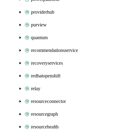
providerhub
purview
quantum
recommendationsservice
recoveryservices
redhatopenshift
relay
resourceconnector
resourcegraph
resourcehealth