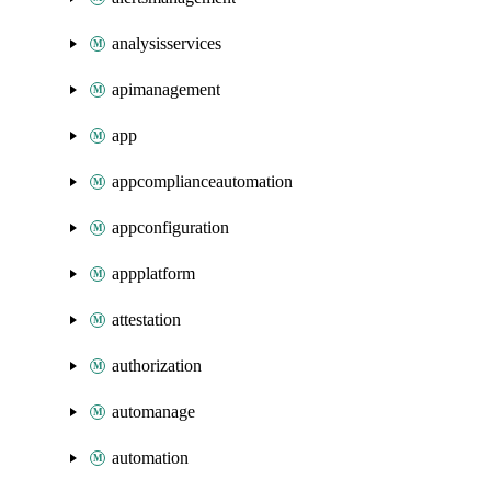
analysisservices
apimanagement
app
appcomplianceautomation
appconfiguration
appplatform
attestation
authorization
automanage
automation