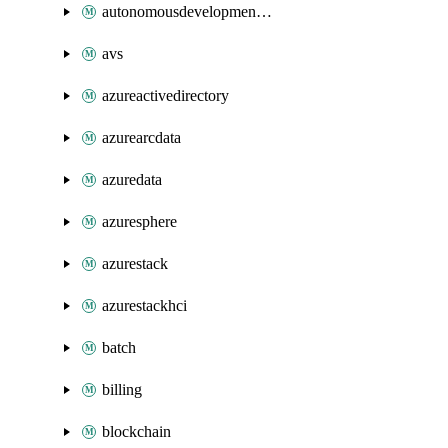
autonomousdevelopmentplatform
avs
azureactivedirectory
azurearcdata
azuredata
azuresphere
azurestack
azurestackhci
batch
billing
blockchain