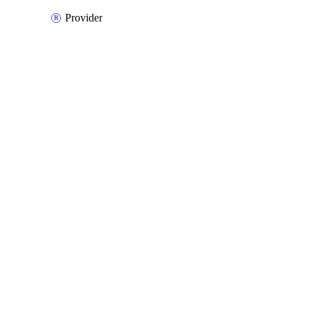
Provider