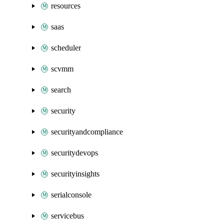
resources
saas
scheduler
scvmm
search
security
securityandcompliance
securitydevops
securityinsights
serialconsole
servicebus