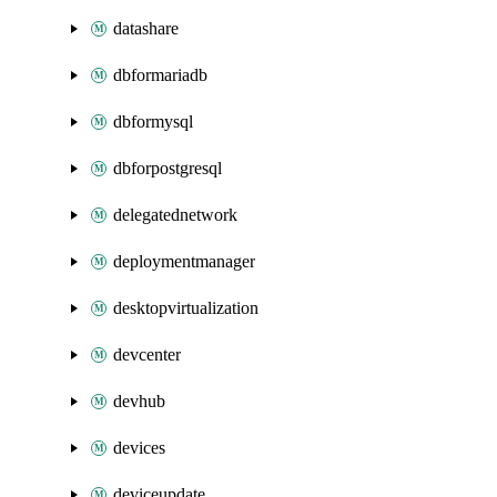
datashare
dbformariadb
dbformysql
dbforpostgresql
delegatednetwork
deploymentmanager
desktopvirtualization
devcenter
devhub
devices
deviceupdate