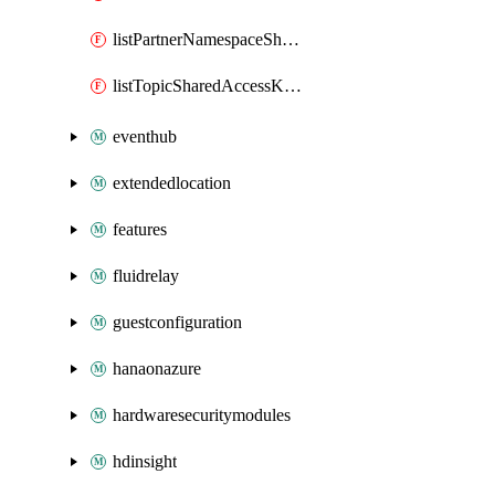
listPartnerNamespaceSharedAccessKeys
listTopicSharedAccessKeys
eventhub
extendedlocation
features
fluidrelay
guestconfiguration
hanaonazure
hardwaresecuritymodules
hdinsight