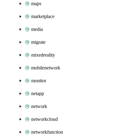
maps
marketplace
media
migrate
mixedreality
mobilenetwork
monitor
netapp
network
networkcloud
networkfunction