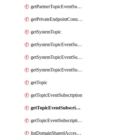
getPartnerTopicEventSubscriptionFullUrl
getPrivateEndpointConnection
getSystemTopic
getSystemTopicEventSubscription
getSystemTopicEventSubscriptionDeliveryAttributes
getSystemTopicEventSubscriptionFullUrl
getTopic
getTopicEventSubscription
getTopicEventSubscriptionDeliveryAttributes
getTopicEventSubscriptionFullUrl
listDomainSharedAccessKeys