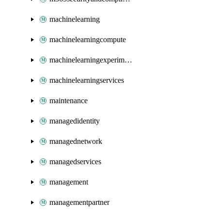
machinelearning
machinelearningcompute
machinelearningexperimentation
machinelearningservices
maintenance
managedidentity
managednetwork
managedservices
management
managementpartner