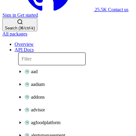
25.5K
Contact us
Sign in
Get started
Search (⌘/ctrl-k)
All packages
Overview
API Docs
aad
aadiam
addons
advisor
agfoodplatform
alertsmanagement