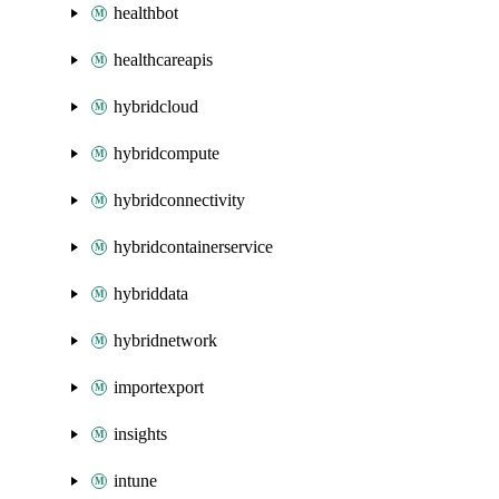
healthbot
healthcareapis
hybridcloud
hybridcompute
hybridconnectivity
hybridcontainerservice
hybriddata
hybridnetwork
importexport
insights
intune