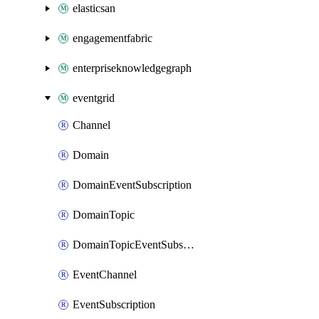
elasticsan
engagementfabric
enterpriseknowledgegraph
eventgrid
Channel
Domain
DomainEventSubscription
DomainTopic
DomainTopicEventSubscription
EventChannel
EventSubscription