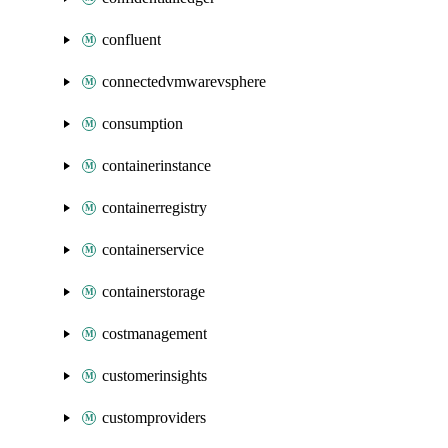
confluent
connectedvmwarevsphere
consumption
containerinstance
containerregistry
containerservice
containerstorage
costmanagement
customerinsights
customproviders