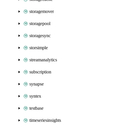
storagemover
storagepool
storagesync
storsimple
streamanalytics
subscription
synapse
syntex
testbase
timeseriesinsights