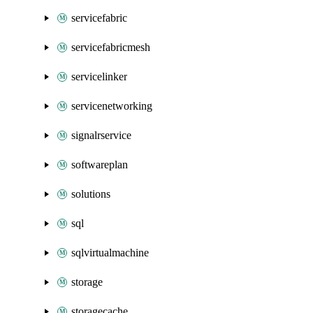
servicefabric
servicefabricmesh
servicelinker
servicenetworking
signalrservice
softwareplan
solutions
sql
sqlvirtualmachine
storage
storagecache