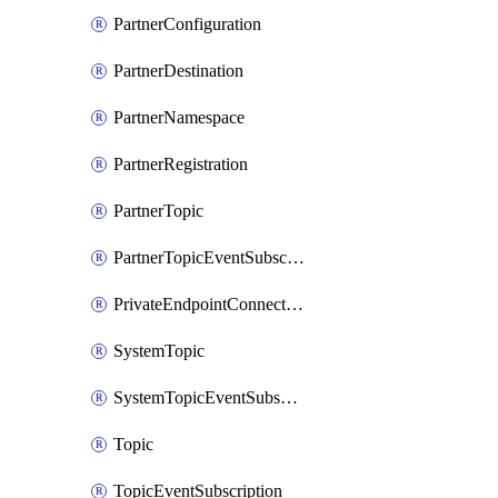
PartnerConfiguration
PartnerDestination
PartnerNamespace
PartnerRegistration
PartnerTopic
PartnerTopicEventSubscription
PrivateEndpointConnection
SystemTopic
SystemTopicEventSubscription
Topic
TopicEventSubscription