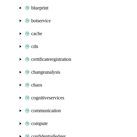
blueprint
botservice
cache
cdn
certificateregistration
changeanalysis
chaos
cognitiveservices
communication
compute
confidentialledger