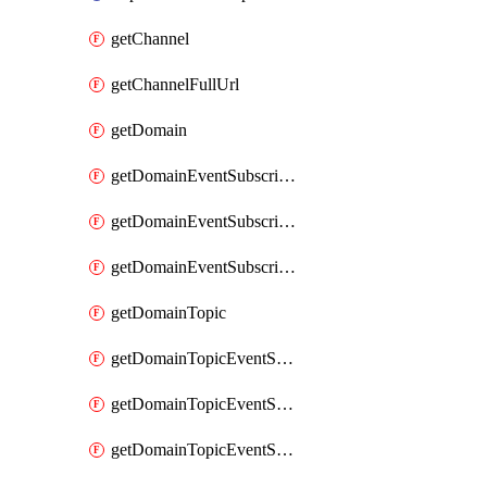
getChannel
getChannelFullUrl
getDomain
getDomainEventSubscription
getDomainEventSubscriptionDeliveryAttributes
getDomainEventSubscriptionFullUrl
getDomainTopic
getDomainTopicEventSubscription
getDomainTopicEventSubscriptionDeliveryAttributes
getDomainTopicEventSubscriptionFullUrl