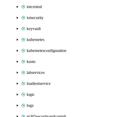
iotcentral
iotsecurity
keyvault
kubernetes
kubernetesconfiguration
kusto
labservices
loadtestservice
logic
logz
m365securityandcompliance