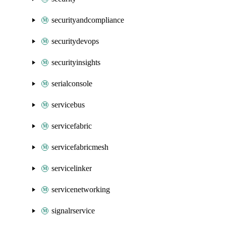
securityandcompliance
securitydevops
securityinsights
serialconsole
servicebus
servicefabric
servicefabricmesh
servicelinker
servicenetworking
signalrservice