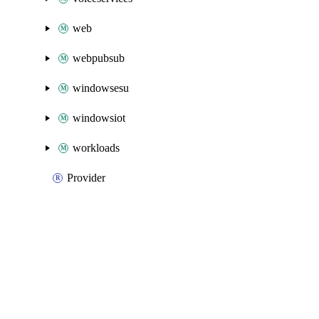
web
webpubsub
windowsesu
windowsiot
workloads
Provider