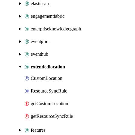
elasticsan
engagementfabric
enterpriseknowledgegraph
eventgrid
eventhub
extendedlocation
CustomLocation
ResourceSyncRule
getCustomLocation
getResourceSyncRule
features