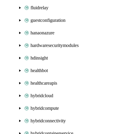
fluidrelay
guestconfiguration
hanaonazure
hardwaresecuritymodules
hdinsight
healthbot
healthcareapis
hybridcloud
hybridcompute
hybridconnectivity
hybridcontainerservice