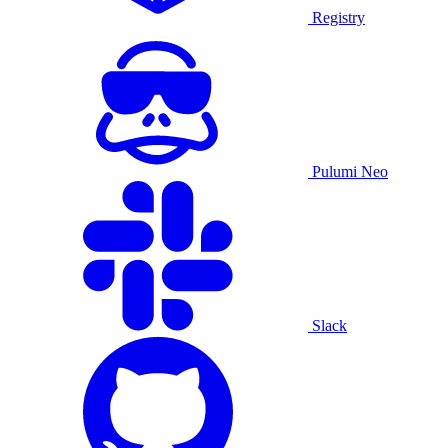
Registry
Pulumi Neo
Slack