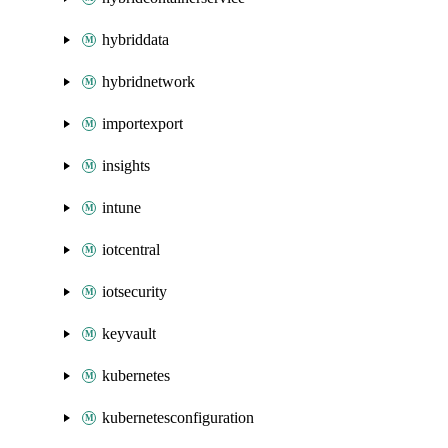
hybriddata
hybridnetwork
importexport
insights
intune
iotcentral
iotsecurity
keyvault
kubernetes
kubernetesconfiguration