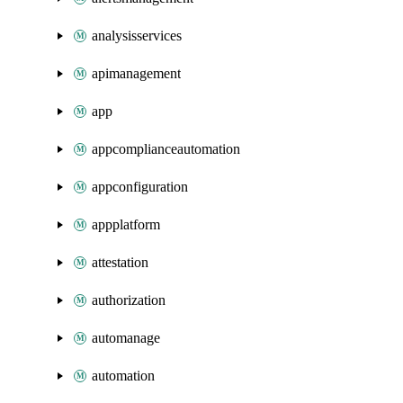
analysisservices
apimanagement
app
appcomplianceautomation
appconfiguration
appplatform
attestation
authorization
automanage
automation