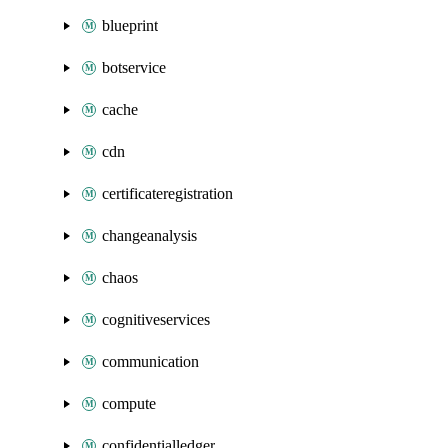
blueprint
botservice
cache
cdn
certificateregistration
changeanalysis
chaos
cognitiveservices
communication
compute
confidentialledger