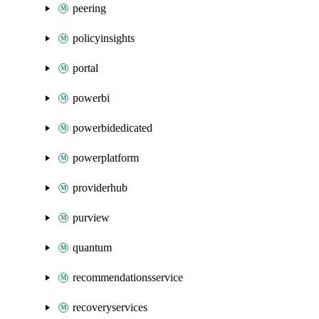
peering
policyinsights
portal
powerbi
powerbidedicated
powerplatform
providerhub
purview
quantum
recommendationsservice
recoveryservices