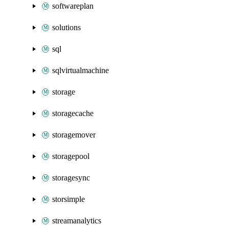
softwareplan
solutions
sql
sqlvirtualmachine
storage
storagecache
storagemover
storagepool
storagesync
storsimple
streamanalytics