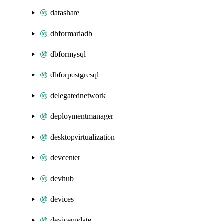
datashare
dbformariadb
dbformysql
dbforpostgresql
delegatednetwork
deploymentmanager
desktopvirtualization
devcenter
devhub
devices
deviceupdate