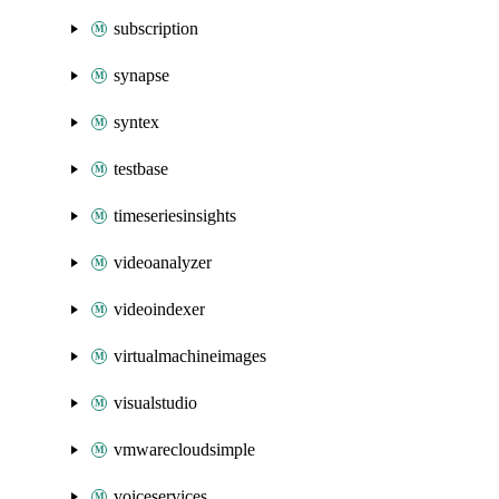
subscription
synapse
syntex
testbase
timeseriesinsights
videoanalyzer
videoindexer
virtualmachineimages
visualstudio
vmwarecloudsimple
voiceservices