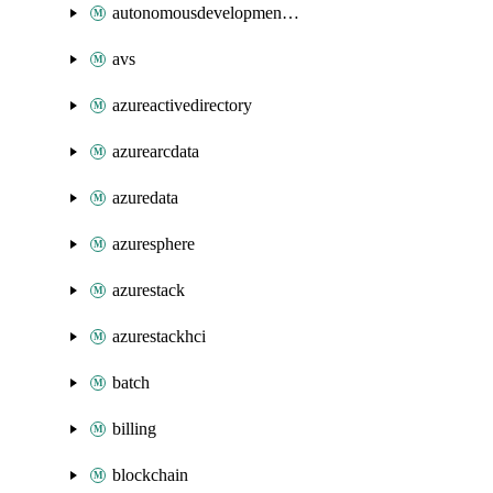
autonomousdevelopmentplatform
avs
azureactivedirectory
azurearcdata
azuredata
azuresphere
azurestack
azurestackhci
batch
billing
blockchain