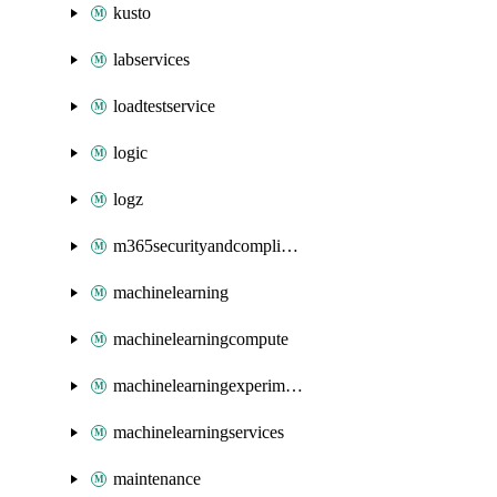
kusto
labservices
loadtestservice
logic
logz
m365securityandcompliance
machinelearning
machinelearningcompute
machinelearningexperimentation
machinelearningservices
maintenance