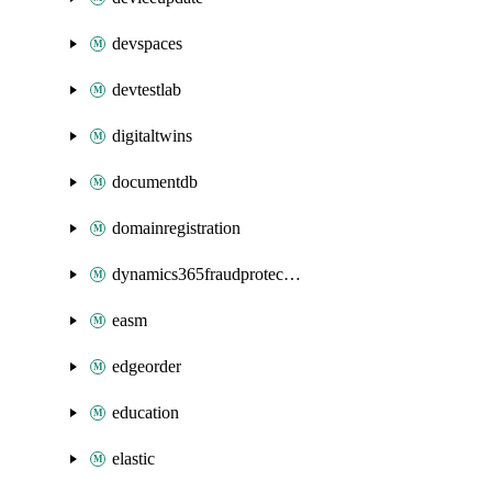
devspaces
devtestlab
digitaltwins
documentdb
domainregistration
dynamics365fraudprotection
easm
edgeorder
education
elastic