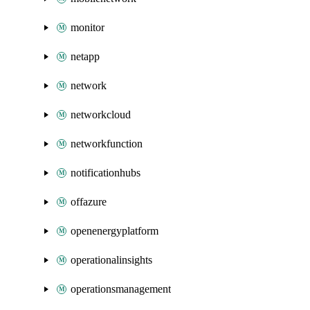
monitor
netapp
network
networkcloud
networkfunction
notificationhubs
offazure
openenergyplatform
operationalinsights
operationsmanagement