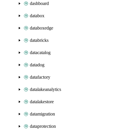
dashboard
databox
databoxedge
databricks
datacatalog
datadog
datafactory
datalakeanalytics
datalakestore
datamigration
dataprotection