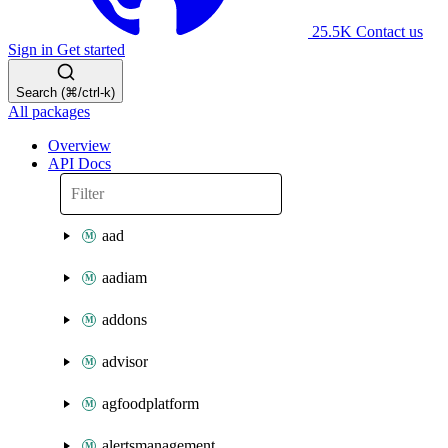
25.5K
Contact us
Sign in
Get started
Search (⌘/ctrl-k)
All packages
Overview
API Docs
aad
aadiam
addons
advisor
agfoodplatform
alertsmanagement