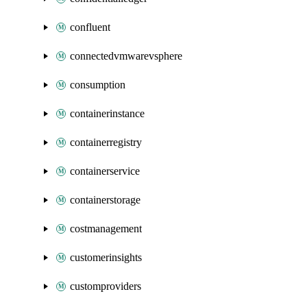
confluent
connectedvmwarevsphere
consumption
containerinstance
containerregistry
containerservice
containerstorage
costmanagement
customerinsights
customproviders