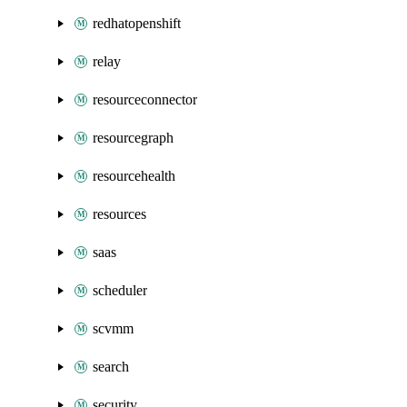
redhatopenshift
relay
resourceconnector
resourcegraph
resourcehealth
resources
saas
scheduler
scvmm
search
security