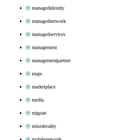
managedidentity
managednetwork
managedservices
management
managementpartner
maps
marketplace
media
migrate
mixedreality
mobilenetwork