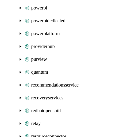
powerbi
powerbidedicated
powerplatform
providerhub
purview
quantum
recommendationsservice
recoveryservices
redhatopenshift
relay
resourceconnector