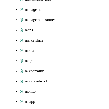
management
managementpartner
maps
marketplace
media
migrate
mixedreality
mobilenetwork
monitor
netapp