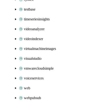
testbase
timeseriesinsights
videoanalyzer
videoindexer
virtualmachineimages
visualstudio
vmwarecloudsimple
voiceservices
web
webpubsub