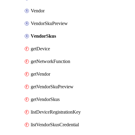
Vendor
VendorSkuPreview
VendorSkus
getDevice
getNetworkFunction
getVendor
getVendorSkuPreview
getVendorSkus
listDeviceRegistrationKey
listVendorSkusCredential