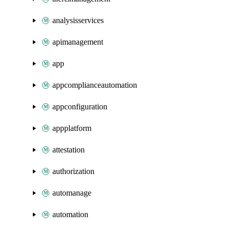
analysisservices
apimanagement
app
appcomplianceautomation
appconfiguration
appplatform
attestation
authorization
automanage
automation