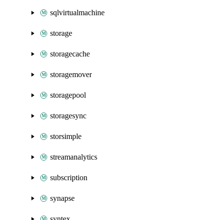
sqlvirtualmachine
storage
storagecache
storagemover
storagepool
storagesync
storsimple
streamanalytics
subscription
synapse
syntex