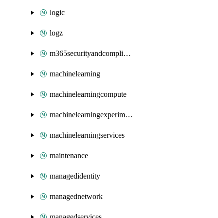
logic
logz
m365securityandcompliance
machinelearning
machinelearningcompute
machinelearningexperimentation
machinelearningservices
maintenance
managedidentity
managednetwork
managedservices