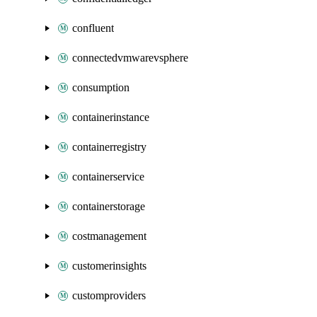
confluent
connectedvmwarevsphere
consumption
containerinstance
containerregistry
containerservice
containerstorage
costmanagement
customerinsights
customproviders