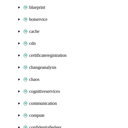
blueprint
botservice
cache
cdn
certificateregistration
changeanalysis
chaos
cognitiveservices
communication
compute
confidentialledger