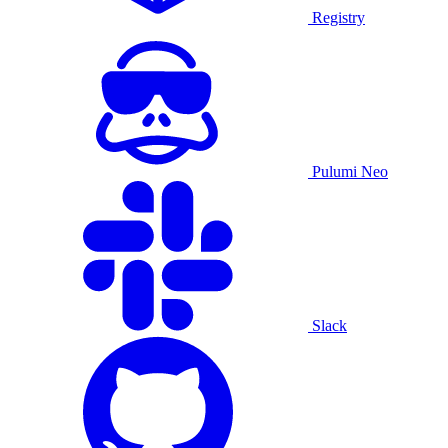
Registry
Pulumi Neo
Slack