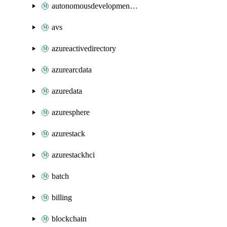
autonomousdevelopmentplatform
avs
azureactivedirectory
azurearcdata
azuredata
azuresphere
azurestack
azurestackhci
batch
billing
blockchain