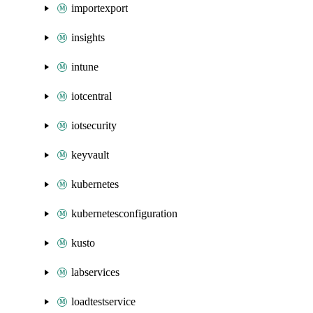
importexport
insights
intune
iotcentral
iotsecurity
keyvault
kubernetes
kubernetesconfiguration
kusto
labservices
loadtestservice