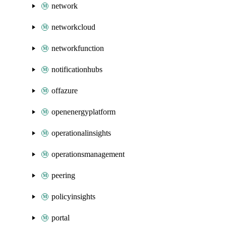
network
networkcloud
networkfunction
notificationhubs
offazure
openenergyplatform
operationalinsights
operationsmanagement
peering
policyinsights
portal