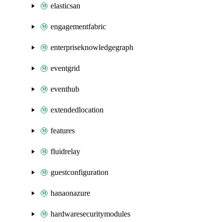
elasticsan
engagementfabric
enterpriseknowledgegraph
eventgrid
eventhub
extendedlocation
features
fluidrelay
guestconfiguration
hanaonazure
hardwaresecuritymodules