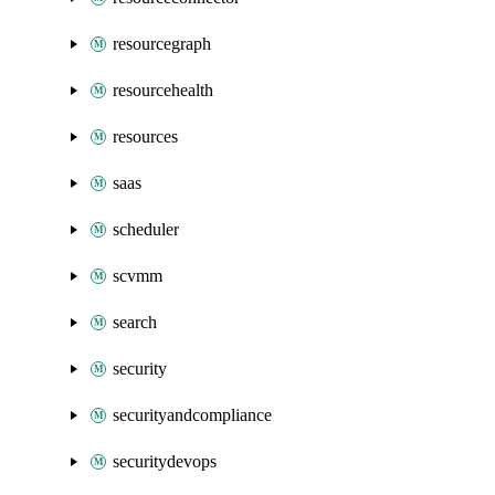
resourcegraph
resourcehealth
resources
saas
scheduler
scvmm
search
security
securityandcompliance
securitydevops