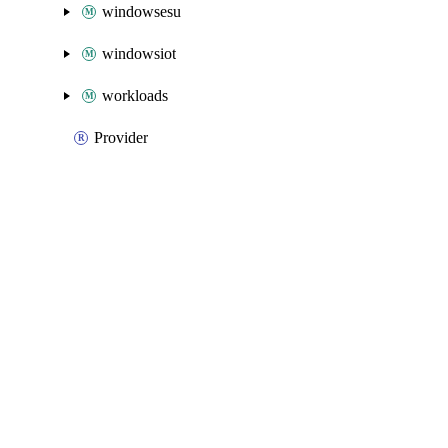
windowsesu
windowsiot
workloads
Provider