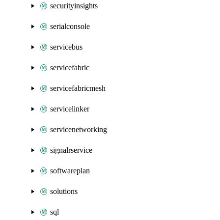
securityinsights
serialconsole
servicebus
servicefabric
servicefabricmesh
servicelinker
servicenetworking
signalrservice
softwareplan
solutions
sql