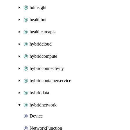
hdinsight
healthbot
healthcareapis
hybridcloud
hybridcompute
hybridconnectivity
hybridcontainerservice
hybriddata
hybridnetwork
Device
NetworkFunction