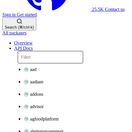
25.5K
Contact us
Sign in
Get started
Search (⌘/ctrl-k)
All packages
Overview
API Docs
aad
aadiam
addons
advisor
agfoodplatform
alertsmanagement