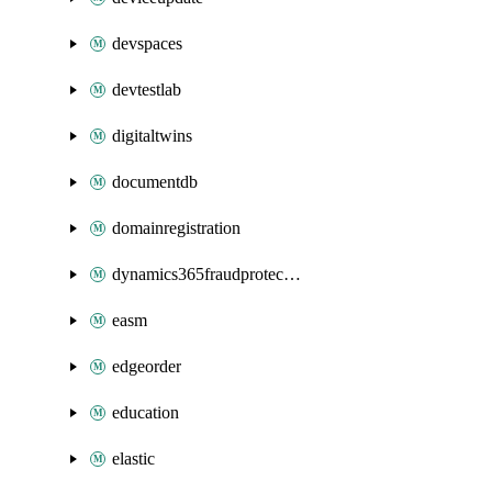
devspaces
devtestlab
digitaltwins
documentdb
domainregistration
dynamics365fraudprotection
easm
edgeorder
education
elastic