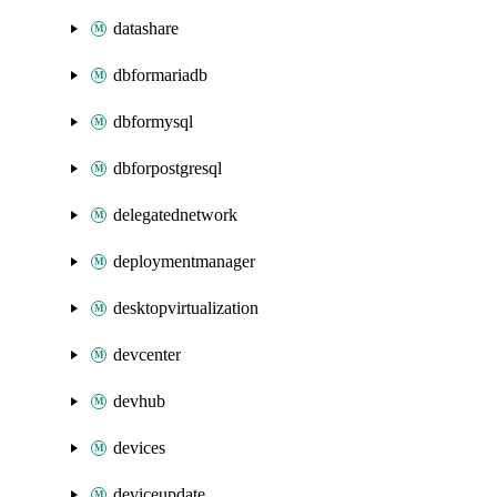
datashare
dbformariadb
dbformysql
dbforpostgresql
delegatednetwork
deploymentmanager
desktopvirtualization
devcenter
devhub
devices
deviceupdate