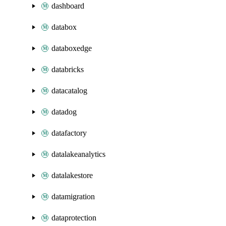
dashboard
databox
databoxedge
databricks
datacatalog
datadog
datafactory
datalakeanalytics
datalakestore
datamigration
dataprotection