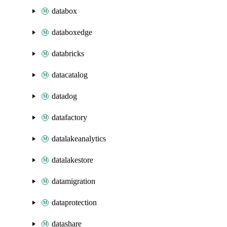
databox
databoxedge
databricks
datacatalog
datadog
datafactory
datalakeanalytics
datalakestore
datamigration
dataprotection
datashare