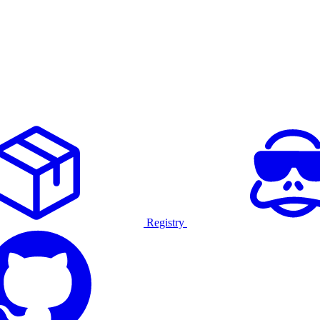
Registry