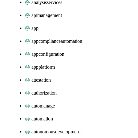
analysisservices
apimanagement
app
appcomplianceautomation
appconfiguration
appplatform
attestation
authorization
automanage
automation
autonomousdevelopmentplatform