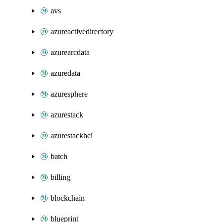
avs
azureactivedirectory
azurearcdata
azuredata
azuresphere
azurestack
azurestackhci
batch
billing
blockchain
blueprint