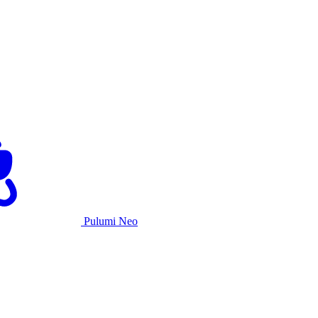
Pulumi Neo