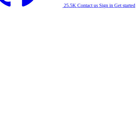
25.5K
Contact us
Sign in
Get started