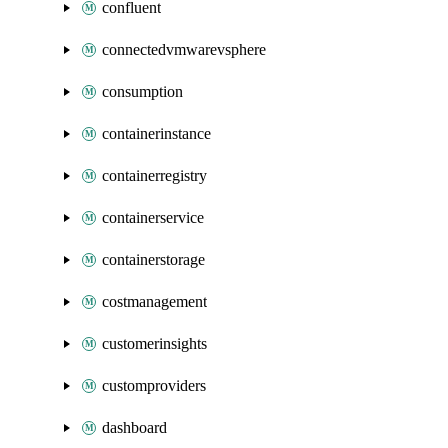
confluent
connectedvmwarevsphere
consumption
containerinstance
containerregistry
containerservice
containerstorage
costmanagement
customerinsights
customproviders
dashboard