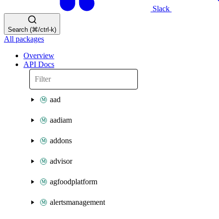
Slack
Search (⌘/ctrl-k)
All packages
Overview
API Docs
aad
aadiam
addons
advisor
agfoodplatform
alertsmanagement