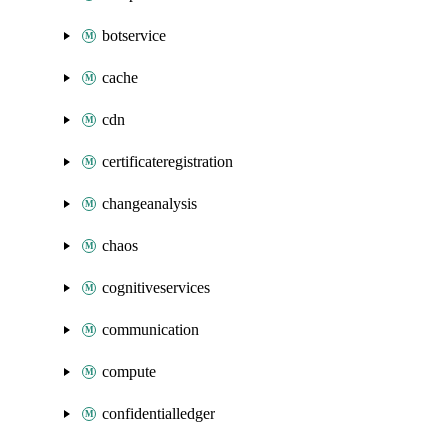
botservice
cache
cdn
certificateregistration
changeanalysis
chaos
cognitiveservices
communication
compute
confidentialledger