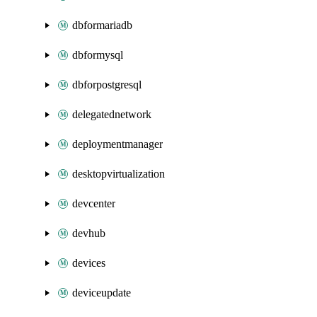
dbformariadb
dbformysql
dbforpostgresql
delegatednetwork
deploymentmanager
desktopvirtualization
devcenter
devhub
devices
deviceupdate