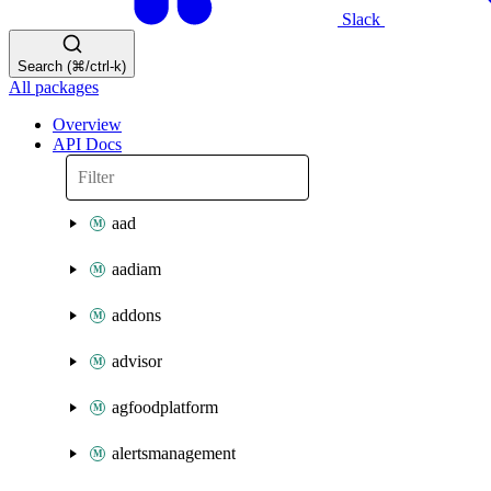
Slack
Search (⌘/ctrl-k)
All packages
Overview
API Docs
aad
aadiam
addons
advisor
agfoodplatform
alertsmanagement