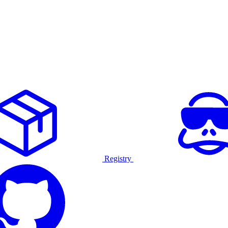
Registry