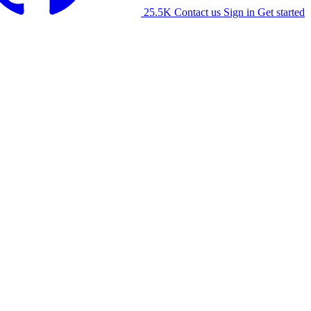
25.5K
Contact us
Sign in
Get started