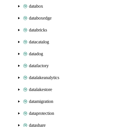
databox
databoxedge
databricks
datacatalog
datadog
datafactory
datalakeanalytics
datalakestore
datamigration
dataprotection
datashare