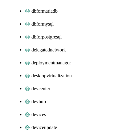
dbformariadb
dbformysql
dbforpostgresql
delegatednetwork
deploymentmanager
desktopvirtualization
devcenter
devhub
devices
deviceupdate