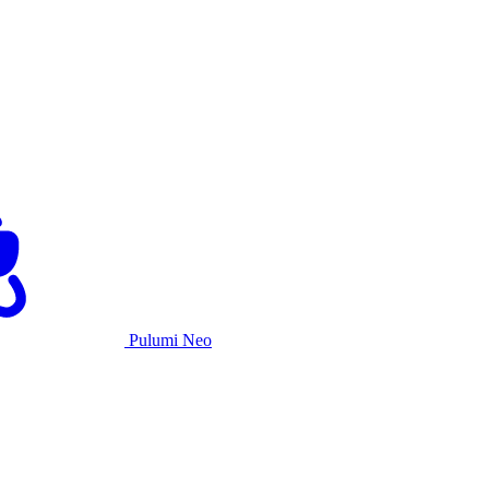
Pulumi Neo