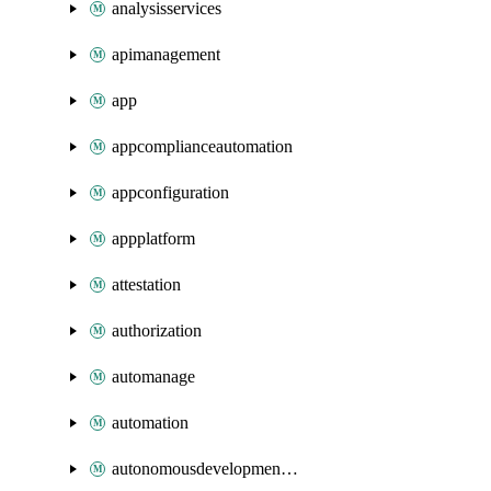
analysisservices
apimanagement
app
appcomplianceautomation
appconfiguration
appplatform
attestation
authorization
automanage
automation
autonomousdevelopmentplatform