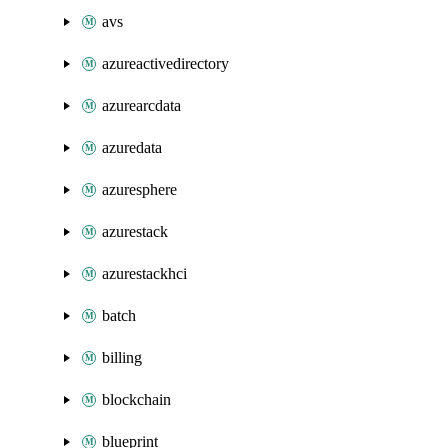
avs
azureactivedirectory
azurearcdata
azuredata
azuresphere
azurestack
azurestackhci
batch
billing
blockchain
blueprint