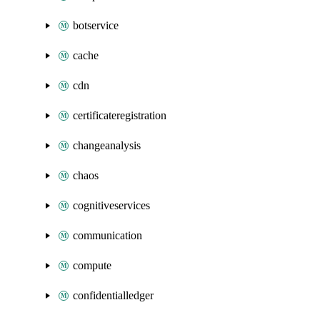
botservice
cache
cdn
certificateregistration
changeanalysis
chaos
cognitiveservices
communication
compute
confidentialledger