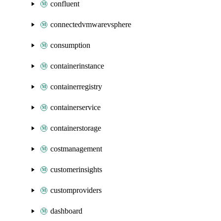
confluent
connectedvmwarevsphere
consumption
containerinstance
containerregistry
containerservice
containerstorage
costmanagement
customerinsights
customproviders
dashboard