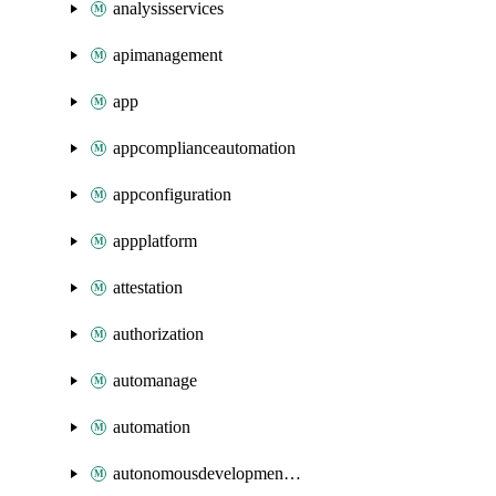
analysisservices
apimanagement
app
appcomplianceautomation
appconfiguration
appplatform
attestation
authorization
automanage
automation
autonomousdevelopmentplatform