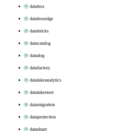
databox
databoxedge
databricks
datacatalog
datadog
datafactory
datalakeanalytics
datalakestore
datamigration
dataprotection
datashare