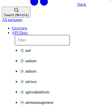
Slack
Search (⌘/ctrl-k)
All packages
Overview
API Docs
aad
aadiam
addons
advisor
agfoodplatform
alertsmanagement