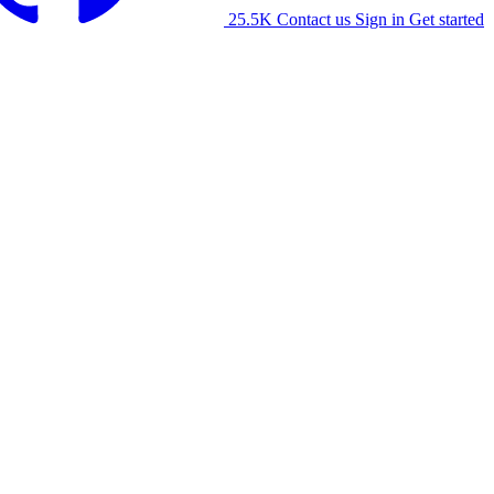
25.5K
Contact us
Sign in
Get started