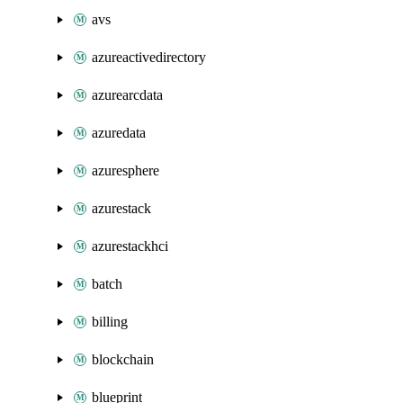
avs
azureactivedirectory
azurearcdata
azuredata
azuresphere
azurestack
azurestackhci
batch
billing
blockchain
blueprint