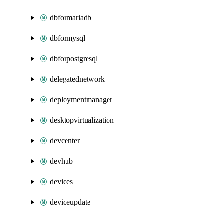
dbformariadb
dbformysql
dbforpostgresql
delegatednetwork
deploymentmanager
desktopvirtualization
devcenter
devhub
devices
deviceupdate