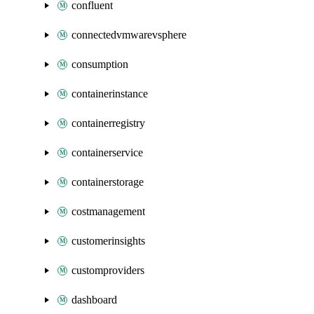
confluent
connectedvmwarevsphere
consumption
containerinstance
containerregistry
containerservice
containerstorage
costmanagement
customerinsights
customproviders
dashboard