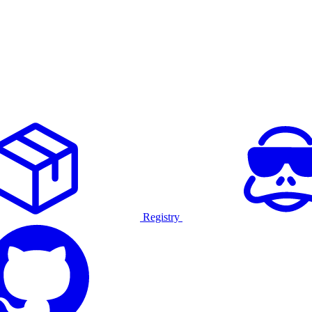
Registry