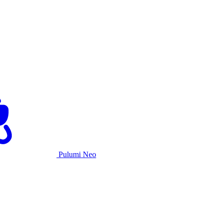
Pulumi Neo