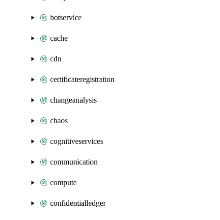
botservice
cache
cdn
certificateregistration
changeanalysis
chaos
cognitiveservices
communication
compute
confidentialledger