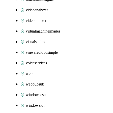
videoanalyzer
videoindexer
virtualmachineimages
visualstudio
vmwarecloudsimple
voiceservices
web
webpubsub
windowsesu
windowsiot