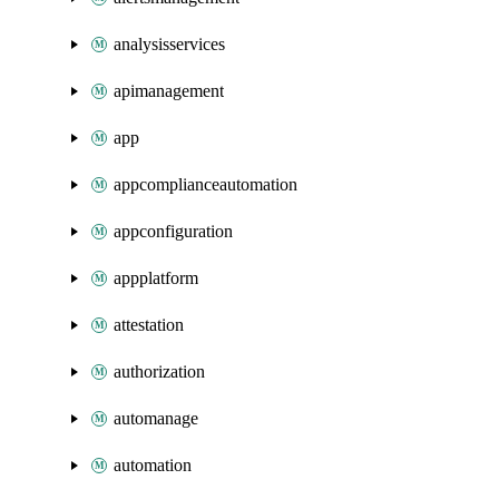
analysisservices
apimanagement
app
appcomplianceautomation
appconfiguration
appplatform
attestation
authorization
automanage
automation