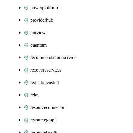
powerplatform
providerhub
purview
quantum
recommendationsservice
recoveryservices
redhatopenshift
relay
resourceconnector
resourcegraph
resourcehealth