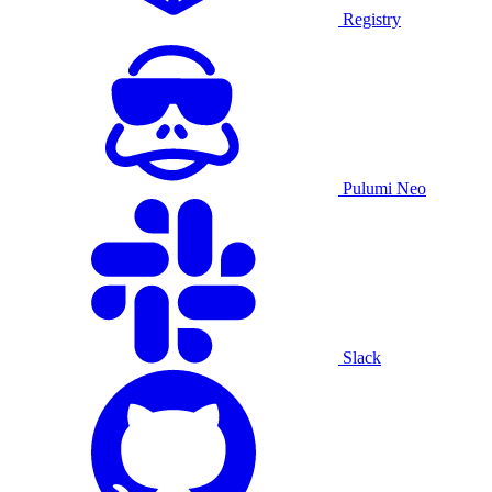
Registry
Pulumi Neo
Slack