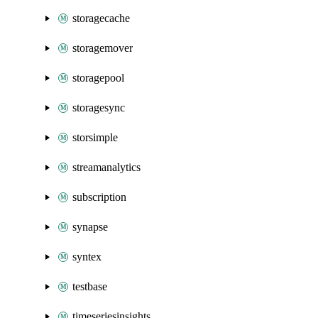
storagecache
storagemover
storagepool
storagesync
storsimple
streamanalytics
subscription
synapse
syntex
testbase
timeseriesinsights