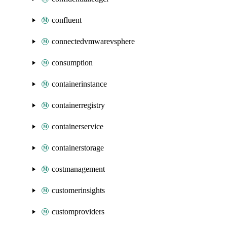
confluent
connectedvmwarevsphere
consumption
containerinstance
containerregistry
containerservice
containerstorage
costmanagement
customerinsights
customproviders