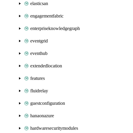
elasticsan
engagementfabric
enterpriseknowledgegraph
eventgrid
eventhub
extendedlocation
features
fluidrelay
guestconfiguration
hanaonazure
hardwaresecuritymodules