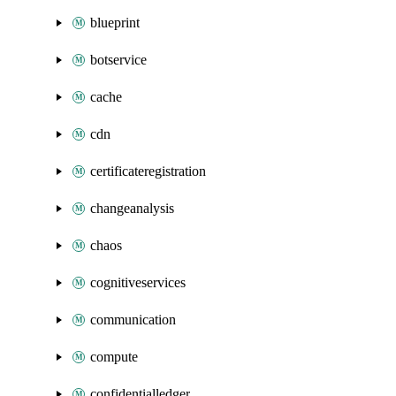
blueprint
botservice
cache
cdn
certificateregistration
changeanalysis
chaos
cognitiveservices
communication
compute
confidentialledger