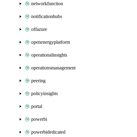
networkfunction
notificationhubs
offazure
openenergyplatform
operationalinsights
operationsmanagement
peering
policyinsights
portal
powerbi
powerbidedicated