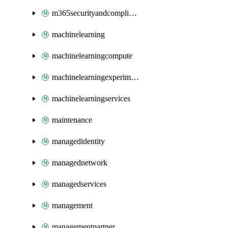
m365securityandcompliance
machinelearning
machinelearningcompute
machinelearningexperimentation
machinelearningservices
maintenance
managedidentity
managednetwork
managedservices
management
managementpartner