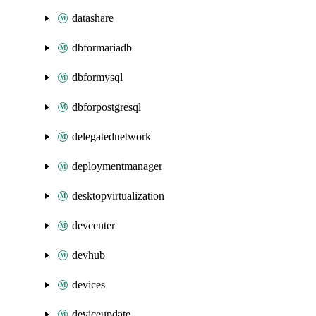
datashare
dbformariadb
dbformysql
dbforpostgresql
delegatednetwork
deploymentmanager
desktopvirtualization
devcenter
devhub
devices
deviceupdate