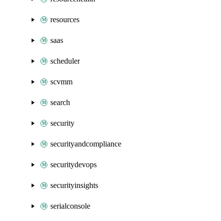
resources
saas
scheduler
scvmm
search
security
securityandcompliance
securitydevops
securityinsights
serialconsole