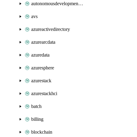
autonomousdevelopmentplatform
avs
azureactivedirectory
azurearcdata
azuredata
azuresphere
azurestack
azurestackhci
batch
billing
blockchain