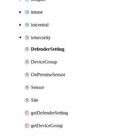
intune
iotcentral
iotsecurity
DefenderSetting
DeviceGroup
OnPremiseSensor
Sensor
Site
getDefenderSetting
getDeviceGroup