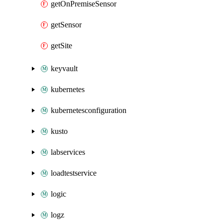
getOnPremiseSensor
getSensor
getSite
keyvault
kubernetes
kubernetesconfiguration
kusto
labservices
loadtestservice
logic
logz