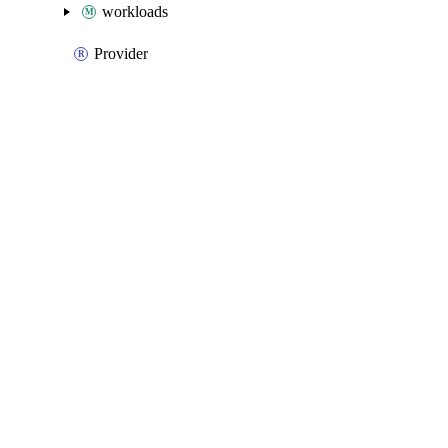
workloads
Provider