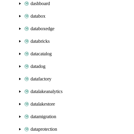
dashboard
databox
databoxedge
databricks
datacatalog
datadog
datafactory
datalakeanalytics
datalakestore
datamigration
dataprotection