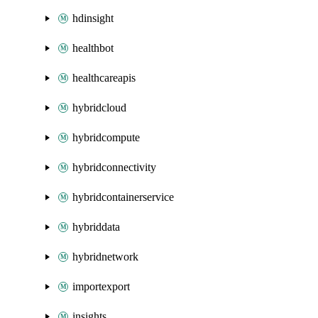
hdinsight
healthbot
healthcareapis
hybridcloud
hybridcompute
hybridconnectivity
hybridcontainerservice
hybriddata
hybridnetwork
importexport
insights