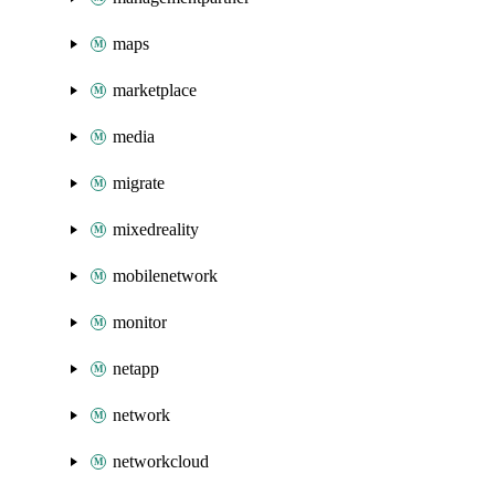
maps
marketplace
media
migrate
mixedreality
mobilenetwork
monitor
netapp
network
networkcloud