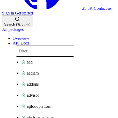
25.5K
Contact us
Sign in
Get started
Search (⌘/ctrl-k)
All packages
Overview
API Docs
aad
aadiam
addons
advisor
agfoodplatform
alertsmanagement