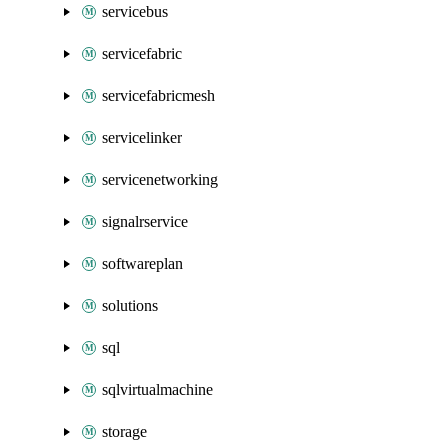
servicebus
servicefabric
servicefabricmesh
servicelinker
servicenetworking
signalrservice
softwareplan
solutions
sql
sqlvirtualmachine
storage