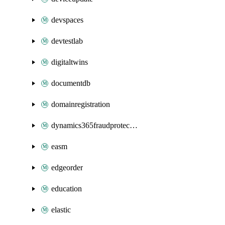
devspaces
devtestlab
digitaltwins
documentdb
domainregistration
dynamics365fraudprotection
easm
edgeorder
education
elastic