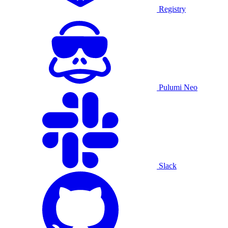
Registry
Pulumi Neo
Slack