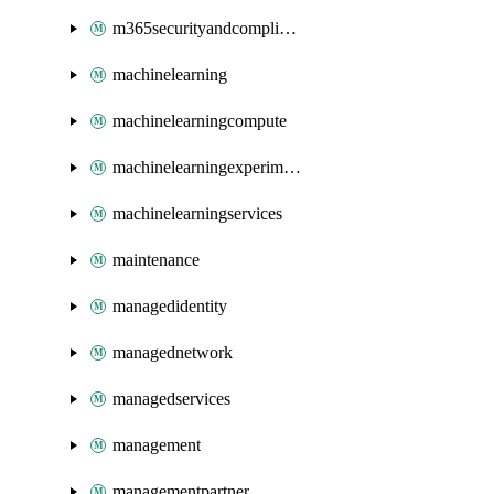
m365securityandcompliance
machinelearning
machinelearningcompute
machinelearningexperimentation
machinelearningservices
maintenance
managedidentity
managednetwork
managedservices
management
managementpartner