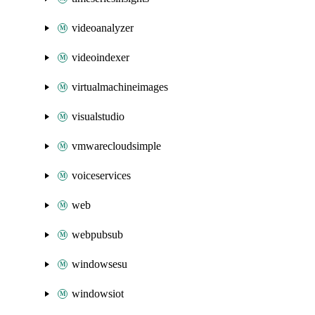
videoanalyzer
videoindexer
virtualmachineimages
visualstudio
vmwarecloudsimple
voiceservices
web
webpubsub
windowsesu
windowsiot