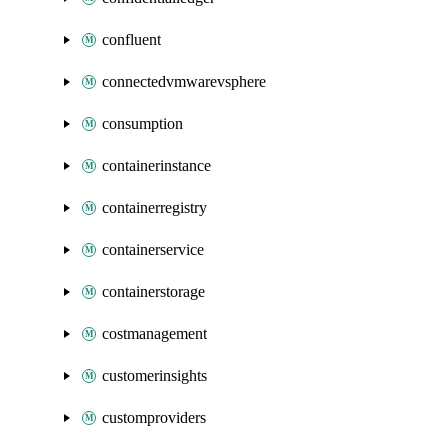
confluent
connectedvmwarevsphere
consumption
containerinstance
containerregistry
containerservice
containerstorage
costmanagement
customerinsights
customproviders