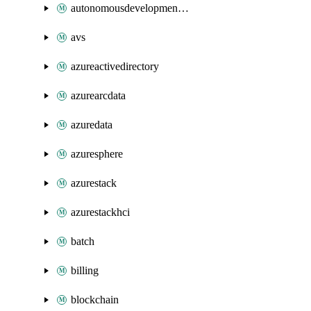
autonomousdevelopmentplatform
avs
azureactivedirectory
azurearcdata
azuredata
azuresphere
azurestack
azurestackhci
batch
billing
blockchain