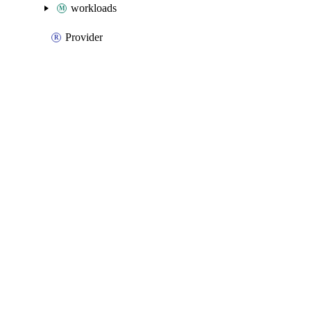
workloads
Provider