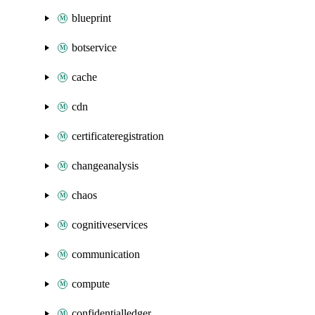
blueprint
botservice
cache
cdn
certificateregistration
changeanalysis
chaos
cognitiveservices
communication
compute
confidentialledger