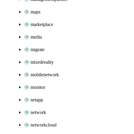
maps
marketplace
media
migrate
mixedreality
mobilenetwork
monitor
netapp
network
networkcloud