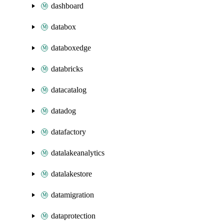
dashboard
databox
databoxedge
databricks
datacatalog
datadog
datafactory
datalakeanalytics
datalakestore
datamigration
dataprotection