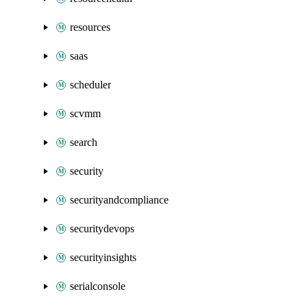
resources
saas
scheduler
scvmm
search
security
securityandcompliance
securitydevops
securityinsights
serialconsole