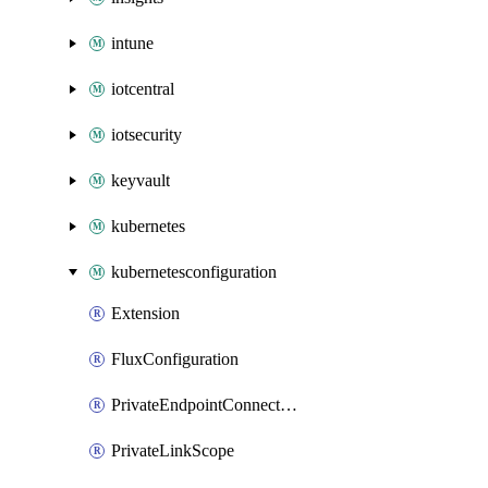
intune
iotcentral
iotsecurity
keyvault
kubernetes
kubernetesconfiguration
Extension
FluxConfiguration
PrivateEndpointConnection
PrivateLinkScope