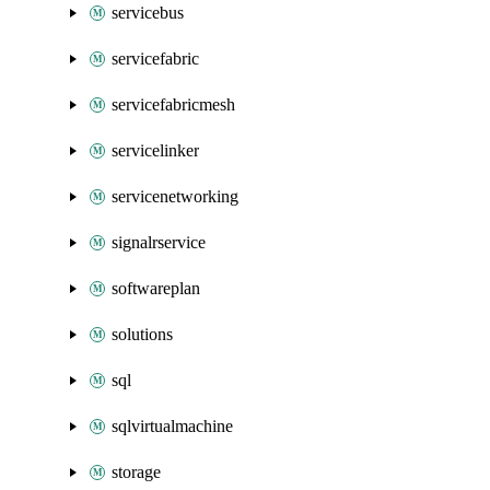
servicebus
servicefabric
servicefabricmesh
servicelinker
servicenetworking
signalrservice
softwareplan
solutions
sql
sqlvirtualmachine
storage