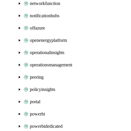
networkfunction
notificationhubs
offazure
openenergyplatform
operationalinsights
operationsmanagement
peering
policyinsights
portal
powerbi
powerbidedicated