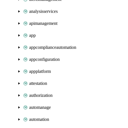
analysisservices
apimanagement
app
appcomplianceautomation
appconfiguration
appplatform
attestation
authorization
automanage
automation