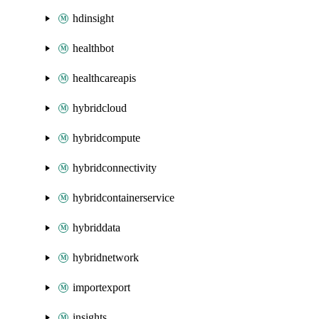
hdinsight
healthbot
healthcareapis
hybridcloud
hybridcompute
hybridconnectivity
hybridcontainerservice
hybriddata
hybridnetwork
importexport
insights