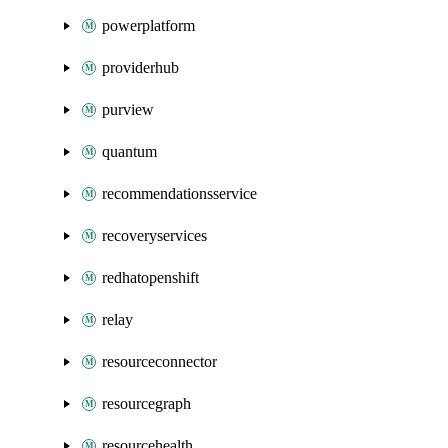
powerplatform
providerhub
purview
quantum
recommendationsservice
recoveryservices
redhatopenshift
relay
resourceconnector
resourcegraph
resourcehealth