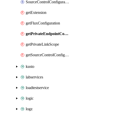
SourceControlConfiguration
getExtension
getFluxConfiguration
getPrivateEndpointConnection
getPrivateLinkScope
getSourceControlConfiguration
kusto
labservices
loadtestservice
logic
logz