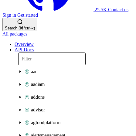
25.5K
Contact us
Sign in
Get started
Search (⌘/ctrl-k)
All packages
Overview
API Docs
aad
aadiam
addons
advisor
agfoodplatform
alertsmanagement