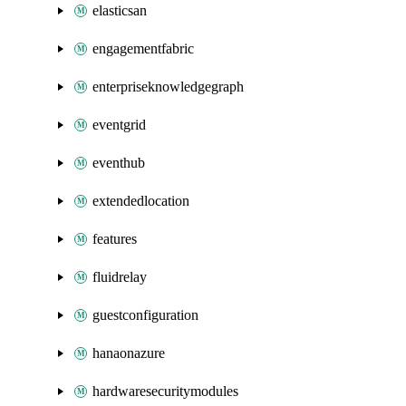
elasticsan
engagementfabric
enterpriseknowledgegraph
eventgrid
eventhub
extendedlocation
features
fluidrelay
guestconfiguration
hanaonazure
hardwaresecuritymodules