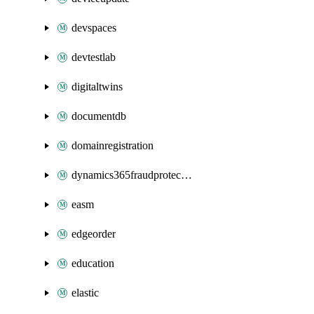
devspaces
devtestlab
digitaltwins
documentdb
domainregistration
dynamics365fraudprotection
easm
edgeorder
education
elastic