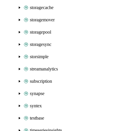
storagecache
storagemover
storagepool
storagesync
storsimple
streamanalytics
subscription
synapse
syntex
testbase
timeseriesinsights