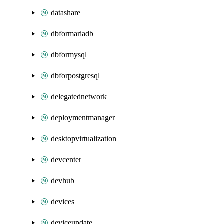
datashare
dbformariadb
dbformysql
dbforpostgresql
delegatednetwork
deploymentmanager
desktopvirtualization
devcenter
devhub
devices
deviceupdate