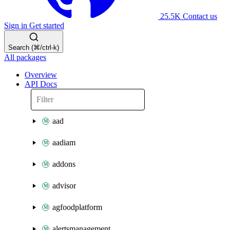
25.5K
Contact us
Sign in
Get started
Search (⌘/ctrl-k)
All packages
Overview
API Docs
aad
aadiam
addons
advisor
agfoodplatform
alertsmanagement