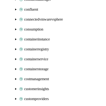
confluent
connectedvmwarevsphere
consumption
containerinstance
containerregistry
containerservice
containerstorage
costmanagement
customerinsights
customproviders