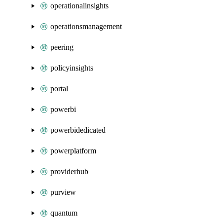
operationalinsights
operationsmanagement
peering
policyinsights
portal
powerbi
powerbidedicated
powerplatform
providerhub
purview
quantum