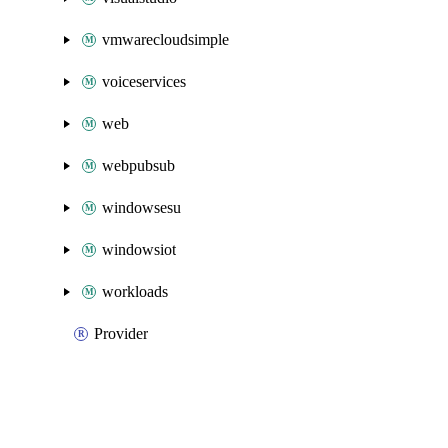
vmwarecloudsimple
voiceservices
web
webpubsub
windowsesu
windowsiot
workloads
Provider