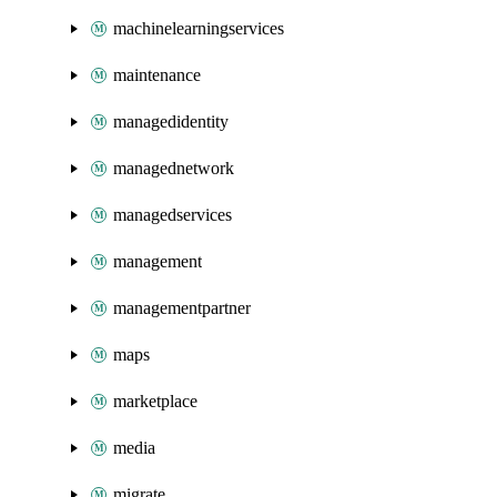
machinelearningservices
maintenance
managedidentity
managednetwork
managedservices
management
managementpartner
maps
marketplace
media
migrate