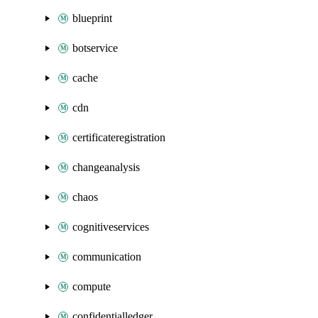
blueprint
botservice
cache
cdn
certificateregistration
changeanalysis
chaos
cognitiveservices
communication
compute
confidentialledger