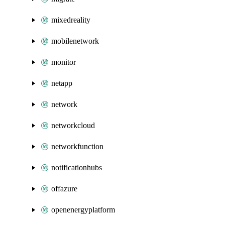
mixedreality
mobilenetwork
monitor
netapp
network
networkcloud
networkfunction
notificationhubs
offazure
openenergyplatform