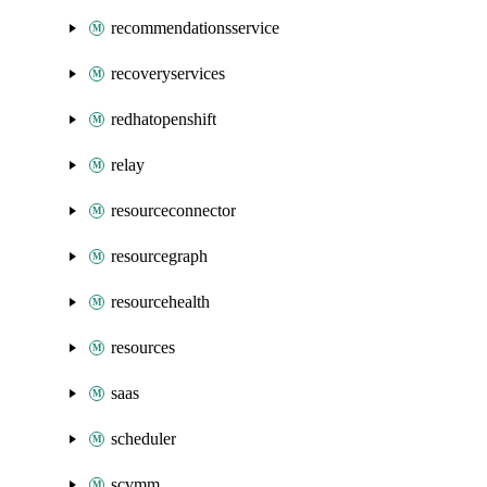
recommendationsservice
recoveryservices
redhatopenshift
relay
resourceconnector
resourcegraph
resourcehealth
resources
saas
scheduler
scvmm