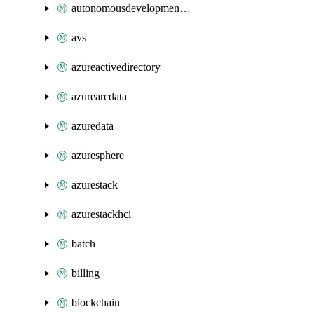
autonomousdevelopmentplatform
avs
azureactivedirectory
azurearcdata
azuredata
azuresphere
azurestack
azurestackhci
batch
billing
blockchain