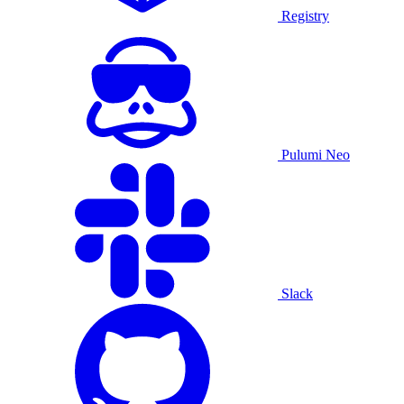
Registry
Pulumi Neo
Slack