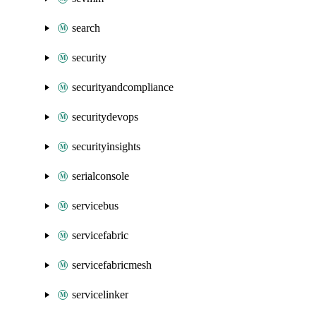
search
security
securityandcompliance
securitydevops
securityinsights
serialconsole
servicebus
servicefabric
servicefabricmesh
servicelinker