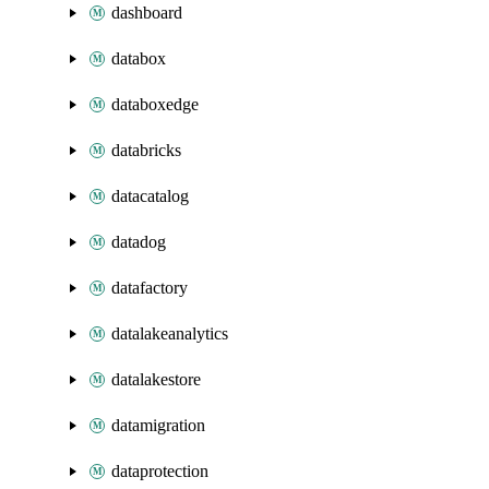
dashboard
databox
databoxedge
databricks
datacatalog
datadog
datafactory
datalakeanalytics
datalakestore
datamigration
dataprotection