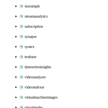
storsimple
streamanalytics
subscription
synapse
syntex
testbase
timeseriesinsights
videoanalyzer
videoindexer
virtualmachineimages
visualstudio