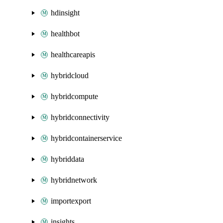
hdinsight
healthbot
healthcareapis
hybridcloud
hybridcompute
hybridconnectivity
hybridcontainerservice
hybriddata
hybridnetwork
importexport
insights