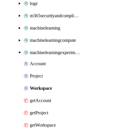
logz
m365securityandcompliance
machinelearning
machinelearningcompute
machinelearningexperimentation
Account
Project
Workspace
getAccount
getProject
getWorkspace