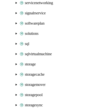
servicenetworking
signalrservice
softwareplan
solutions
sql
sqlvirtualmachine
storage
storagecache
storagemover
storagepool
storagesync