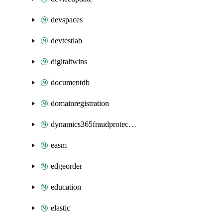
devspaces
devtestlab
digitaltwins
documentdb
domainregistration
dynamics365fraudprotection
easm
edgeorder
education
elastic