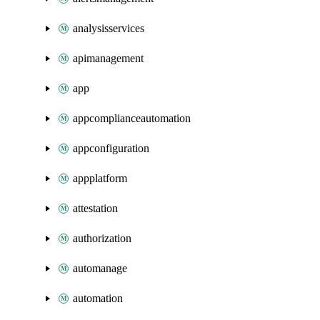
analysisservices
apimanagement
app
appcomplianceautomation
appconfiguration
appplatform
attestation
authorization
automanage
automation