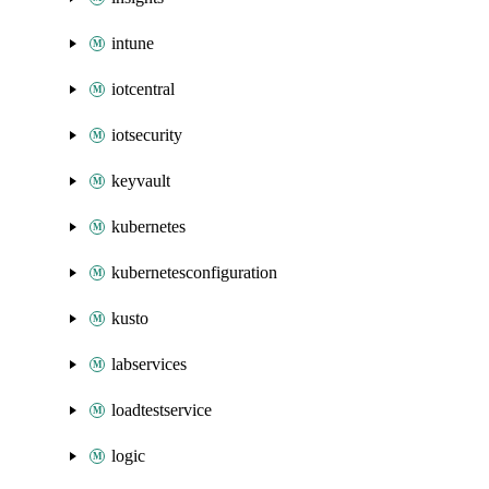
intune
iotcentral
iotsecurity
keyvault
kubernetes
kubernetesconfiguration
kusto
labservices
loadtestservice
logic