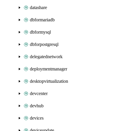
datashare
dbformariadb
dbformysql
dbforpostgresql
delegatednetwork
deploymentmanager
desktopvirtualization
devcenter
devhub
devices
deviceupdate