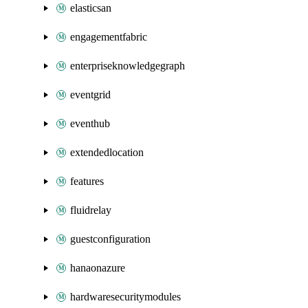
elasticsan
engagementfabric
enterpriseknowledgegraph
eventgrid
eventhub
extendedlocation
features
fluidrelay
guestconfiguration
hanaonazure
hardwaresecuritymodules