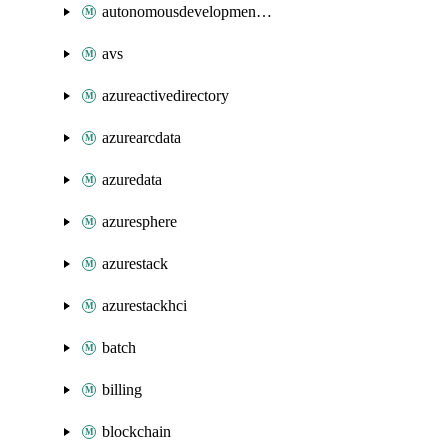
autonomousdevelopmentplatform
avs
azureactivedirectory
azurearcdata
azuredata
azuresphere
azurestack
azurestackhci
batch
billing
blockchain