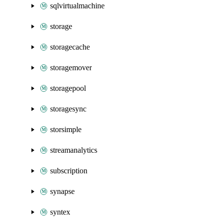
sqlvirtualmachine
storage
storagecache
storagemover
storagepool
storagesync
storsimple
streamanalytics
subscription
synapse
syntex