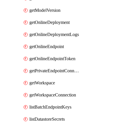
getModelVersion
getOnlineDeployment
getOnlineDeploymentLogs
getOnlineEndpoint
getOnlineEndpointToken
getPrivateEndpointConnection
getWorkspace
getWorkspaceConnection
listBatchEndpointKeys
listDatastoreSecrets