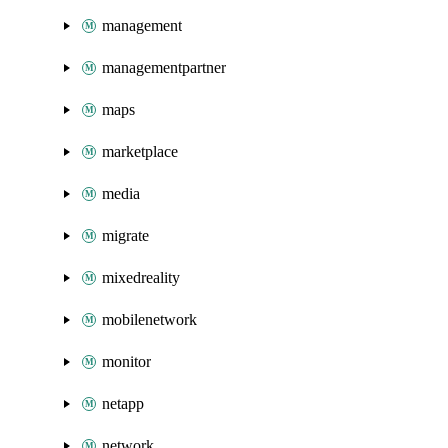
management
managementpartner
maps
marketplace
media
migrate
mixedreality
mobilenetwork
monitor
netapp
network