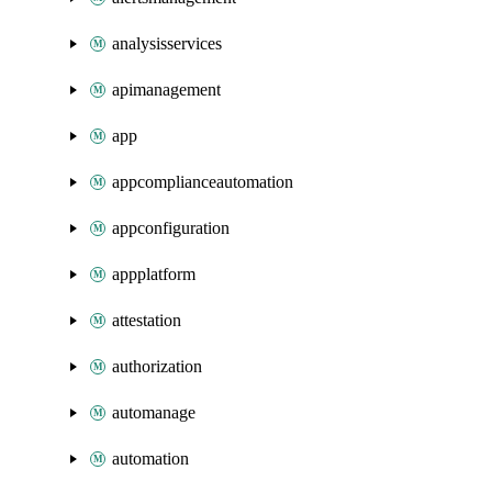
analysisservices
apimanagement
app
appcomplianceautomation
appconfiguration
appplatform
attestation
authorization
automanage
automation