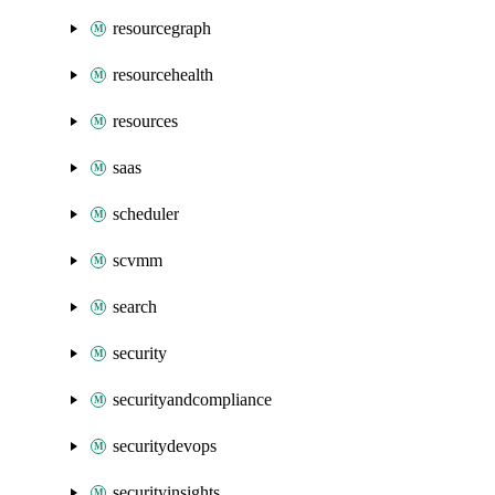
resourcegraph
resourcehealth
resources
saas
scheduler
scvmm
search
security
securityandcompliance
securitydevops
securityinsights