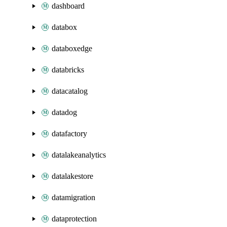
dashboard
databox
databoxedge
databricks
datacatalog
datadog
datafactory
datalakeanalytics
datalakestore
datamigration
dataprotection