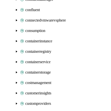
confluent
connectedvmwarevsphere
consumption
containerinstance
containerregistry
containerservice
containerstorage
costmanagement
customerinsights
customproviders