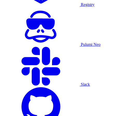
Registry
Pulumi Neo
Slack