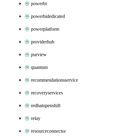
powerbi
powerbidedicated
powerplatform
providerhub
purview
quantum
recommendationsservice
recoveryservices
redhatopenshift
relay
resourceconnector