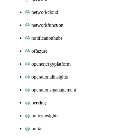
networkcloud
networkfunction
notificationhubs
offazure
openenergyplatform
operationalinsights
operationsmanagement
peering
policyinsights
portal