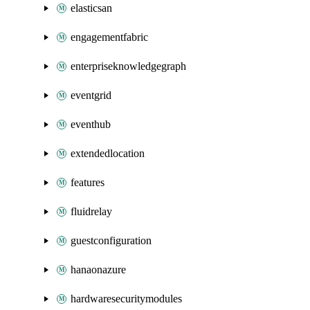
elasticsan
engagementfabric
enterpriseknowledgegraph
eventgrid
eventhub
extendedlocation
features
fluidrelay
guestconfiguration
hanaonazure
hardwaresecuritymodules