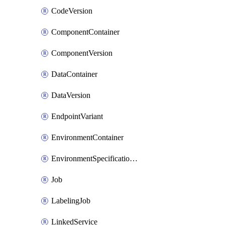
CodeVersion
ComponentContainer
ComponentVersion
DataContainer
DataVersion
EndpointVariant
EnvironmentContainer
EnvironmentSpecificationVersion
Job
LabelingJob
LinkedService