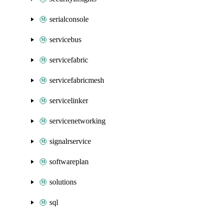
serialconsole
servicebus
servicefabric
servicefabricmesh
servicelinker
servicenetworking
signalrservice
softwareplan
solutions
sql