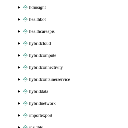
hdinsight
healthbot
healthcareapis
hybridcloud
hybridcompute
hybridconnectivity
hybridcontainerservice
hybriddata
hybridnetwork
importexport
insights