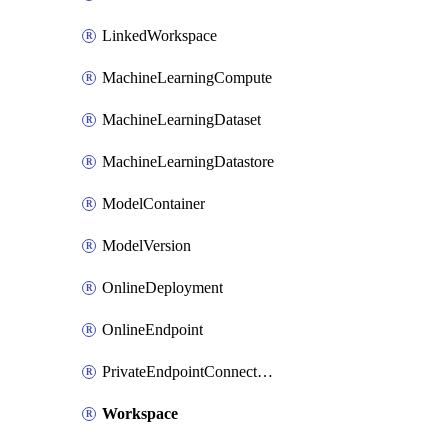
LinkedWorkspace
MachineLearningCompute
MachineLearningDataset
MachineLearningDatastore
ModelContainer
ModelVersion
OnlineDeployment
OnlineEndpoint
PrivateEndpointConnection
Workspace