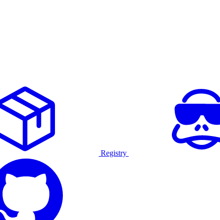
Registry