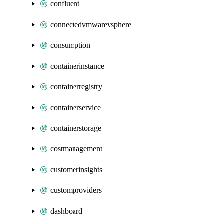
confluent
connectedvmwarevsphere
consumption
containerinstance
containerregistry
containerservice
containerstorage
costmanagement
customerinsights
customproviders
dashboard