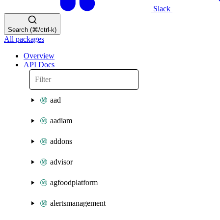
Slack
Search (⌘/ctrl-k)
All packages
Overview
API Docs
aad
aadiam
addons
advisor
agfoodplatform
alertsmanagement