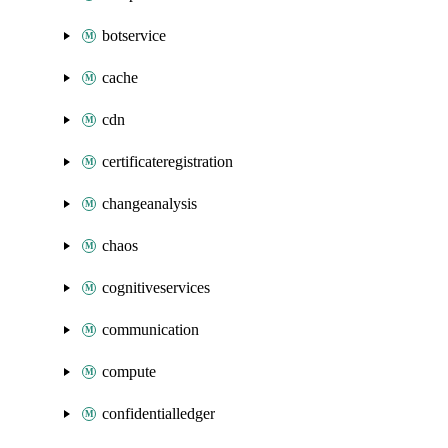
botservice
cache
cdn
certificateregistration
changeanalysis
chaos
cognitiveservices
communication
compute
confidentialledger