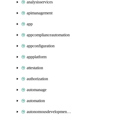
analysisservices
apimanagement
app
appcomplianceautomation
appconfiguration
appplatform
attestation
authorization
automanage
automation
autonomousdevelopmentplatform