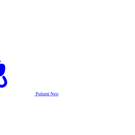
Pulumi Neo