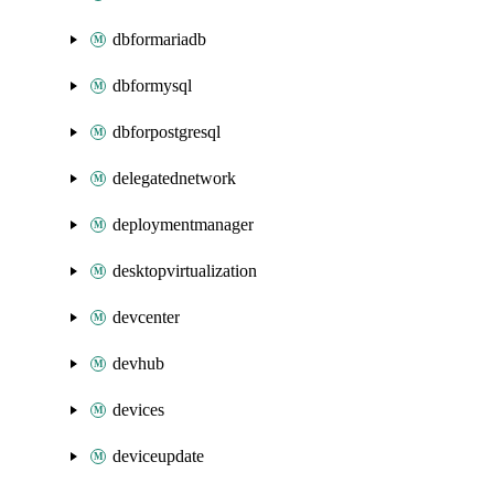
dbformariadb
dbformysql
dbforpostgresql
delegatednetwork
deploymentmanager
desktopvirtualization
devcenter
devhub
devices
deviceupdate