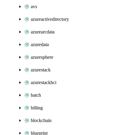
avs
azureactivedirectory
azurearcdata
azuredata
azuresphere
azurestack
azurestackhci
batch
billing
blockchain
blueprint