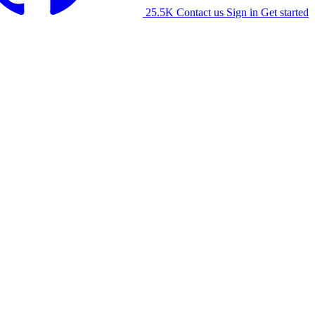
25.5K
Contact us
Sign in
Get started