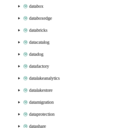
databox
databoxedge
databricks
datacatalog
datadog
datafactory
datalakeanalytics
datalakestore
datamigration
dataprotection
datashare