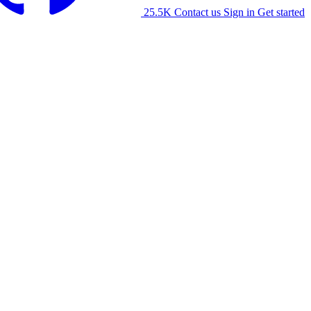
25.5K
Contact us
Sign in
Get started