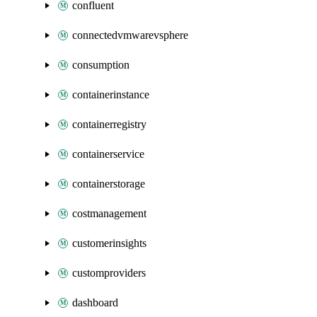
confluent
connectedvmwarevsphere
consumption
containerinstance
containerregistry
containerservice
containerstorage
costmanagement
customerinsights
customproviders
dashboard