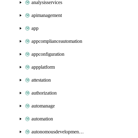
analysisservices
apimanagement
app
appcomplianceautomation
appconfiguration
appplatform
attestation
authorization
automanage
automation
autonomousdevelopmentplatform