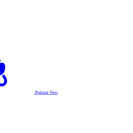
Pulumi Neo