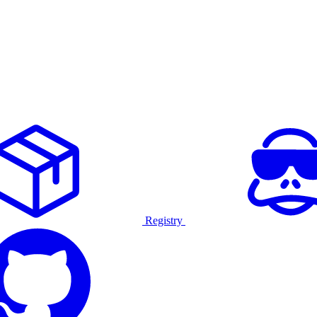
Registry