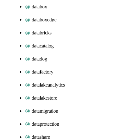
databox
databoxedge
databricks
datacatalog
datadog
datafactory
datalakeanalytics
datalakestore
datamigration
dataprotection
datashare