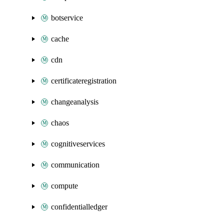
botservice
cache
cdn
certificateregistration
changeanalysis
chaos
cognitiveservices
communication
compute
confidentialledger