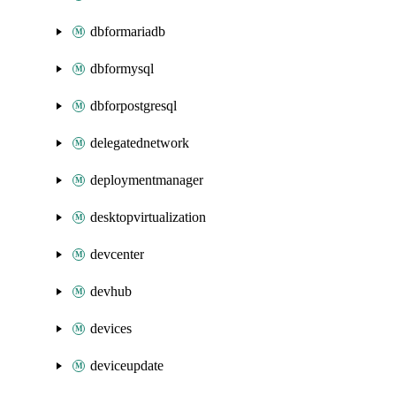
dbformariadb
dbformysql
dbforpostgresql
delegatednetwork
deploymentmanager
desktopvirtualization
devcenter
devhub
devices
deviceupdate