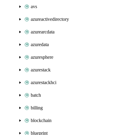
avs
azureactivedirectory
azurearcdata
azuredata
azuresphere
azurestack
azurestackhci
batch
billing
blockchain
blueprint