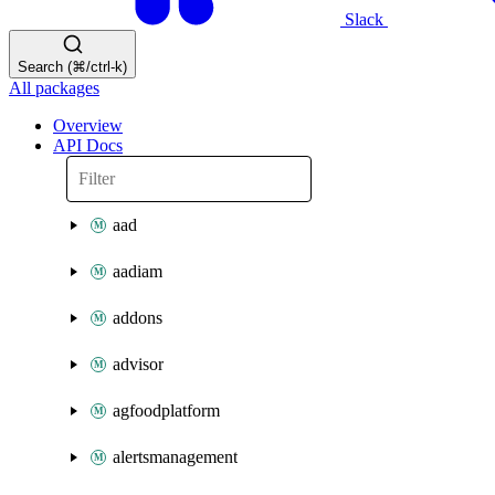
Slack
Search (⌘/ctrl-k)
All packages
Overview
API Docs
aad
aadiam
addons
advisor
agfoodplatform
alertsmanagement