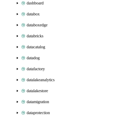
dashboard
databox
databoxedge
databricks
datacatalog
datadog
datafactory
datalakeanalytics
datalakestore
datamigration
dataprotection