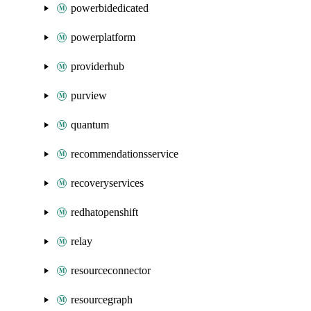
powerbidedicated
powerplatform
providerhub
purview
quantum
recommendationsservice
recoveryservices
redhatopenshift
relay
resourceconnector
resourcegraph