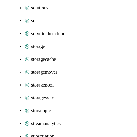
solutions
sql
sqlvirtualmachine
storage
storagecache
storagemover
storagepool
storagesync
storsimple
streamanalytics
subscription