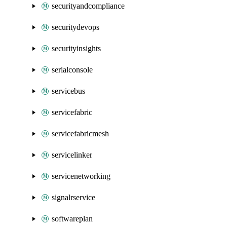
securityandcompliance
securitydevops
securityinsights
serialconsole
servicebus
servicefabric
servicefabricmesh
servicelinker
servicenetworking
signalrservice
softwareplan