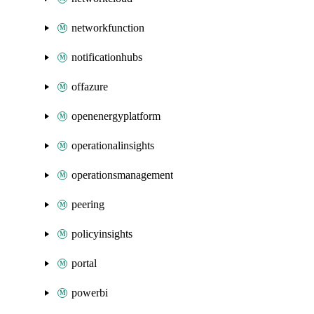
networkfunction
notificationhubs
offazure
openenergyplatform
operationalinsights
operationsmanagement
peering
policyinsights
portal
powerbi