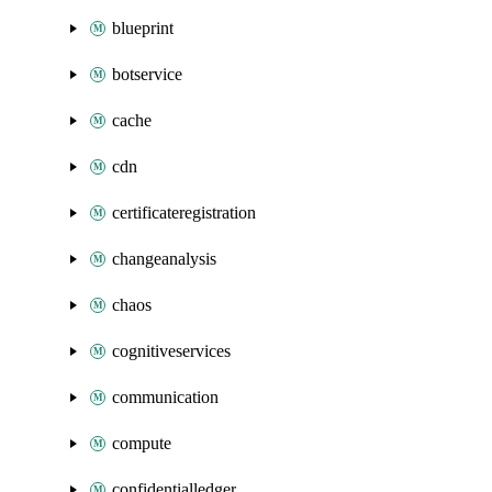
blueprint
botservice
cache
cdn
certificateregistration
changeanalysis
chaos
cognitiveservices
communication
compute
confidentialledger