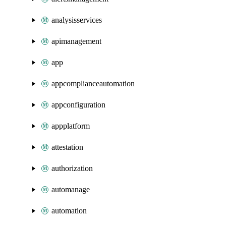
analysisservices
apimanagement
app
appcomplianceautomation
appconfiguration
appplatform
attestation
authorization
automanage
automation