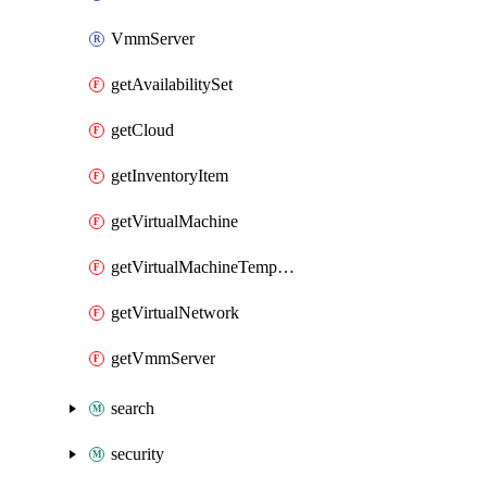
VmmServer
getAvailabilitySet
getCloud
getInventoryItem
getVirtualMachine
getVirtualMachineTemplate
getVirtualNetwork
getVmmServer
search
security