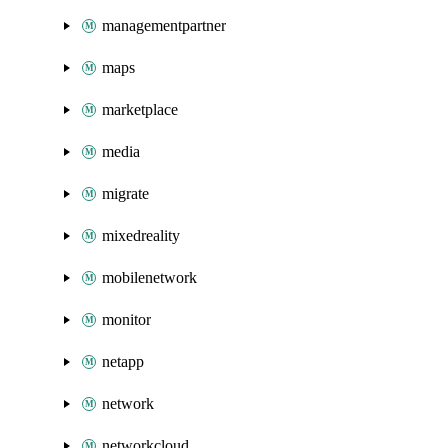
managementpartner
maps
marketplace
media
migrate
mixedreality
mobilenetwork
monitor
netapp
network
networkcloud