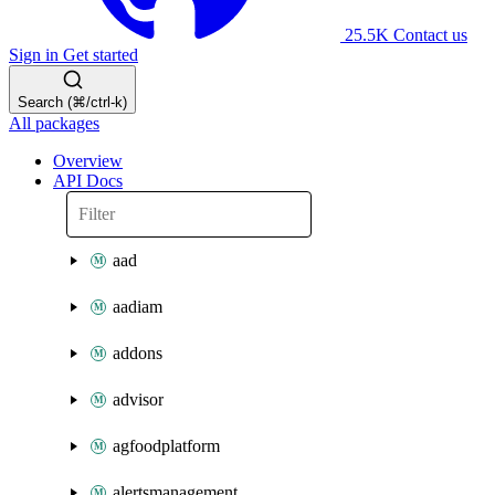
25.5K
Contact us
Sign in
Get started
Search (⌘/ctrl-k)
All packages
Overview
API Docs
aad
aadiam
addons
advisor
agfoodplatform
alertsmanagement