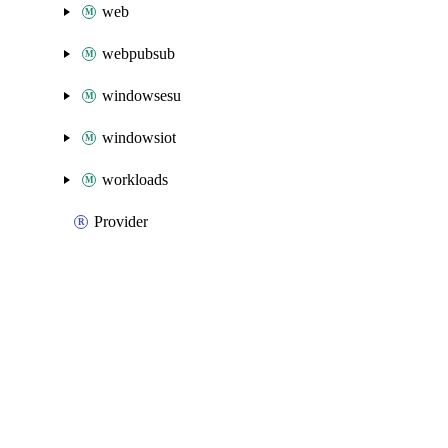
web
webpubsub
windowsesu
windowsiot
workloads
Provider