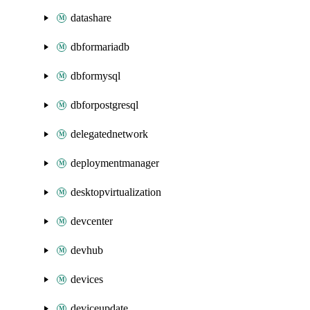
datashare
dbformariadb
dbformysql
dbforpostgresql
delegatednetwork
deploymentmanager
desktopvirtualization
devcenter
devhub
devices
deviceupdate