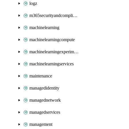
logz
m365securityandcompliance
machinelearning
machinelearningcompute
machinelearningexperimentation
machinelearningservices
maintenance
managedidentity
managednetwork
managedservices
management