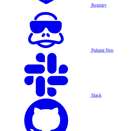
Registry
Pulumi Neo
Slack