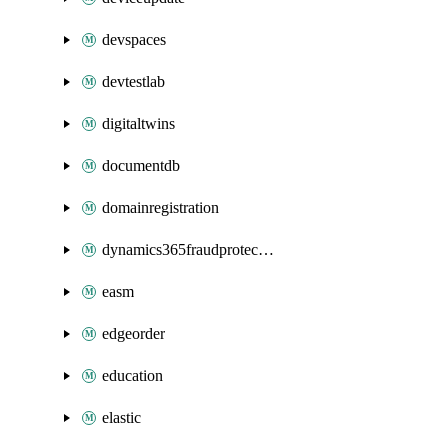
devspaces
devtestlab
digitaltwins
documentdb
domainregistration
dynamics365fraudprotection
easm
edgeorder
education
elastic