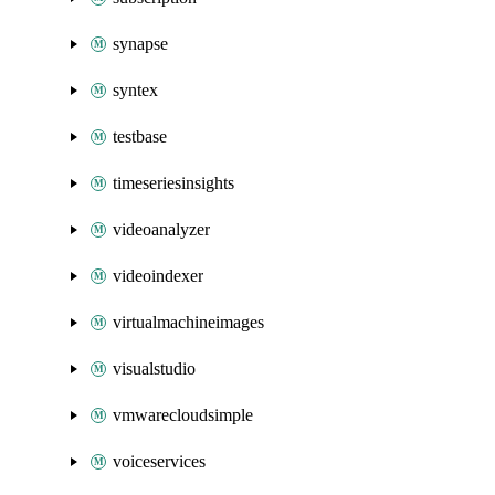
synapse
syntex
testbase
timeseriesinsights
videoanalyzer
videoindexer
virtualmachineimages
visualstudio
vmwarecloudsimple
voiceservices