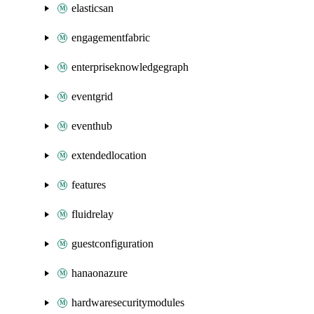
elasticsan
engagementfabric
enterpriseknowledgegraph
eventgrid
eventhub
extendedlocation
features
fluidrelay
guestconfiguration
hanaonazure
hardwaresecuritymodules