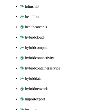
hdinsight
healthbot
healthcareapis
hybridcloud
hybridcompute
hybridconnectivity
hybridcontainerservice
hybriddata
hybridnetwork
importexport
insights