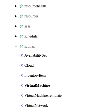
resourcehealth
resources
saas
scheduler
scvmm
AvailabilitySet
Cloud
InventoryItem
VirtualMachine
VirtualMachineTemplate
VirtualNetwork