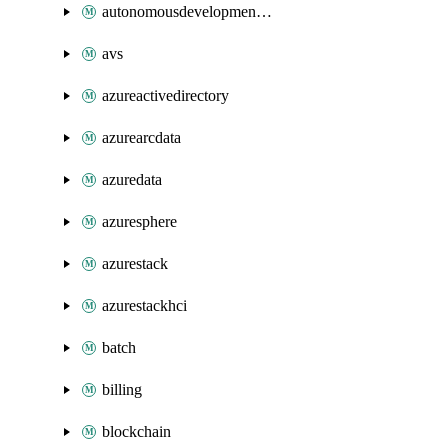
autonomousdevelopmentplatform
avs
azureactivedirectory
azurearcdata
azuredata
azuresphere
azurestack
azurestackhci
batch
billing
blockchain