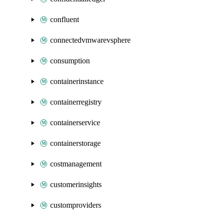
confluent
connectedvmwarevsphere
consumption
containerinstance
containerregistry
containerservice
containerstorage
costmanagement
customerinsights
customproviders