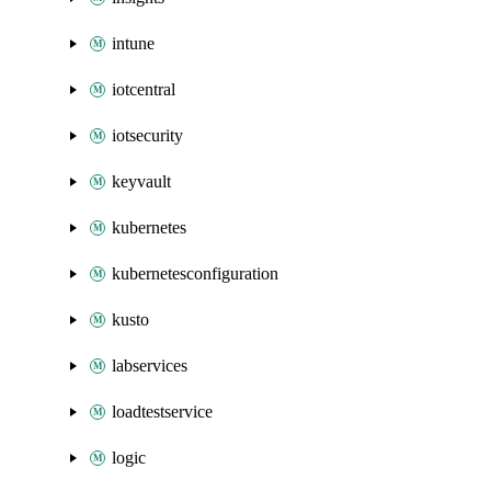
intune
iotcentral
iotsecurity
keyvault
kubernetes
kubernetesconfiguration
kusto
labservices
loadtestservice
logic