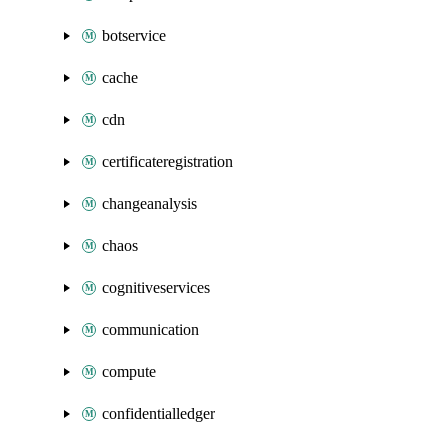
botservice
cache
cdn
certificateregistration
changeanalysis
chaos
cognitiveservices
communication
compute
confidentialledger