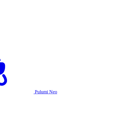
Pulumi Neo