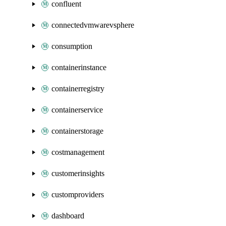
confluent
connectedvmwarevsphere
consumption
containerinstance
containerregistry
containerservice
containerstorage
costmanagement
customerinsights
customproviders
dashboard