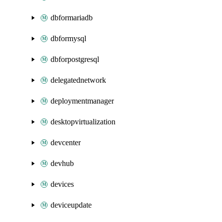
dbformariadb
dbformysql
dbforpostgresql
delegatednetwork
deploymentmanager
desktopvirtualization
devcenter
devhub
devices
deviceupdate