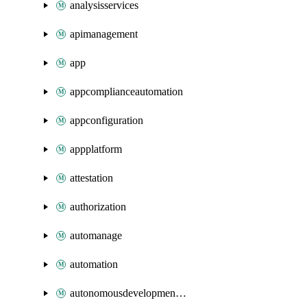
analysisservices
apimanagement
app
appcomplianceautomation
appconfiguration
appplatform
attestation
authorization
automanage
automation
autonomousdevelopmentplatform