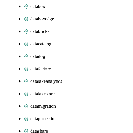
databox
databoxedge
databricks
datacatalog
datadog
datafactory
datalakeanalytics
datalakestore
datamigration
dataprotection
datashare