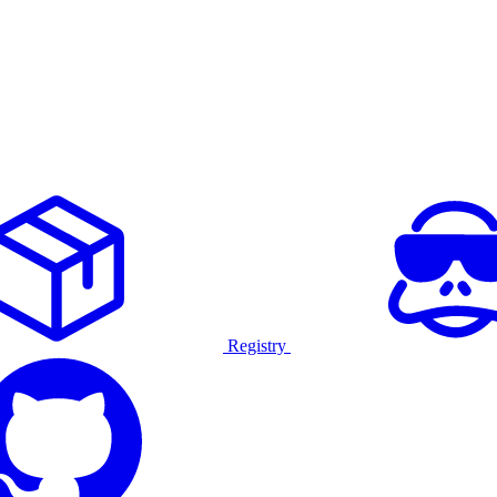
Registry