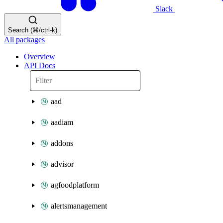
Slack
Search (⌘/ctrl-k)
All packages
Overview
API Docs
aad
aadiam
addons
advisor
agfoodplatform
alertsmanagement