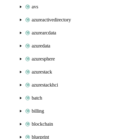
avs
azureactivedirectory
azurearcdata
azuredata
azuresphere
azurestack
azurestackhci
batch
billing
blockchain
blueprint