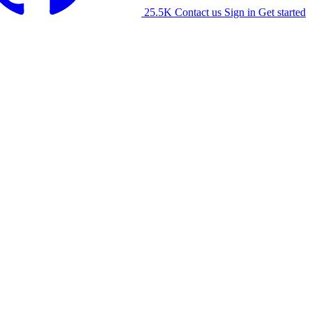
25.5K
Contact us
Sign in
Get started