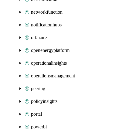
networkfunction
notificationhubs
offazure
openenergyplatform
operationalinsights
operationsmanagement
peering
policyinsights
portal
powerbi