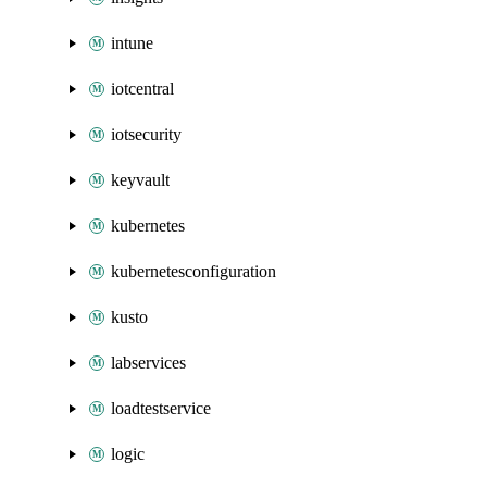
intune
iotcentral
iotsecurity
keyvault
kubernetes
kubernetesconfiguration
kusto
labservices
loadtestservice
logic