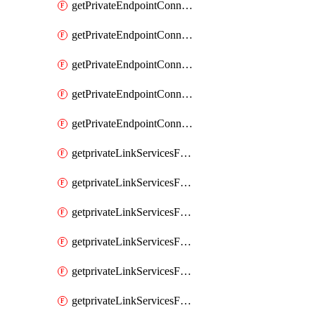
getPrivateEndpointConnectionsComp
getPrivateEndpointConnectionsForEDM
getPrivateEndpointConnectionsForMIPPolicySync
getPrivateEndpointConnectionsForSCCPowershell
getPrivateEndpointConnectionsSec
getprivateLinkServicesForEDMUpload
getprivateLinkServicesForM365ComplianceCenter
getprivateLinkServicesForM365SecurityCenter
getprivateLinkServicesForMIPPolicySync
getprivateLinkServicesForO365ManagementActivityAPI
getprivateLinkServicesForSCCPowershell