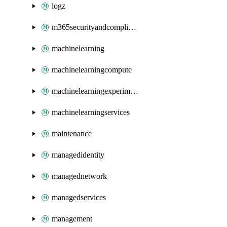
logz
m365securityandcompliance
machinelearning
machinelearningcompute
machinelearningexperimentation
machinelearningservices
maintenance
managedidentity
managednetwork
managedservices
management