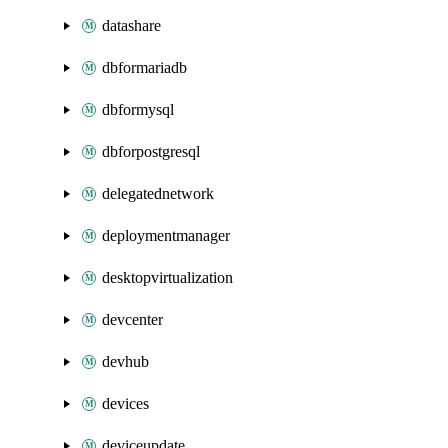
datashare
dbformariadb
dbformysql
dbforpostgresql
delegatednetwork
deploymentmanager
desktopvirtualization
devcenter
devhub
devices
deviceupdate