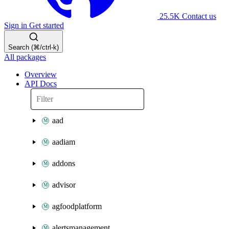
25.5K
Contact us
Sign in
Get started
Search (⌘/ctrl-k)
All packages
Overview
API Docs
aad
aadiam
addons
advisor
agfoodplatform
alertsmanagement