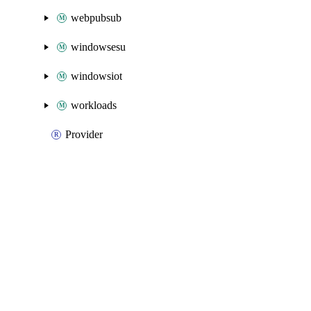
webpubsub
windowsesu
windowsiot
workloads
Provider