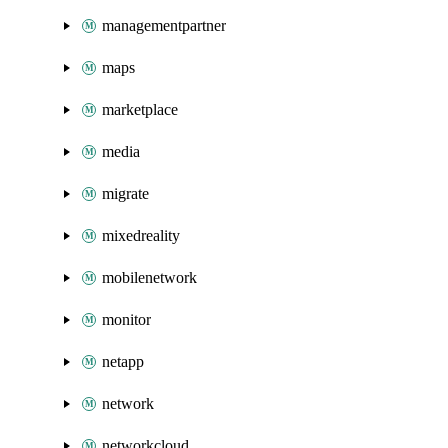
managementpartner
maps
marketplace
media
migrate
mixedreality
mobilenetwork
monitor
netapp
network
networkcloud