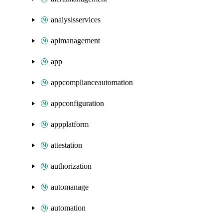
analysisservices
apimanagement
app
appcomplianceautomation
appconfiguration
appplatform
attestation
authorization
automanage
automation