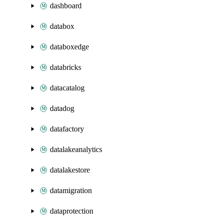
dashboard
databox
databoxedge
databricks
datacatalog
datadog
datafactory
datalakeanalytics
datalakestore
datamigration
dataprotection