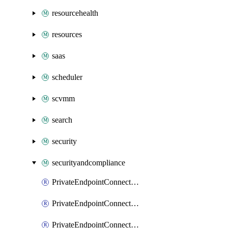
resourcehealth
resources
saas
scheduler
scvmm
search
security
securityandcompliance
PrivateEndpointConnectionsAdtAPI
PrivateEndpointConnectionsComp
PrivateEndpointConnectionsForEDM