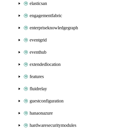
elasticsan
engagementfabric
enterpriseknowledgegraph
eventgrid
eventhub
extendedlocation
features
fluidrelay
guestconfiguration
hanaonazure
hardwaresecuritymodules