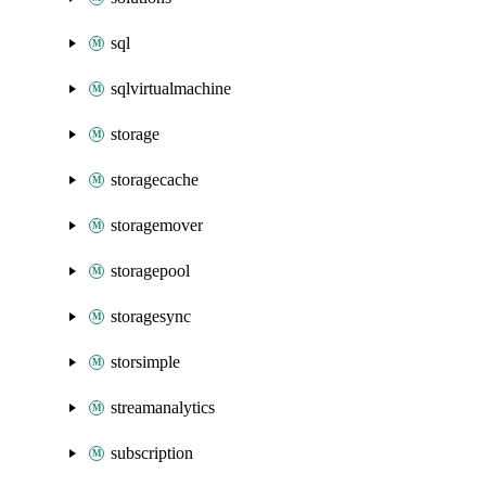
sql
sqlvirtualmachine
storage
storagecache
storagemover
storagepool
storagesync
storsimple
streamanalytics
subscription