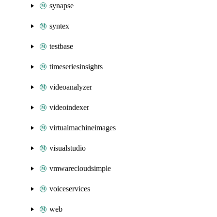
synapse
syntex
testbase
timeseriesinsights
videoanalyzer
videoindexer
virtualmachineimages
visualstudio
vmwarecloudsimple
voiceservices
web