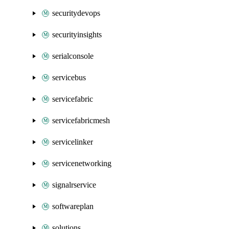
securitydevops
securityinsights
serialconsole
servicebus
servicefabric
servicefabricmesh
servicelinker
servicenetworking
signalrservice
softwareplan
solutions