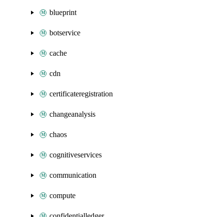
blueprint
botservice
cache
cdn
certificateregistration
changeanalysis
chaos
cognitiveservices
communication
compute
confidentialledger