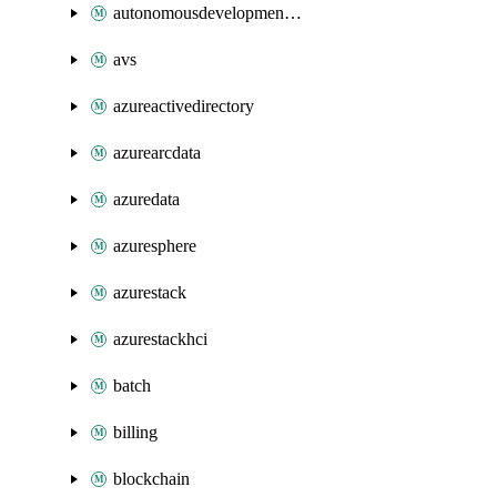
autonomousdevelopmentplatform
avs
azureactivedirectory
azurearcdata
azuredata
azuresphere
azurestack
azurestackhci
batch
billing
blockchain