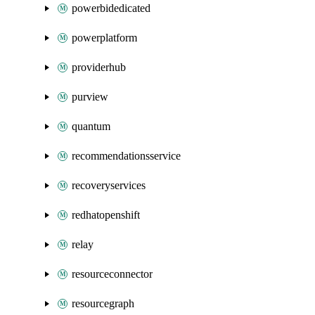
powerbidedicated
powerplatform
providerhub
purview
quantum
recommendationsservice
recoveryservices
redhatopenshift
relay
resourceconnector
resourcegraph