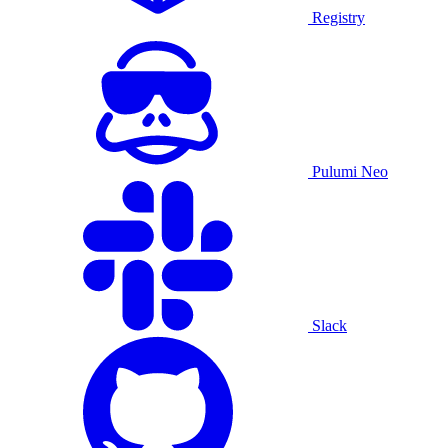
Registry
Pulumi Neo
Slack