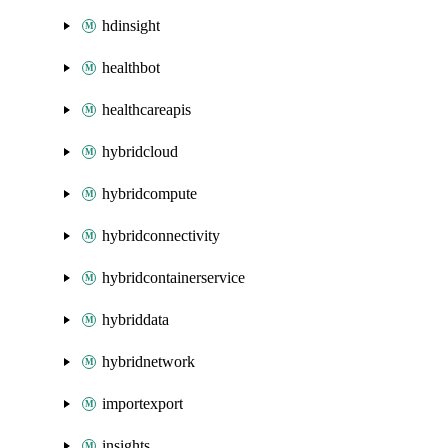
hdinsight
healthbot
healthcareapis
hybridcloud
hybridcompute
hybridconnectivity
hybridcontainerservice
hybriddata
hybridnetwork
importexport
insights