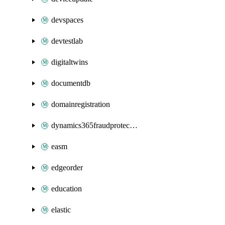
devspaces
devtestlab
digitaltwins
documentdb
domainregistration
dynamics365fraudprotection
easm
edgeorder
education
elastic