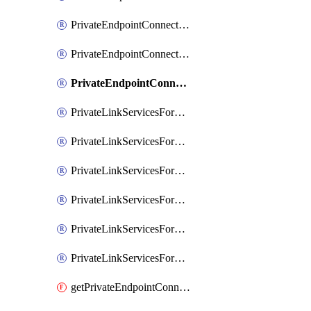
PrivateEndpointConnectionsForMIPPolicySync
PrivateEndpointConnectionsForSCCPowershell
PrivateEndpointConnectionsSec
PrivateLinkServicesForEDMUpload
PrivateLinkServicesForM365ComplianceCenter
PrivateLinkServicesForM365SecurityCenter
PrivateLinkServicesForMIPPolicySync
PrivateLinkServicesForO365ManagementActivityAPI
PrivateLinkServicesForSCCPowershell
getPrivateEndpointConnectionsAdtAPI