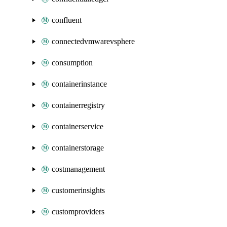
confluent
connectedvmwarevsphere
consumption
containerinstance
containerregistry
containerservice
containerstorage
costmanagement
customerinsights
customproviders