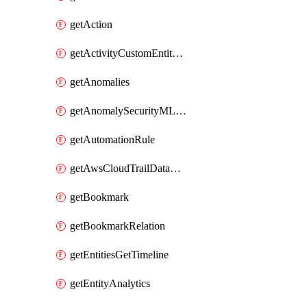
getAction
getActivityCustomEntityQuery
getAnomalies
getAnomalySecurityMLAnalyticsSettings
getAutomationRule
getAwsCloudTrailDataConnector
getBookmark
getBookmarkRelation
getEntitiesGetTimeline
getEntityAnalytics