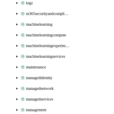
logz
m365securityandcompliance
machinelearning
machinelearningcompute
machinelearningexperimentation
machinelearningservices
maintenance
managedidentity
managednetwork
managedservices
management