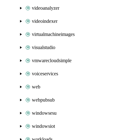
videoanalyzer
videoindexer
virtualmachineimages
visualstudio
vmwarecloudsimple
voiceservices
web
webpubsub
windowsesu
windowsiot
workloads