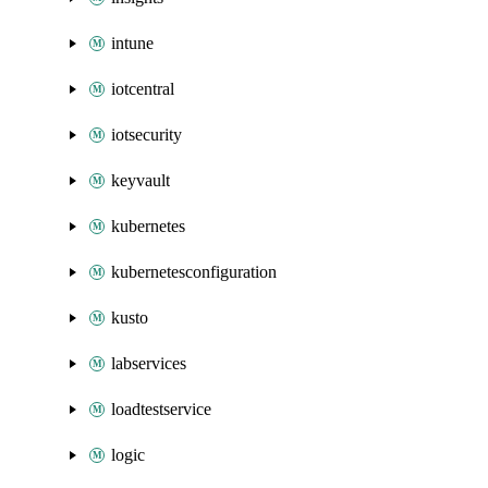
intune
iotcentral
iotsecurity
keyvault
kubernetes
kubernetesconfiguration
kusto
labservices
loadtestservice
logic