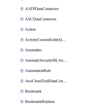
AATPDataConnector
ASCDataConnector
Action
ActivityCustomEntityQuery
Anomalies
AnomalySecurityMLAnalyticsSettings
AutomationRule
AwsCloudTrailDataConnector
Bookmark
BookmarkRelation