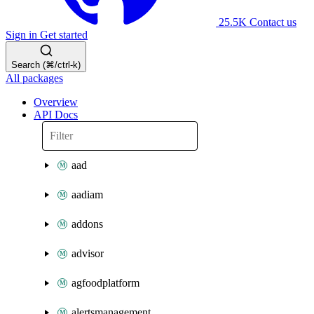
25.5K
Contact us
Sign in
Get started
Search (⌘/ctrl-k)
All packages
Overview
API Docs
aad
aadiam
addons
advisor
agfoodplatform
alertsmanagement