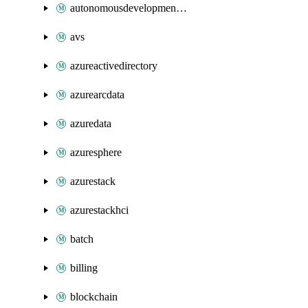
autonomousdevelopmentplatform
avs
azureactivedirectory
azurearcdata
azuredata
azuresphere
azurestack
azurestackhci
batch
billing
blockchain