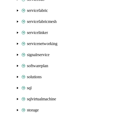
servicefabric
servicefabricmesh
servicelinker
servicenetworking
signalrservice
softwareplan
solutions
sql
sqlvirtualmachine
storage