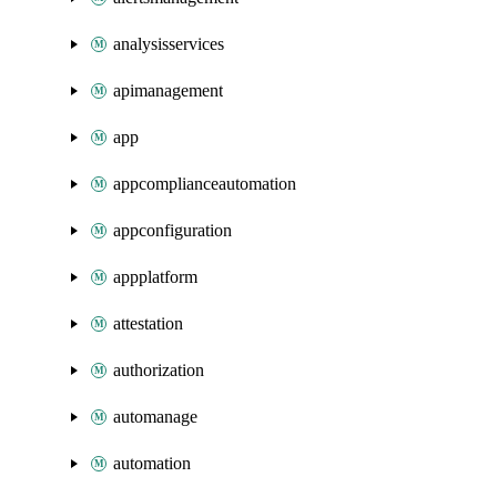
analysisservices
apimanagement
app
appcomplianceautomation
appconfiguration
appplatform
attestation
authorization
automanage
automation