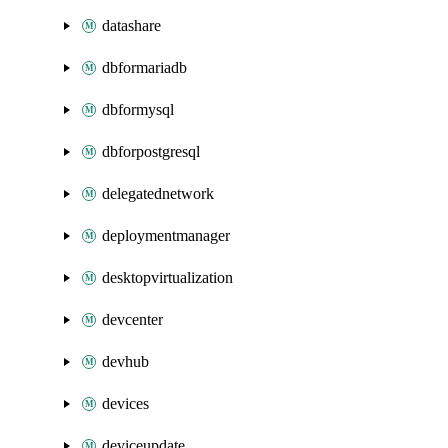
datashare
dbformariadb
dbformysql
dbforpostgresql
delegatednetwork
deploymentmanager
desktopvirtualization
devcenter
devhub
devices
deviceupdate