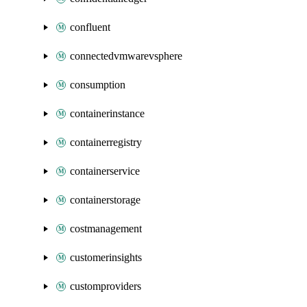
confluent
connectedvmwarevsphere
consumption
containerinstance
containerregistry
containerservice
containerstorage
costmanagement
customerinsights
customproviders