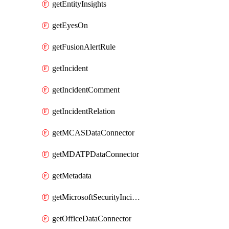
getEntityInsights
getEyesOn
getFusionAlertRule
getIncident
getIncidentComment
getIncidentRelation
getMCASDataConnector
getMDATPDataConnector
getMetadata
getMicrosoftSecurityIncidentCreationAlertRule
getOfficeDataConnector