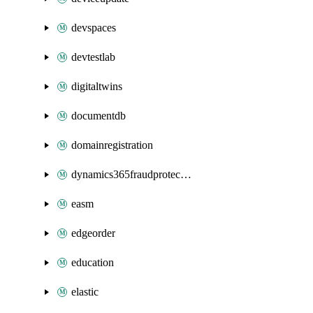
devspaces
devtestlab
digitaltwins
documentdb
domainregistration
dynamics365fraudprotection
easm
edgeorder
education
elastic