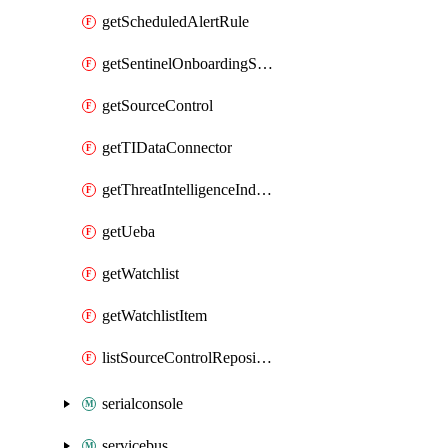
getScheduledAlertRule
getSentinelOnboardingState
getSourceControl
getTIDataConnector
getThreatIntelligenceIndicator
getUeba
getWatchlist
getWatchlistItem
listSourceControlRepositories
serialconsole
servicebus