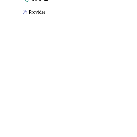
Provider