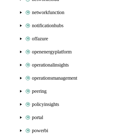
networkfunction
notificationhubs
offazure
openenergyplatform
operationalinsights
operationsmanagement
peering
policyinsights
portal
powerbi