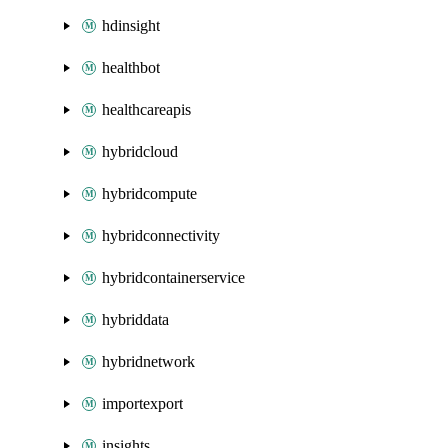
hdinsight
healthbot
healthcareapis
hybridcloud
hybridcompute
hybridconnectivity
hybridcontainerservice
hybriddata
hybridnetwork
importexport
insights