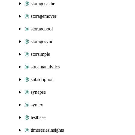
storagecache
storagemover
storagepool
storagesync
storsimple
streamanalytics
subscription
synapse
syntex
testbase
timeseriesinsights