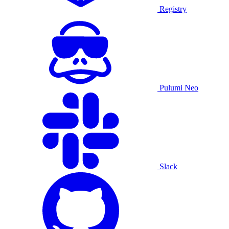
Registry
Pulumi Neo
Slack