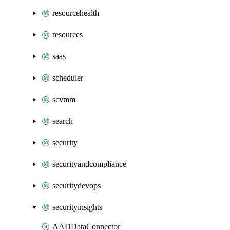
resourcehealth
resources
saas
scheduler
scvmm
search
security
securityandcompliance
securitydevops
securityinsights
AADDataConnector