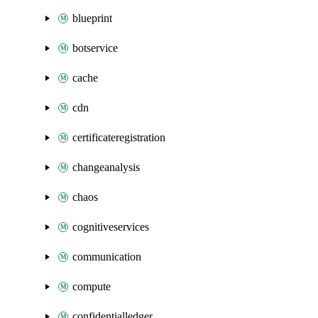
blueprint
botservice
cache
cdn
certificateregistration
changeanalysis
chaos
cognitiveservices
communication
compute
confidentialledger