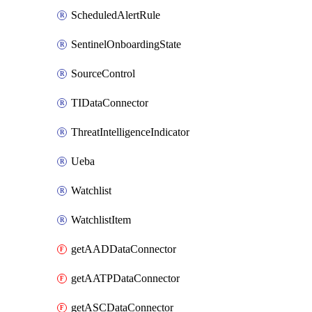
ScheduledAlertRule
SentinelOnboardingState
SourceControl
TIDataConnector
ThreatIntelligenceIndicator
Ueba
Watchlist
WatchlistItem
getAADDataConnector
getAATPDataConnector
getASCDataConnector