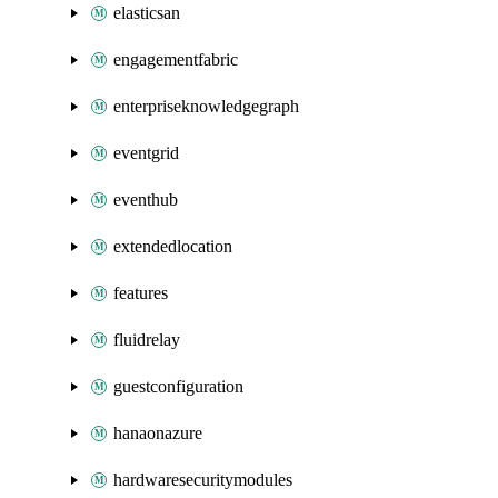
elasticsan
engagementfabric
enterpriseknowledgegraph
eventgrid
eventhub
extendedlocation
features
fluidrelay
guestconfiguration
hanaonazure
hardwaresecuritymodules