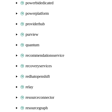
powerbidedicated
powerplatform
providerhub
purview
quantum
recommendationsservice
recoveryservices
redhatopenshift
relay
resourceconnector
resourcegraph