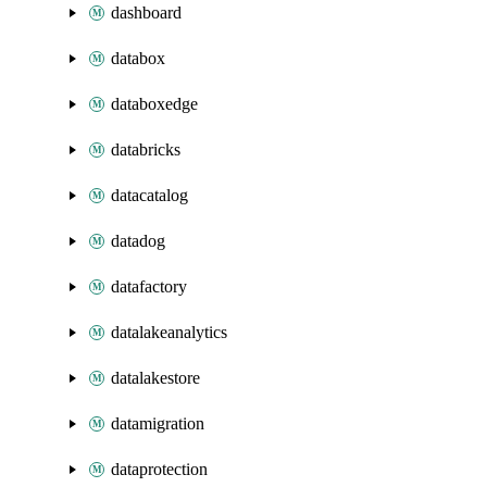
dashboard
databox
databoxedge
databricks
datacatalog
datadog
datafactory
datalakeanalytics
datalakestore
datamigration
dataprotection