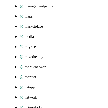
managementpartner
maps
marketplace
media
migrate
mixedreality
mobilenetwork
monitor
netapp
network
networkcloud