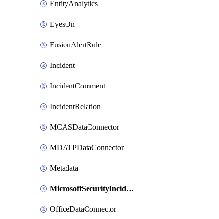
EntityAnalytics
EyesOn
FusionAlertRule
Incident
IncidentComment
IncidentRelation
MCASDataConnector
MDATPDataConnector
Metadata
MicrosoftSecurityIncidentCreationAlertRule
OfficeDataConnector