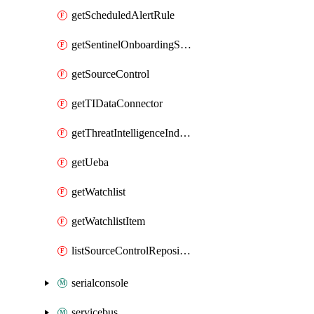
getScheduledAlertRule
getSentinelOnboardingState
getSourceControl
getTIDataConnector
getThreatIntelligenceIndicator
getUeba
getWatchlist
getWatchlistItem
listSourceControlRepositories
serialconsole
servicebus