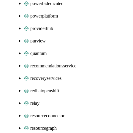
powerbidedicated
powerplatform
providerhub
purview
quantum
recommendationsservice
recoveryservices
redhatopenshift
relay
resourceconnector
resourcegraph