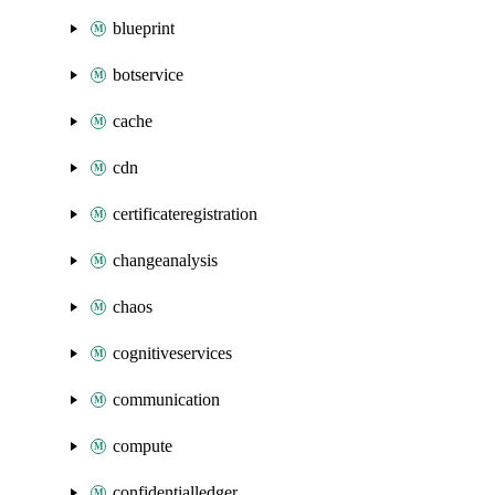
blueprint
botservice
cache
cdn
certificateregistration
changeanalysis
chaos
cognitiveservices
communication
compute
confidentialledger