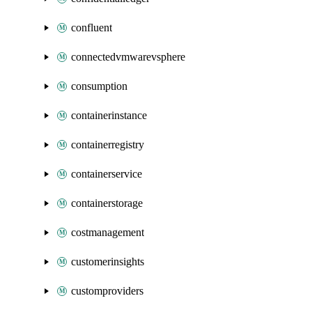
confluent
connectedvmwarevsphere
consumption
containerinstance
containerregistry
containerservice
containerstorage
costmanagement
customerinsights
customproviders