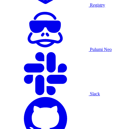
Registry
Pulumi Neo
Slack