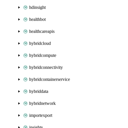
hdinsight
healthbot
healthcareapis
hybridcloud
hybridcompute
hybridconnectivity
hybridcontainerservice
hybriddata
hybridnetwork
importexport
insights