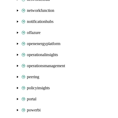
networkfunction
notificationhubs
offazure
openenergyplatform
operationalinsights
operationsmanagement
peering
policyinsights
portal
powerbi