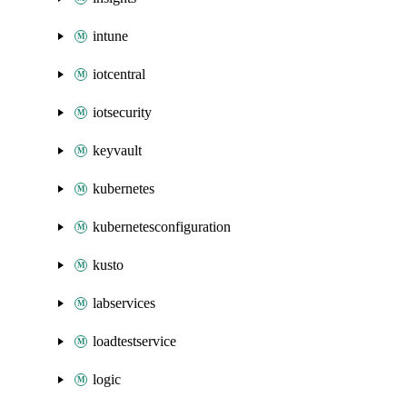
intune
iotcentral
iotsecurity
keyvault
kubernetes
kubernetesconfiguration
kusto
labservices
loadtestservice
logic