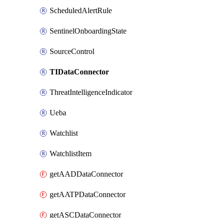
ScheduledAlertRule
SentinelOnboardingState
SourceControl
TIDataConnector
ThreatIntelligenceIndicator
Ueba
Watchlist
WatchlistItem
getAADDataConnector
getAATPDataConnector
getASCDataConnector