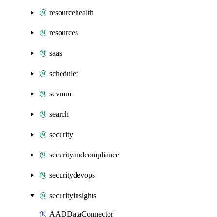
resourcehealth
resources
saas
scheduler
scvmm
search
security
securityandcompliance
securitydevops
securityinsights
AADDataConnector