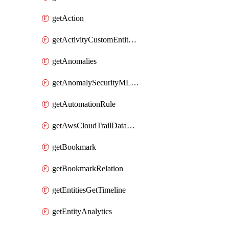
getAction
getActivityCustomEntityQuery
getAnomalies
getAnomalySecurityMLAnalyticsSettings
getAutomationRule
getAwsCloudTrailDataConnector
getBookmark
getBookmarkRelation
getEntitiesGetTimeline
getEntityAnalytics