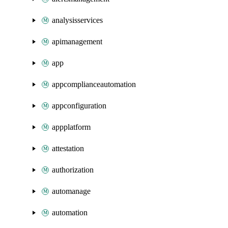
analysisservices
apimanagement
app
appcomplianceautomation
appconfiguration
appplatform
attestation
authorization
automanage
automation