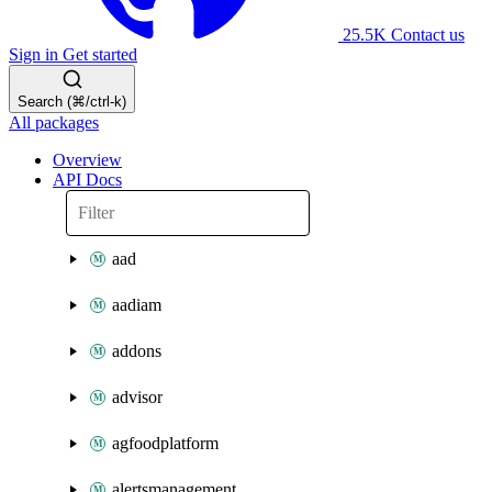
25.5K
Contact us
Sign in
Get started
Search (⌘/ctrl-k)
All packages
Overview
API Docs
aad
aadiam
addons
advisor
agfoodplatform
alertsmanagement