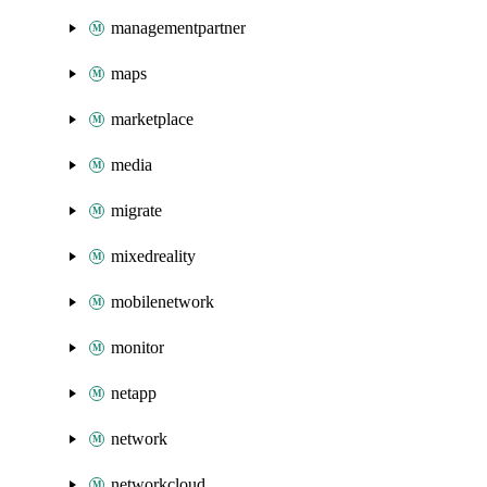
managementpartner
maps
marketplace
media
migrate
mixedreality
mobilenetwork
monitor
netapp
network
networkcloud