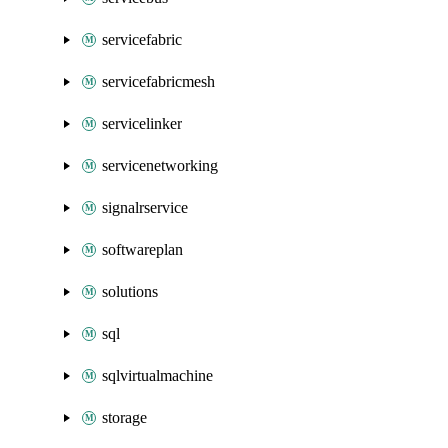
servicefabric
servicefabricmesh
servicelinker
servicenetworking
signalrservice
softwareplan
solutions
sql
sqlvirtualmachine
storage