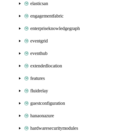
elasticsan
engagementfabric
enterpriseknowledgegraph
eventgrid
eventhub
extendedlocation
features
fluidrelay
guestconfiguration
hanaonazure
hardwaresecuritymodules