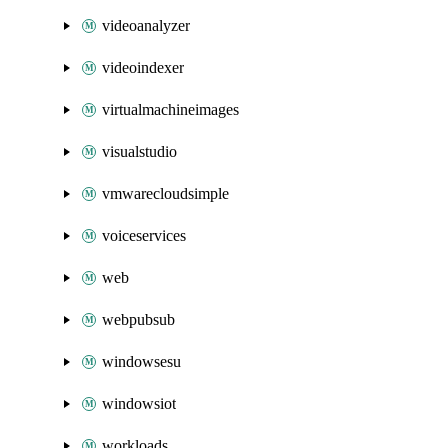
videoanalyzer
videoindexer
virtualmachineimages
visualstudio
vmwarecloudsimple
voiceservices
web
webpubsub
windowsesu
windowsiot
workloads