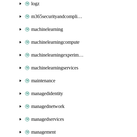
logz
m365securityandcompliance
machinelearning
machinelearningcompute
machinelearningexperimentation
machinelearningservices
maintenance
managedidentity
managednetwork
managedservices
management