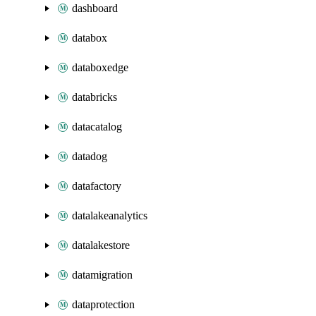
dashboard
databox
databoxedge
databricks
datacatalog
datadog
datafactory
datalakeanalytics
datalakestore
datamigration
dataprotection