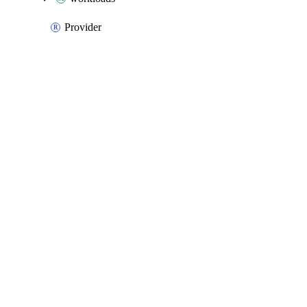
Provider