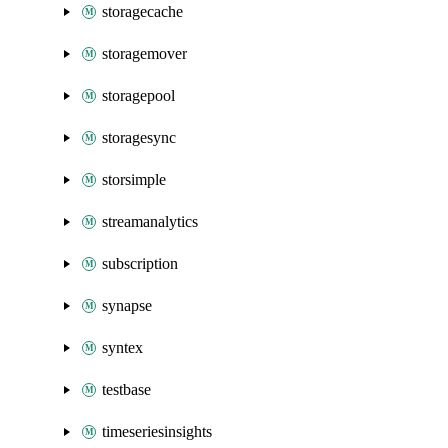
storagecache
storagemover
storagepool
storagesync
storsimple
streamanalytics
subscription
synapse
syntex
testbase
timeseriesinsights