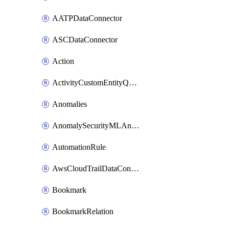
AATPDataConnector
ASCDataConnector
Action
ActivityCustomEntityQuery
Anomalies
AnomalySecurityMLAnalyticsSettings
AutomationRule
AwsCloudTrailDataConnector
Bookmark
BookmarkRelation