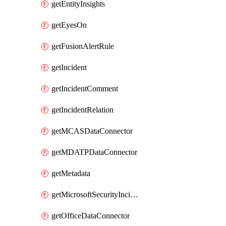
getEntityInsights
getEyesOn
getFusionAlertRule
getIncident
getIncidentComment
getIncidentRelation
getMCASDataConnector
getMDATPDataConnector
getMetadata
getMicrosoftSecurityIncidentCreationAlertRule
getOfficeDataConnector