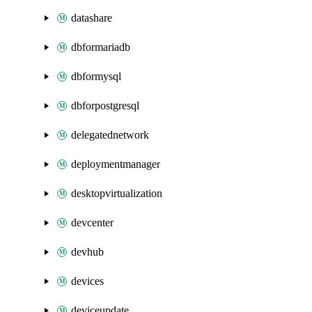
datashare
dbformariadb
dbformysql
dbforpostgresql
delegatednetwork
deploymentmanager
desktopvirtualization
devcenter
devhub
devices
deviceupdate