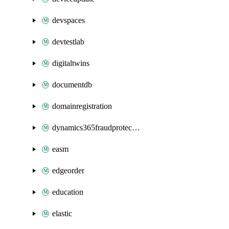
devspaces
devtestlab
digitaltwins
documentdb
domainregistration
dynamics365fraudprotection
easm
edgeorder
education
elastic