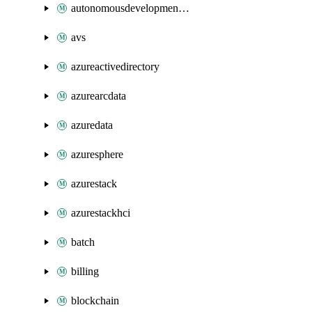
autonomousdevelopmentplatform
avs
azureactivedirectory
azurearcdata
azuredata
azuresphere
azurestack
azurestackhci
batch
billing
blockchain