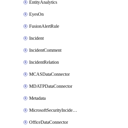
EntityAnalytics
EyesOn
FusionAlertRule
Incident
IncidentComment
IncidentRelation
MCASDataConnector
MDATPDataConnector
Metadata
MicrosoftSecurityIncidentCreationAlertRule
OfficeDataConnector