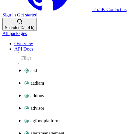
25.5K
Contact us
Sign in
Get started
Search (⌘/ctrl-k)
All packages
Overview
API Docs
aad
aadiam
addons
advisor
agfoodplatform
alertsmanagement