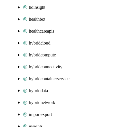
hdinsight
healthbot
healthcareapis
hybridcloud
hybridcompute
hybridconnectivity
hybridcontainerservice
hybriddata
hybridnetwork
importexport
insights