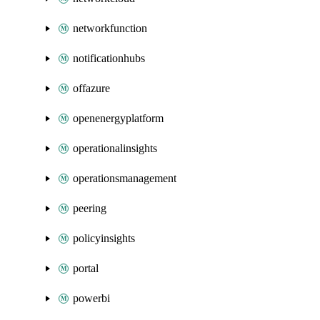
networkfunction
notificationhubs
offazure
openenergyplatform
operationalinsights
operationsmanagement
peering
policyinsights
portal
powerbi