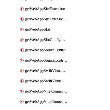
getWebAppSiteExtension
getWebAppSiteExtensionSlot
getWebAppSlot
getWebAppSlotConfigurationNames
getWebAppSourceControl
getWebAppSourceControlSlot
getWebAppSwiftVirtualNetworkConnection
getWebAppSwiftVirtualNetworkConnectionSlot
getWebAppVnetConnection
getWebAppVnetConnectionSlot