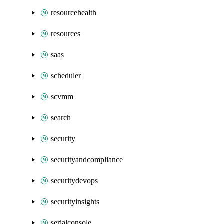
resourcehealth
resources
saas
scheduler
scvmm
search
security
securityandcompliance
securitydevops
securityinsights
serialconsole