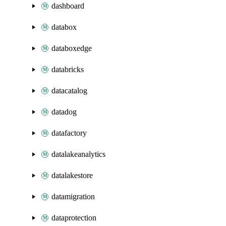
dashboard
databox
databoxedge
databricks
datacatalog
datadog
datafactory
datalakeanalytics
datalakestore
datamigration
dataprotection