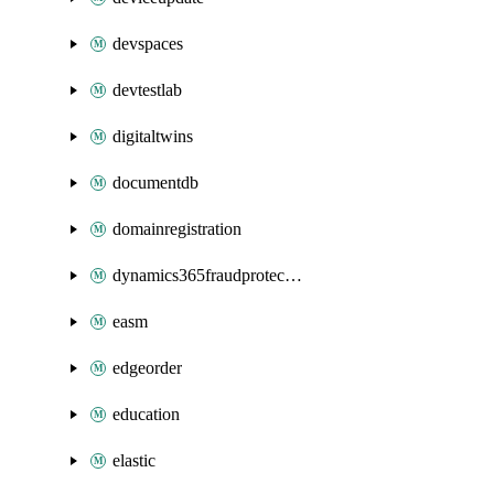
devspaces
devtestlab
digitaltwins
documentdb
domainregistration
dynamics365fraudprotection
easm
edgeorder
education
elastic