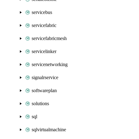
servicebus
servicefabric
servicefabricmesh
servicelinker
servicenetworking
signalrservice
softwareplan
solutions
sql
sqlvirtualmachine