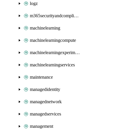
logz
m365securityandcompliance
machinelearning
machinelearningcompute
machinelearningexperimentation
machinelearningservices
maintenance
managedidentity
managednetwork
managedservices
management