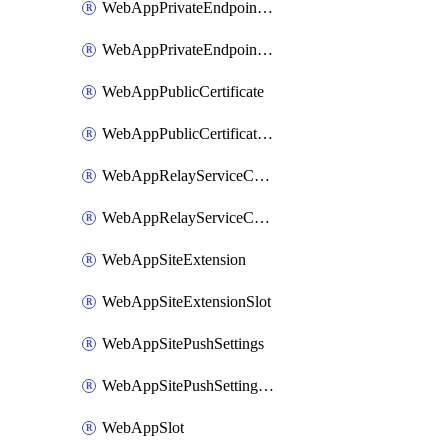
WebAppPrivateEndpointConnection
WebAppPrivateEndpointConnectionSlot
WebAppPublicCertificate
WebAppPublicCertificateSlot
WebAppRelayServiceConnection
WebAppRelayServiceConnectionSlot
WebAppSiteExtension
WebAppSiteExtensionSlot
WebAppSitePushSettings
WebAppSitePushSettingsSlot
WebAppSlot