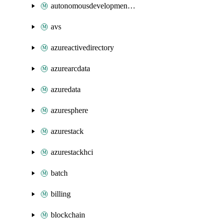
autonomousdevelopmentplatform
avs
azureactivedirectory
azurearcdata
azuredata
azuresphere
azurestack
azurestackhci
batch
billing
blockchain