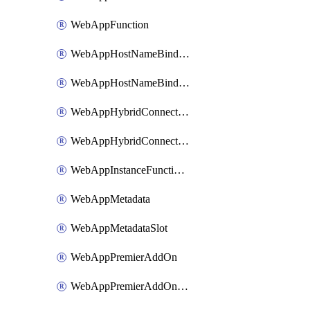
WebAppFunction
WebAppHostNameBinding
WebAppHostNameBindingSlot
WebAppHybridConnection
WebAppHybridConnectionSlot
WebAppInstanceFunctionSlot
WebAppMetadata
WebAppMetadataSlot
WebAppPremierAddOn
WebAppPremierAddOnSlot