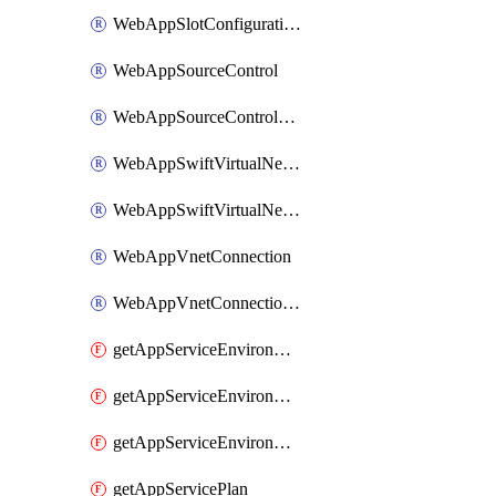
WebAppSlotConfigurationNames
WebAppSourceControl
WebAppSourceControlSlot
WebAppSwiftVirtualNetworkConnection
WebAppSwiftVirtualNetworkConnectionSlot
WebAppVnetConnection
WebAppVnetConnectionSlot
getAppServiceEnvironment
getAppServiceEnvironmentAseCustomDnsSuffixConfiguration
getAppServiceEnvironmentPrivateEndpointConnection
getAppServicePlan