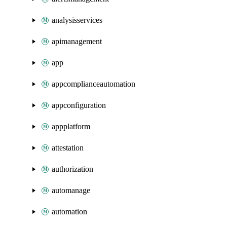
analysisservices
apimanagement
app
appcomplianceautomation
appconfiguration
appplatform
attestation
authorization
automanage
automation