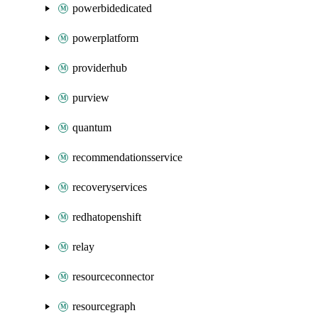
powerbidedicated
powerplatform
providerhub
purview
quantum
recommendationsservice
recoveryservices
redhatopenshift
relay
resourceconnector
resourcegraph