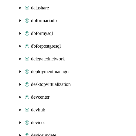
datashare
dbformariadb
dbformysql
dbforpostgresql
delegatednetwork
deploymentmanager
desktopvirtualization
devcenter
devhub
devices
deviceupdate