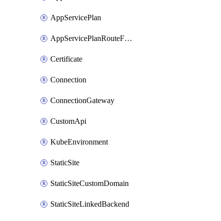
AppServicePlan
AppServicePlanRouteForVnet
Certificate
Connection
ConnectionGateway
CustomApi
KubeEnvironment
StaticSite
StaticSiteCustomDomain
StaticSiteLinkedBackend