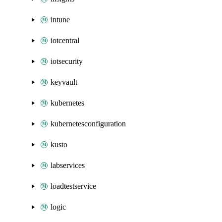
intune
iotcentral
iotsecurity
keyvault
kubernetes
kubernetesconfiguration
kusto
labservices
loadtestservice
logic