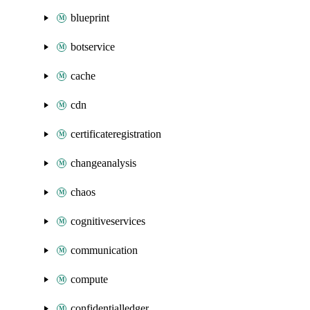
blueprint
botservice
cache
cdn
certificateregistration
changeanalysis
chaos
cognitiveservices
communication
compute
confidentialledger