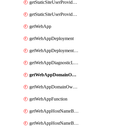
getStaticSiteUserProvidedFunctionAppForStaticSite
getStaticSiteUserProvidedFunctionAppForStaticSiteBuild
getWebApp
getWebAppDeployment
getWebAppDeploymentSlot
getWebAppDiagnosticLogsConfiguration
getWebAppDomainOwnershipIdentifier
getWebAppDomainOwnershipIdentifierSlot
getWebAppFunction
getWebAppHostNameBinding
getWebAppHostNameBindingSlot