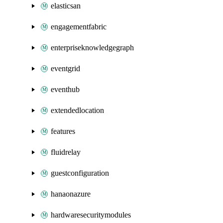
elasticsan
engagementfabric
enterpriseknowledgegraph
eventgrid
eventhub
extendedlocation
features
fluidrelay
guestconfiguration
hanaonazure
hardwaresecuritymodules