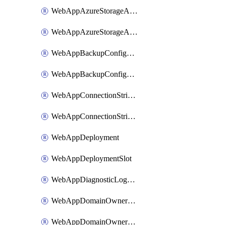
WebAppAzureStorageAccounts
WebAppAzureStorageAccountsSlot
WebAppBackupConfiguration
WebAppBackupConfigurationSlot
WebAppConnectionStrings
WebAppConnectionStringsSlot
WebAppDeployment
WebAppDeploymentSlot
WebAppDiagnosticLogsConfiguration
WebAppDomainOwnershipIdentifier
WebAppDomainOwnershipIdentifierSlot