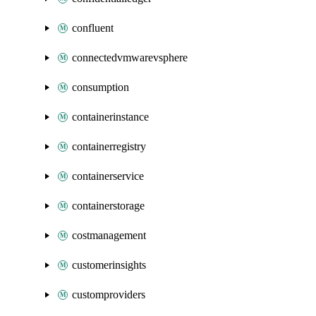
confluent
connectedvmwarevsphere
consumption
containerinstance
containerregistry
containerservice
containerstorage
costmanagement
customerinsights
customproviders