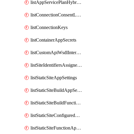
listAppServicePlanHybridConnectionKeys
listConnectionConsentLinks
listConnectionKeys
listContainerAppSecrets
listCustomApiWsdlInterfaces
listSiteIdentifiersAssignedToHostName
listStaticSiteAppSettings
listStaticSiteBuildAppSettings
listStaticSiteBuildFunctionAppSettings
listStaticSiteConfiguredRoles
listStaticSiteFunctionAppSettings