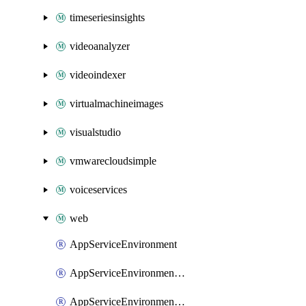
timeseriesinsights
videoanalyzer
videoindexer
virtualmachineimages
visualstudio
vmwarecloudsimple
voiceservices
web
AppServiceEnvironment
AppServiceEnvironmentAseCustomDnsSuffixConfiguration
AppServiceEnvironmentPrivateEndpointConnection