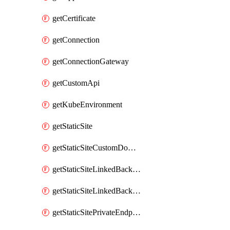
getCertificate
getConnection
getConnectionGateway
getCustomApi
getKubeEnvironment
getStaticSite
getStaticSiteCustomDomain
getStaticSiteLinkedBackend
getStaticSiteLinkedBackendForBuild
getStaticSitePrivateEndpointConnection