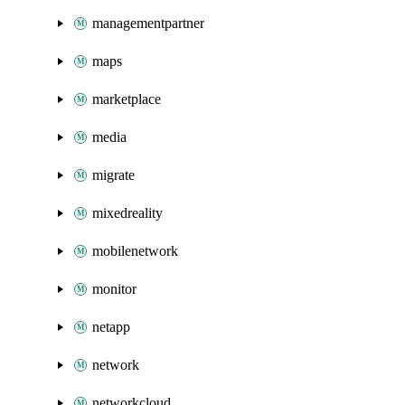
managementpartner
maps
marketplace
media
migrate
mixedreality
mobilenetwork
monitor
netapp
network
networkcloud