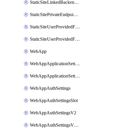
StaticSiteLinkedBackendForBuild
StaticSitePrivateEndpointConnection
StaticSiteUserProvidedFunctionAppForStaticSite
StaticSiteUserProvidedFunctionAppForStaticSiteBuild
WebApp
WebAppApplicationSettings
WebAppApplicationSettingsSlot
WebAppAuthSettings
WebAppAuthSettingsSlot
WebAppAuthSettingsV2
WebAppAuthSettingsV2Slot