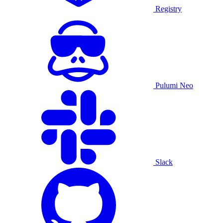
Registry
Pulumi Neo
Slack