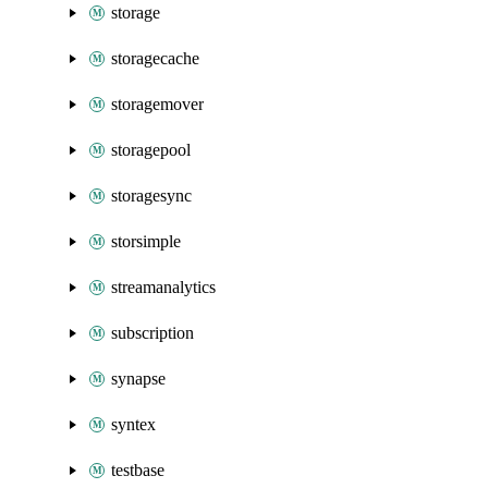
storage
storagecache
storagemover
storagepool
storagesync
storsimple
streamanalytics
subscription
synapse
syntex
testbase