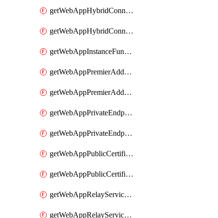
getWebAppHybridConnection
getWebAppHybridConnectionSlot
getWebAppInstanceFunctionSlot
getWebAppPremierAddOn
getWebAppPremierAddOnSlot
getWebAppPrivateEndpointConnection
getWebAppPrivateEndpointConnectionSlot
getWebAppPublicCertificate
getWebAppPublicCertificateSlot
getWebAppRelayServiceConnection
getWebAppRelayServiceConnectionSlot