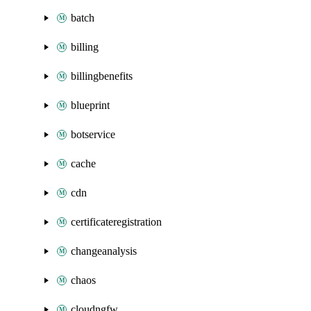
batch
billing
billingbenefits
blueprint
botservice
cache
cdn
certificateregistration
changeanalysis
chaos
cloudngfw