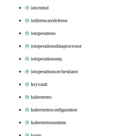
iotcentral
iotfirmwaredefense
iotoperations
iotoperationsdataprocessor
iotoperationsmq
iotoperationsorchestrator
keyvault
kubernetes
kubernetesconfiguration
kubernetesruntime
kusto