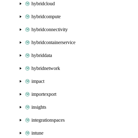
hybridcloud
hybridcompute
hybridconnectivity
hybridcontainerservice
hybriddata
hybridnetwork
impact
importexport
insights
integrationspaces
intune