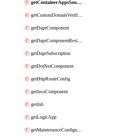
getContainerAppsSourceControl
getCustomDomainVerificationId
getDaprComponent
getDaprComponentResiliencyPolicy
getDaprSubscription
getDotNetComponent
getHttpRouteConfig
getJavaComponent
getJob
getLogicApp
getMaintenanceConfiguration