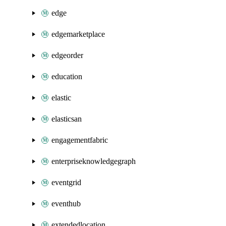
edge
edgemarketplace
edgeorder
education
elastic
elasticsan
engagementfabric
enterpriseknowledgegraph
eventgrid
eventhub
extendedlocation