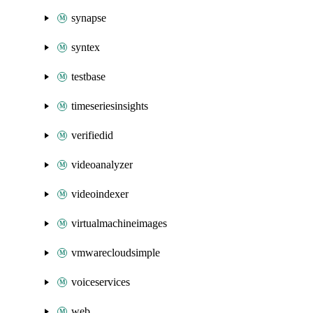
synapse
syntex
testbase
timeseriesinsights
verifiedid
videoanalyzer
videoindexer
virtualmachineimages
vmwarecloudsimple
voiceservices
web