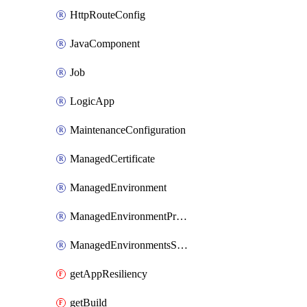
HttpRouteConfig
JavaComponent
Job
LogicApp
MaintenanceConfiguration
ManagedCertificate
ManagedEnvironment
ManagedEnvironmentPrivateEndpointConnection
ManagedEnvironmentsStorage
getAppResiliency
getBuild