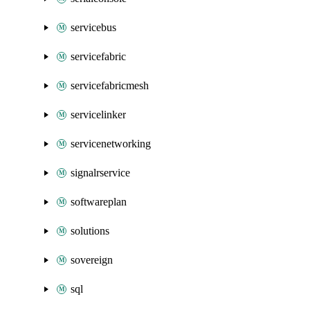
servicebus
servicefabric
servicefabricmesh
servicelinker
servicenetworking
signalrservice
softwareplan
solutions
sovereign
sql