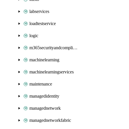
labservices
loadtestservice
logic
m365securityandcompliance
machinelearning
machinelearningservices
maintenance
managedidentity
managednetwork
managednetworkfabric