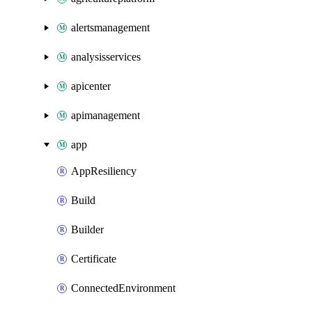
alertsmanagement
analysisservices
apicenter
apimanagement
app
AppResiliency
Build
Builder
Certificate
ConnectedEnvironment