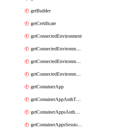
getBuilder
getCertificate
getConnectedEnvironment
getConnectedEnvironmentsCertificate
getConnectedEnvironmentsDaprComponent
getConnectedEnvironmentsStorage
getContainerApp
getContainerAppAuthToken
getContainerAppsAuthConfig
getContainerAppsSessionPool