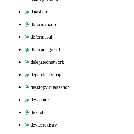
datashare
dbformariadb
dbformysql
dbforpostgresql
delegatednetwork
dependencymap
desktopvirtualization
devcenter
devhub
deviceregistry