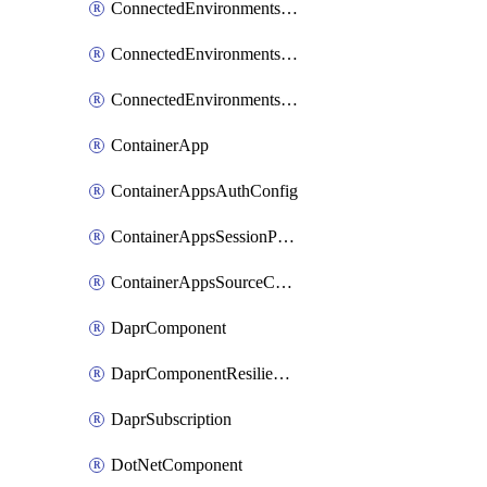
ConnectedEnvironmentsCertificate
ConnectedEnvironmentsDaprComponent
ConnectedEnvironmentsStorage
ContainerApp
ContainerAppsAuthConfig
ContainerAppsSessionPool
ContainerAppsSourceControl
DaprComponent
DaprComponentResiliencyPolicy
DaprSubscription
DotNetComponent