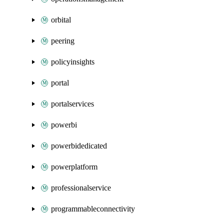
orbital
peering
policyinsights
portal
portalservices
powerbi
powerbidedicated
powerplatform
professionalservice
programmableconnectivity