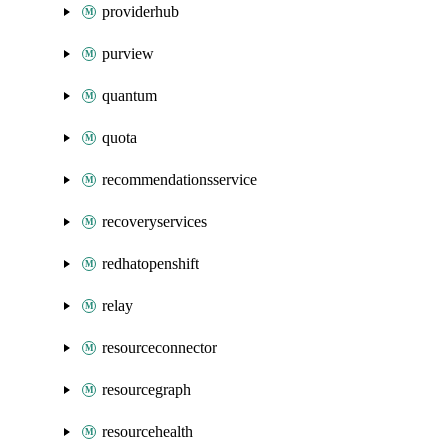
providerhub
purview
quantum
quota
recommendationsservice
recoveryservices
redhatopenshift
relay
resourceconnector
resourcegraph
resourcehealth