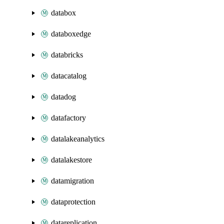
databox
databoxedge
databricks
datacatalog
datadog
datafactory
datalakeanalytics
datalakestore
datamigration
dataprotection
datareplication