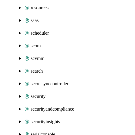
resources
saas
scheduler
scom
scvmm
search
secretsynccontroller
security
securityandcompliance
securityinsights
serialconsole