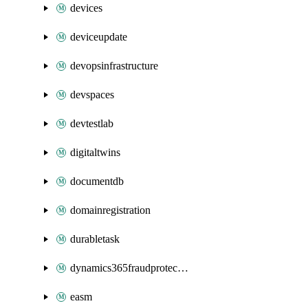
devices
deviceupdate
devopsinfrastructure
devspaces
devtestlab
digitaltwins
documentdb
domainregistration
durabletask
dynamics365fraudprotection
easm