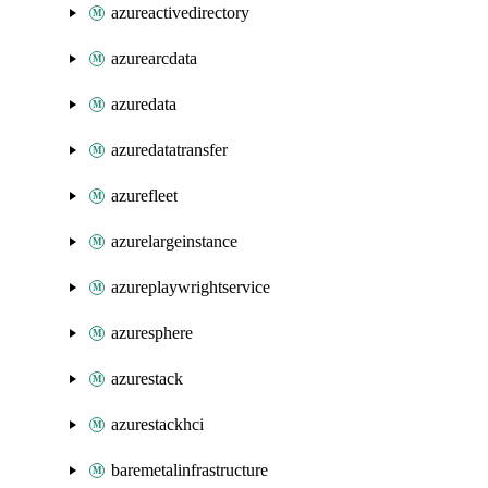
azureactivedirectory
azurearcdata
azuredata
azuredatatransfer
azurefleet
azurelargeinstance
azureplaywrightservice
azuresphere
azurestack
azurestackhci
baremetalinfrastructure