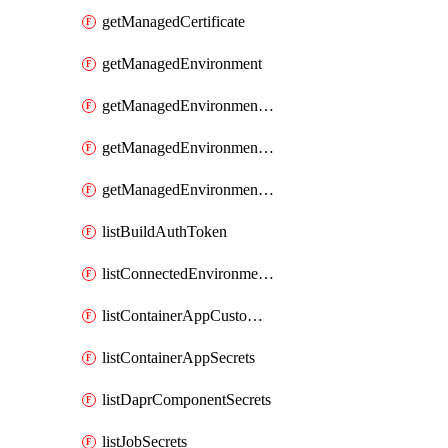
getManagedCertificate
getManagedEnvironment
getManagedEnvironmentAuthToken
getManagedEnvironmentPrivateEndpointConnection
getManagedEnvironmentsStorage
listBuildAuthToken
listConnectedEnvironmentsDaprComponentSecrets
listContainerAppCustomHostNameAnalysis
listContainerAppSecrets
listDaprComponentSecrets
listJobSecrets