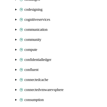
codesigning
cognitiveservices
communication
community
compute
confidentialledger
confluent
connectedcache
connectedvmwarevsphere
consumption