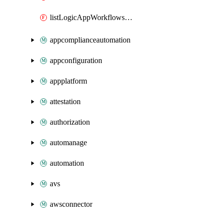
listLogicAppWorkflowsConnections
appcomplianceautomation
appconfiguration
appplatform
attestation
authorization
automanage
automation
avs
awsconnector