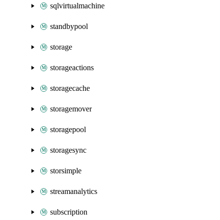
sqlvirtualmachine
standbypool
storage
storageactions
storagecache
storagemover
storagepool
storagesync
storsimple
streamanalytics
subscription