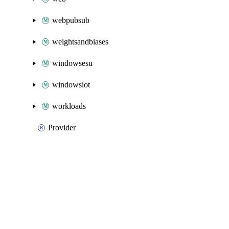
webpubsub
weightsandbiases
windowsesu
windowsiot
workloads
Provider