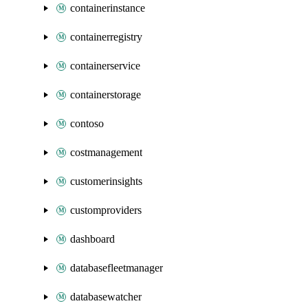
containerinstance
containerregistry
containerservice
containerstorage
contoso
costmanagement
customerinsights
customproviders
dashboard
databasefleetmanager
databasewatcher