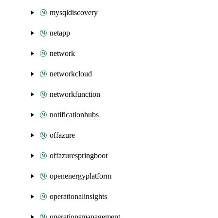
mysqldiscovery
netapp
network
networkcloud
networkfunction
notificationhubs
offazure
offazurespringboot
openenergyplatform
operationalinsights
operationsmanagement