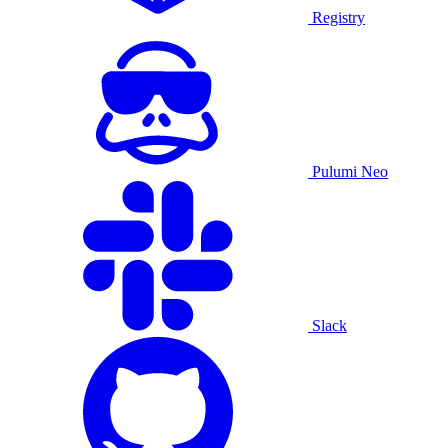
Registry
Pulumi Neo
Slack