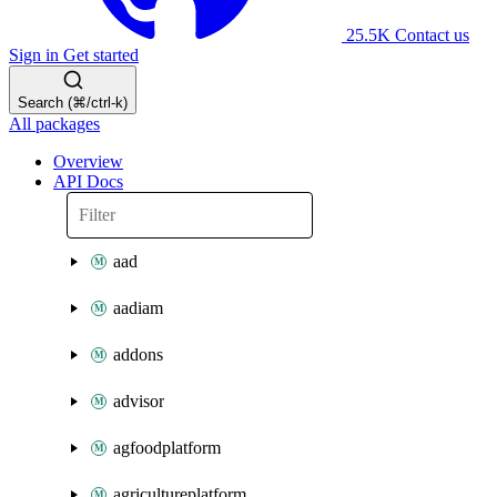
25.5K
Contact us
Sign in
Get started
Search (⌘/ctrl-k)
All packages
Overview
API Docs
aad
aadiam
addons
advisor
agfoodplatform
agricultureplatform