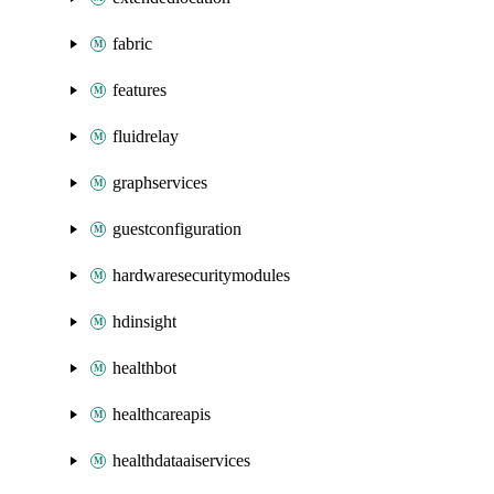
fabric
features
fluidrelay
graphservices
guestconfiguration
hardwaresecuritymodules
hdinsight
healthbot
healthcareapis
healthdataaiservices