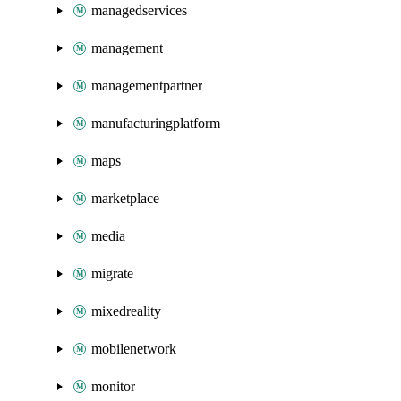
managedservices
management
managementpartner
manufacturingplatform
maps
marketplace
media
migrate
mixedreality
mobilenetwork
monitor