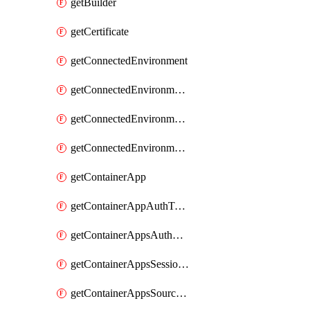
getBuilder
getCertificate
getConnectedEnvironment
getConnectedEnvironmentsCertificate
getConnectedEnvironmentsDaprComponent
getConnectedEnvironmentsStorage
getContainerApp
getContainerAppAuthToken
getContainerAppsAuthConfig
getContainerAppsSessionPool
getContainerAppsSourceControl