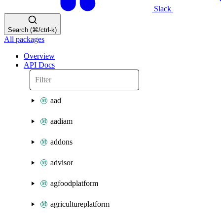
Slack
Search (⌘/ctrl-k)
All packages
Overview
API Docs
aad
aadiam
addons
advisor
agfoodplatform
agricultureplatform