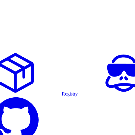
Registry