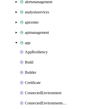
alertsmanagement
analysisservices
apicenter
apimanagement
app
AppResiliency
Build
Builder
Certificate
ConnectedEnvironment
ConnectedEnvironmentsCertificate