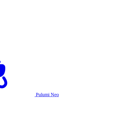
Pulumi Neo