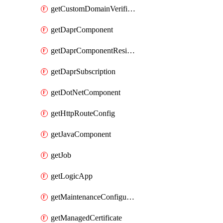
getCustomDomainVerificationId
getDaprComponent
getDaprComponentResiliencyPolicy
getDaprSubscription
getDotNetComponent
getHttpRouteConfig
getJavaComponent
getJob
getLogicApp
getMaintenanceConfiguration
getManagedCertificate