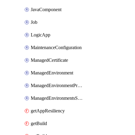
JavaComponent
Job
LogicApp
MaintenanceConfiguration
ManagedCertificate
ManagedEnvironment
ManagedEnvironmentPrivateEndpointConnection
ManagedEnvironmentsStorage
getAppResiliency
getBuild