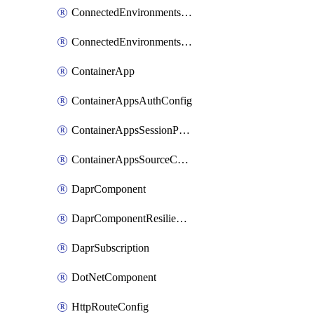
ConnectedEnvironmentsDaprComponent
ConnectedEnvironmentsStorage
ContainerApp
ContainerAppsAuthConfig
ContainerAppsSessionPool
ContainerAppsSourceControl
DaprComponent
DaprComponentResiliencyPolicy
DaprSubscription
DotNetComponent
HttpRouteConfig