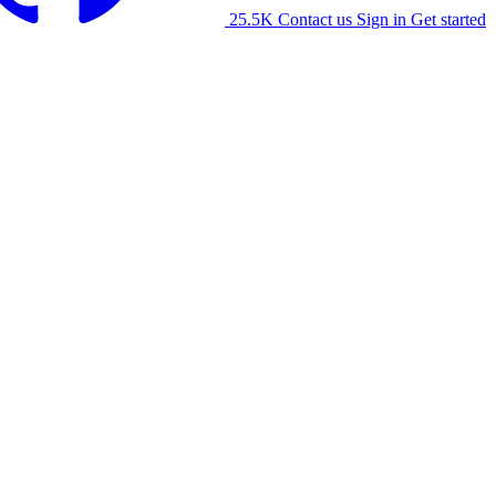
25.5K
Contact us
Sign in
Get started