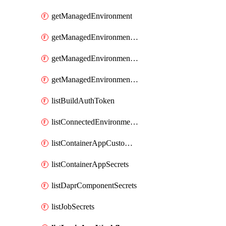
getManagedEnvironment
getManagedEnvironmentAuthToken
getManagedEnvironmentPrivateEndpointConnection
getManagedEnvironmentsStorage
listBuildAuthToken
listConnectedEnvironmentsDaprComponentSecrets
listContainerAppCustomHostNameAnalysis
listContainerAppSecrets
listDaprComponentSecrets
listJobSecrets