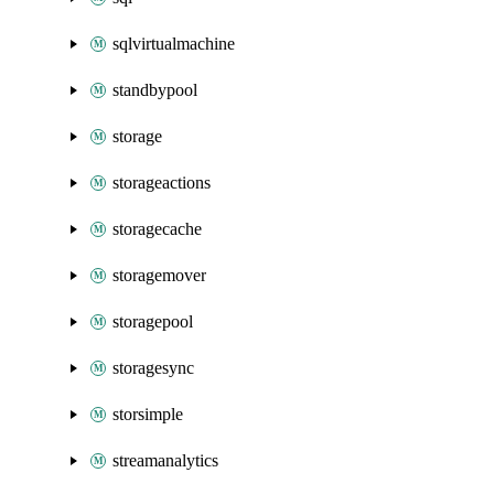
sqlvirtualmachine
standbypool
storage
storageactions
storagecache
storagemover
storagepool
storagesync
storsimple
streamanalytics