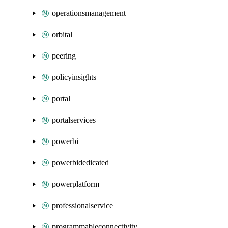
operationsmanagement
orbital
peering
policyinsights
portal
portalservices
powerbi
powerbidedicated
powerplatform
professionalservice
programmableconnectivity