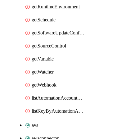
getRuntimeEnvironment
getSchedule
getSoftwareUpdateConfigurationByName
getSourceControl
getVariable
getWatcher
getWebhook
listAutomationAccountDeletedRunbooks
listKeyByAutomationAccount
avs
awsconnector