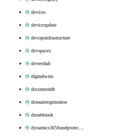
devices
deviceupdate
devopsinfrastructure
devspaces
devtestlab
digitaltwins
documentdb
domainregistration
durabletask
dynamics365fraudprotection