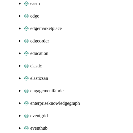
easm
edge
edgemarketplace
edgeorder
education
elastic
elasticsan
engagementfabric
enterpriseknowledgegraph
eventgrid
eventhub