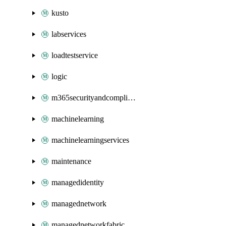
kusto
labservices
loadtestservice
logic
m365securityandcompliance
machinelearning
machinelearningservices
maintenance
managedidentity
managednetwork
managednetworkfabric