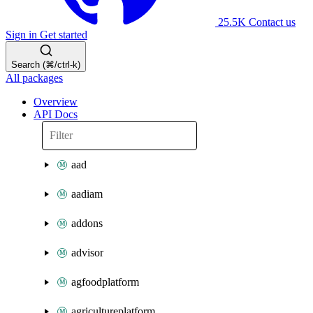
25.5K
Contact us
Sign in
Get started
Search (⌘/ctrl-k)
All packages
Overview
API Docs
aad
aadiam
addons
advisor
agfoodplatform
agricultureplatform