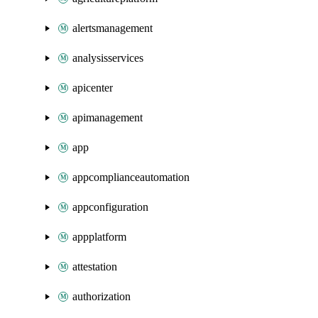
alertsmanagement
analysisservices
apicenter
apimanagement
app
appcomplianceautomation
appconfiguration
appplatform
attestation
authorization