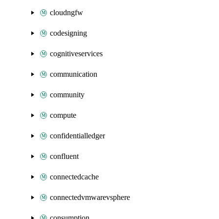
cloudngfw
codesigning
cognitiveservices
communication
community
compute
confidentialledger
confluent
connectedcache
connectedvmwarevsphere
consumption