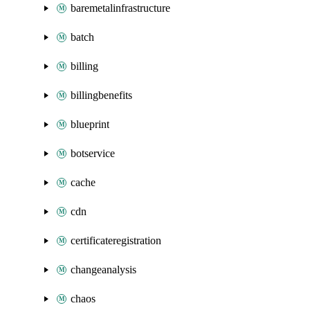
baremetalinfrastructure
batch
billing
billingbenefits
blueprint
botservice
cache
cdn
certificateregistration
changeanalysis
chaos