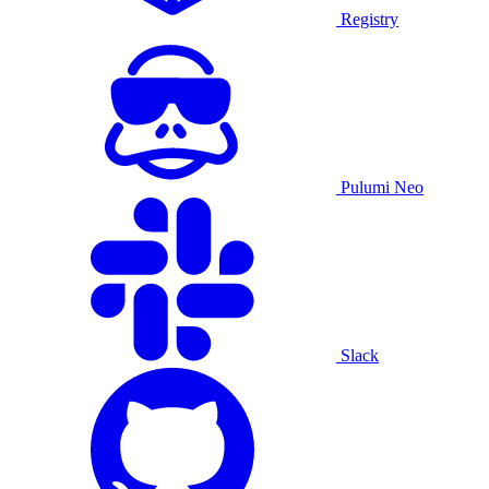
Registry
Pulumi Neo
Slack