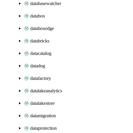
databasewatcher
databox
databoxedge
databricks
datacatalog
datadog
datafactory
datalakeanalytics
datalakestore
datamigration
dataprotection