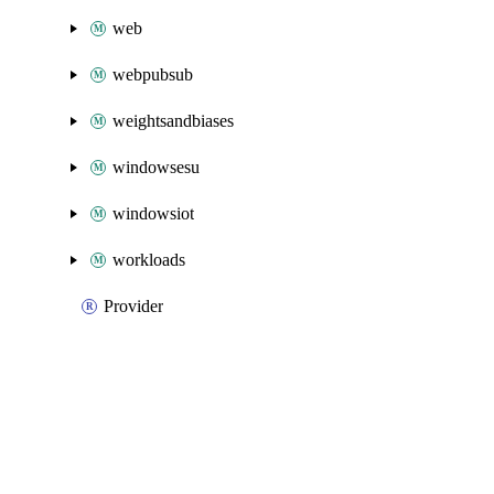
web
webpubsub
weightsandbiases
windowsesu
windowsiot
workloads
Provider