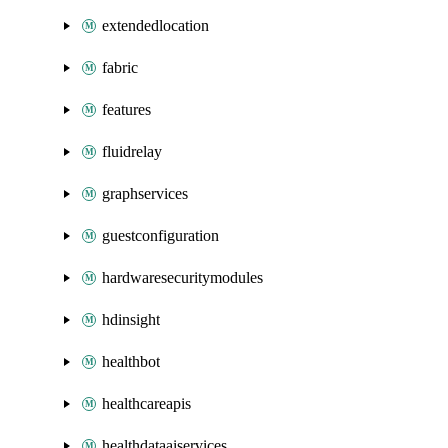
extendedlocation
fabric
features
fluidrelay
graphservices
guestconfiguration
hardwaresecuritymodules
hdinsight
healthbot
healthcareapis
healthdataaiservices