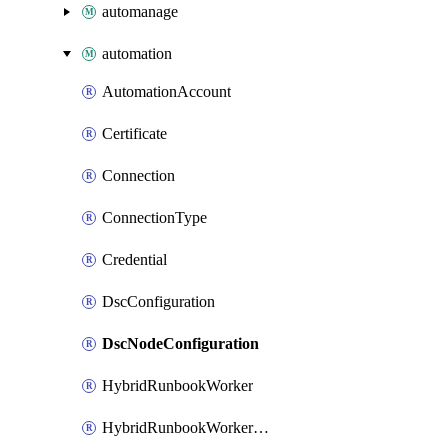
automanage
automation
AutomationAccount
Certificate
Connection
ConnectionType
Credential
DscConfiguration
DscNodeConfiguration
HybridRunbookWorker
HybridRunbookWorkerGroup