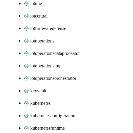
intune
iotcentral
iotfirmwaredefense
iotoperations
iotoperationsdataprocessor
iotoperationsmq
iotoperationsorchestrator
keyvault
kubernetes
kubernetesconfiguration
kubernetesruntime