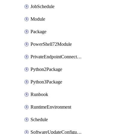
JobSchedule
Module
Package
PowerShell72Module
PrivateEndpointConnection
Python2Package
Python3Package
Runbook
RuntimeEnvironment
Schedule
SoftwareUpdateConfigurationByName