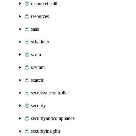
resourcehealth
resources
saas
scheduler
scom
scvmm
search
secretsynccontroller
security
securityandcompliance
securityinsights