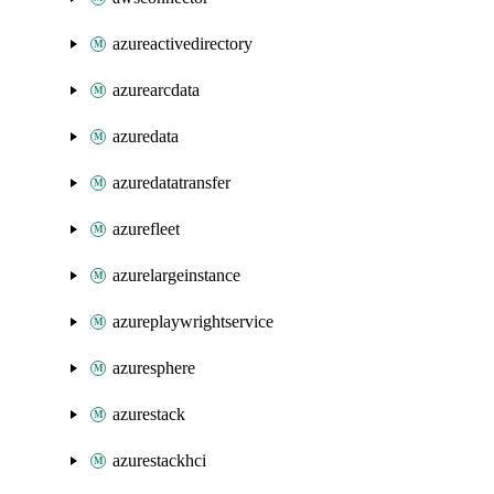
azureactivedirectory
azurearcdata
azuredata
azuredatatransfer
azurefleet
azurelargeinstance
azureplaywrightservice
azuresphere
azurestack
azurestackhci