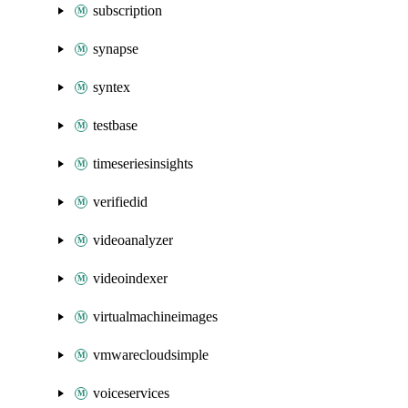
subscription
synapse
syntex
testbase
timeseriesinsights
verifiedid
videoanalyzer
videoindexer
virtualmachineimages
vmwarecloudsimple
voiceservices