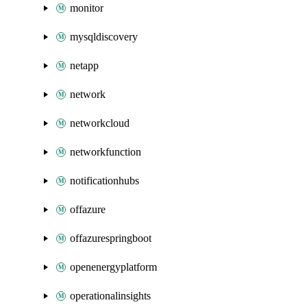
monitor
mysqldiscovery
netapp
network
networkcloud
networkfunction
notificationhubs
offazure
offazurespringboot
openenergyplatform
operationalinsights