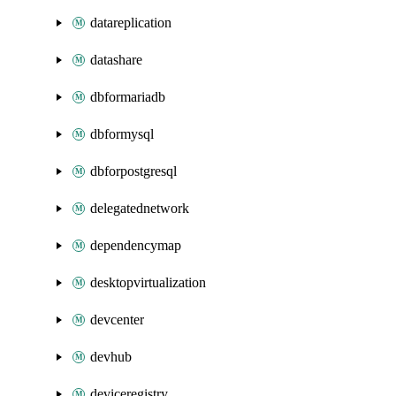
datareplication
datashare
dbformariadb
dbformysql
dbforpostgresql
delegatednetwork
dependencymap
desktopvirtualization
devcenter
devhub
deviceregistry