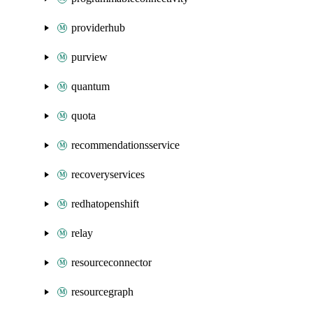
providerhub
purview
quantum
quota
recommendationsservice
recoveryservices
redhatopenshift
relay
resourceconnector
resourcegraph