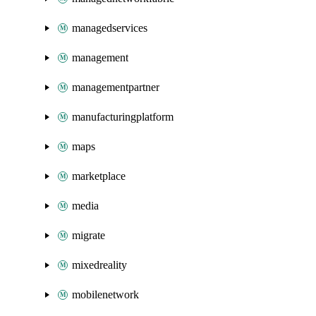
managedservices
management
managementpartner
manufacturingplatform
maps
marketplace
media
migrate
mixedreality
mobilenetwork