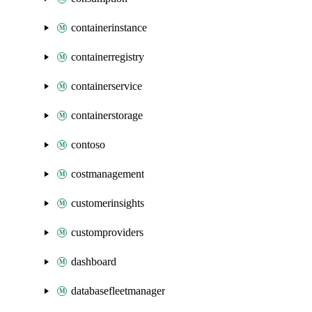
containerinstance
containerregistry
containerservice
containerstorage
contoso
costmanagement
customerinsights
customproviders
dashboard
databasefleetmanager