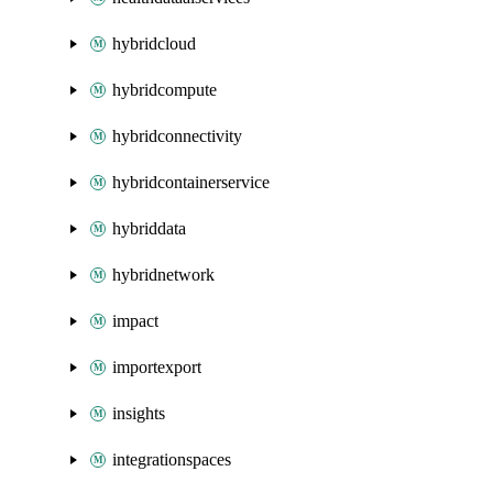
hybridcloud
hybridcompute
hybridconnectivity
hybridcontainerservice
hybriddata
hybridnetwork
impact
importexport
insights
integrationspaces