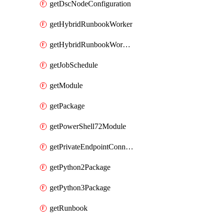
getDscNodeConfiguration
getHybridRunbookWorker
getHybridRunbookWorkerGroup
getJobSchedule
getModule
getPackage
getPowerShell72Module
getPrivateEndpointConnection
getPython2Package
getPython3Package
getRunbook