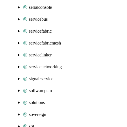
serialconsole
servicebus
servicefabric
servicefabricmesh
servicelinker
servicenetworking
signalrservice
softwareplan
solutions
sovereign
sql