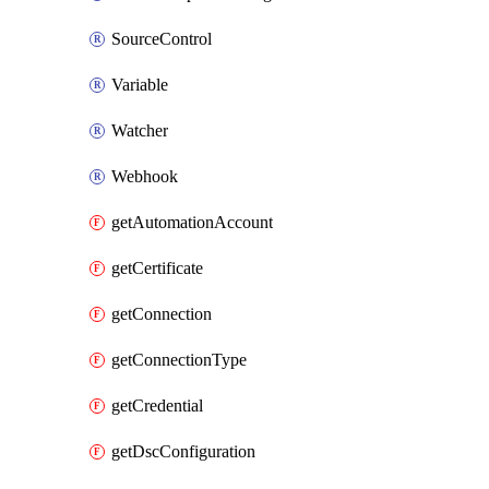
SourceControl
Variable
Watcher
Webhook
getAutomationAccount
getCertificate
getConnection
getConnectionType
getCredential
getDscConfiguration