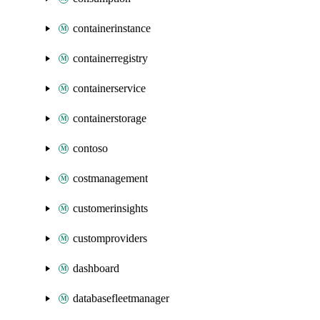
containerinstance
containerregistry
containerservice
containerstorage
contoso
costmanagement
customerinsights
customproviders
dashboard
databasefleetmanager