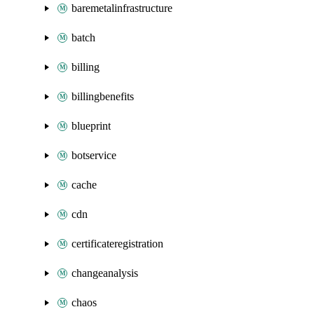
baremetalinfrastructure
batch
billing
billingbenefits
blueprint
botservice
cache
cdn
certificateregistration
changeanalysis
chaos