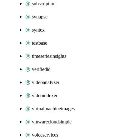
subscription
synapse
syntex
testbase
timeseriesinsights
verifiedid
videoanalyzer
videoindexer
virtualmachineimages
vmwarecloudsimple
voiceservices