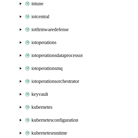
intune
iotcentral
iotfirmwaredefense
iotoperations
iotoperationsdataprocessor
iotoperationsmq
iotoperationsorchestrator
keyvault
kubernetes
kubernetesconfiguration
kubernetesruntime