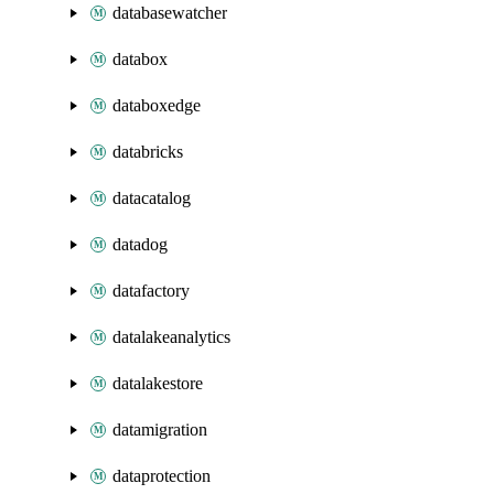
databasewatcher
databox
databoxedge
databricks
datacatalog
datadog
datafactory
datalakeanalytics
datalakestore
datamigration
dataprotection