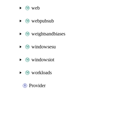
web
webpubsub
weightsandbiases
windowsesu
windowsiot
workloads
Provider