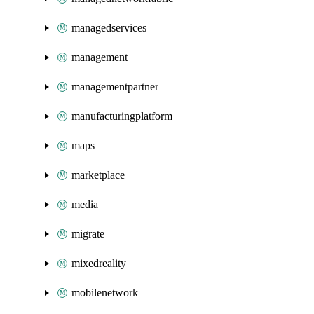
managedservices
management
managementpartner
manufacturingplatform
maps
marketplace
media
migrate
mixedreality
mobilenetwork