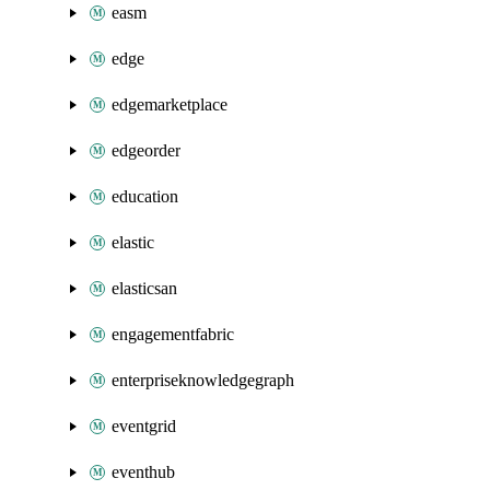
easm
edge
edgemarketplace
edgeorder
education
elastic
elasticsan
engagementfabric
enterpriseknowledgegraph
eventgrid
eventhub