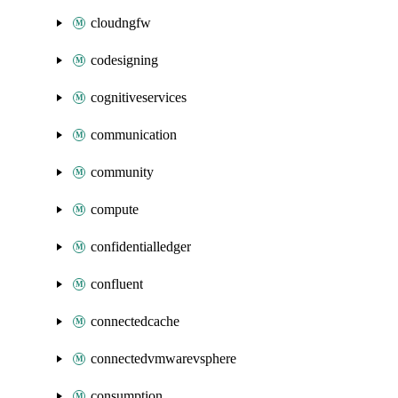
cloudngfw
codesigning
cognitiveservices
communication
community
compute
confidentialledger
confluent
connectedcache
connectedvmwarevsphere
consumption