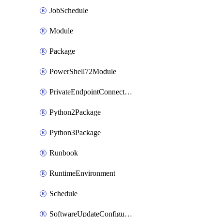
JobSchedule
Module
Package
PowerShell72Module
PrivateEndpointConnection
Python2Package
Python3Package
Runbook
RuntimeEnvironment
Schedule
SoftwareUpdateConfigurationByName