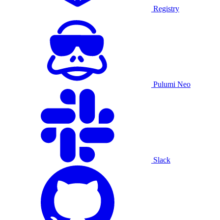
Registry
Pulumi Neo
Slack