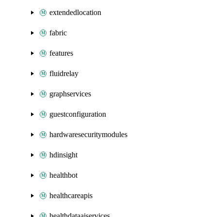
extendedlocation
fabric
features
fluidrelay
graphservices
guestconfiguration
hardwaresecuritymodules
hdinsight
healthbot
healthcareapis
healthdataaiservices