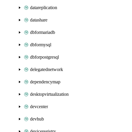
datareplication
datashare
dbformariadb
dbformysql
dbforpostgresql
delegatednetwork
dependencymap
desktopvirtualization
devcenter
devhub
deviceregistry