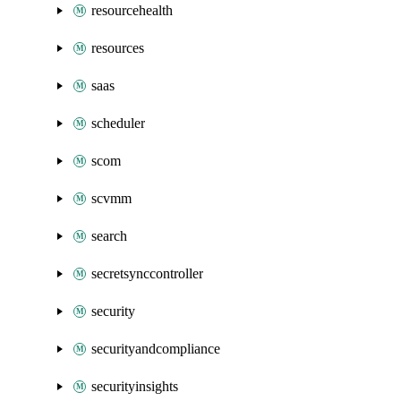
resourcehealth
resources
saas
scheduler
scom
scvmm
search
secretsynccontroller
security
securityandcompliance
securityinsights