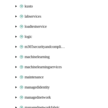
kusto
labservices
loadtestservice
logic
m365securityandcompliance
machinelearning
machinelearningservices
maintenance
managedidentity
managednetwork
managednetworkfabric