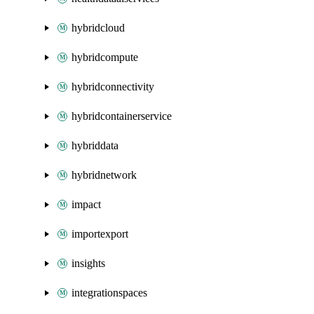
hybridcloud
hybridcompute
hybridconnectivity
hybridcontainerservice
hybriddata
hybridnetwork
impact
importexport
insights
integrationspaces