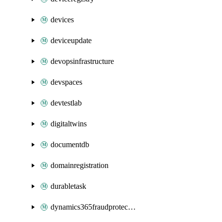
devices
deviceupdate
devopsinfrastructure
devspaces
devtestlab
digitaltwins
documentdb
domainregistration
durabletask
dynamics365fraudprotection