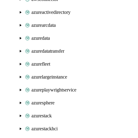
azureactivedirectory
azurearcdata
azuredata
azuredatatransfer
azurefleet
azurelargeinstance
azureplaywrightservice
azuresphere
azurestack
azurestackhci