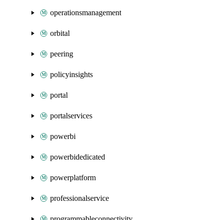
operationsmanagement
orbital
peering
policyinsights
portal
portalservices
powerbi
powerbidedicated
powerplatform
professionalservice
programmableconnectivity