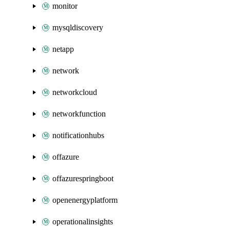
monitor
mysqldiscovery
netapp
network
networkcloud
networkfunction
notificationhubs
offazure
offazurespringboot
openenergyplatform
operationalinsights