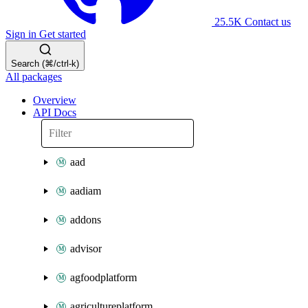
25.5K
Contact us
Sign in
Get started
Search (⌘/ctrl-k)
All packages
Overview
API Docs
aad
aadiam
addons
advisor
agfoodplatform
agricultureplatform