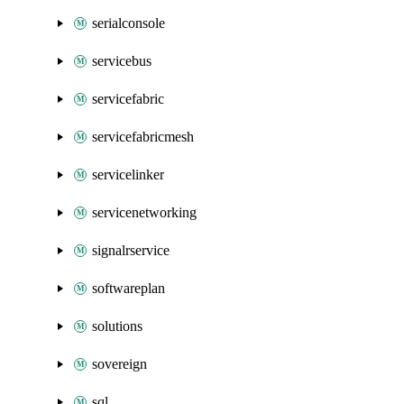
serialconsole
servicebus
servicefabric
servicefabricmesh
servicelinker
servicenetworking
signalrservice
softwareplan
solutions
sovereign
sql