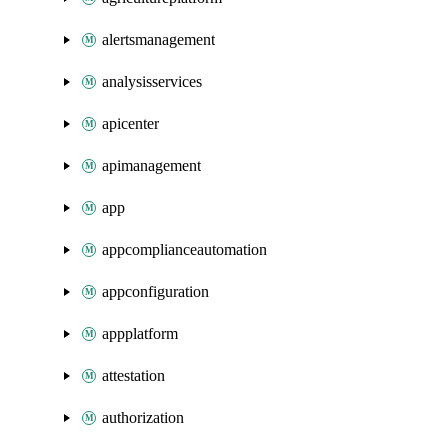
alertsmanagement
analysisservices
apicenter
apimanagement
app
appcomplianceautomation
appconfiguration
appplatform
attestation
authorization