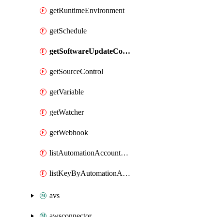
getRuntimeEnvironment
getSchedule
getSoftwareUpdateConfigurationByName
getSourceControl
getVariable
getWatcher
getWebhook
listAutomationAccountDeletedRunbooks
listKeyByAutomationAccount
avs
awsconnector