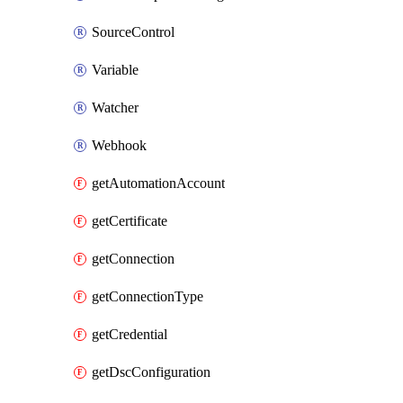
SourceControl
Variable
Watcher
Webhook
getAutomationAccount
getCertificate
getConnection
getConnectionType
getCredential
getDscConfiguration