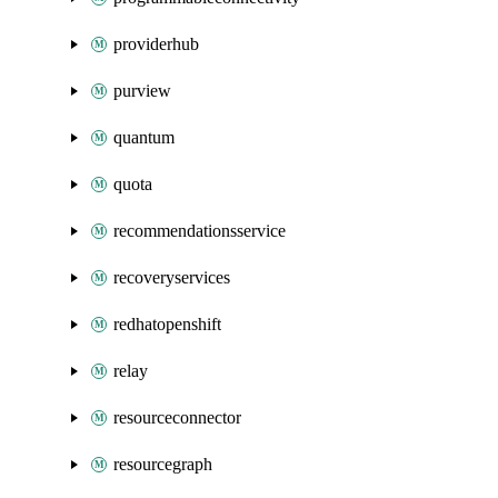
providerhub
purview
quantum
quota
recommendationsservice
recoveryservices
redhatopenshift
relay
resourceconnector
resourcegraph