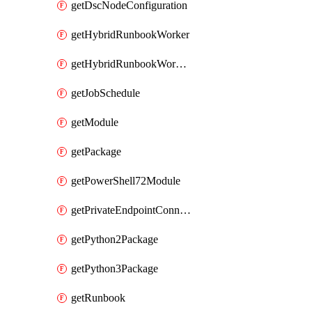
getDscNodeConfiguration
getHybridRunbookWorker
getHybridRunbookWorkerGroup
getJobSchedule
getModule
getPackage
getPowerShell72Module
getPrivateEndpointConnection
getPython2Package
getPython3Package
getRunbook