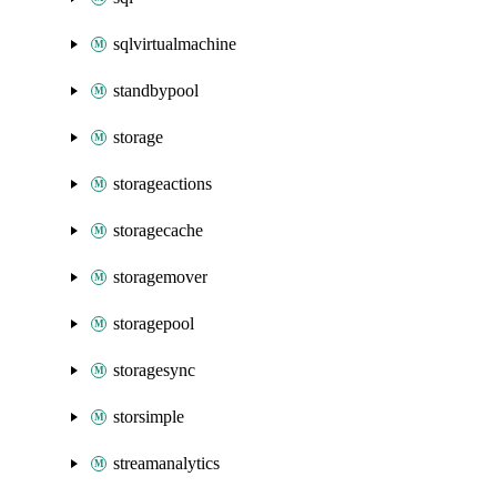
sqlvirtualmachine
standbypool
storage
storageactions
storagecache
storagemover
storagepool
storagesync
storsimple
streamanalytics