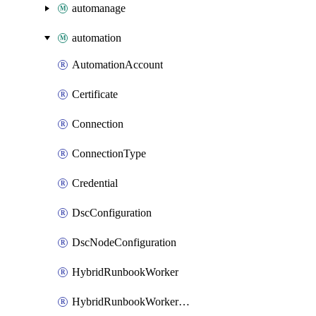
automanage
automation
AutomationAccount
Certificate
Connection
ConnectionType
Credential
DscConfiguration
DscNodeConfiguration
HybridRunbookWorker
HybridRunbookWorkerGroup