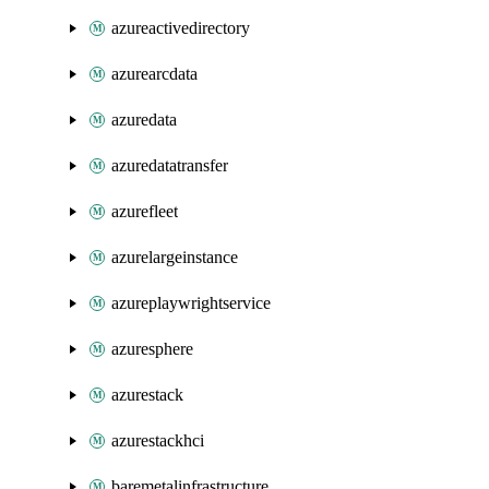
azureactivedirectory
azurearcdata
azuredata
azuredatatransfer
azurefleet
azurelargeinstance
azureplaywrightservice
azuresphere
azurestack
azurestackhci
baremetalinfrastructure