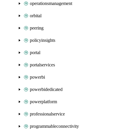
operationsmanagement
orbital
peering
policyinsights
portal
portalservices
powerbi
powerbidedicated
powerplatform
professionalservice
programmableconnectivity