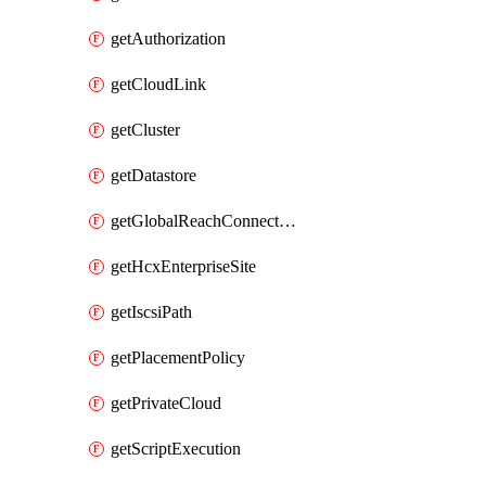
getAuthorization
getCloudLink
getCluster
getDatastore
getGlobalReachConnection
getHcxEnterpriseSite
getIscsiPath
getPlacementPolicy
getPrivateCloud
getScriptExecution