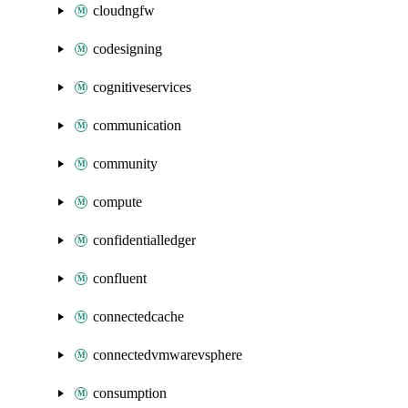
cloudngfw
codesigning
cognitiveservices
communication
community
compute
confidentialledger
confluent
connectedcache
connectedvmwarevsphere
consumption