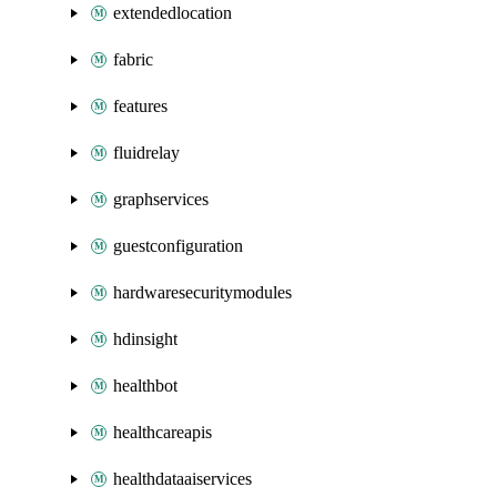
extendedlocation
fabric
features
fluidrelay
graphservices
guestconfiguration
hardwaresecuritymodules
hdinsight
healthbot
healthcareapis
healthdataaiservices