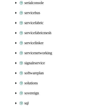
serialconsole
servicebus
servicefabric
servicefabricmesh
servicelinker
servicenetworking
signalrservice
softwareplan
solutions
sovereign
sql