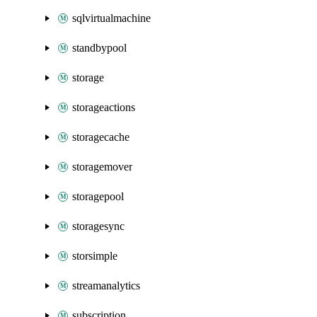
sqlvirtualmachine
standbypool
storage
storageactions
storagecache
storagemover
storagepool
storagesync
storsimple
streamanalytics
subscription