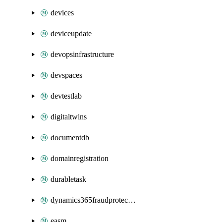
devices
deviceupdate
devopsinfrastructure
devspaces
devtestlab
digitaltwins
documentdb
domainregistration
durabletask
dynamics365fraudprotection
easm