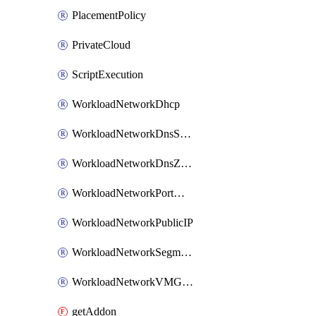
PlacementPolicy
PrivateCloud
ScriptExecution
WorkloadNetworkDhcp
WorkloadNetworkDnsService
WorkloadNetworkDnsZone
WorkloadNetworkPortMirroring
WorkloadNetworkPublicIP
WorkloadNetworkSegment
WorkloadNetworkVMGroup
getAddon