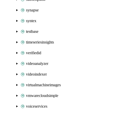
synapse
syntex
testbase
timeseriesinsights
verifiedid
videoanalyzer
videoindexer
virtualmachineimages
vmwarecloudsimple
voiceservices