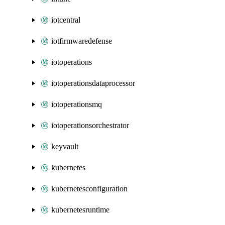
iotcentral
iotfirmwaredefense
iotoperations
iotoperationsdataprocessor
iotoperationsmq
iotoperationsorchestrator
keyvault
kubernetes
kubernetesconfiguration
kubernetesruntime