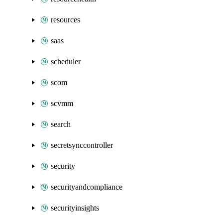
resources
saas
scheduler
scom
scvmm
search
secretsynccontroller
security
securityandcompliance
securityinsights