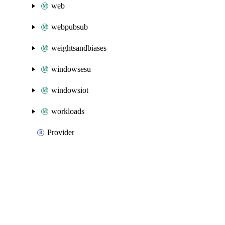
web
webpubsub
weightsandbiases
windowsesu
windowsiot
workloads
Provider