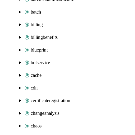
batch
billing
billingbenefits
blueprint
botservice
cache
cdn
certificateregistration
changeanalysis
chaos