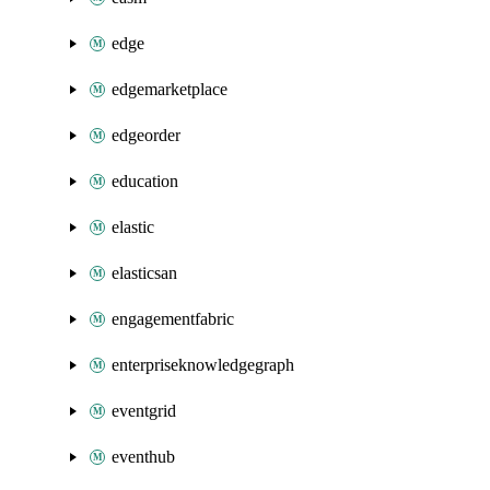
edge
edgemarketplace
edgeorder
education
elastic
elasticsan
engagementfabric
enterpriseknowledgegraph
eventgrid
eventhub