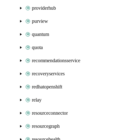
providerhub
purview
quantum
quota
recommendationsservice
recoveryservices
redhatopenshift
relay
resourceconnector
resourcegraph
resourcehealth