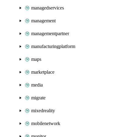
managedservices
management
managementpartner
manufacturingplatform
maps
marketplace
media
migrate
mixedreality
mobilenetwork
monitor