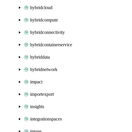
hybridcloud
hybridcompute
hybridconnectivity
hybridcontainerservice
hybriddata
hybridnetwork
impact
importexport
insights
integrationspaces
intune