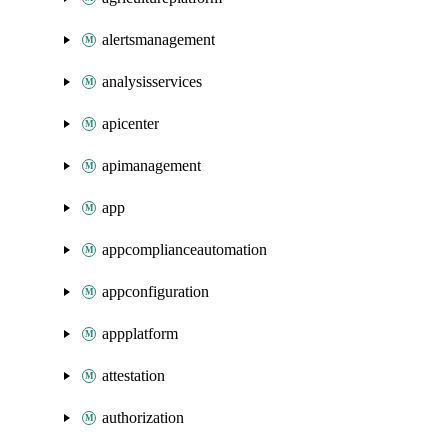
alertsmanagement
analysisservices
apicenter
apimanagement
app
appcomplianceautomation
appconfiguration
appplatform
attestation
authorization