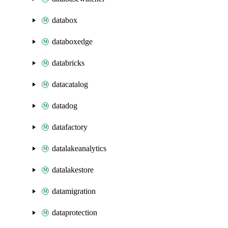
databox
databoxedge
databricks
datacatalog
datadog
datafactory
datalakeanalytics
datalakestore
datamigration
dataprotection