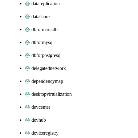
datareplication
datashare
dbformariadb
dbformysql
dbforpostgresql
delegatednetwork
dependencymap
desktopvirtualization
devcenter
devhub
deviceregistry