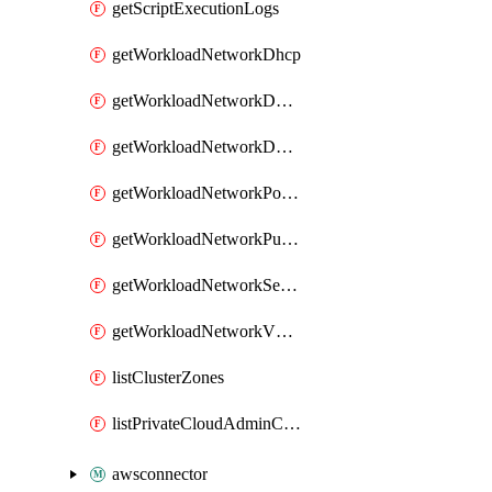
getScriptExecutionLogs
getWorkloadNetworkDhcp
getWorkloadNetworkDnsService
getWorkloadNetworkDnsZone
getWorkloadNetworkPortMirroring
getWorkloadNetworkPublicIP
getWorkloadNetworkSegment
getWorkloadNetworkVMGroup
listClusterZones
listPrivateCloudAdminCredentials
awsconnector