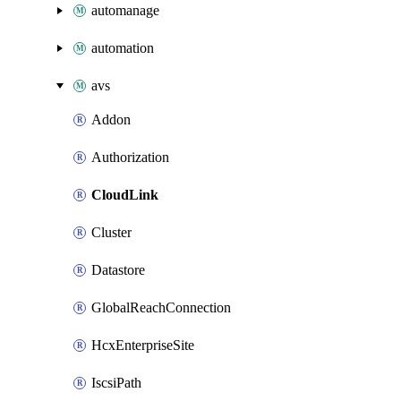
automanage
automation
avs
Addon
Authorization
CloudLink
Cluster
Datastore
GlobalReachConnection
HcxEnterpriseSite
IscsiPath