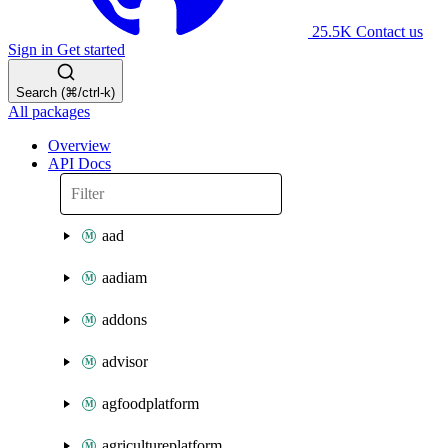
25.5K
Contact us
Sign in
Get started
Search (⌘/ctrl-k)
All packages
Overview
API Docs
aad
aadiam
addons
advisor
agfoodplatform
agricultureplatform