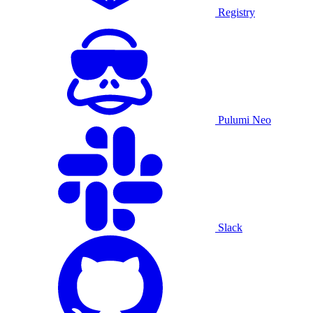
Registry
Pulumi Neo
Slack