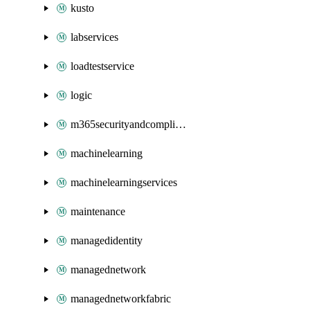
kusto
labservices
loadtestservice
logic
m365securityandcompliance
machinelearning
machinelearningservices
maintenance
managedidentity
managednetwork
managednetworkfabric