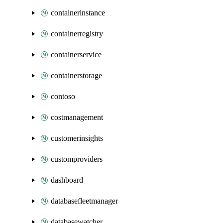
containerinstance
containerregistry
containerservice
containerstorage
contoso
costmanagement
customerinsights
customproviders
dashboard
databasefleetmanager
databasewatcher