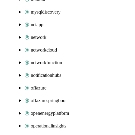
mysqldiscovery
netapp
network
networkcloud
networkfunction
notificationhubs
offazure
offazurespringboot
openenergyplatform
operationalinsights