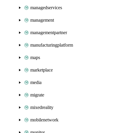
managedservices
management
managementpartner
manufacturingplatform
maps
marketplace
media
migrate
mixedreality
mobilenetwork
monitor