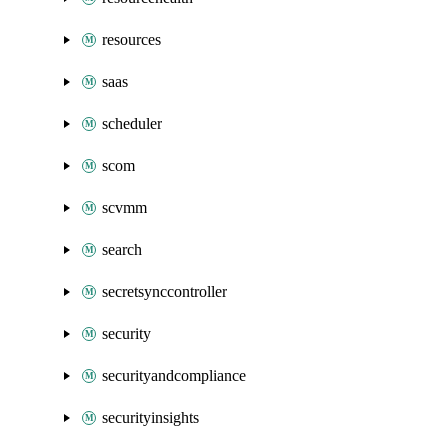
resources
saas
scheduler
scom
scvmm
search
secretsynccontroller
security
securityandcompliance
securityinsights