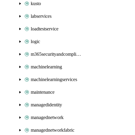
kusto
labservices
loadtestservice
logic
m365securityandcompliance
machinelearning
machinelearningservices
maintenance
managedidentity
managednetwork
managednetworkfabric