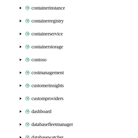
containerinstance
containerregistry
containerservice
containerstorage
contoso
costmanagement
customerinsights
customproviders
dashboard
databasefleetmanager
databasewatcher