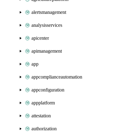
alertsmanagement
analysisservices
apicenter
apimanagement
app
appcomplianceautomation
appconfiguration
appplatform
attestation
authorization