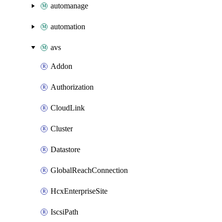
automanage
automation
avs
Addon
Authorization
CloudLink
Cluster
Datastore
GlobalReachConnection
HcxEnterpriseSite
IscsiPath