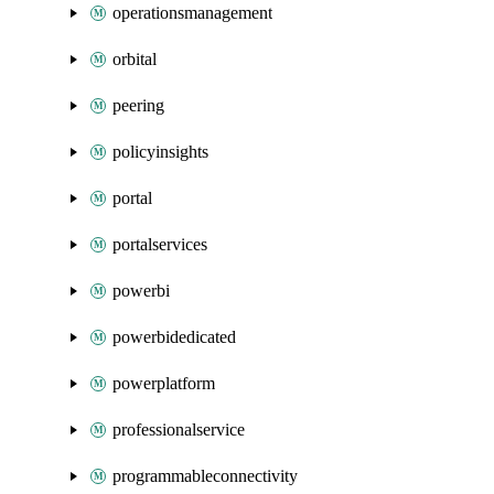
operationsmanagement
orbital
peering
policyinsights
portal
portalservices
powerbi
powerbidedicated
powerplatform
professionalservice
programmableconnectivity