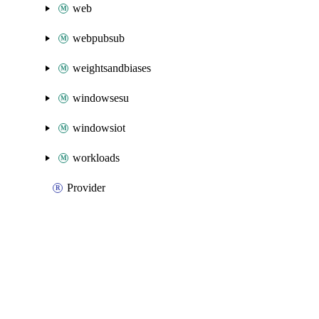
web
webpubsub
weightsandbiases
windowsesu
windowsiot
workloads
Provider