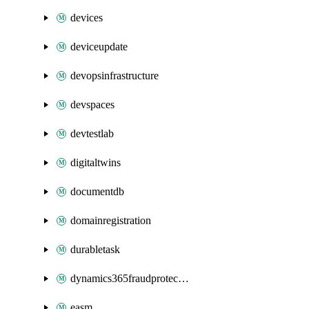
devices
deviceupdate
devopsinfrastructure
devspaces
devtestlab
digitaltwins
documentdb
domainregistration
durabletask
dynamics365fraudprotection
easm