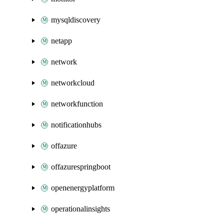
mysqldiscovery
netapp
network
networkcloud
networkfunction
notificationhubs
offazure
offazurespringboot
openenergyplatform
operationalinsights