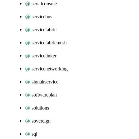
serialconsole
servicebus
servicefabric
servicefabricmesh
servicelinker
servicenetworking
signalrservice
softwareplan
solutions
sovereign
sql