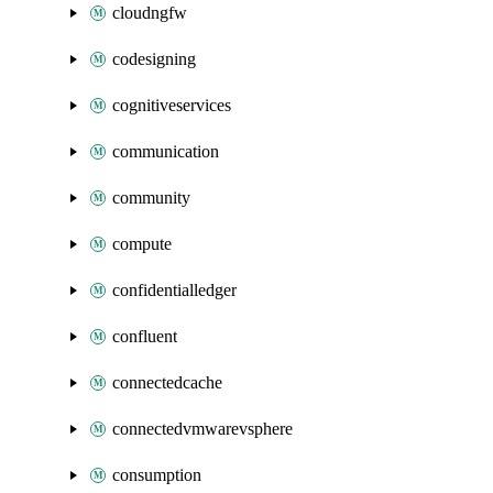
cloudngfw
codesigning
cognitiveservices
communication
community
compute
confidentialledger
confluent
connectedcache
connectedvmwarevsphere
consumption