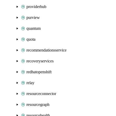
providerhub
purview
quantum
quota
recommendationsservice
recoveryservices
redhatopenshift
relay
resourceconnector
resourcegraph
resourcehealth