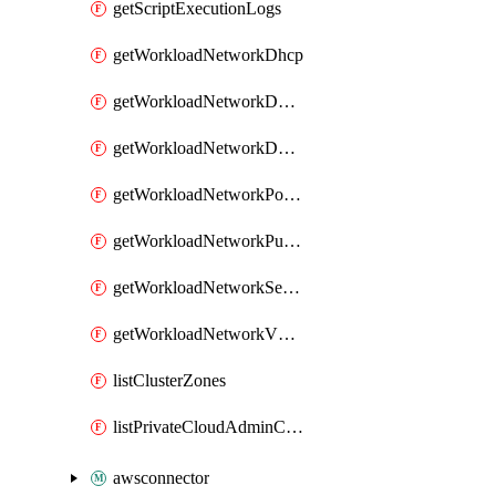
getScriptExecutionLogs
getWorkloadNetworkDhcp
getWorkloadNetworkDnsService
getWorkloadNetworkDnsZone
getWorkloadNetworkPortMirroring
getWorkloadNetworkPublicIP
getWorkloadNetworkSegment
getWorkloadNetworkVMGroup
listClusterZones
listPrivateCloudAdminCredentials
awsconnector