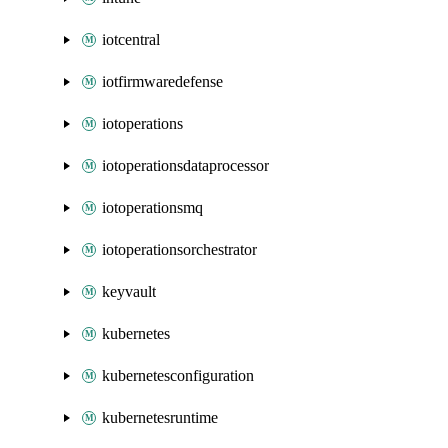
iotcentral
iotfirmwaredefense
iotoperations
iotoperationsdataprocessor
iotoperationsmq
iotoperationsorchestrator
keyvault
kubernetes
kubernetesconfiguration
kubernetesruntime