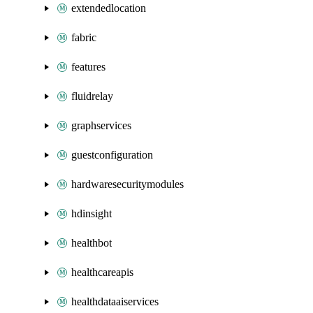
extendedlocation
fabric
features
fluidrelay
graphservices
guestconfiguration
hardwaresecuritymodules
hdinsight
healthbot
healthcareapis
healthdataaiservices