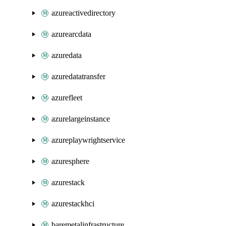
azureactivedirectory
azurearcdata
azuredata
azuredatatransfer
azurefleet
azurelargeinstance
azureplaywrightservice
azuresphere
azurestack
azurestackhci
baremetalinfrastructure