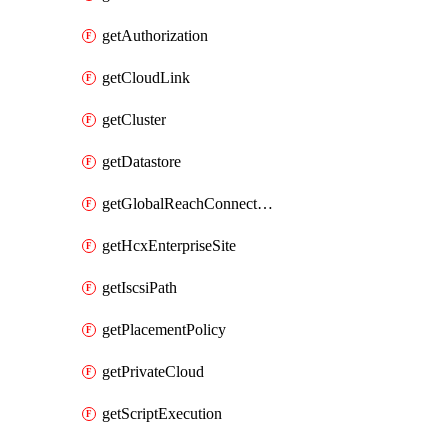
getAuthorization
getCloudLink
getCluster
getDatastore
getGlobalReachConnection
getHcxEnterpriseSite
getIscsiPath
getPlacementPolicy
getPrivateCloud
getScriptExecution