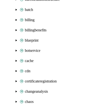
batch
billing
billingbenefits
blueprint
botservice
cache
cdn
certificateregistration
changeanalysis
chaos