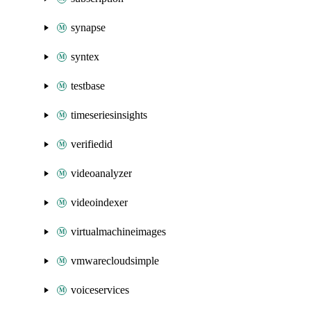
synapse
syntex
testbase
timeseriesinsights
verifiedid
videoanalyzer
videoindexer
virtualmachineimages
vmwarecloudsimple
voiceservices