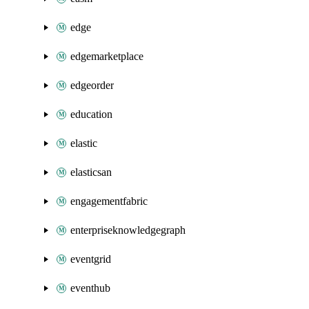
edge
edgemarketplace
edgeorder
education
elastic
elasticsan
engagementfabric
enterpriseknowledgegraph
eventgrid
eventhub