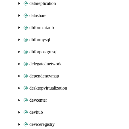
datareplication
datashare
dbformariadb
dbformysql
dbforpostgresql
delegatednetwork
dependencymap
desktopvirtualization
devcenter
devhub
deviceregistry