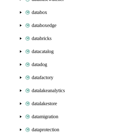
databox
databoxedge
databricks
datacatalog
datadog
datafactory
datalakeanalytics
datalakestore
datamigration
dataprotection