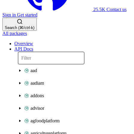
25.5K
Contact us
Sign in
Get started
Search (⌘/ctrl-k)
All packages
Overview
API Docs
aad
aadiam
addons
advisor
agfoodplatform
agricultureplatform