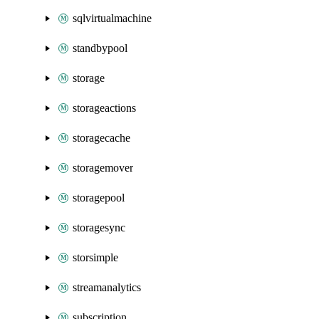
sqlvirtualmachine
standbypool
storage
storageactions
storagecache
storagemover
storagepool
storagesync
storsimple
streamanalytics
subscription