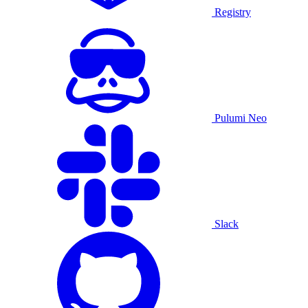
Registry
Pulumi Neo
Slack