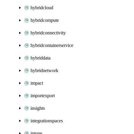
hybridcloud
hybridcompute
hybridconnectivity
hybridcontainerservice
hybriddata
hybridnetwork
impact
importexport
insights
integrationspaces
intune