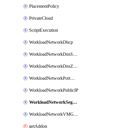
PlacementPolicy
PrivateCloud
ScriptExecution
WorkloadNetworkDhcp
WorkloadNetworkDnsService
WorkloadNetworkDnsZone
WorkloadNetworkPortMirroring
WorkloadNetworkPublicIP
WorkloadNetworkSegment
WorkloadNetworkVMGroup
getAddon