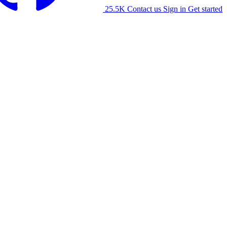
25.5K
Contact us
Sign in
Get started