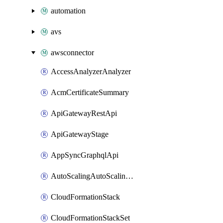
automation
avs
awsconnector
AccessAnalyzerAnalyzer
AcmCertificateSummary
ApiGatewayRestApi
ApiGatewayStage
AppSyncGraphqlApi
AutoScalingAutoScalingGroup
CloudFormationStack
CloudFormationStackSet