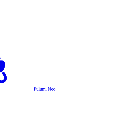
Pulumi Neo