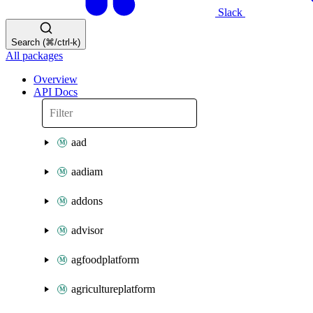
Slack
Search (⌘/ctrl-k)
All packages
Overview
API Docs
aad
aadiam
addons
advisor
agfoodplatform
agricultureplatform