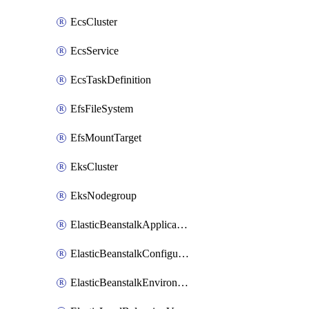
EcsCluster
EcsService
EcsTaskDefinition
EfsFileSystem
EfsMountTarget
EksCluster
EksNodegroup
ElasticBeanstalkApplication
ElasticBeanstalkConfigurationTemplate
ElasticBeanstalkEnvironment