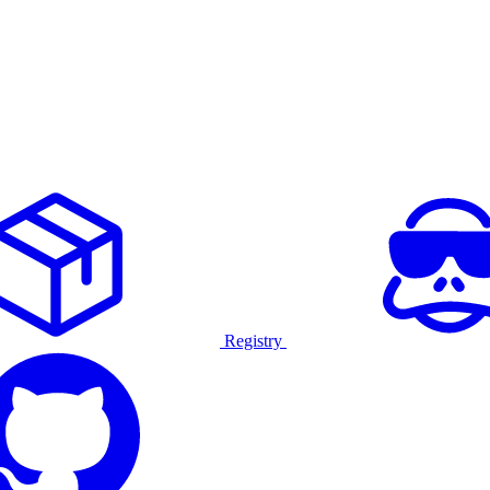
Registry