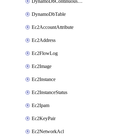
DynamoDbContinuousBackupsDescription
DynamoDbTable
Ec2AccountAttribute
Ec2Address
Ec2FlowLog
Ec2Image
Ec2Instance
Ec2InstanceStatus
Ec2Ipam
Ec2KeyPair
Ec2NetworkAcl