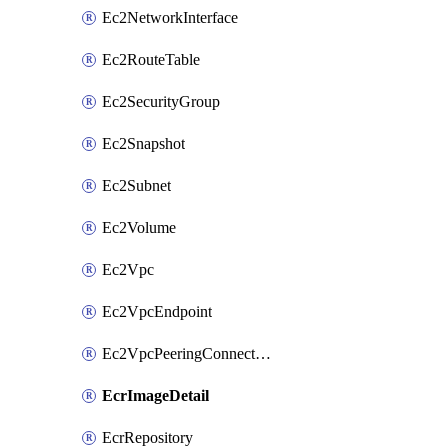
Ec2NetworkInterface
Ec2RouteTable
Ec2SecurityGroup
Ec2Snapshot
Ec2Subnet
Ec2Volume
Ec2Vpc
Ec2VpcEndpoint
Ec2VpcPeeringConnection
EcrImageDetail
EcrRepository