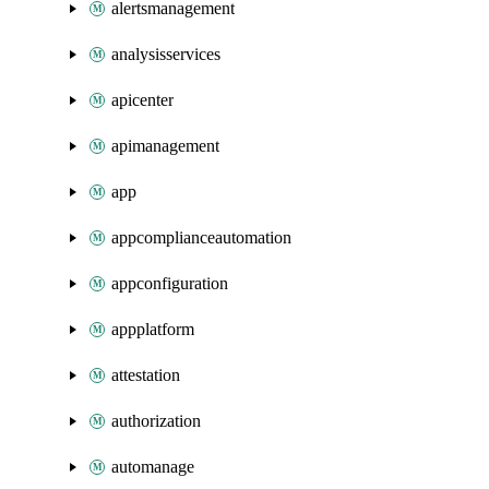
alertsmanagement
analysisservices
apicenter
apimanagement
app
appcomplianceautomation
appconfiguration
appplatform
attestation
authorization
automanage