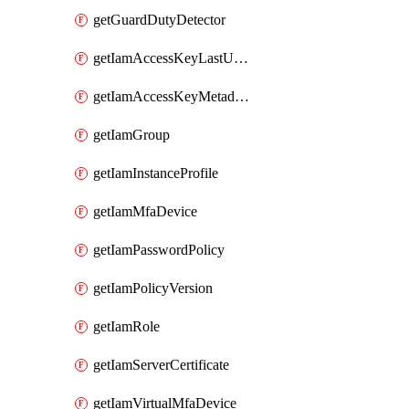
getGuardDutyDetector
getIamAccessKeyLastUsed
getIamAccessKeyMetadataInfo
getIamGroup
getIamInstanceProfile
getIamMfaDevice
getIamPasswordPolicy
getIamPolicyVersion
getIamRole
getIamServerCertificate
getIamVirtualMfaDevice