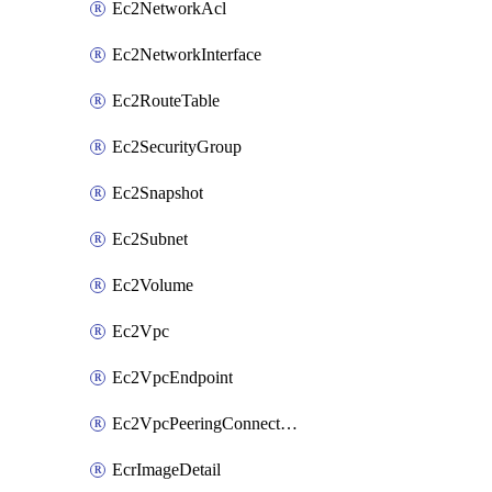
Ec2NetworkAcl
Ec2NetworkInterface
Ec2RouteTable
Ec2SecurityGroup
Ec2Snapshot
Ec2Subnet
Ec2Volume
Ec2Vpc
Ec2VpcEndpoint
Ec2VpcPeeringConnection
EcrImageDetail