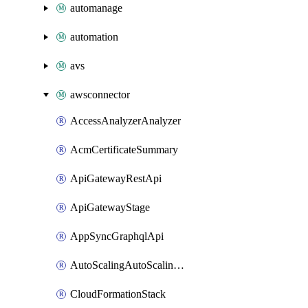
automanage
automation
avs
awsconnector
AccessAnalyzerAnalyzer
AcmCertificateSummary
ApiGatewayRestApi
ApiGatewayStage
AppSyncGraphqlApi
AutoScalingAutoScalingGroup
CloudFormationStack