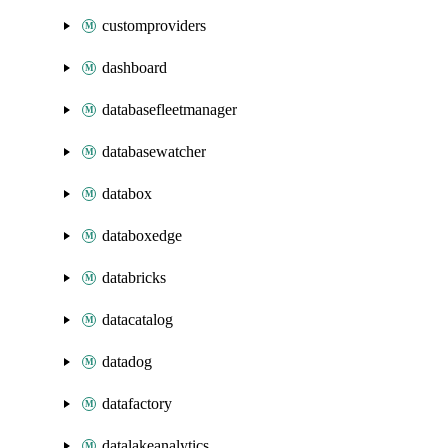
customproviders
dashboard
databasefleetmanager
databasewatcher
databox
databoxedge
databricks
datacatalog
datadog
datafactory
datalakeanalytics