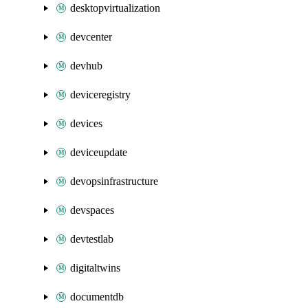
desktopvirtualization
devcenter
devhub
deviceregistry
devices
deviceupdate
devopsinfrastructure
devspaces
devtestlab
digitaltwins
documentdb