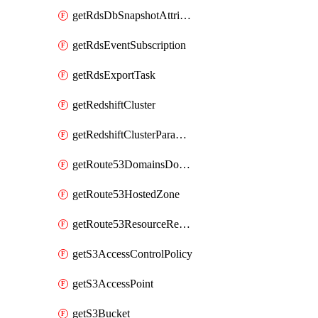
getRdsDbSnapshotAttributesResult
getRdsEventSubscription
getRdsExportTask
getRedshiftCluster
getRedshiftClusterParameterGroup
getRoute53DomainsDomainSummary
getRoute53HostedZone
getRoute53ResourceRecordSet
getS3AccessControlPolicy
getS3AccessPoint
getS3Bucket