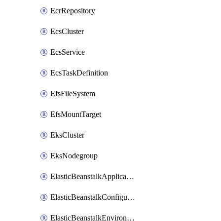
EcrRepository
EcsCluster
EcsService
EcsTaskDefinition
EfsFileSystem
EfsMountTarget
EksCluster
EksNodegroup
ElasticBeanstalkApplication
ElasticBeanstalkConfigurationTemplate
ElasticBeanstalkEnvironment