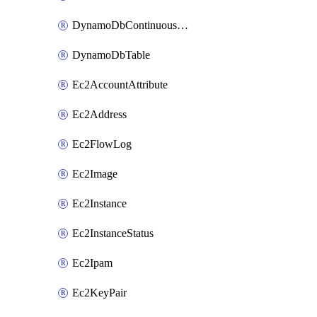
DynamoDbContinuousBackupsDescription
DynamoDbTable
Ec2AccountAttribute
Ec2Address
Ec2FlowLog
Ec2Image
Ec2Instance
Ec2InstanceStatus
Ec2Ipam
Ec2KeyPair