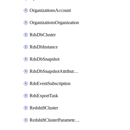
OrganizationsAccount
OrganizationsOrganization
RdsDbCluster
RdsDbInstance
RdsDbSnapshot
RdsDbSnapshotAttributesResult
RdsEventSubscription
RdsExportTask
RedshiftCluster
RedshiftClusterParameterGroup