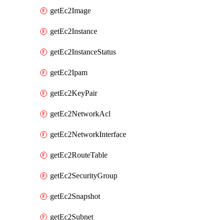
getEc2Image
getEc2Instance
getEc2InstanceStatus
getEc2Ipam
getEc2KeyPair
getEc2NetworkAcl
getEc2NetworkInterface
getEc2RouteTable
getEc2SecurityGroup
getEc2Snapshot
getEc2Subnet