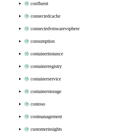
confluent
connectedcache
connectedvmwarevsphere
consumption
containerinstance
containerregistry
containerservice
containerstorage
contoso
costmanagement
customerinsights