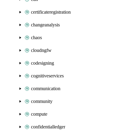
certificateregistration
changeanalysis
chaos
cloudngfw
codesigning
cognitiveservices
communication
community
compute
confidentialledger