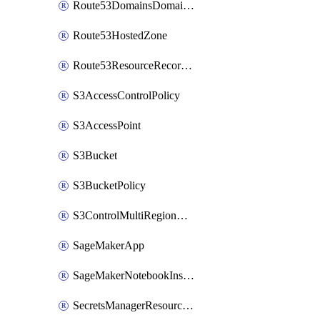
Route53DomainsDomainSummary
Route53HostedZone
Route53ResourceRecordSet
S3AccessControlPolicy
S3AccessPoint
S3Bucket
S3BucketPolicy
S3ControlMultiRegionAccessPointPolicyDocument
SageMakerApp
SageMakerNotebookInstanceSummary
SecretsManagerResourcePolicy