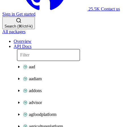
25.5K
Contact us
Sign in
Get started
Search (⌘/ctrl-k)
All packages
Overview
API Docs
aad
aadiam
addons
advisor
agfoodplatform
agricultureplatform