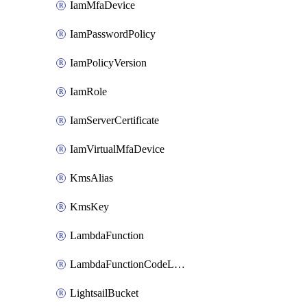
IamMfaDevice
IamPasswordPolicy
IamPolicyVersion
IamRole
IamServerCertificate
IamVirtualMfaDevice
KmsAlias
KmsKey
LambdaFunction
LambdaFunctionCodeLocation
LightsailBucket