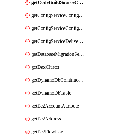
getCodeBuildSourceCredentialsInfo
getConfigServiceConfigurationRecorder
getConfigServiceConfigurationRecorderStatus
getConfigServiceDeliveryChannel
getDatabaseMigrationServiceReplicationInstance
getDaxCluster
getDynamoDbContinuousBackupsDescription
getDynamoDbTable
getEc2AccountAttribute
getEc2Address
getEc2FlowLog