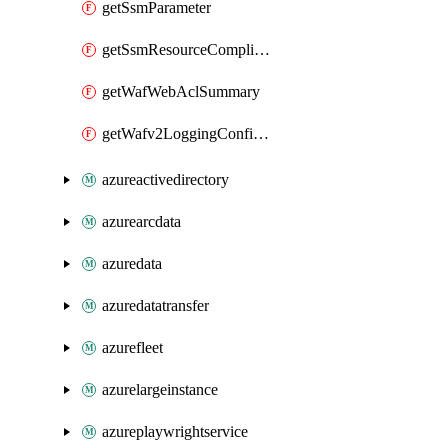
getSsmParameter
getSsmResourceComplianceSummaryItem
getWafWebAclSummary
getWafv2LoggingConfiguration
azureactivedirectory
azurearcdata
azuredata
azuredatatransfer
azurefleet
azurelargeinstance
azureplaywrightservice