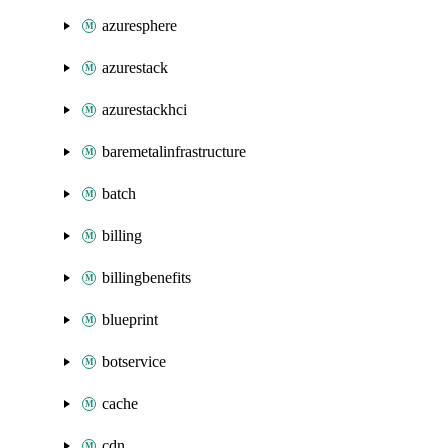
azuresphere
azurestack
azurestackhci
baremetalinfrastructure
batch
billing
billingbenefits
blueprint
botservice
cache
cdn