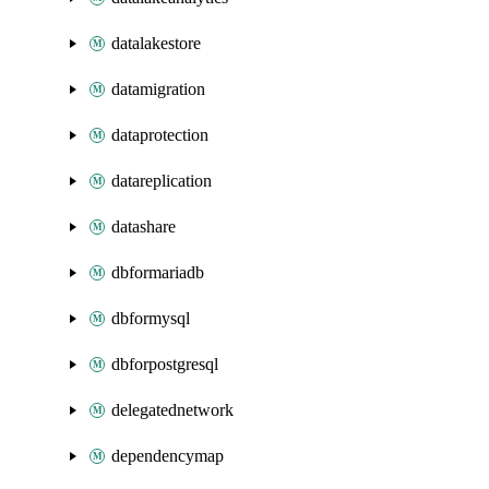
datalakestore
datamigration
dataprotection
datareplication
datashare
dbformariadb
dbformysql
dbforpostgresql
delegatednetwork
dependencymap