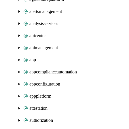
alertsmanagement
analysisservices
apicenter
apimanagement
app
appcomplianceautomation
appconfiguration
appplatform
attestation
authorization