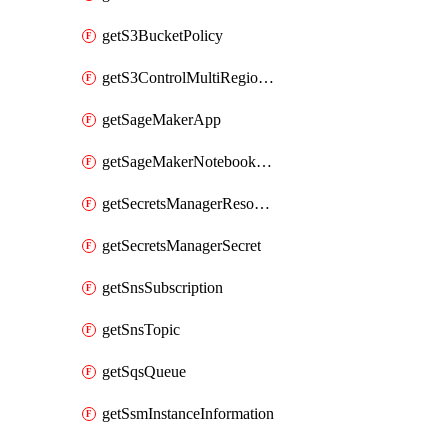
getS3BucketPolicy
getS3ControlMultiRegionAccessPointPolicyDocument
getSageMakerApp
getSageMakerNotebookInstanceSummary
getSecretsManagerResourcePolicy
getSecretsManagerSecret
getSnsSubscription
getSnsTopic
getSqsQueue
getSsmInstanceInformation