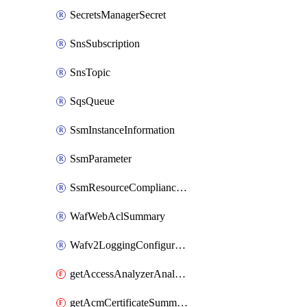
SecretsManagerSecret
SnsSubscription
SnsTopic
SqsQueue
SsmInstanceInformation
SsmParameter
SsmResourceComplianceSummaryItem
WafWebAclSummary
Wafv2LoggingConfiguration
getAccessAnalyzerAnalyzer
getAcmCertificateSummary