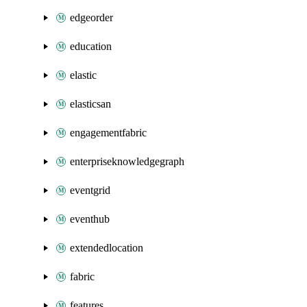
edgeorder
education
elastic
elasticsan
engagementfabric
enterpriseknowledgegraph
eventgrid
eventhub
extendedlocation
fabric
features