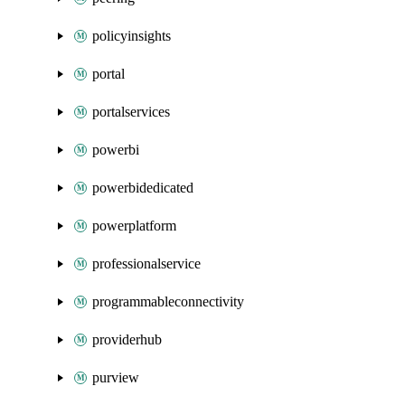
policyinsights
portal
portalservices
powerbi
powerbidedicated
powerplatform
professionalservice
programmableconnectivity
providerhub
purview