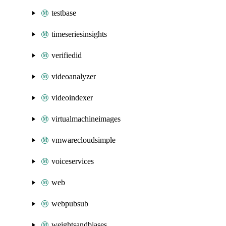
testbase
timeseriesinsights
verifiedid
videoanalyzer
videoindexer
virtualmachineimages
vmwarecloudsimple
voiceservices
web
webpubsub
weightsandbiases