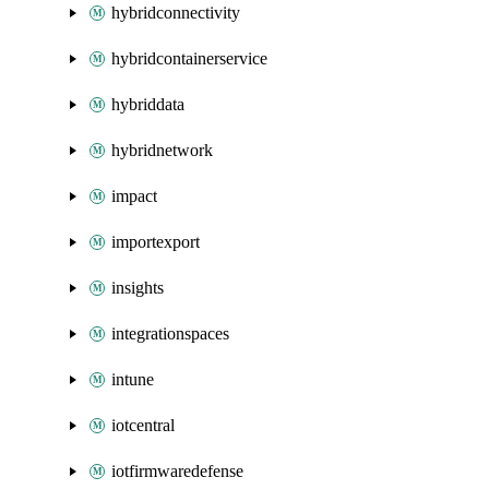
hybridconnectivity
hybridcontainerservice
hybriddata
hybridnetwork
impact
importexport
insights
integrationspaces
intune
iotcentral
iotfirmwaredefense