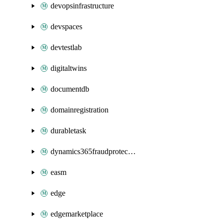
devopsinfrastructure
devspaces
devtestlab
digitaltwins
documentdb
domainregistration
durabletask
dynamics365fraudprotection
easm
edge
edgemarketplace