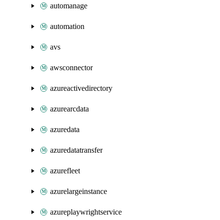
automanage
automation
avs
awsconnector
azureactivedirectory
azurearcdata
azuredata
azuredatatransfer
azurefleet
azurelargeinstance
azureplaywrightservice