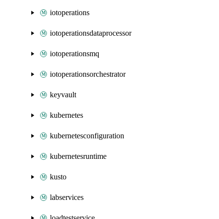
iotoperations
iotoperationsdataprocessor
iotoperationsmq
iotoperationsorchestrator
keyvault
kubernetes
kubernetesconfiguration
kubernetesruntime
kusto
labservices
loadtestservice