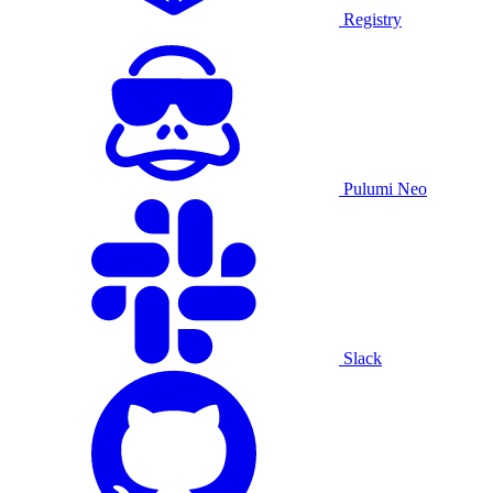
Registry
Pulumi Neo
Slack