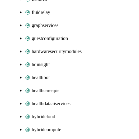
fluidrelay
graphservices
guestconfiguration
hardwaresecuritymodules
hdinsight
healthbot
healthcareapis
healthdataaiservices
hybridcloud
hybridcompute