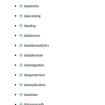
databricks
datacatalog
datadog
datafactory
datalakeanalytics
datalakestore
datamigration
dataprotection
datareplication
datashare
dbformariadb