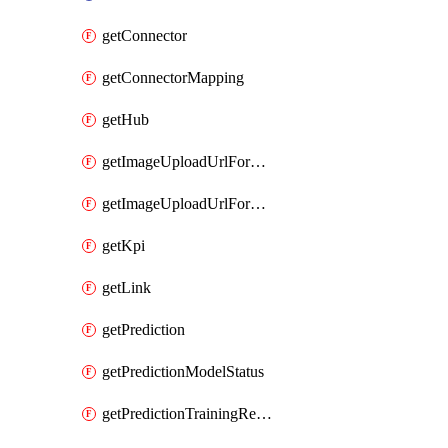
getConnector
getConnectorMapping
getHub
getImageUploadUrlForData
getImageUploadUrlForEntityType
getKpi
getLink
getPrediction
getPredictionModelStatus
getPredictionTrainingResults