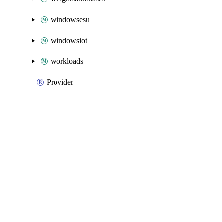
windowsesu
windowsiot
workloads
Provider