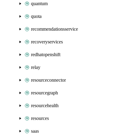
quantum
quota
recommendationsservice
recoveryservices
redhatopenshift
relay
resourceconnector
resourcegraph
resourcehealth
resources
saas