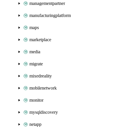
managementpartner
manufacturingplatform
maps
marketplace
media
migrate
mixedreality
mobilenetwork
monitor
mysqldiscovery
netapp