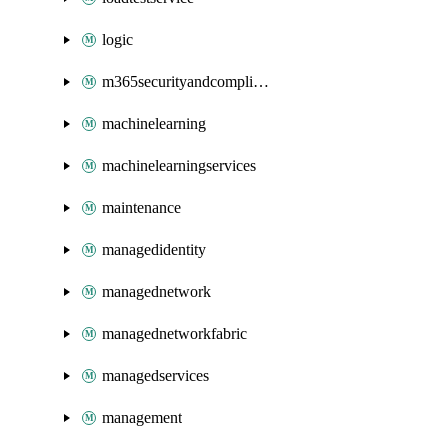
logic
m365securityandcompliance
machinelearning
machinelearningservices
maintenance
managedidentity
managednetwork
managednetworkfabric
managedservices
management