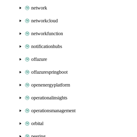
network
networkcloud
networkfunction
notificationhubs
offazure
offazurespringboot
openenergyplatform
operationalinsights
operationsmanagement
orbital
peering