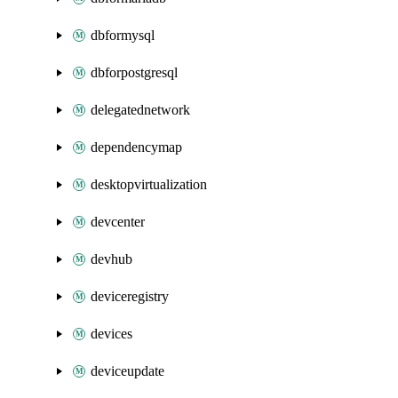
dbformysql
dbforpostgresql
delegatednetwork
dependencymap
desktopvirtualization
devcenter
devhub
deviceregistry
devices
deviceupdate