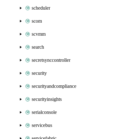
scheduler
scom
scvmm
search
secretsynccontroller
security
securityandcompliance
securityinsights
serialconsole
servicebus
servicefabric