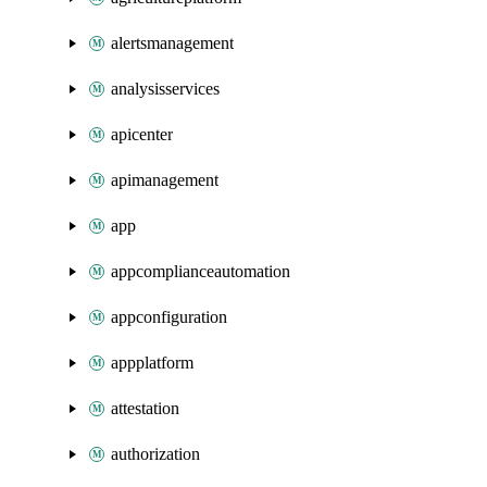
alertsmanagement
analysisservices
apicenter
apimanagement
app
appcomplianceautomation
appconfiguration
appplatform
attestation
authorization