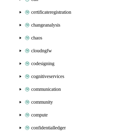
certificateregistration
changeanalysis
chaos
cloudngfw
codesigning
cognitiveservices
communication
community
compute
confidentialledger