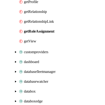
getProfile
getRelationship
getRelationshipLink
getRoleAssignment
getView
customproviders
dashboard
databasefleetmanager
databasewatcher
databox
databoxedge