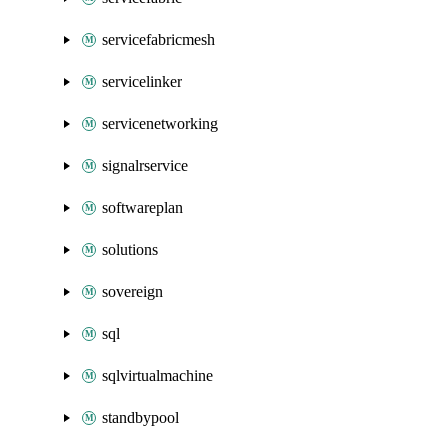
servicefabricmesh
servicelinker
servicenetworking
signalrservice
softwareplan
solutions
sovereign
sql
sqlvirtualmachine
standbypool