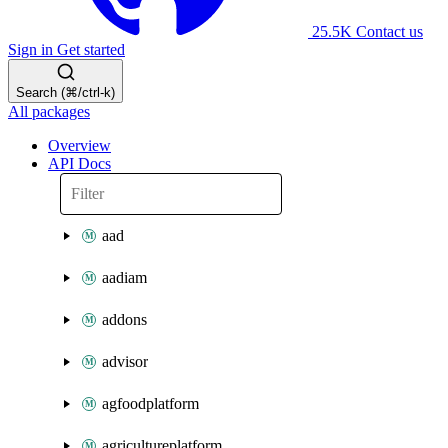
25.5K
Contact us
Sign in
Get started
Search (⌘/ctrl-k)
All packages
Overview
API Docs
aad
aadiam
addons
advisor
agfoodplatform
agricultureplatform