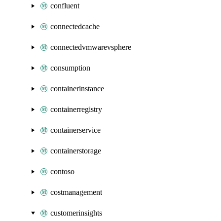
confluent
connectedcache
connectedvmwarevsphere
consumption
containerinstance
containerregistry
containerservice
containerstorage
contoso
costmanagement
customerinsights