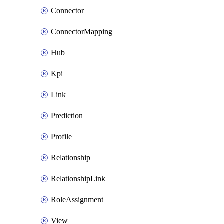
Connector
ConnectorMapping
Hub
Kpi
Link
Prediction
Profile
Relationship
RelationshipLink
RoleAssignment
View