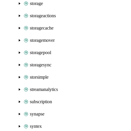
storage
storageactions
storagecache
storagemover
storagepool
storagesync
storsimple
streamanalytics
subscription
synapse
syntex