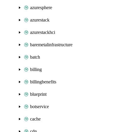
azuresphere
azurestack
azurestackhci
baremetalinfrastructure
batch
billing
billingbenefits
blueprint
botservice
cache
cdn