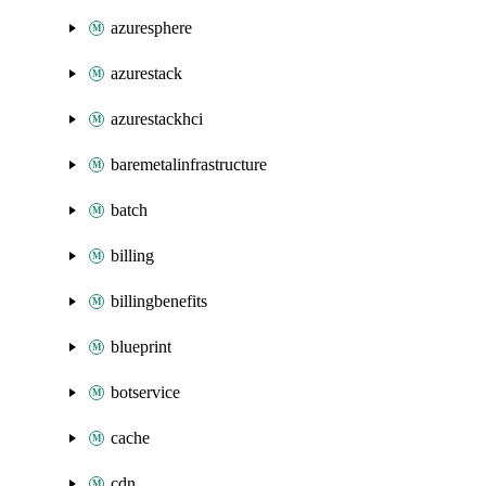
azuresphere
azurestack
azurestackhci
baremetalinfrastructure
batch
billing
billingbenefits
blueprint
botservice
cache
cdn