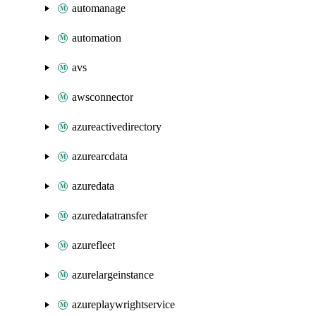
automanage
automation
avs
awsconnector
azureactivedirectory
azurearcdata
azuredata
azuredatatransfer
azurefleet
azurelargeinstance
azureplaywrightservice