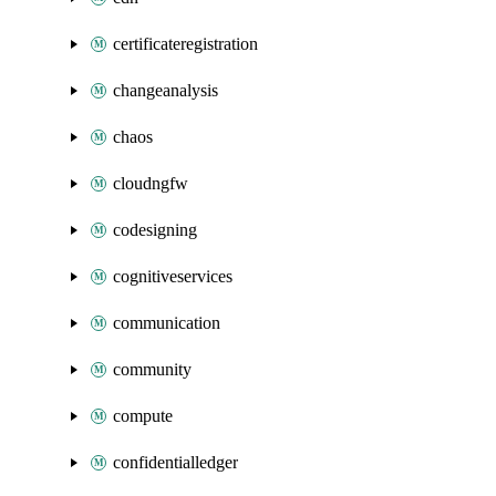
certificateregistration
changeanalysis
chaos
cloudngfw
codesigning
cognitiveservices
communication
community
compute
confidentialledger