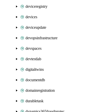
deviceregistry
devices
deviceupdate
devopsinfrastructure
devspaces
devtestlab
digitaltwins
documentdb
domainregistration
durabletask
dynamics365fraudprotection