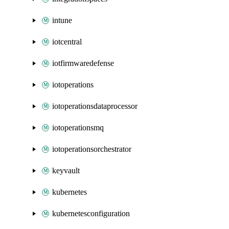
intune
iotcentral
iotfirmwaredefense
iotoperations
iotoperationsdataprocessor
iotoperationsmq
iotoperationsorchestrator
keyvault
kubernetes
kubernetesconfiguration