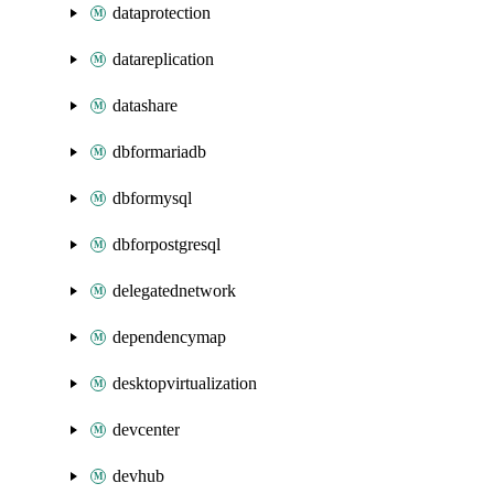
dataprotection
datareplication
datashare
dbformariadb
dbformysql
dbforpostgresql
delegatednetwork
dependencymap
desktopvirtualization
devcenter
devhub