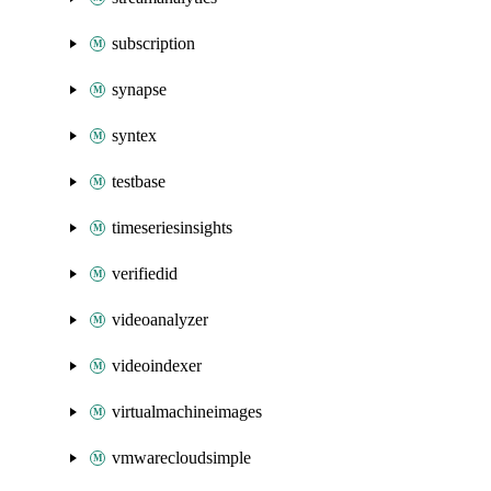
subscription
synapse
syntex
testbase
timeseriesinsights
verifiedid
videoanalyzer
videoindexer
virtualmachineimages
vmwarecloudsimple