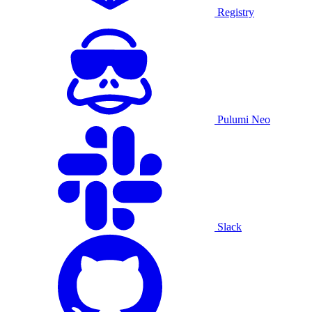
Registry
Pulumi Neo
Slack