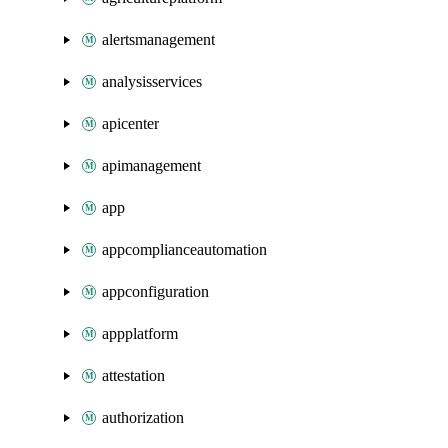
alertsmanagement
analysisservices
apicenter
apimanagement
app
appcomplianceautomation
appconfiguration
appplatform
attestation
authorization