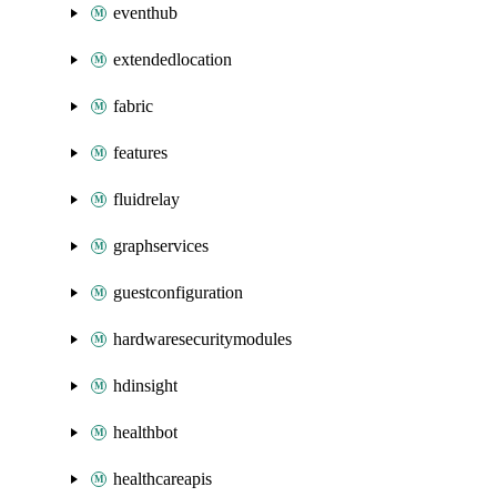
eventhub
extendedlocation
fabric
features
fluidrelay
graphservices
guestconfiguration
hardwaresecuritymodules
hdinsight
healthbot
healthcareapis