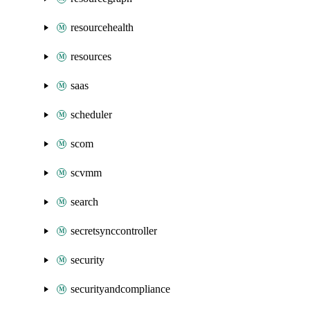
resourcehealth
resources
saas
scheduler
scom
scvmm
search
secretsynccontroller
security
securityandcompliance