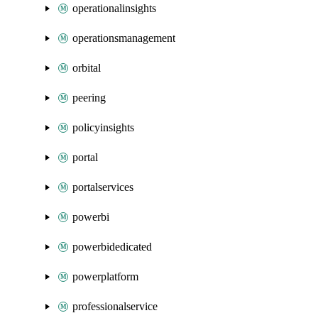
operationalinsights
operationsmanagement
orbital
peering
policyinsights
portal
portalservices
powerbi
powerbidedicated
powerplatform
professionalservice