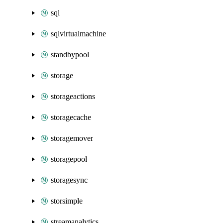
sql
sqlvirtualmachine
standbypool
storage
storageactions
storagecache
storagemover
storagepool
storagesync
storsimple
streamanalytics