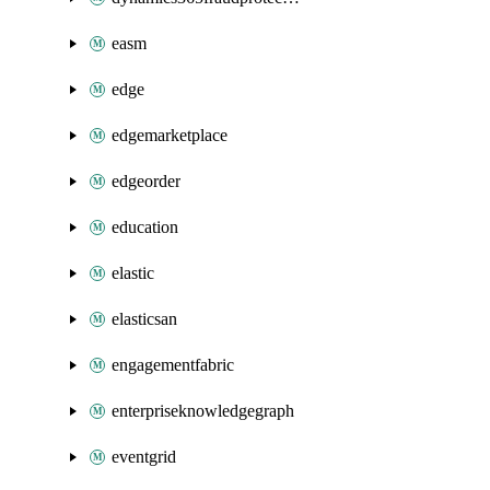
easm
edge
edgemarketplace
edgeorder
education
elastic
elasticsan
engagementfabric
enterpriseknowledgegraph
eventgrid