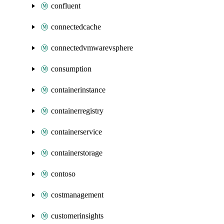
confluent
connectedcache
connectedvmwarevsphere
consumption
containerinstance
containerregistry
containerservice
containerstorage
contoso
costmanagement
customerinsights