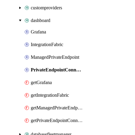
customproviders
dashboard
Grafana
IntegrationFabric
ManagedPrivateEndpoint
PrivateEndpointConnection
getGrafana
getIntegrationFabric
getManagedPrivateEndpoint
getPrivateEndpointConnection
databasefleetmanager