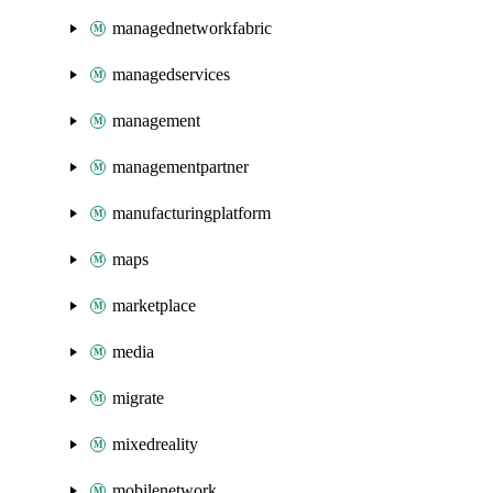
managednetworkfabric
managedservices
management
managementpartner
manufacturingplatform
maps
marketplace
media
migrate
mixedreality
mobilenetwork