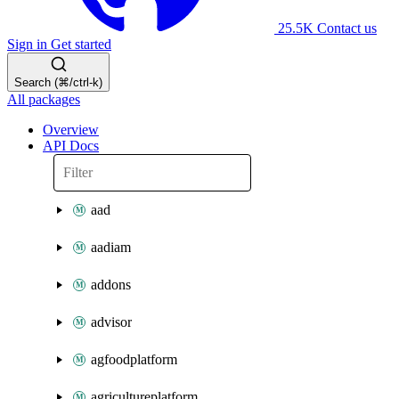
25.5K
Contact us
Sign in
Get started
Search (⌘/ctrl-k)
All packages
Overview
API Docs
aad
aadiam
addons
advisor
agfoodplatform
agricultureplatform