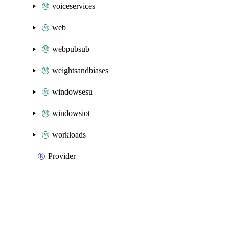
voiceservices
web
webpubsub
weightsandbiases
windowsesu
windowsiot
workloads
Provider