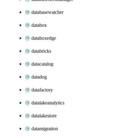
databasewatcher
databox
databoxedge
databricks
datacatalog
datadog
datafactory
datalakeanalytics
datalakestore
datamigration