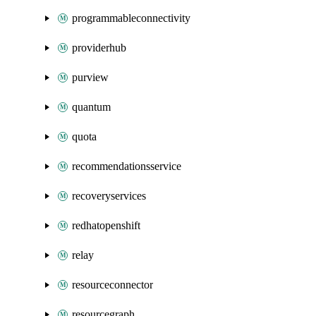
programmableconnectivity
providerhub
purview
quantum
quota
recommendationsservice
recoveryservices
redhatopenshift
relay
resourceconnector
resourcegraph