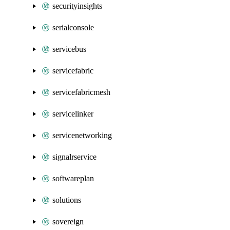
securityinsights
serialconsole
servicebus
servicefabric
servicefabricmesh
servicelinker
servicenetworking
signalrservice
softwareplan
solutions
sovereign