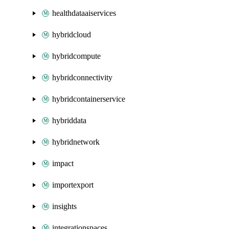
healthdataaiservices
hybridcloud
hybridcompute
hybridconnectivity
hybridcontainerservice
hybriddata
hybridnetwork
impact
importexport
insights
integrationspaces