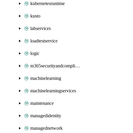
kubernetesruntime
kusto
labservices
loadtestservice
logic
m365securityandcompliance
machinelearning
machinelearningservices
maintenance
managedidentity
managednetwork