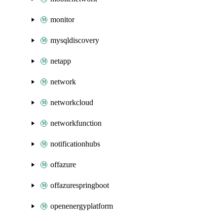
monitor
mysqldiscovery
netapp
network
networkcloud
networkfunction
notificationhubs
offazure
offazurespringboot
openenergyplatform