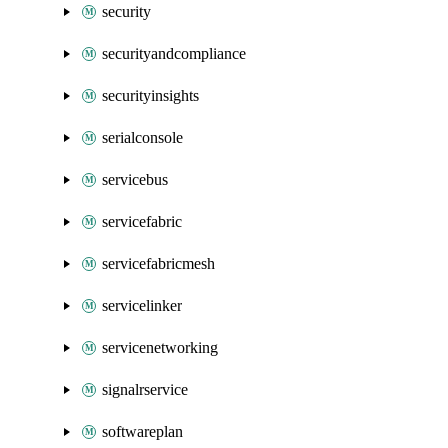
security
securityandcompliance
securityinsights
serialconsole
servicebus
servicefabric
servicefabricmesh
servicelinker
servicenetworking
signalrservice
softwareplan