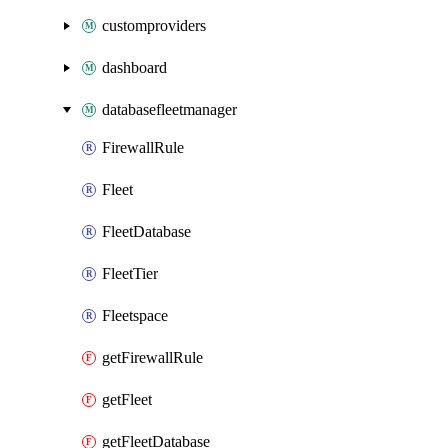
customproviders
dashboard
databasefleetmanager
FirewallRule
Fleet
FleetDatabase
FleetTier
Fleetspace
getFirewallRule
getFleet
getFleetDatabase