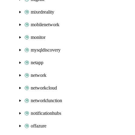
mixedreality
mobilenetwork
monitor
mysqldiscovery
netapp
network
networkcloud
networkfunction
notificationhubs
offazure