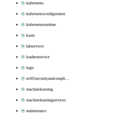
kubernetes
kubernetesconfiguration
kubernetesruntime
kusto
labservices
loadtestservice
logic
m365securityandcompliance
machinelearning
machinelearningservices
maintenance