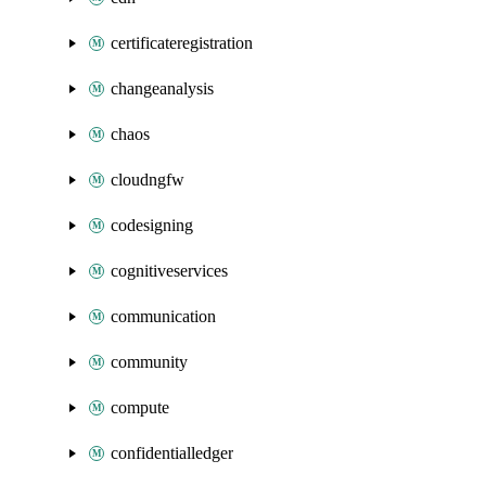
certificateregistration
changeanalysis
chaos
cloudngfw
codesigning
cognitiveservices
communication
community
compute
confidentialledger