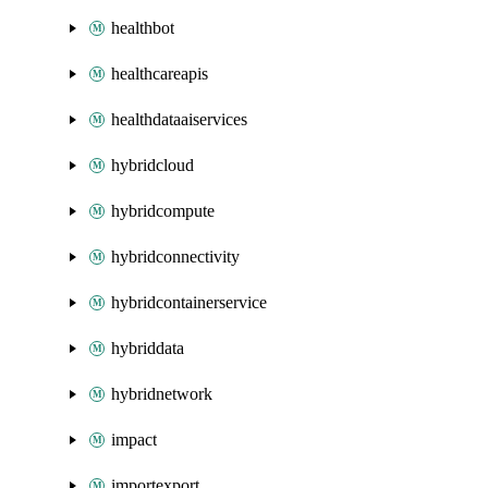
healthbot
healthcareapis
healthdataaiservices
hybridcloud
hybridcompute
hybridconnectivity
hybridcontainerservice
hybriddata
hybridnetwork
impact
importexport