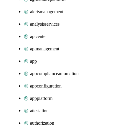
alertsmanagement
analysisservices
apicenter
apimanagement
app
appcomplianceautomation
appconfiguration
appplatform
attestation
authorization