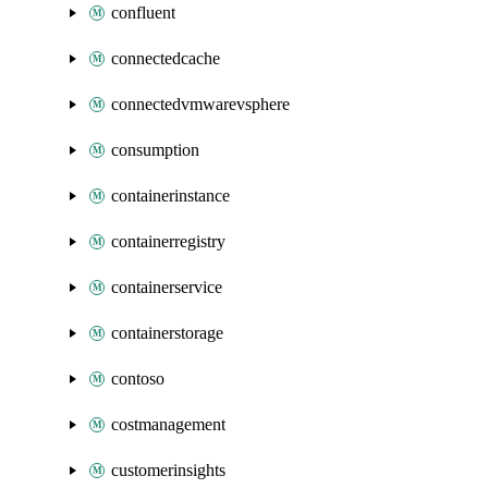
confluent
connectedcache
connectedvmwarevsphere
consumption
containerinstance
containerregistry
containerservice
containerstorage
contoso
costmanagement
customerinsights