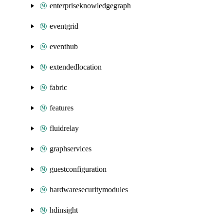
enterpriseknowledgegraph
eventgrid
eventhub
extendedlocation
fabric
features
fluidrelay
graphservices
guestconfiguration
hardwaresecuritymodules
hdinsight