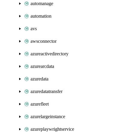
automanage
automation
avs
awsconnector
azureactivedirectory
azurearcdata
azuredata
azuredatatransfer
azurefleet
azurelargeinstance
azureplaywrightservice