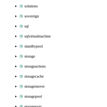
solutions
sovereign
sql
sqlvirtualmachine
standbypool
storage
storageactions
storagecache
storagemover
storagepool
storagesync