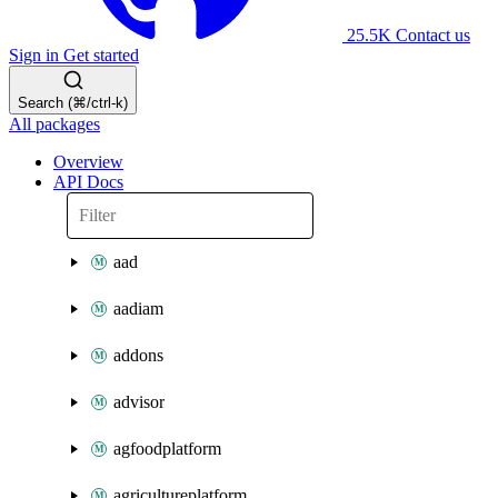
25.5K
Contact us
Sign in
Get started
Search (⌘/ctrl-k)
All packages
Overview
API Docs
aad
aadiam
addons
advisor
agfoodplatform
agricultureplatform