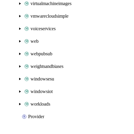
virtualmachineimages
vmwarecloudsimple
voiceservices
web
webpubsub
weightsandbiases
windowsesu
windowsiot
workloads
Provider