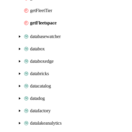
getFleetTier
getFleetspace
databasewatcher
databox
databoxedge
databricks
datacatalog
datadog
datafactory
datalakeanalytics