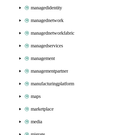
managedidentity
managednetwork
managednetworkfabric
managedservices
management
managementpartner
manufacturingplatform
maps
marketplace
media
migrate