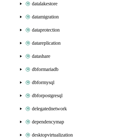
datalakestore
datamigration
dataprotection
datareplication
datashare
dbformariadb
dbformysql
dbforpostgresql
delegatednetwork
dependencymap
desktopvirtualization