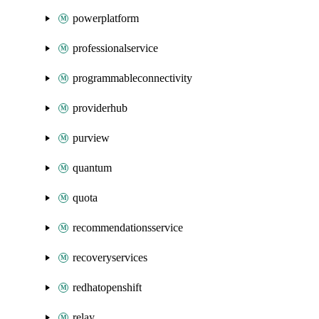
powerplatform
professionalservice
programmableconnectivity
providerhub
purview
quantum
quota
recommendationsservice
recoveryservices
redhatopenshift
relay