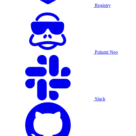
Registry
Pulumi Neo
Slack