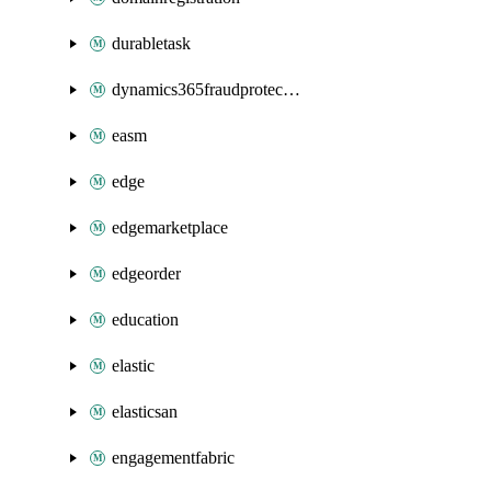
durabletask
dynamics365fraudprotection
easm
edge
edgemarketplace
edgeorder
education
elastic
elasticsan
engagementfabric