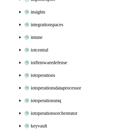
insights
integrationspaces
intune
iotcentral
iotfirmwaredefense
iotoperations
iotoperationsdataprocessor
iotoperationsmq
iotoperationsorchestrator
keyvault