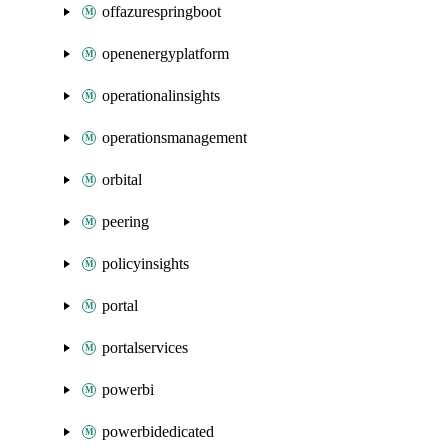
offazurespringboot
openenergyplatform
operationalinsights
operationsmanagement
orbital
peering
policyinsights
portal
portalservices
powerbi
powerbidedicated