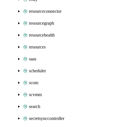
resourceconnector
resourcegraph
resourcehealth
resources
saas
scheduler
scom
scvmm
search
secretsynccontroller