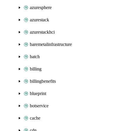
azuresphere
azurestack
azurestackhci
baremetalinfrastructure
batch
billing
billingbenefits
blueprint
botservice
cache
cdn