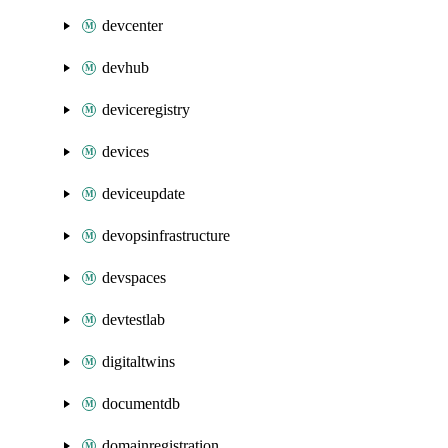
devcenter
devhub
deviceregistry
devices
deviceupdate
devopsinfrastructure
devspaces
devtestlab
digitaltwins
documentdb
domainregistration