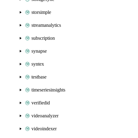
storsimple
streamanalytics
subscription
synapse
syntex
testbase
timeseriesinsights
verifiedid
videoanalyzer
videoindexer