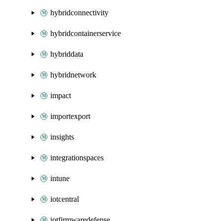
hybridconnectivity
hybridcontainerservice
hybriddata
hybridnetwork
impact
importexport
insights
integrationspaces
intune
iotcentral
iotfirmwaredefense