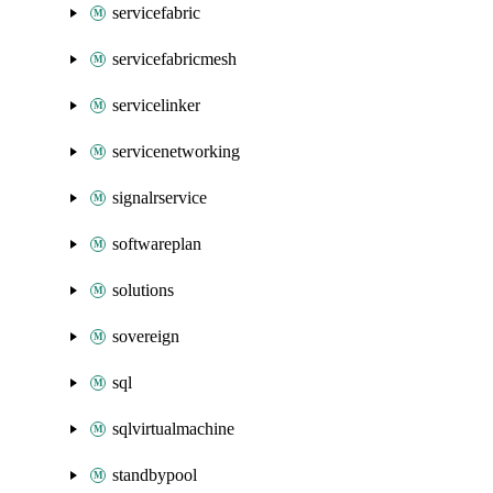
servicefabric
servicefabricmesh
servicelinker
servicenetworking
signalrservice
softwareplan
solutions
sovereign
sql
sqlvirtualmachine
standbypool