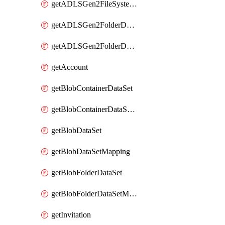
getADLSGen2FileSystemDataSetMapping
getADLSGen2FolderDataSet
getADLSGen2FolderDataSetMapping
getAccount
getBlobContainerDataSet
getBlobContainerDataSetMapping
getBlobDataSet
getBlobDataSetMapping
getBlobFolderDataSet
getBlobFolderDataSetMapping
getInvitation