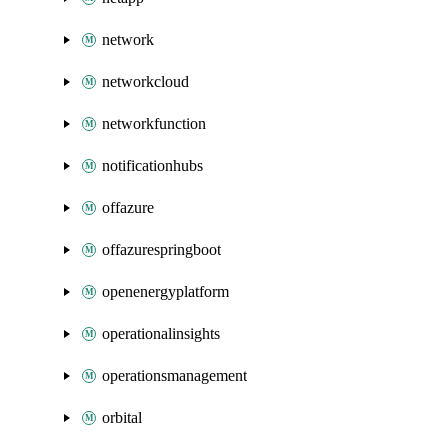
network
networkcloud
networkfunction
notificationhubs
offazure
offazurespringboot
openenergyplatform
operationalinsights
operationsmanagement
orbital