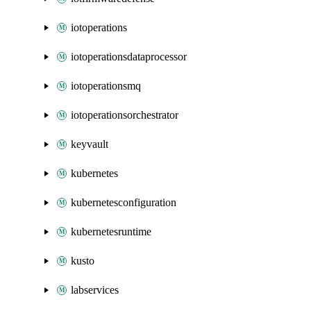
iotoperations
iotoperationsdataprocessor
iotoperationsmq
iotoperationsorchestrator
keyvault
kubernetes
kubernetesconfiguration
kubernetesruntime
kusto
labservices