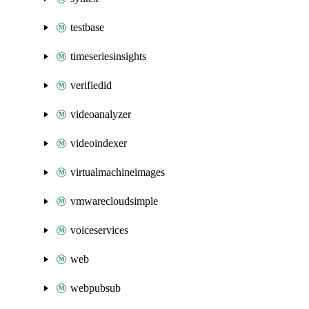
testbase
timeseriesinsights
verifiedid
videoanalyzer
videoindexer
virtualmachineimages
vmwarecloudsimple
voiceservices
web
webpubsub