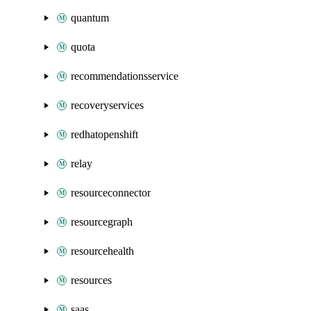
quantum
quota
recommendationsservice
recoveryservices
redhatopenshift
relay
resourceconnector
resourcegraph
resourcehealth
resources
saas