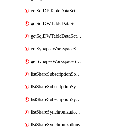
getSqlDBTableDataSetMapping
getSqlDWTableDataSet
getSqlDWTableDataSetMapping
getSynapseWorkspaceSqlPoolTableDataSet
getSynapseWorkspaceSqlPoolTableDataSetMapping
listShareSubscriptionSourceShareSynchronizationSettings
listShareSubscriptionSynchronizationDetails
listShareSubscriptionSynchronizations
listShareSynchronizationDetails
listShareSynchronizations