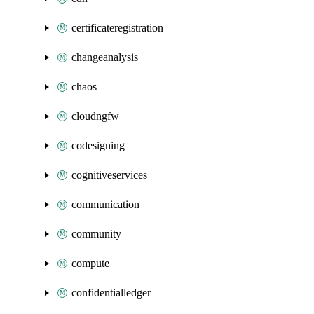
certificateregistration
changeanalysis
chaos
cloudngfw
codesigning
cognitiveservices
communication
community
compute
confidentialledger