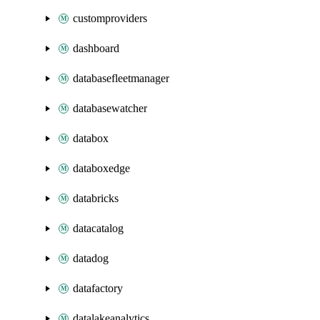
customproviders
dashboard
databasefleetmanager
databasewatcher
databox
databoxedge
databricks
datacatalog
datadog
datafactory
datalakeanalytics