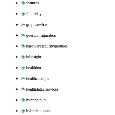
features
fluidrelay
graphservices
guestconfiguration
hardwaresecuritymodules
hdinsight
healthbot
healthcareapis
healthdataaiservices
hybridcloud
hybridcompute