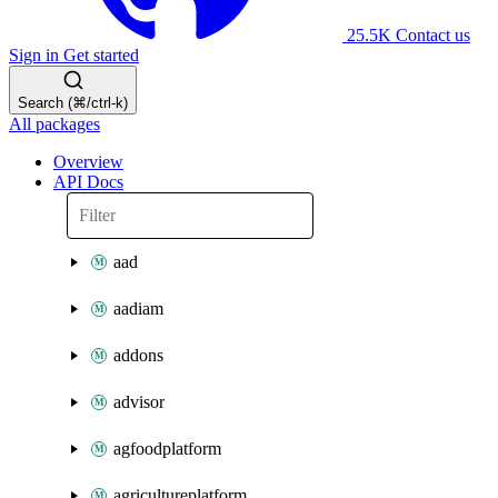
25.5K
Contact us
Sign in
Get started
Search (⌘/ctrl-k)
All packages
Overview
API Docs
aad
aadiam
addons
advisor
agfoodplatform
agricultureplatform