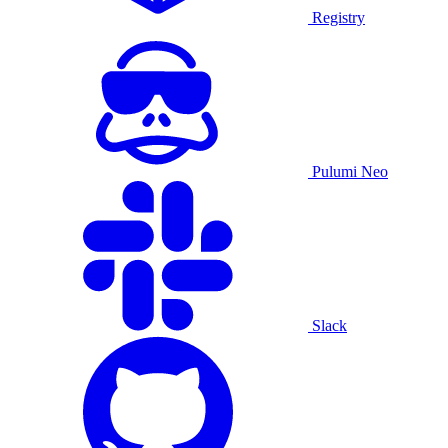
Registry
Pulumi Neo
Slack