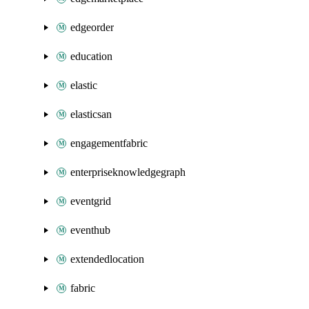
edgeorder
education
elastic
elasticsan
engagementfabric
enterpriseknowledgegraph
eventgrid
eventhub
extendedlocation
fabric