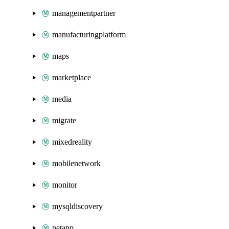
managementpartner
manufacturingplatform
maps
marketplace
media
migrate
mixedreality
mobilenetwork
monitor
mysqldiscovery
netapp