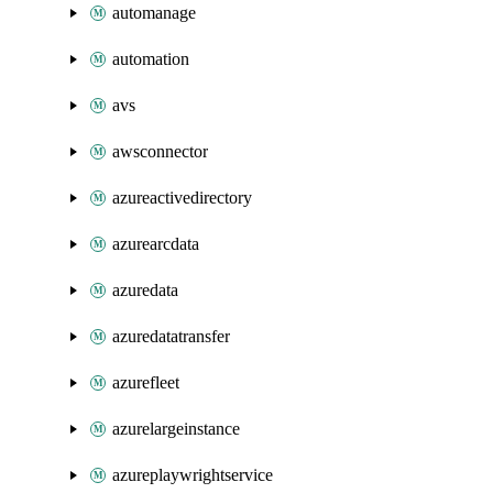
automanage
automation
avs
awsconnector
azureactivedirectory
azurearcdata
azuredata
azuredatatransfer
azurefleet
azurelargeinstance
azureplaywrightservice