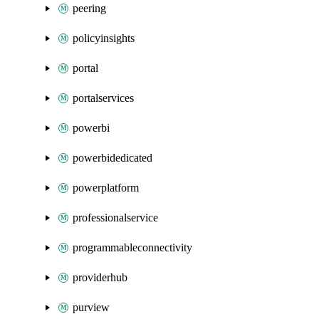
peering
policyinsights
portal
portalservices
powerbi
powerbidedicated
powerplatform
professionalservice
programmableconnectivity
providerhub
purview