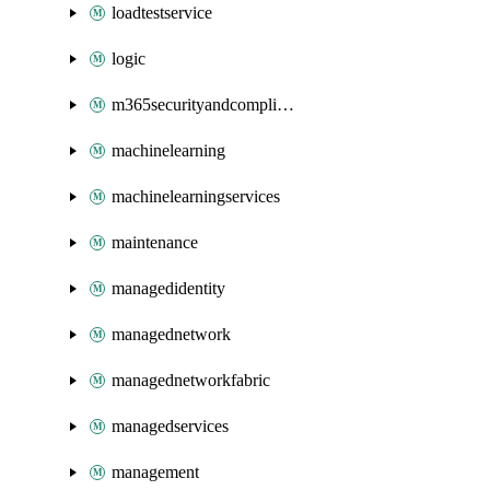
loadtestservice
logic
m365securityandcompliance
machinelearning
machinelearningservices
maintenance
managedidentity
managednetwork
managednetworkfabric
managedservices
management