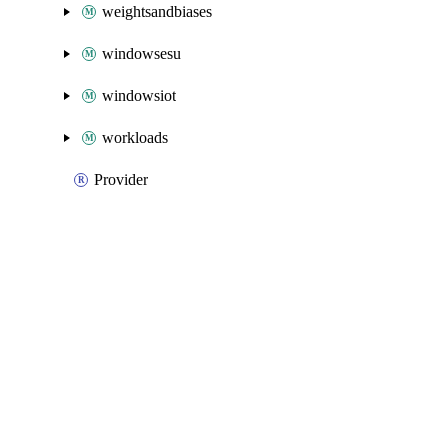
weightsandbiases
windowsesu
windowsiot
workloads
Provider