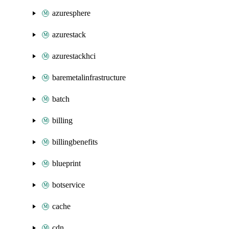
azuresphere
azurestack
azurestackhci
baremetalinfrastructure
batch
billing
billingbenefits
blueprint
botservice
cache
cdn