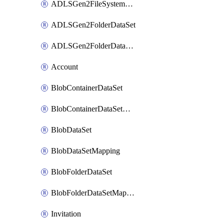
ADLSGen2FileSystemDataSetMapping
ADLSGen2FolderDataSet
ADLSGen2FolderDataSetMapping
Account
BlobContainerDataSet
BlobContainerDataSetMapping
BlobDataSet
BlobDataSetMapping
BlobFolderDataSet
BlobFolderDataSetMapping
Invitation