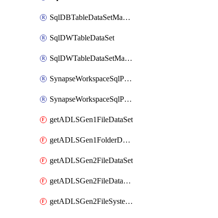
SqlDBTableDataSetMapping
SqlDWTableDataSet
SqlDWTableDataSetMapping
SynapseWorkspaceSqlPoolTableDataSet
SynapseWorkspaceSqlPoolTableDataSetMapping
getADLSGen1FileDataSet
getADLSGen1FolderDataSet
getADLSGen2FileDataSet
getADLSGen2FileDataSetMapping
getADLSGen2FileSystemDataSet