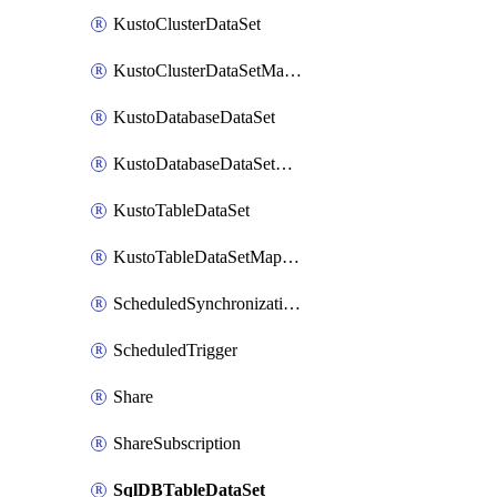
KustoClusterDataSet
KustoClusterDataSetMapping
KustoDatabaseDataSet
KustoDatabaseDataSetMapping
KustoTableDataSet
KustoTableDataSetMapping
ScheduledSynchronizationSetting
ScheduledTrigger
Share
ShareSubscription
SqlDBTableDataSet