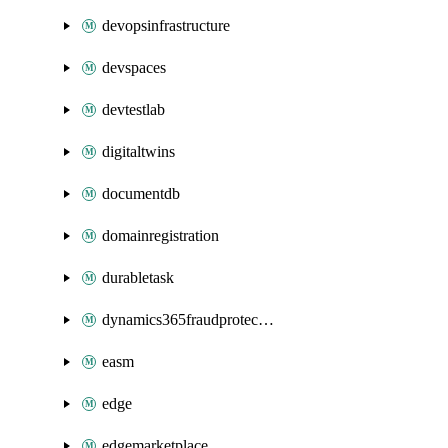
devopsinfrastructure
devspaces
devtestlab
digitaltwins
documentdb
domainregistration
durabletask
dynamics365fraudprotection
easm
edge
edgemarketplace