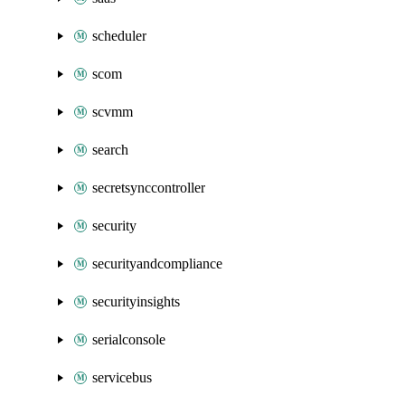
scheduler
scom
scvmm
search
secretsynccontroller
security
securityandcompliance
securityinsights
serialconsole
servicebus