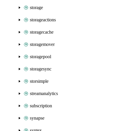
storage
storageactions
storagecache
storagemover
storagepool
storagesync
storsimple
streamanalytics
subscription
synapse
syntex