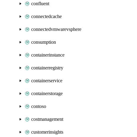
confluent
connectedcache
connectedvmwarevsphere
consumption
containerinstance
containerregistry
containerservice
containerstorage
contoso
costmanagement
customerinsights