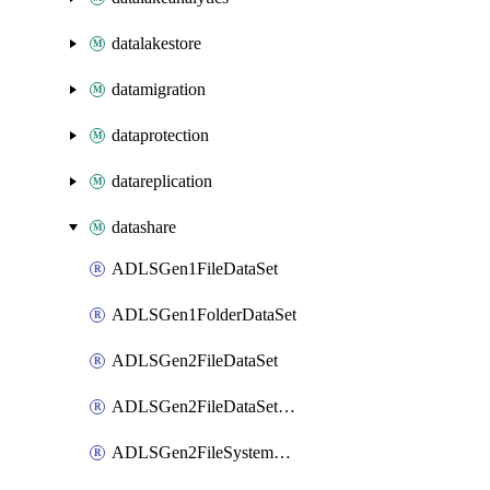
datalakestore
datamigration
dataprotection
datareplication
datashare
ADLSGen1FileDataSet
ADLSGen1FolderDataSet
ADLSGen2FileDataSet
ADLSGen2FileDataSetMapping
ADLSGen2FileSystemDataSet