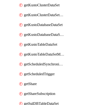
getKustoClusterDataSet
getKustoClusterDataSetMapping
getKustoDatabaseDataSet
getKustoDatabaseDataSetMapping
getKustoTableDataSet
getKustoTableDataSetMapping
getScheduledSynchronizationSetting
getScheduledTrigger
getShare
getShareSubscription
getSqlDBTableDataSet