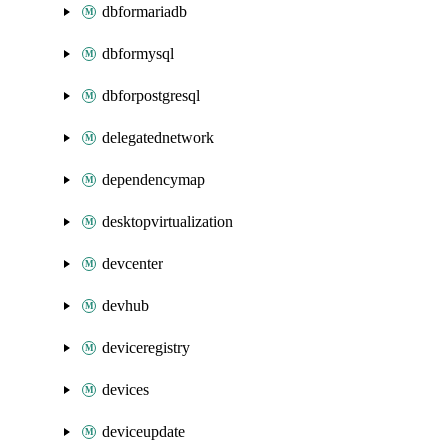
dbformariadb
dbformysql
dbforpostgresql
delegatednetwork
dependencymap
desktopvirtualization
devcenter
devhub
deviceregistry
devices
deviceupdate