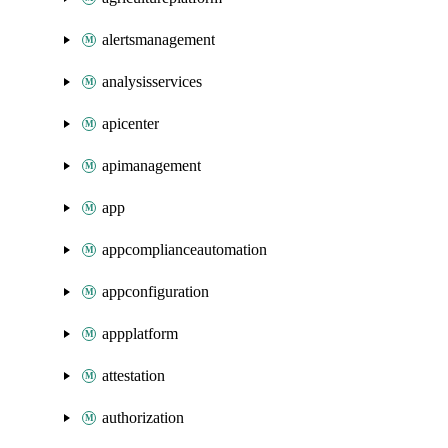
alertsmanagement
analysisservices
apicenter
apimanagement
app
appcomplianceautomation
appconfiguration
appplatform
attestation
authorization