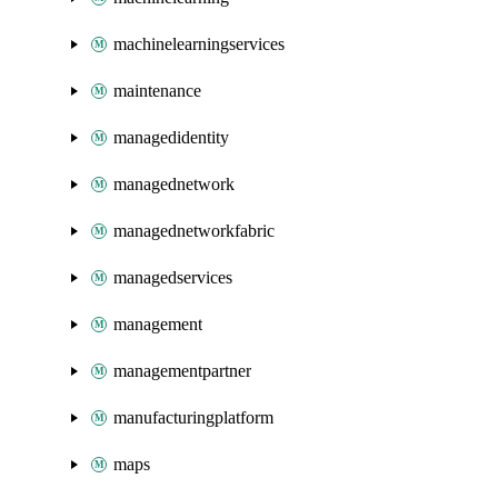
machinelearningservices
maintenance
managedidentity
managednetwork
managednetworkfabric
managedservices
management
managementpartner
manufacturingplatform
maps