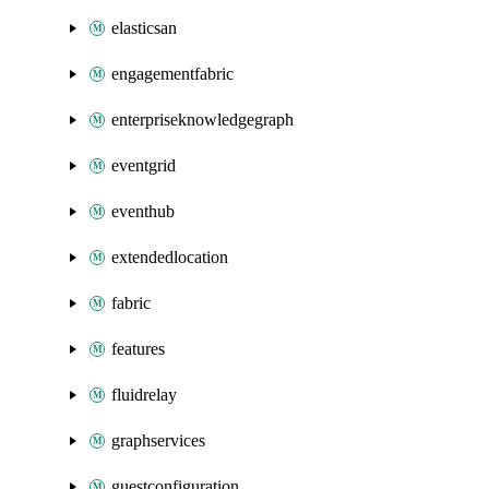
elasticsan
engagementfabric
enterpriseknowledgegraph
eventgrid
eventhub
extendedlocation
fabric
features
fluidrelay
graphservices
guestconfiguration