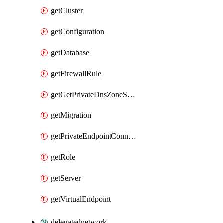
getCluster
getConfiguration
getDatabase
getFirewallRule
getGetPrivateDnsZoneSuffixExecute
getMigration
getPrivateEndpointConnection
getRole
getServer
getVirtualEndpoint
delegatednetwork