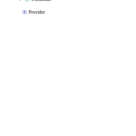
Provider