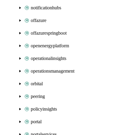
notificationhubs
offazure
offazurespringboot
openenergyplatform
operationalinsights
operationsmanagement
orbital
peering
policyinsights
portal
portalservices