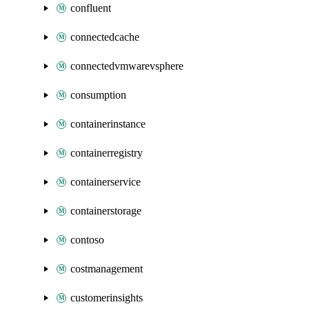
confluent
connectedcache
connectedvmwarevsphere
consumption
containerinstance
containerregistry
containerservice
containerstorage
contoso
costmanagement
customerinsights