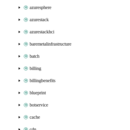
azuresphere
azurestack
azurestackhci
baremetalinfrastructure
batch
billing
billingbenefits
blueprint
botservice
cache
cdn