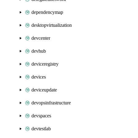
dependencymap
desktopvirtualization
devcenter
devhub
deviceregistry
devices
deviceupdate
devopsinfrastructure
devspaces
devtestlab