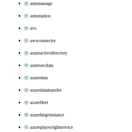
automanage
automation
avs
awsconnector
azureactivedirectory
azurearcdata
azuredata
azuredatatransfer
azurefleet
azurelargeinstance
azureplaywrightservice