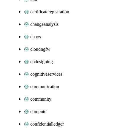
certificateregistration
changeanalysis
chaos
cloudngfw
codesigning
cognitiveservices
communication
community
compute
confidentialledger