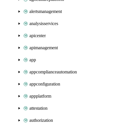
alertsmanagement
analysisservices
apicenter
apimanagement
app
appcomplianceautomation
appconfiguration
appplatform
attestation
authorization