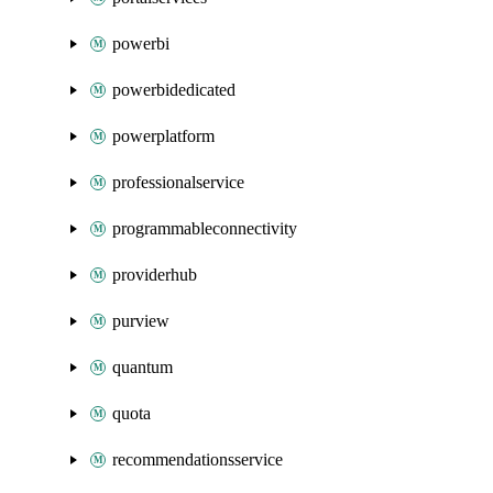
powerbi
powerbidedicated
powerplatform
professionalservice
programmableconnectivity
providerhub
purview
quantum
quota
recommendationsservice