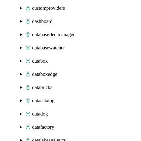
customproviders
dashboard
databasefleetmanager
databasewatcher
databox
databoxedge
databricks
datacatalog
datadog
datafactory
datalakeanalytics