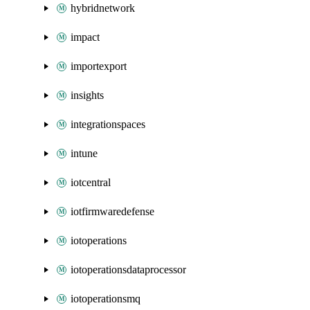
hybridnetwork
impact
importexport
insights
integrationspaces
intune
iotcentral
iotfirmwaredefense
iotoperations
iotoperationsdataprocessor
iotoperationsmq