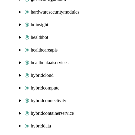
hardwaresecuritymodules
hdinsight
healthbot
healthcareapis
healthdataaiservices
hybridcloud
hybridcompute
hybridconnectivity
hybridcontainerservice
hybriddata