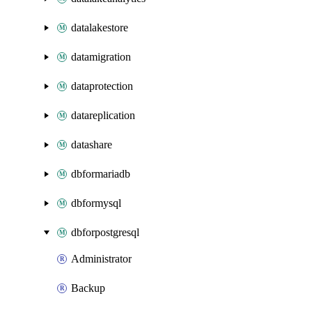
datalakestore
datamigration
dataprotection
datareplication
datashare
dbformariadb
dbformysql
dbforpostgresql
Administrator
Backup