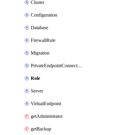
Cluster
Configuration
Database
FirewallRule
Migration
PrivateEndpointConnection
Role
Server
VirtualEndpoint
getAdministrator
getBackup