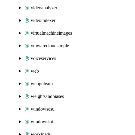
videoanalyzer
videoindexer
virtualmachineimages
vmwarecloudsimple
voiceservices
web
webpubsub
weightsandbiases
windowsesu
windowsiot
workloads