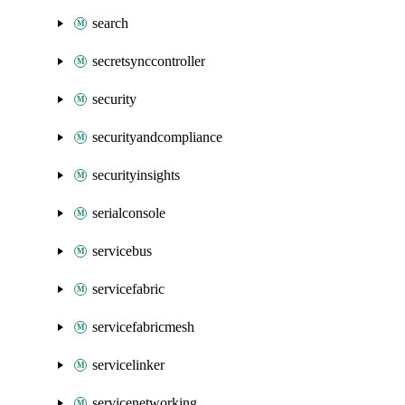
search
secretsynccontroller
security
securityandcompliance
securityinsights
serialconsole
servicebus
servicefabric
servicefabricmesh
servicelinker
servicenetworking