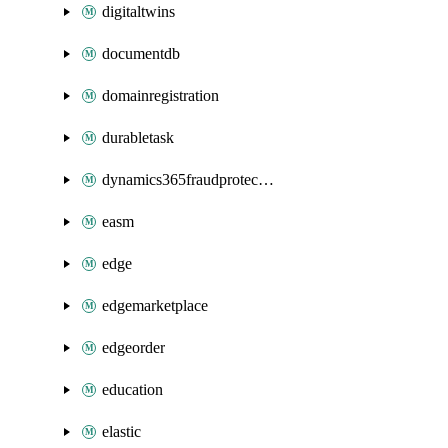
digitaltwins
documentdb
domainregistration
durabletask
dynamics365fraudprotection
easm
edge
edgemarketplace
edgeorder
education
elastic