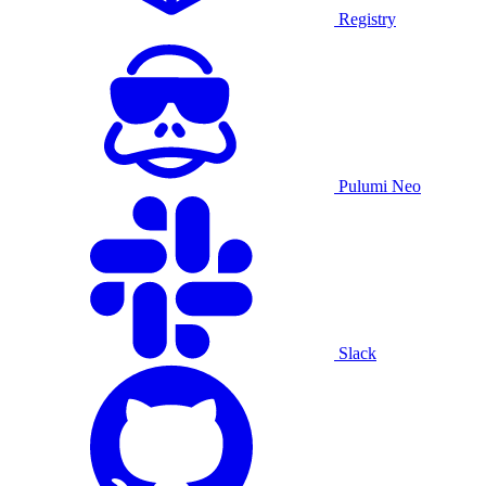
Registry
Pulumi Neo
Slack