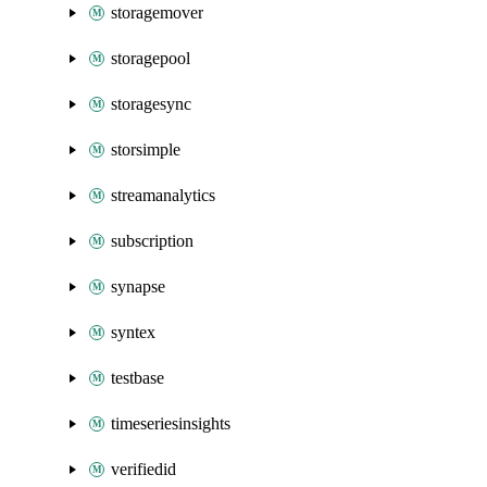
storagemover
storagepool
storagesync
storsimple
streamanalytics
subscription
synapse
syntex
testbase
timeseriesinsights
verifiedid