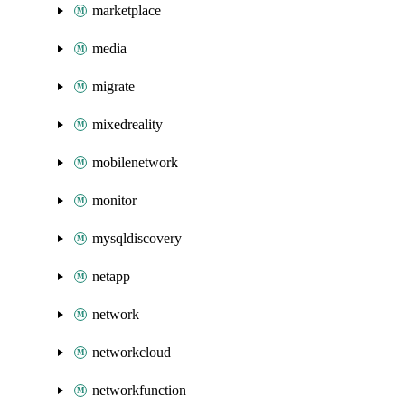
marketplace
media
migrate
mixedreality
mobilenetwork
monitor
mysqldiscovery
netapp
network
networkcloud
networkfunction