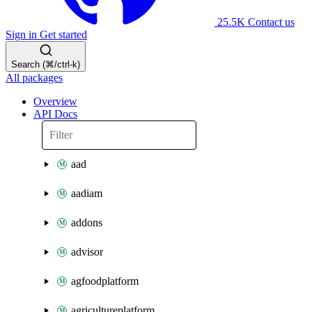
25.5K
Contact us
Sign in
Get started
Search (⌘/ctrl-k)
All packages
Overview
API Docs
aad
aadiam
addons
advisor
agfoodplatform
agricultureplatform