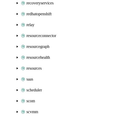
recoveryservices
redhatopenshift
relay
resourceconnector
resourcegraph
resourcehealth
resources
saas
scheduler
scom
scvmm