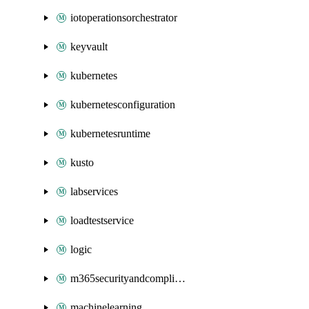
iotoperationsorchestrator
keyvault
kubernetes
kubernetesconfiguration
kubernetesruntime
kusto
labservices
loadtestservice
logic
m365securityandcompliance
machinelearning