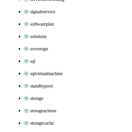
signalrservice
softwareplan
solutions
sovereign
sql
sqlvirtualmachine
standbypool
storage
storageactions
storagecache