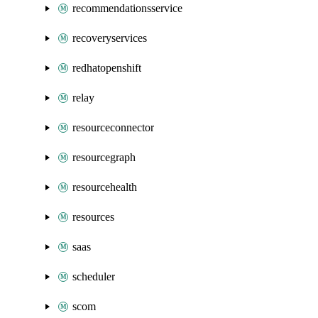
recommendationsservice
recoveryservices
redhatopenshift
relay
resourceconnector
resourcegraph
resourcehealth
resources
saas
scheduler
scom