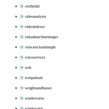
verifiedid
videoanalyzer
videoindexer
virtualmachineimages
vmwarecloudsimple
voiceservices
web
webpubsub
weightsandbiases
windowsesu
windowsiot