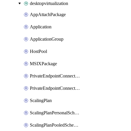
desktopvirtualization
AppAttachPackage
Application
ApplicationGroup
HostPool
MSIXPackage
PrivateEndpointConnectionByHostPool
PrivateEndpointConnectionByWorkspace
ScalingPlan
ScalingPlanPersonalSchedule
ScalingPlanPooledSchedule