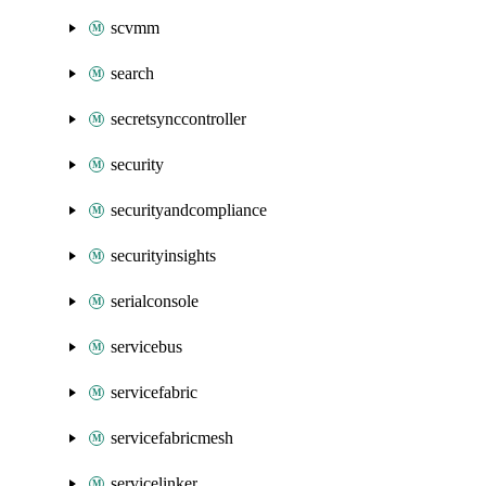
scvmm
search
secretsynccontroller
security
securityandcompliance
securityinsights
serialconsole
servicebus
servicefabric
servicefabricmesh
servicelinker