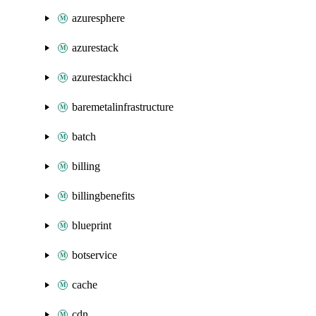
azuresphere
azurestack
azurestackhci
baremetalinfrastructure
batch
billing
billingbenefits
blueprint
botservice
cache
cdn