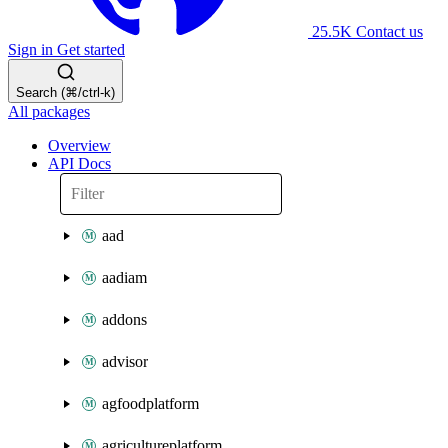
25.5K
Contact us
Sign in
Get started
Search (⌘/ctrl-k)
All packages
Overview
API Docs
aad
aadiam
addons
advisor
agfoodplatform
agricultureplatform