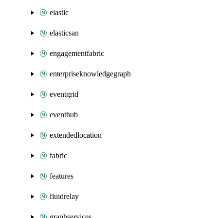
elastic
elasticsan
engagementfabric
enterpriseknowledgegraph
eventgrid
eventhub
extendedlocation
fabric
features
fluidrelay
graphservices