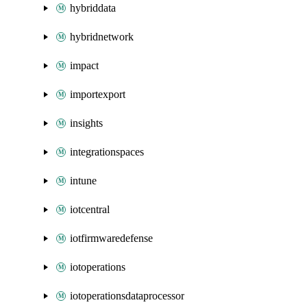
hybriddata
hybridnetwork
impact
importexport
insights
integrationspaces
intune
iotcentral
iotfirmwaredefense
iotoperations
iotoperationsdataprocessor