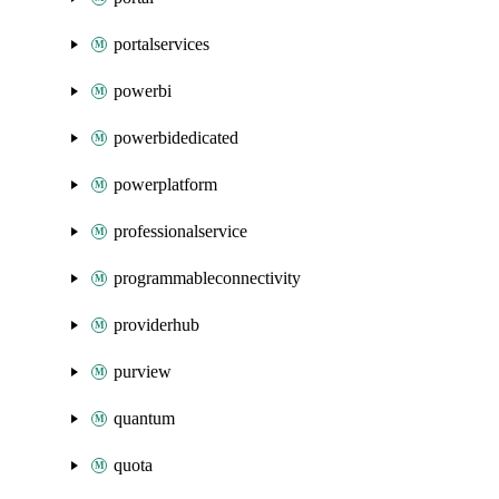
portalservices
powerbi
powerbidedicated
powerplatform
professionalservice
programmableconnectivity
providerhub
purview
quantum
quota