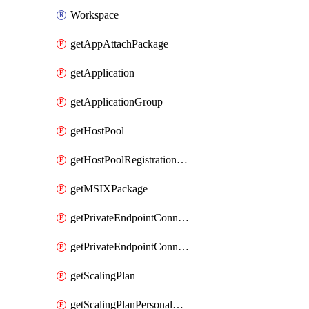
Workspace
getAppAttachPackage
getApplication
getApplicationGroup
getHostPool
getHostPoolRegistrationToken
getMSIXPackage
getPrivateEndpointConnectionByHostPool
getPrivateEndpointConnectionByWorkspace
getScalingPlan
getScalingPlanPersonalSchedule