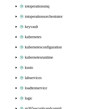
iotoperationsmq
iotoperationsorchestrator
keyvault
kubernetes
kubernetesconfiguration
kubernetesruntime
kusto
labservices
loadtestservice
logic
m365securityandcompliance