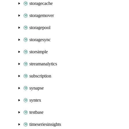
storagecache
storagemover
storagepool
storagesync
storsimple
streamanalytics
subscription
synapse
syntex
testbase
timeseriesinsights