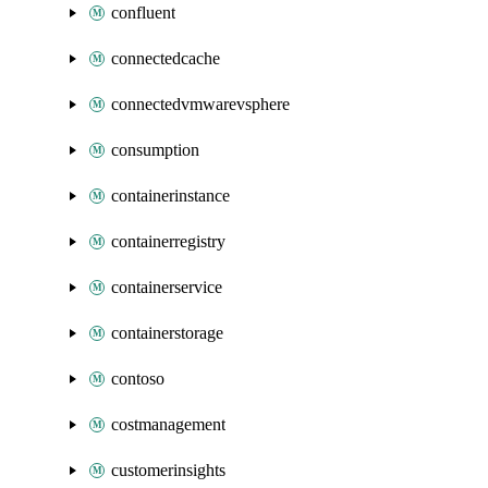
confluent
connectedcache
connectedvmwarevsphere
consumption
containerinstance
containerregistry
containerservice
containerstorage
contoso
costmanagement
customerinsights