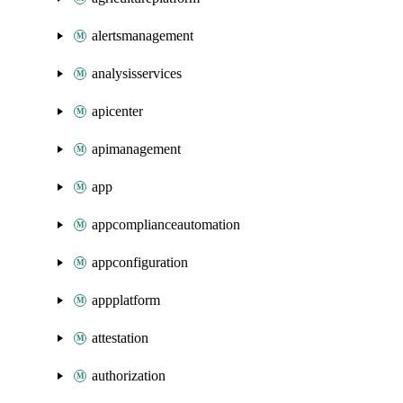
alertsmanagement
analysisservices
apicenter
apimanagement
app
appcomplianceautomation
appconfiguration
appplatform
attestation
authorization