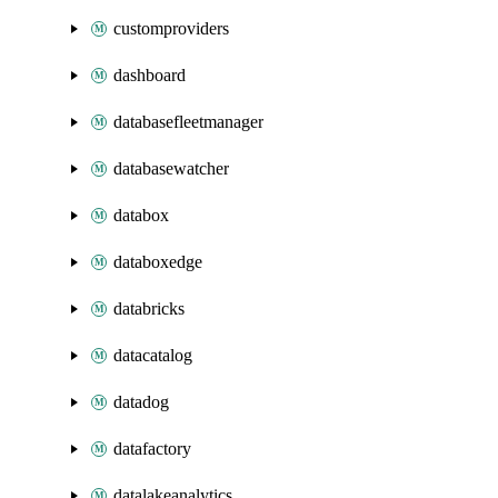
customproviders
dashboard
databasefleetmanager
databasewatcher
databox
databoxedge
databricks
datacatalog
datadog
datafactory
datalakeanalytics