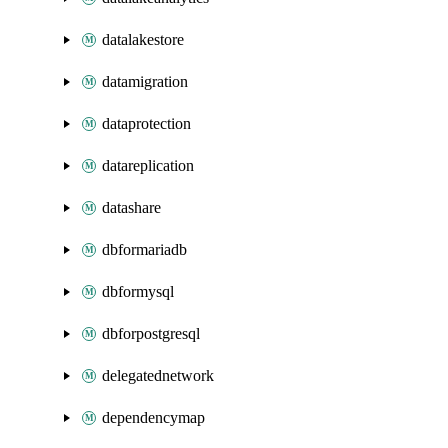
datalakestore
datamigration
dataprotection
datareplication
datashare
dbformariadb
dbformysql
dbforpostgresql
delegatednetwork
dependencymap