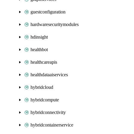
guestconfiguration
hardwaresecuritymodules
hdinsight
healthbot
healthcareapis
healthdataaiservices
hybridcloud
hybridcompute
hybridconnectivity
hybridcontainerservice