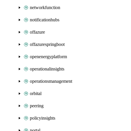
networkfunction
notificationhubs
offazure
offazurespringboot
openenergyplatform
operationalinsights
operationsmanagement
orbital
peering
policyinsights
portal