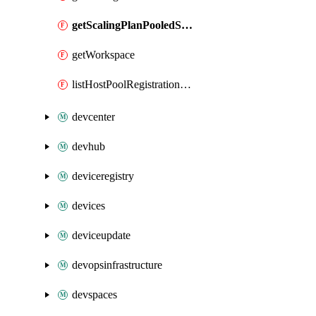
getScalingPlanPooledSchedule
getWorkspace
listHostPoolRegistrationTokens
devcenter
devhub
deviceregistry
devices
deviceupdate
devopsinfrastructure
devspaces