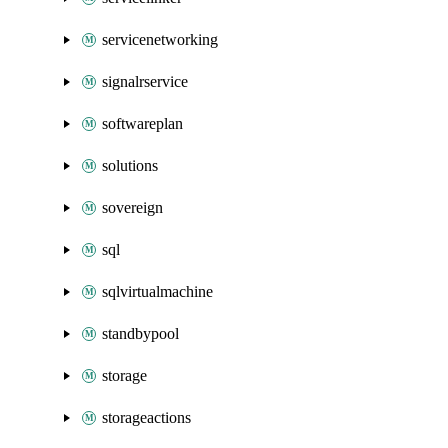
servicenetworking
signalrservice
softwareplan
solutions
sovereign
sql
sqlvirtualmachine
standbypool
storage
storageactions