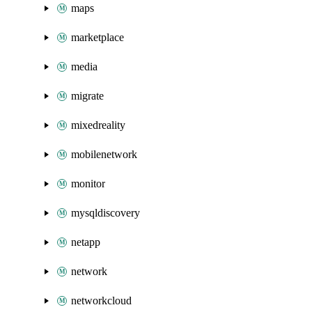
maps
marketplace
media
migrate
mixedreality
mobilenetwork
monitor
mysqldiscovery
netapp
network
networkcloud