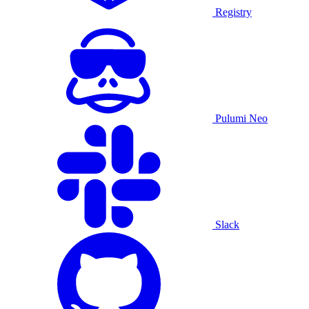
Registry
Pulumi Neo
Slack