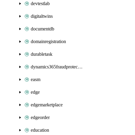
devtestlab
digitaltwins
documentdb
domainregistration
durabletask
dynamics365fraudprotection
easm
edge
edgemarketplace
edgeorder
education