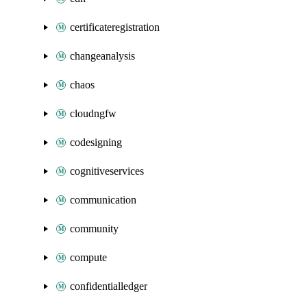
certificateregistration
changeanalysis
chaos
cloudngfw
codesigning
cognitiveservices
communication
community
compute
confidentialledger