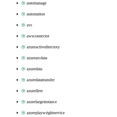
automanage
automation
avs
awsconnector
azureactivedirectory
azurearcdata
azuredata
azuredatatransfer
azurefleet
azurelargeinstance
azureplaywrightservice