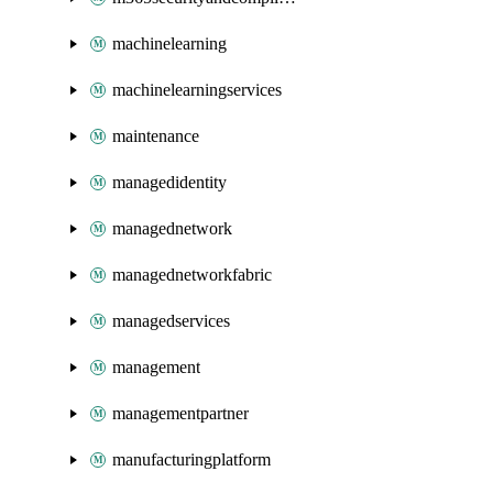
machinelearning
machinelearningservices
maintenance
managedidentity
managednetwork
managednetworkfabric
managedservices
management
managementpartner
manufacturingplatform