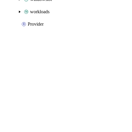
workloads
Provider