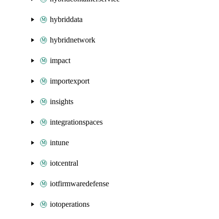
hybriddata
hybridnetwork
impact
importexport
insights
integrationspaces
intune
iotcentral
iotfirmwaredefense
iotoperations