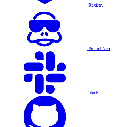
Registry
Pulumi Neo
Slack