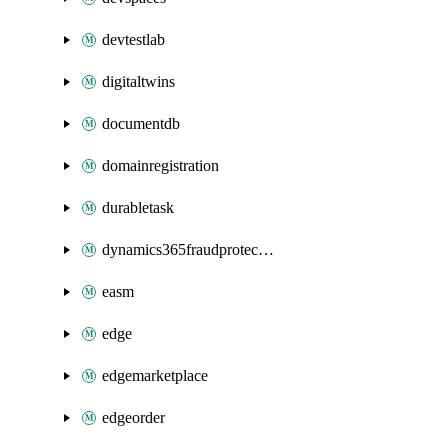
devtestlab
digitaltwins
documentdb
domainregistration
durabletask
dynamics365fraudprotection
easm
edge
edgemarketplace
edgeorder