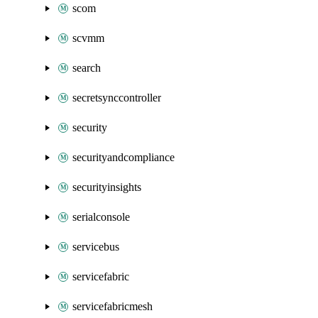
scom
scvmm
search
secretsynccontroller
security
securityandcompliance
securityinsights
serialconsole
servicebus
servicefabric
servicefabricmesh