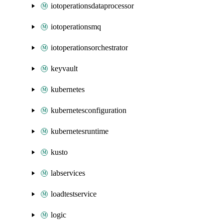
iotoperationsdataprocessor
iotoperationsmq
iotoperationsorchestrator
keyvault
kubernetes
kubernetesconfiguration
kubernetesruntime
kusto
labservices
loadtestservice
logic