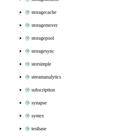
storagecache
storagemover
storagepool
storagesync
storsimple
streamanalytics
subscription
synapse
syntex
testbase