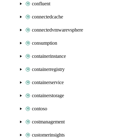
confluent
connectedcache
connectedvmwarevsphere
consumption
containerinstance
containerregistry
containerservice
containerstorage
contoso
costmanagement
customerinsights