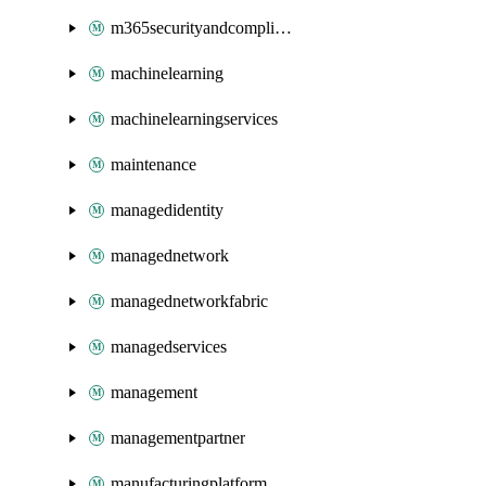
m365securityandcompliance
machinelearning
machinelearningservices
maintenance
managedidentity
managednetwork
managednetworkfabric
managedservices
management
managementpartner
manufacturingplatform