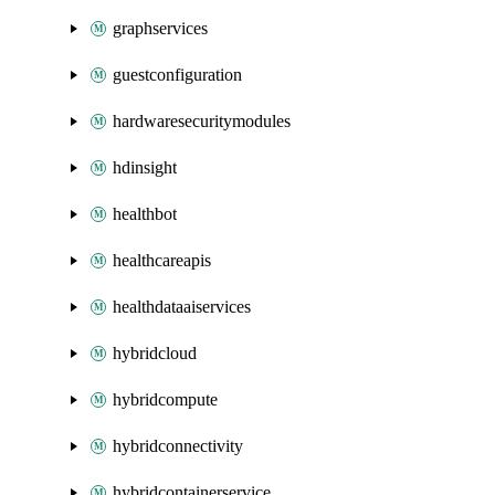
graphservices
guestconfiguration
hardwaresecuritymodules
hdinsight
healthbot
healthcareapis
healthdataaiservices
hybridcloud
hybridcompute
hybridconnectivity
hybridcontainerservice