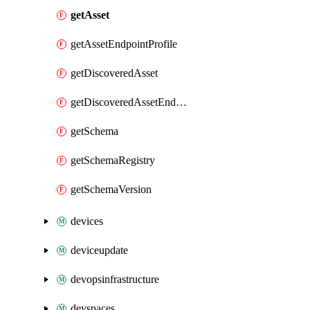
getAsset
getAssetEndpointProfile
getDiscoveredAsset
getDiscoveredAssetEndpointProfile
getSchema
getSchemaRegistry
getSchemaVersion
devices
deviceupdate
devopsinfrastructure
devspaces