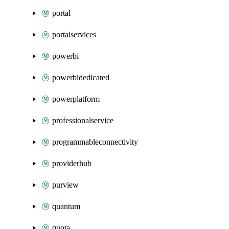
portal
portalservices
powerbi
powerbidedicated
powerplatform
professionalservice
programmableconnectivity
providerhub
purview
quantum
quota