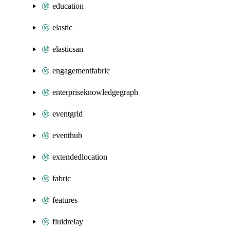
education
elastic
elasticsan
engagementfabric
enterpriseknowledgegraph
eventgrid
eventhub
extendedlocation
fabric
features
fluidrelay