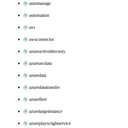
automanage
automation
avs
awsconnector
azureactivedirectory
azurearcdata
azuredata
azuredatatransfer
azurefleet
azurelargeinstance
azureplaywrightservice