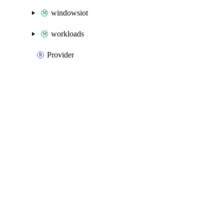
windowsiot
workloads
Provider