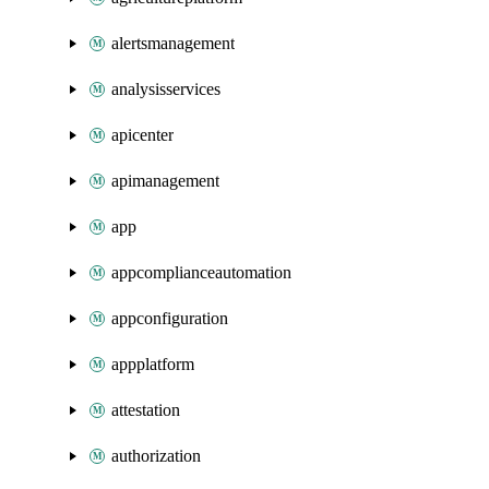
alertsmanagement
analysisservices
apicenter
apimanagement
app
appcomplianceautomation
appconfiguration
appplatform
attestation
authorization