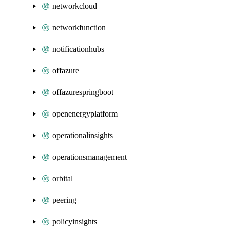
networkcloud
networkfunction
notificationhubs
offazure
offazurespringboot
openenergyplatform
operationalinsights
operationsmanagement
orbital
peering
policyinsights