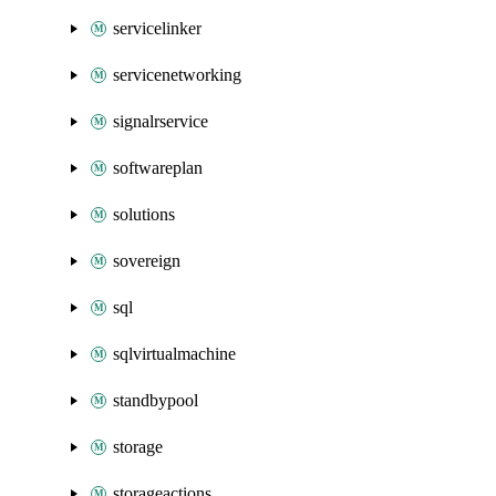
servicelinker
servicenetworking
signalrservice
softwareplan
solutions
sovereign
sql
sqlvirtualmachine
standbypool
storage
storageactions