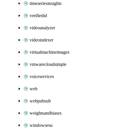
timeseriesinsights
verifiedid
videoanalyzer
videoindexer
virtualmachineimages
vmwarecloudsimple
voiceservices
web
webpubsub
weightsandbiases
windowsesu