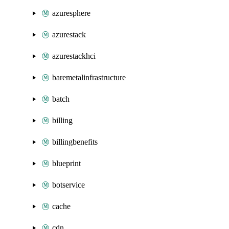
azuresphere
azurestack
azurestackhci
baremetalinfrastructure
batch
billing
billingbenefits
blueprint
botservice
cache
cdn