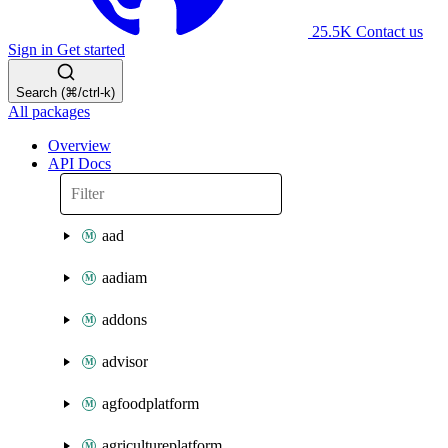
25.5K
Contact us
Sign in
Get started
Search (⌘/ctrl-k)
All packages
Overview
API Docs
aad
aadiam
addons
advisor
agfoodplatform
agricultureplatform