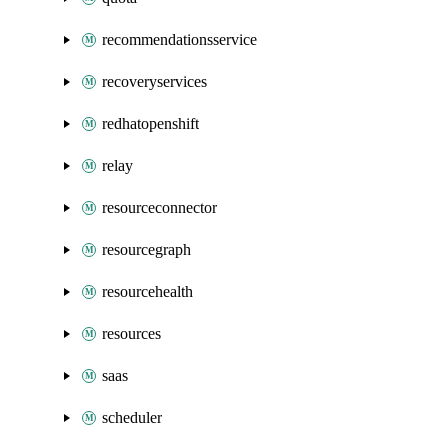
recommendationsservice
recoveryservices
redhatopenshift
relay
resourceconnector
resourcegraph
resourcehealth
resources
saas
scheduler