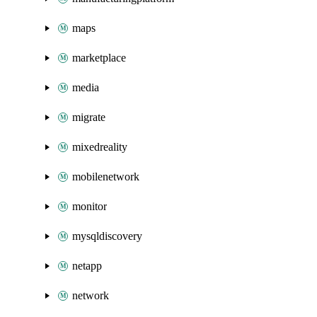
maps
marketplace
media
migrate
mixedreality
mobilenetwork
monitor
mysqldiscovery
netapp
network