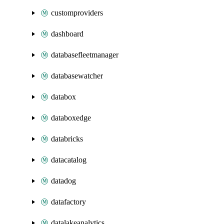
customproviders
dashboard
databasefleetmanager
databasewatcher
databox
databoxedge
databricks
datacatalog
datadog
datafactory
datalakeanalytics