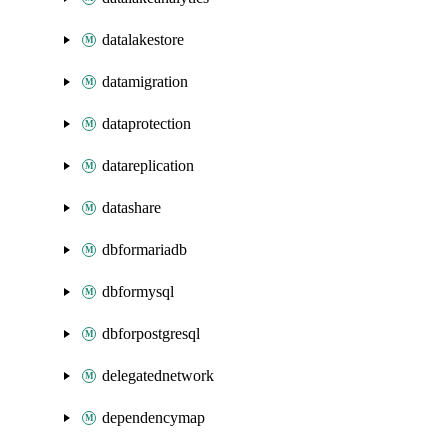
datalakestore
datamigration
dataprotection
datareplication
datashare
dbformariadb
dbformysql
dbforpostgresql
delegatednetwork
dependencymap