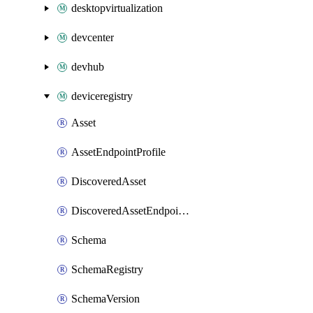
desktopvirtualization
devcenter
devhub
deviceregistry
Asset
AssetEndpointProfile
DiscoveredAsset
DiscoveredAssetEndpointProfile
Schema
SchemaRegistry
SchemaVersion