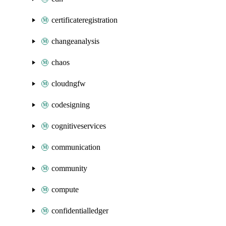
certificateregistration
changeanalysis
chaos
cloudngfw
codesigning
cognitiveservices
communication
community
compute
confidentialledger