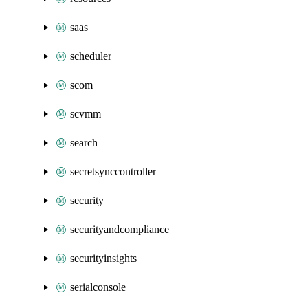
saas
scheduler
scom
scvmm
search
secretsynccontroller
security
securityandcompliance
securityinsights
serialconsole