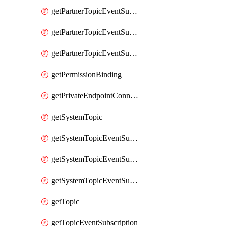
getPartnerTopicEventSubscription
getPartnerTopicEventSubscriptionDeliveryAttributes
getPartnerTopicEventSubscriptionFullUrl
getPermissionBinding
getPrivateEndpointConnection
getSystemTopic
getSystemTopicEventSubscription
getSystemTopicEventSubscriptionDeliveryAttributes
getSystemTopicEventSubscriptionFullUrl
getTopic
getTopicEventSubscription