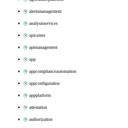
alertsmanagement
analysisservices
apicenter
apimanagement
app
appcomplianceautomation
appconfiguration
appplatform
attestation
authorization