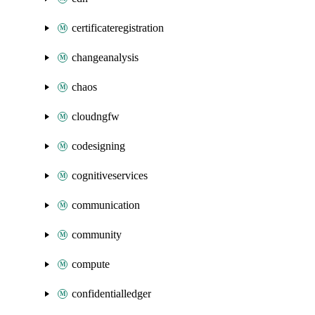
certificateregistration
changeanalysis
chaos
cloudngfw
codesigning
cognitiveservices
communication
community
compute
confidentialledger