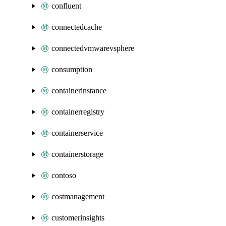
confluent
connectedcache
connectedvmwarevsphere
consumption
containerinstance
containerregistry
containerservice
containerstorage
contoso
costmanagement
customerinsights