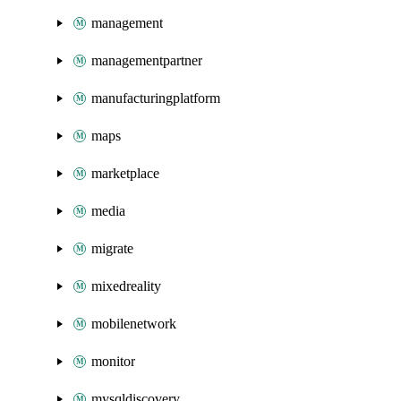
management
managementpartner
manufacturingplatform
maps
marketplace
media
migrate
mixedreality
mobilenetwork
monitor
mysqldiscovery