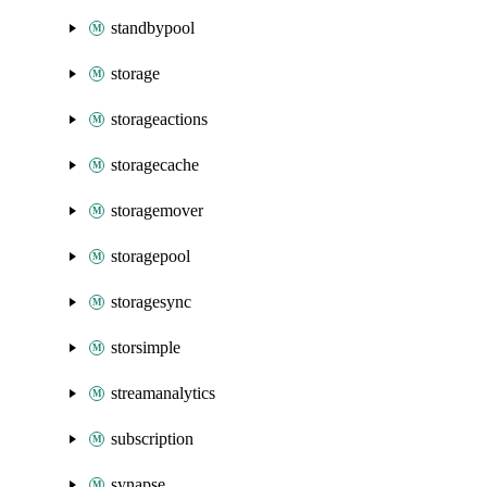
standbypool
storage
storageactions
storagecache
storagemover
storagepool
storagesync
storsimple
streamanalytics
subscription
synapse