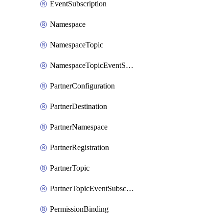
EventSubscription
Namespace
NamespaceTopic
NamespaceTopicEventSubscription
PartnerConfiguration
PartnerDestination
PartnerNamespace
PartnerRegistration
PartnerTopic
PartnerTopicEventSubscription
PermissionBinding