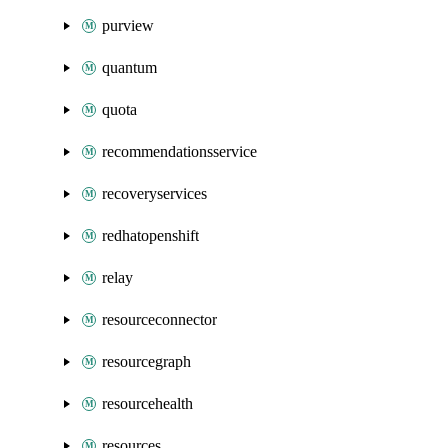
purview
quantum
quota
recommendationsservice
recoveryservices
redhatopenshift
relay
resourceconnector
resourcegraph
resourcehealth
resources