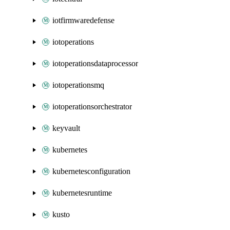
iotfirmwaredefense
iotoperations
iotoperationsdataprocessor
iotoperationsmq
iotoperationsorchestrator
keyvault
kubernetes
kubernetesconfiguration
kubernetesruntime
kusto