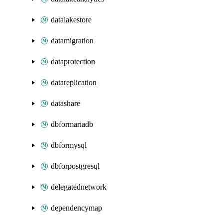
datalakestore
datamigration
dataprotection
datareplication
datashare
dbformariadb
dbformysql
dbforpostgresql
delegatednetwork
dependencymap