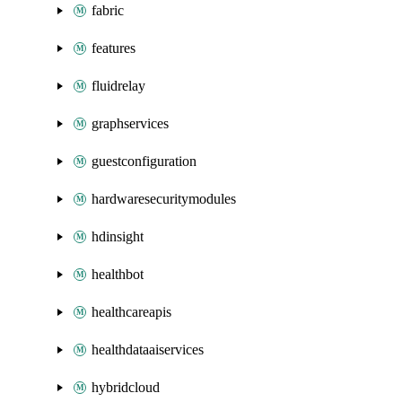
fabric
features
fluidrelay
graphservices
guestconfiguration
hardwaresecuritymodules
hdinsight
healthbot
healthcareapis
healthdataaiservices
hybridcloud