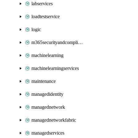
labservices
loadtestservice
logic
m365securityandcompliance
machinelearning
machinelearningservices
maintenance
managedidentity
managednetwork
managednetworkfabric
managedservices