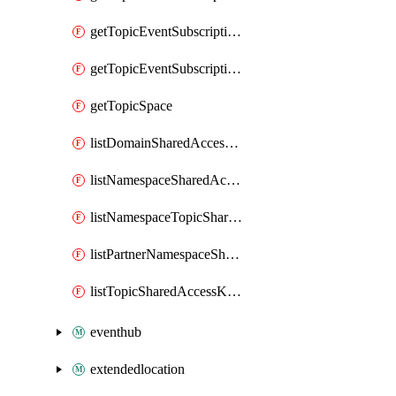
getTopicEventSubscriptionDeliveryAttributes
getTopicEventSubscriptionFullUrl
getTopicSpace
listDomainSharedAccessKeys
listNamespaceSharedAccessKeys
listNamespaceTopicSharedAccessKeys
listPartnerNamespaceSharedAccessKeys
listTopicSharedAccessKeys
eventhub
extendedlocation