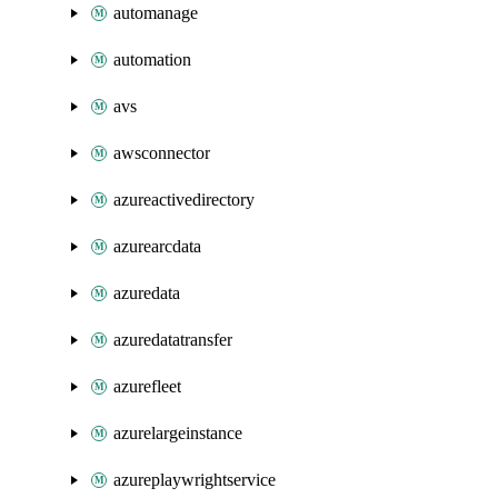
automanage
automation
avs
awsconnector
azureactivedirectory
azurearcdata
azuredata
azuredatatransfer
azurefleet
azurelargeinstance
azureplaywrightservice