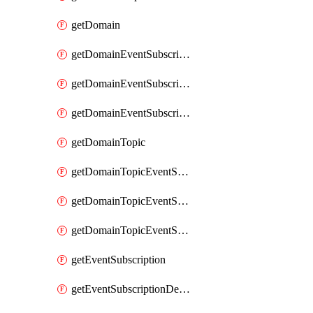
getDomain
getDomainEventSubscription
getDomainEventSubscriptionDeliveryAttributes
getDomainEventSubscriptionFullUrl
getDomainTopic
getDomainTopicEventSubscription
getDomainTopicEventSubscriptionDeliveryAttributes
getDomainTopicEventSubscriptionFullUrl
getEventSubscription
getEventSubscriptionDeliveryAttributes