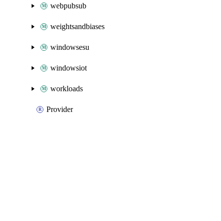
webpubsub
weightsandbiases
windowsesu
windowsiot
workloads
Provider