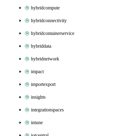
hybridcompute
hybridconnectivity
hybridcontainerservice
hybriddata
hybridnetwork
impact
importexport
insights
integrationspaces
intune
iotcentral