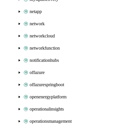
netapp
network
networkcloud
networkfunction
notificationhubs
offazure
offazurespringboot
openenergyplatform
operationalinsights
operationsmanagement