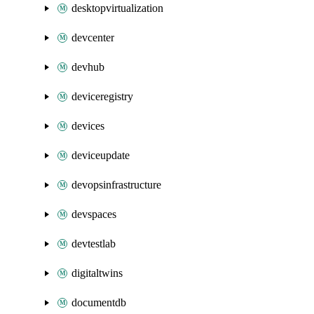
desktopvirtualization
devcenter
devhub
deviceregistry
devices
deviceupdate
devopsinfrastructure
devspaces
devtestlab
digitaltwins
documentdb