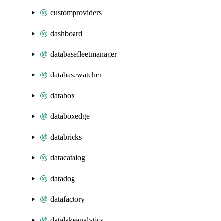
customproviders
dashboard
databasefleetmanager
databasewatcher
databox
databoxedge
databricks
datacatalog
datadog
datafactory
datalakeanalytics