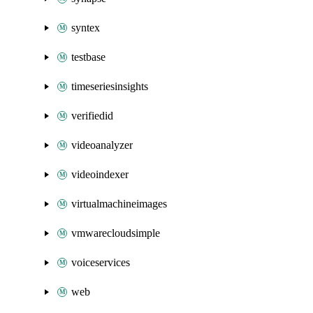
syntex
testbase
timeseriesinsights
verifiedid
videoanalyzer
videoindexer
virtualmachineimages
vmwarecloudsimple
voiceservices
web