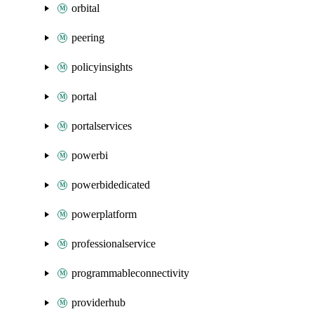
orbital
peering
policyinsights
portal
portalservices
powerbi
powerbidedicated
powerplatform
professionalservice
programmableconnectivity
providerhub