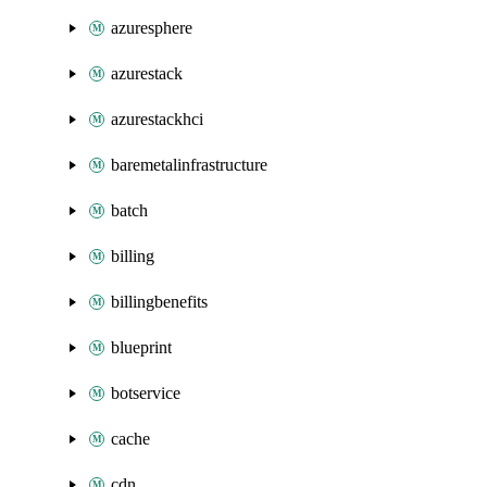
azuresphere
azurestack
azurestackhci
baremetalinfrastructure
batch
billing
billingbenefits
blueprint
botservice
cache
cdn