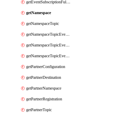
getEventSubscriptionFullUrl
getNamespace
getNamespaceTopic
getNamespaceTopicEventSubscription
getNamespaceTopicEventSubscriptionDeliveryAttributes
getNamespaceTopicEventSubscriptionFullUrl
getPartnerConfiguration
getPartnerDestination
getPartnerNamespace
getPartnerRegistration
getPartnerTopic