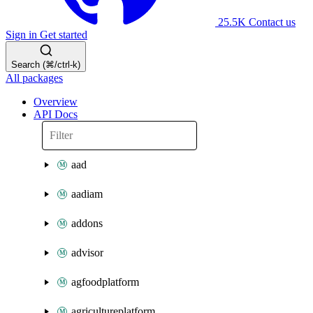
25.5K
Contact us
Sign in
Get started
Search (⌘/ctrl-k)
All packages
Overview
API Docs
aad
aadiam
addons
advisor
agfoodplatform
agricultureplatform