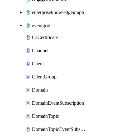
enterpriseknowledgegraph
eventgrid
CaCertificate
Channel
Client
ClientGroup
Domain
DomainEventSubscription
DomainTopic
DomainTopicEventSubscription