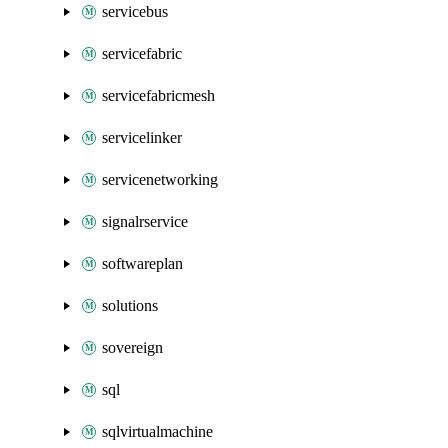
servicebus
servicefabric
servicefabricmesh
servicelinker
servicenetworking
signalrservice
softwareplan
solutions
sovereign
sql
sqlvirtualmachine