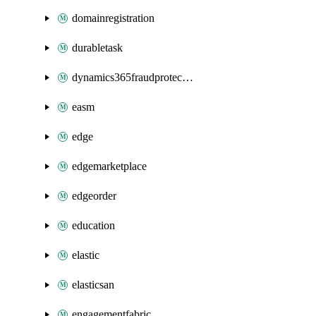
domainregistration
durabletask
dynamics365fraudprotection
easm
edge
edgemarketplace
edgeorder
education
elastic
elasticsan
engagementfabric