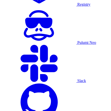
Registry
Pulumi Neo
Slack