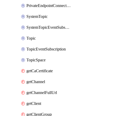
PrivateEndpointConnection
SystemTopic
SystemTopicEventSubscription
Topic
TopicEventSubscription
TopicSpace
getCaCertificate
getChannel
getChannelFullUrl
getClient
getClientGroup