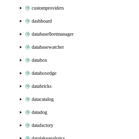
customproviders
dashboard
databasefleetmanager
databasewatcher
databox
databoxedge
databricks
datacatalog
datadog
datafactory
datalakeanalytics