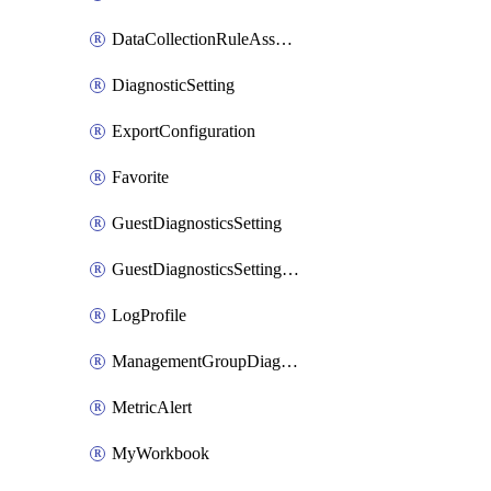
DataCollectionRuleAssociation
DiagnosticSetting
ExportConfiguration
Favorite
GuestDiagnosticsSetting
GuestDiagnosticsSettingsAssociation
LogProfile
ManagementGroupDiagnosticSetting
MetricAlert
MyWorkbook