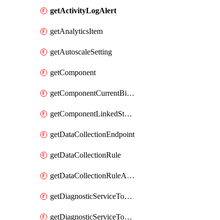
getActivityLogAlert
getAnalyticsItem
getAutoscaleSetting
getComponent
getComponentCurrentBillingFeature
getComponentLinkedStorageAccount
getDataCollectionEndpoint
getDataCollectionRule
getDataCollectionRuleAssociation
getDiagnosticServiceTokenReadOnly
getDiagnosticServiceTokenReadWrite