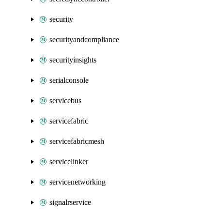
security
securityandcompliance
securityinsights
serialconsole
servicebus
servicefabric
servicefabricmesh
servicelinker
servicenetworking
signalrservice