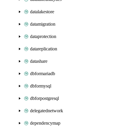
datalakestore
datamigration
dataprotection
datareplication
datashare
dbformariadb
dbformysql
dbforpostgresql
delegatednetwork
dependencymap