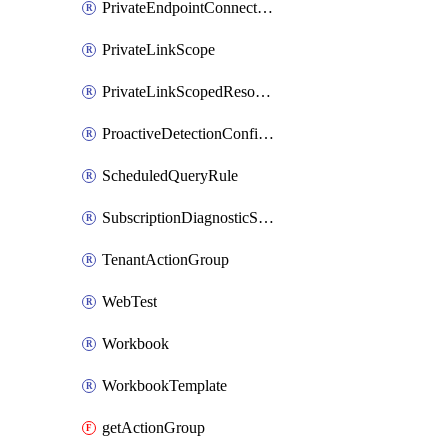
PrivateEndpointConnection
PrivateLinkScope
PrivateLinkScopedResource
ProactiveDetectionConfiguration
ScheduledQueryRule
SubscriptionDiagnosticSetting
TenantActionGroup
WebTest
Workbook
WorkbookTemplate
getActionGroup