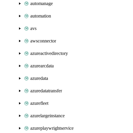
automanage
automation
avs
awsconnector
azureactivedirectory
azurearcdata
azuredata
azuredatatransfer
azurefleet
azurelargeinstance
azureplaywrightservice