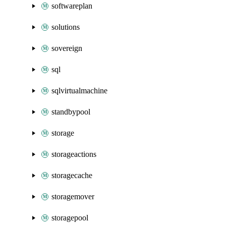
softwareplan
solutions
sovereign
sql
sqlvirtualmachine
standbypool
storage
storageactions
storagecache
storagemover
storagepool