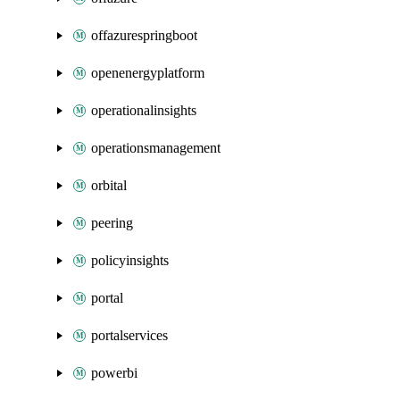
offazurespringboot
openenergyplatform
operationalinsights
operationsmanagement
orbital
peering
policyinsights
portal
portalservices
powerbi