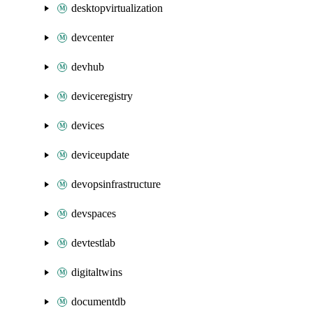
desktopvirtualization
devcenter
devhub
deviceregistry
devices
deviceupdate
devopsinfrastructure
devspaces
devtestlab
digitaltwins
documentdb