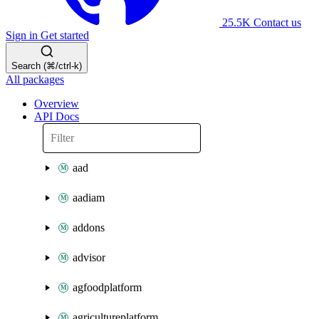
25.5K
Contact us
Sign in
Get started
Search (⌘/ctrl-k)
All packages
Overview
API Docs
aad
aadiam
addons
advisor
agfoodplatform
agricultureplatform