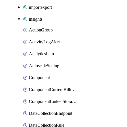
importexport
insights
ActionGroup
ActivityLogAlert
AnalyticsItem
AutoscaleSetting
Component
ComponentCurrentBillingFeature
ComponentLinkedStorageAccount
DataCollectionEndpoint
DataCollectionRule