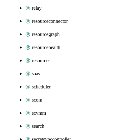
relay
resourceconnector
resourcegraph
resourcehealth
resources
saas
scheduler
scom
scvmm
search
secretsynccontroller