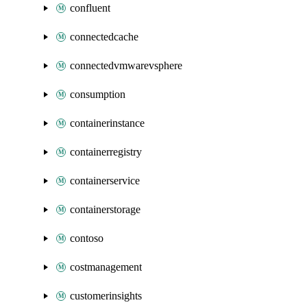
confluent
connectedcache
connectedvmwarevsphere
consumption
containerinstance
containerregistry
containerservice
containerstorage
contoso
costmanagement
customerinsights