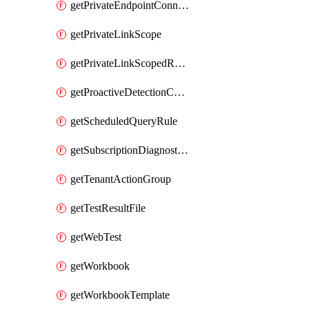
getPrivateEndpointConnection
getPrivateLinkScope
getPrivateLinkScopedResource
getProactiveDetectionConfiguration
getScheduledQueryRule
getSubscriptionDiagnosticSetting
getTenantActionGroup
getTestResultFile
getWebTest
getWorkbook
getWorkbookTemplate