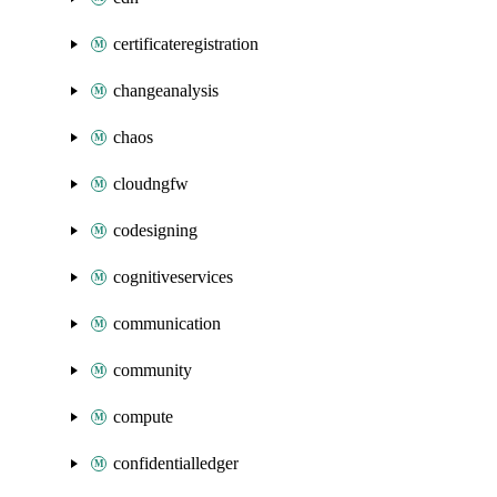
certificateregistration
changeanalysis
chaos
cloudngfw
codesigning
cognitiveservices
communication
community
compute
confidentialledger