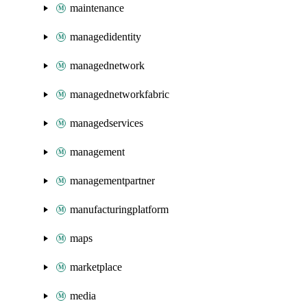
maintenance
managedidentity
managednetwork
managednetworkfabric
managedservices
management
managementpartner
manufacturingplatform
maps
marketplace
media