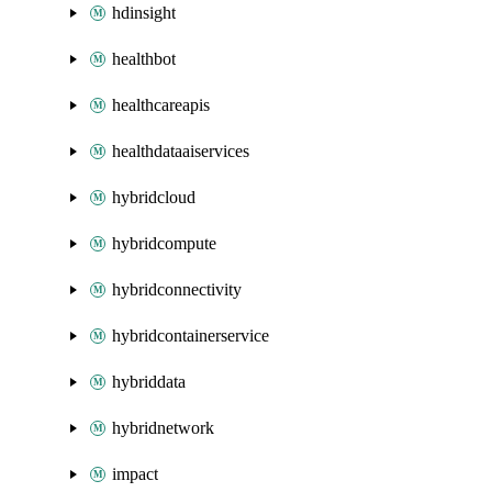
hdinsight
healthbot
healthcareapis
healthdataaiservices
hybridcloud
hybridcompute
hybridconnectivity
hybridcontainerservice
hybriddata
hybridnetwork
impact