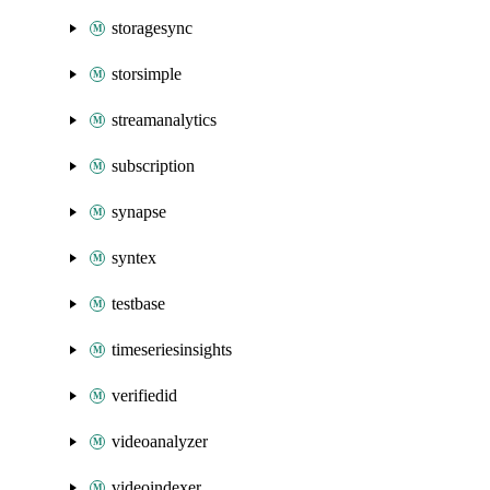
storagesync
storsimple
streamanalytics
subscription
synapse
syntex
testbase
timeseriesinsights
verifiedid
videoanalyzer
videoindexer