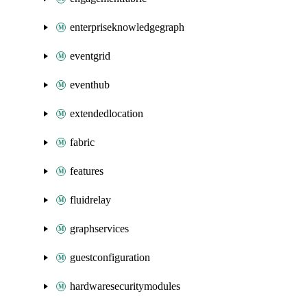
enterpriseknowledgegraph
eventgrid
eventhub
extendedlocation
fabric
features
fluidrelay
graphservices
guestconfiguration
hardwaresecuritymodules