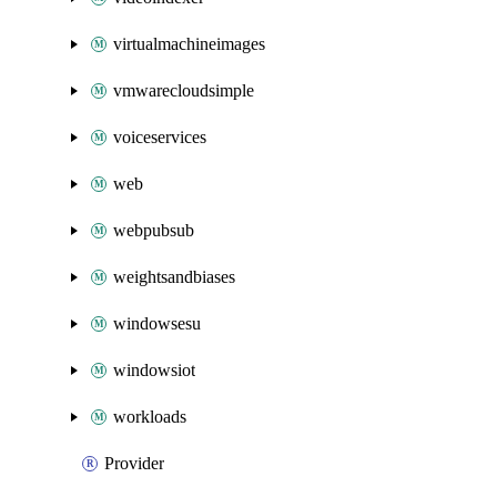
virtualmachineimages
vmwarecloudsimple
voiceservices
web
webpubsub
weightsandbiases
windowsesu
windowsiot
workloads
Provider