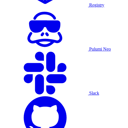
Registry
Pulumi Neo
Slack