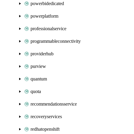
powerbidedicated
powerplatform
professionalservice
programmableconnectivity
providerhub
purview
quantum
quota
recommendationsservice
recoveryservices
redhatopenshift