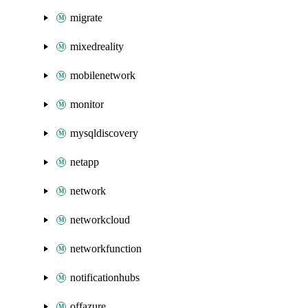
migrate
mixedreality
mobilenetwork
monitor
mysqldiscovery
netapp
network
networkcloud
networkfunction
notificationhubs
offazure