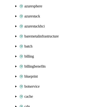
azuresphere
azurestack
azurestackhci
baremetalinfrastructure
batch
billing
billingbenefits
blueprint
botservice
cache
cdn