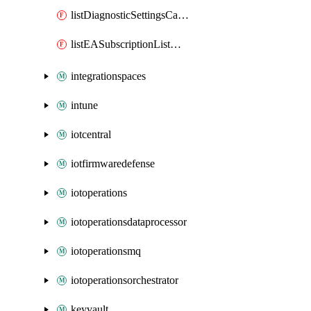
listDiagnosticSettingsCategory
listEASubscriptionListMigrationDatePost
integrationspaces
intune
iotcentral
iotfirmwaredefense
iotoperations
iotoperationsdataprocessor
iotoperationsmq
iotoperationsorchestrator
keyvault