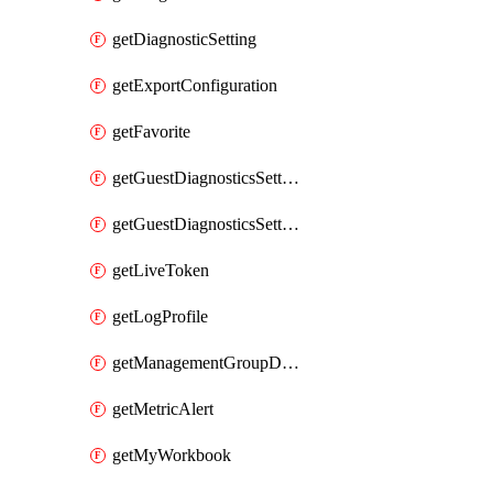
getDiagnosticSetting
getExportConfiguration
getFavorite
getGuestDiagnosticsSetting
getGuestDiagnosticsSettingsAssociation
getLiveToken
getLogProfile
getManagementGroupDiagnosticSetting
getMetricAlert
getMyWorkbook