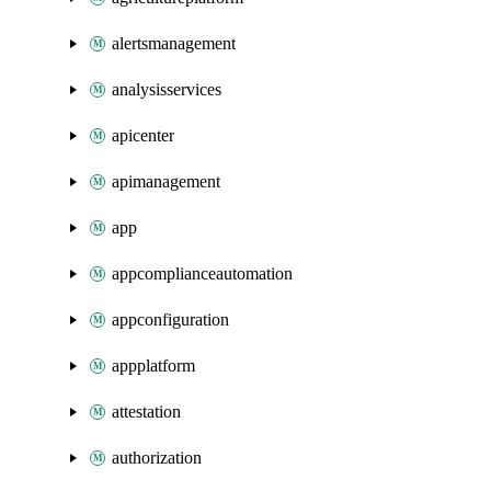
alertsmanagement
analysisservices
apicenter
apimanagement
app
appcomplianceautomation
appconfiguration
appplatform
attestation
authorization