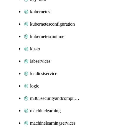
kubernetes
kubernetesconfiguration
kubernetesruntime
kusto
labservices
loadtestservice
logic
m365securityandcompliance
machinelearning
machinelearningservices