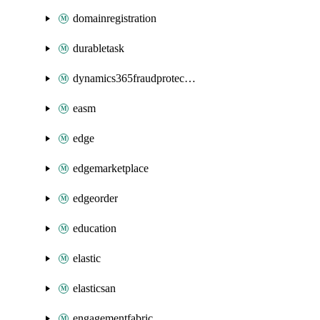
domainregistration
durabletask
dynamics365fraudprotection
easm
edge
edgemarketplace
edgeorder
education
elastic
elasticsan
engagementfabric