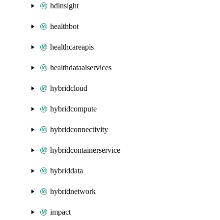
hdinsight
healthbot
healthcareapis
healthdataaiservices
hybridcloud
hybridcompute
hybridconnectivity
hybridcontainerservice
hybriddata
hybridnetwork
impact