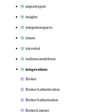
importexport
insights
integrationspaces
intune
iotcentral
iotfirmwaredefense
iotoperations
Broker
BrokerAuthentication
BrokerAuthorization
BrokerListener