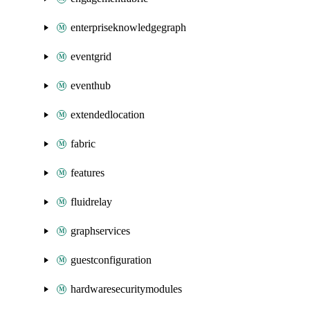
enterpriseknowledgegraph
eventgrid
eventhub
extendedlocation
fabric
features
fluidrelay
graphservices
guestconfiguration
hardwaresecuritymodules