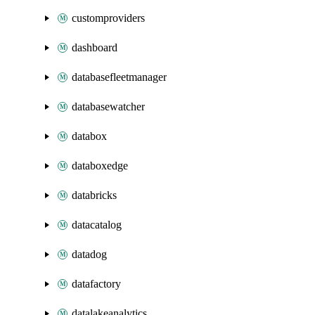
customproviders
dashboard
databasefleetmanager
databasewatcher
databox
databoxedge
databricks
datacatalog
datadog
datafactory
datalakeanalytics