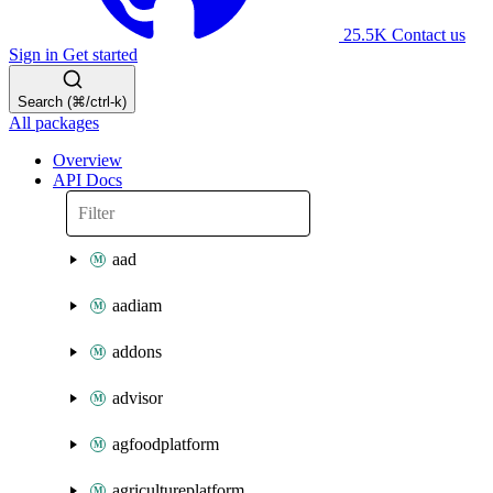
25.5K
Contact us
Sign in
Get started
Search (⌘/ctrl-k)
All packages
Overview
API Docs
aad
aadiam
addons
advisor
agfoodplatform
agricultureplatform