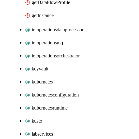
getDataFlowProfile
getInstance
iotoperationsdataprocessor
iotoperationsmq
iotoperationsorchestrator
keyvault
kubernetes
kubernetesconfiguration
kubernetesruntime
kusto
labservices