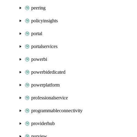
peering
policyinsights
portal
portalservices
powerbi
powerbidedicated
powerplatform
professionalservice
programmableconnectivity
providerhub
purview