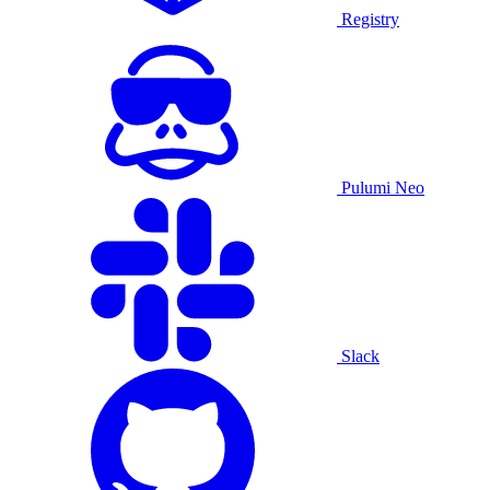
Registry
Pulumi Neo
Slack