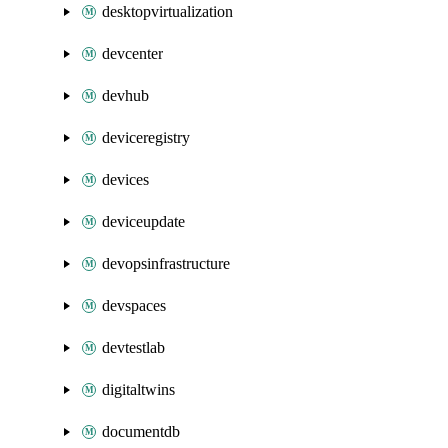
desktopvirtualization
devcenter
devhub
deviceregistry
devices
deviceupdate
devopsinfrastructure
devspaces
devtestlab
digitaltwins
documentdb