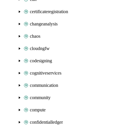
certificateregistration
changeanalysis
chaos
cloudngfw
codesigning
cognitiveservices
communication
community
compute
confidentialledger