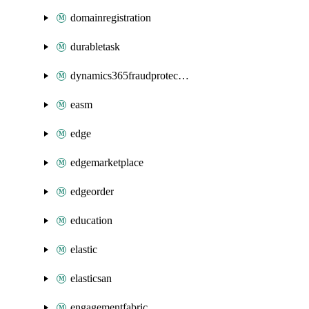
domainregistration
durabletask
dynamics365fraudprotection
easm
edge
edgemarketplace
edgeorder
education
elastic
elasticsan
engagementfabric