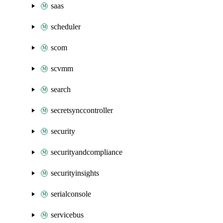
saas
scheduler
scom
scvmm
search
secretsynccontroller
security
securityandcompliance
securityinsights
serialconsole
servicebus