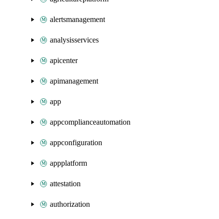
alertsmanagement
analysisservices
apicenter
apimanagement
app
appcomplianceautomation
appconfiguration
appplatform
attestation
authorization