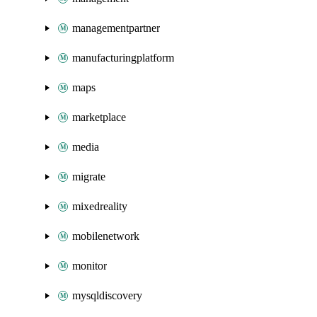
managementpartner
manufacturingplatform
maps
marketplace
media
migrate
mixedreality
mobilenetwork
monitor
mysqldiscovery