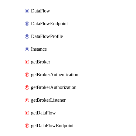
DataFlow
DataFlowEndpoint
DataFlowProfile
Instance
getBroker
getBrokerAuthentication
getBrokerAuthorization
getBrokerListener
getDataFlow
getDataFlowEndpoint