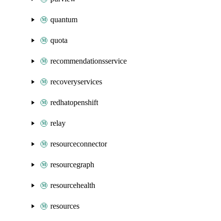
quantum
quota
recommendationsservice
recoveryservices
redhatopenshift
relay
resourceconnector
resourcegraph
resourcehealth
resources