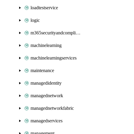
loadtestservice
logic
m365securityandcompliance
machinelearning
machinelearningservices
maintenance
managedidentity
managednetwork
managednetworkfabric
managedservices
management