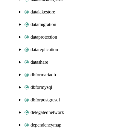
datalakestore
datamigration
dataprotection
datareplication
datashare
dbformariadb
dbformysql
dbforpostgresql
delegatednetwork
dependencymap