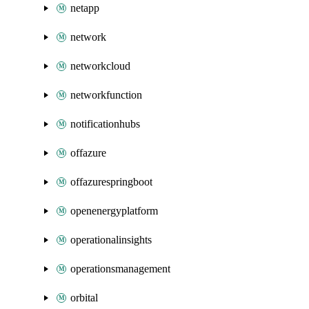
netapp
network
networkcloud
networkfunction
notificationhubs
offazure
offazurespringboot
openenergyplatform
operationalinsights
operationsmanagement
orbital