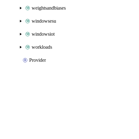
weightsandbiases
windowsesu
windowsiot
workloads
Provider
Packages
Packages
Azure Native
API Docs
iotoperations