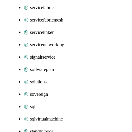
servicefabric
servicefabricmesh
servicelinker
servicenetworking
signalrservice
softwareplan
solutions
sovereign
sql
sqlvirtualmachine
standbypool