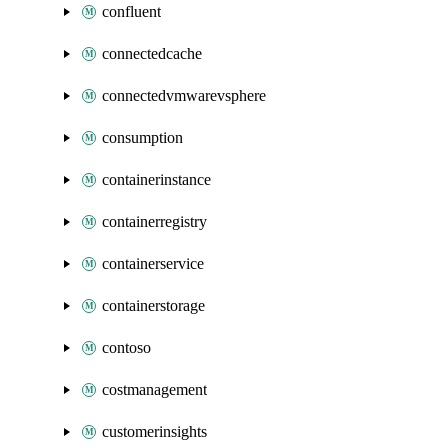
confluent
connectedcache
connectedvmwarevsphere
consumption
containerinstance
containerregistry
containerservice
containerstorage
contoso
costmanagement
customerinsights