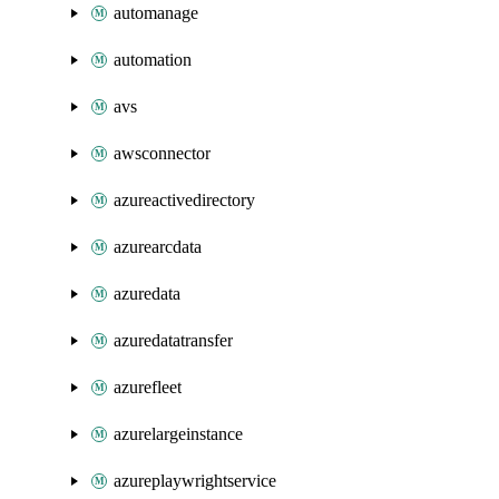
automanage
automation
avs
awsconnector
azureactivedirectory
azurearcdata
azuredata
azuredatatransfer
azurefleet
azurelargeinstance
azureplaywrightservice