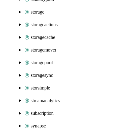
storage
storageactions
storagecache
storagemover
storagepool
storagesync
storsimple
streamanalytics
subscription
synapse