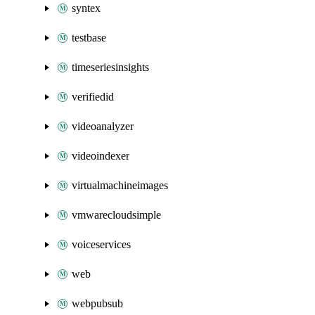
syntex
testbase
timeseriesinsights
verifiedid
videoanalyzer
videoindexer
virtualmachineimages
vmwarecloudsimple
voiceservices
web
webpubsub