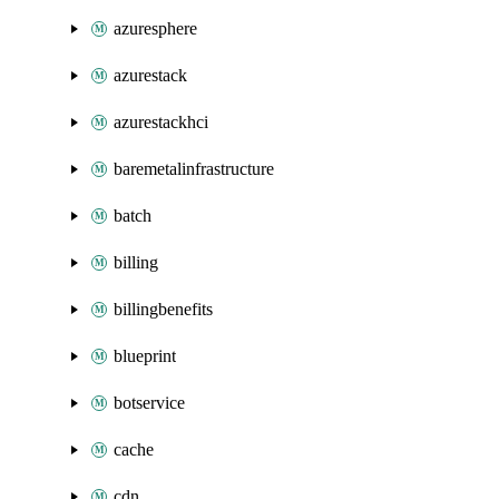
azuresphere
azurestack
azurestackhci
baremetalinfrastructure
batch
billing
billingbenefits
blueprint
botservice
cache
cdn