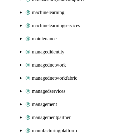
machinelearning
machinelearningservices
maintenance
managedidentity
managednetwork
managednetworkfabric
managedservices
management
managementpartner
manufacturingplatform