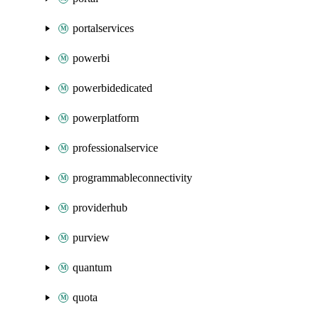
portalservices
powerbi
powerbidedicated
powerplatform
professionalservice
programmableconnectivity
providerhub
purview
quantum
quota