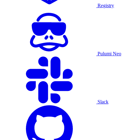
Registry
Pulumi Neo
Slack