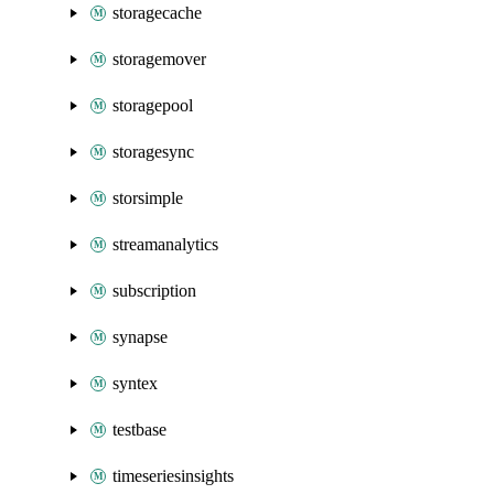
storagecache
storagemover
storagepool
storagesync
storsimple
streamanalytics
subscription
synapse
syntex
testbase
timeseriesinsights