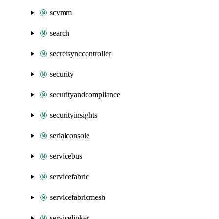
scvmm
search
secretsynccontroller
security
securityandcompliance
securityinsights
serialconsole
servicebus
servicefabric
servicefabricmesh
servicelinker