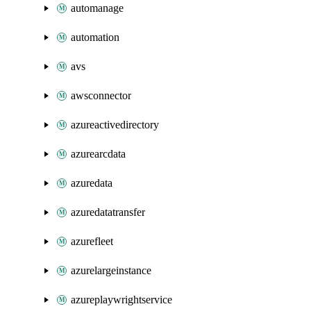
automanage
automation
avs
awsconnector
azureactivedirectory
azurearcdata
azuredata
azuredatatransfer
azurefleet
azurelargeinstance
azureplaywrightservice