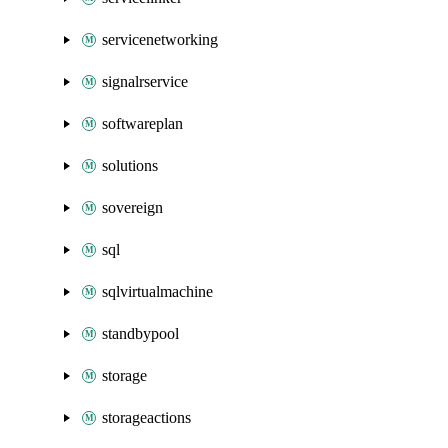
servicenetworking
signalrservice
softwareplan
solutions
sovereign
sql
sqlvirtualmachine
standbypool
storage
storageactions