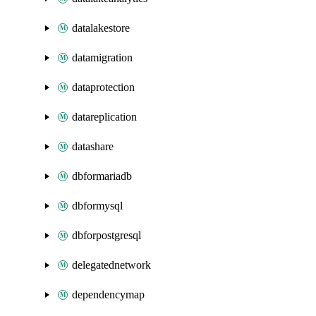
datalakestore
datamigration
dataprotection
datareplication
datashare
dbformariadb
dbformysql
dbforpostgresql
delegatednetwork
dependencymap