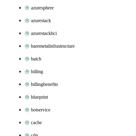
azuresphere
azurestack
azurestackhci
baremetalinfrastructure
batch
billing
billingbenefits
blueprint
botservice
cache
cdn