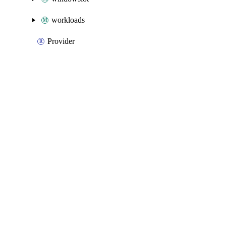
workloads
Provider