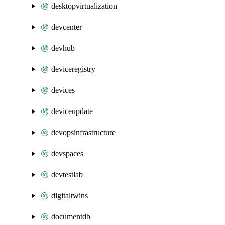
desktopvirtualization
devcenter
devhub
deviceregistry
devices
deviceupdate
devopsinfrastructure
devspaces
devtestlab
digitaltwins
documentdb