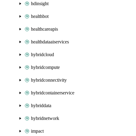
hdinsight
healthbot
healthcareapis
healthdataaiservices
hybridcloud
hybridcompute
hybridconnectivity
hybridcontainerservice
hybriddata
hybridnetwork
impact