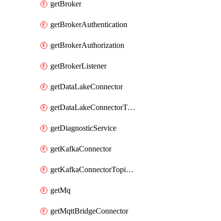
getBroker
getBrokerAuthentication
getBrokerAuthorization
getBrokerListener
getDataLakeConnector
getDataLakeConnectorTopicMap
getDiagnosticService
getKafkaConnector
getKafkaConnectorTopicMap
getMq
getMqttBridgeConnector