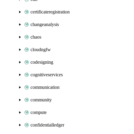
certificateregistration
changeanalysis
chaos
cloudngfw
codesigning
cognitiveservices
communication
community
compute
confidentialledger