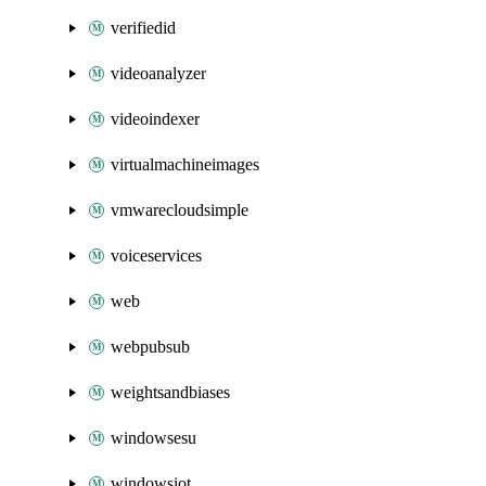
verifiedid
videoanalyzer
videoindexer
virtualmachineimages
vmwarecloudsimple
voiceservices
web
webpubsub
weightsandbiases
windowsesu
windowsiot