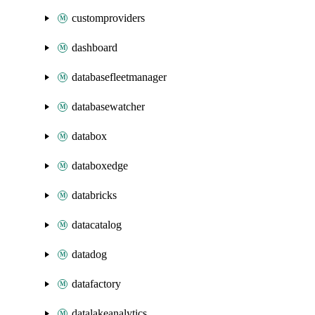
customproviders
dashboard
databasefleetmanager
databasewatcher
databox
databoxedge
databricks
datacatalog
datadog
datafactory
datalakeanalytics