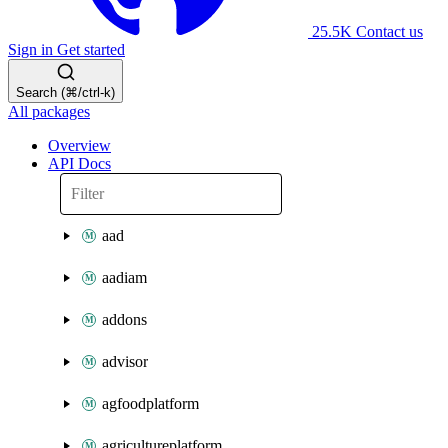
25.5K
Contact us
Sign in
Get started
Search (⌘/ctrl-k)
All packages
Overview
API Docs
aad
aadiam
addons
advisor
agfoodplatform
agricultureplatform