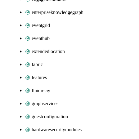
enterpriseknowledgegraph
eventgrid
eventhub
extendedlocation
fabric
features
fluidrelay
graphservices
guestconfiguration
hardwaresecuritymodules