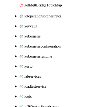
getMqttBridgeTopicMap
iotoperationsorchestrator
keyvault
kubernetes
kubernetesconfiguration
kubernetesruntime
kusto
labservices
loadtestservice
logic
m365securityandcompliance