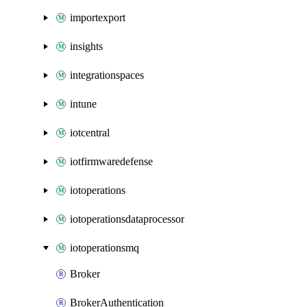
importexport
insights
integrationspaces
intune
iotcentral
iotfirmwaredefense
iotoperations
iotoperationsdataprocessor
iotoperationsmq
Broker
BrokerAuthentication