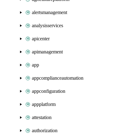
alertsmanagement
analysisservices
apicenter
apimanagement
app
appcomplianceautomation
appconfiguration
appplatform
attestation
authorization