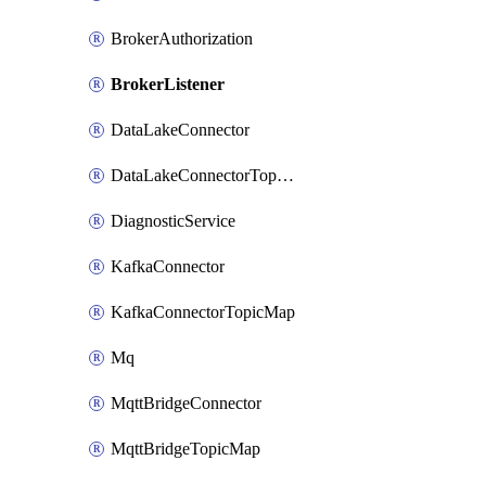
BrokerAuthorization
BrokerListener
DataLakeConnector
DataLakeConnectorTopicMap
DiagnosticService
KafkaConnector
KafkaConnectorTopicMap
Mq
MqttBridgeConnector
MqttBridgeTopicMap