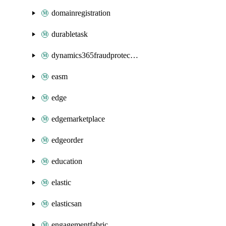
domainregistration
durabletask
dynamics365fraudprotection
easm
edge
edgemarketplace
edgeorder
education
elastic
elasticsan
engagementfabric