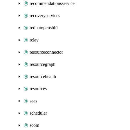
recommendationsservice
recoveryservices
redhatopenshift
relay
resourceconnector
resourcegraph
resourcehealth
resources
saas
scheduler
scom