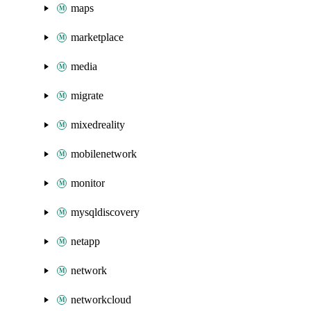
maps
marketplace
media
migrate
mixedreality
mobilenetwork
monitor
mysqldiscovery
netapp
network
networkcloud