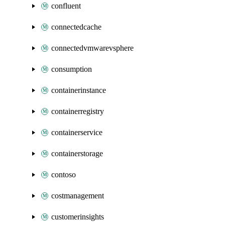
confluent
connectedcache
connectedvmwarevsphere
consumption
containerinstance
containerregistry
containerservice
containerstorage
contoso
costmanagement
customerinsights