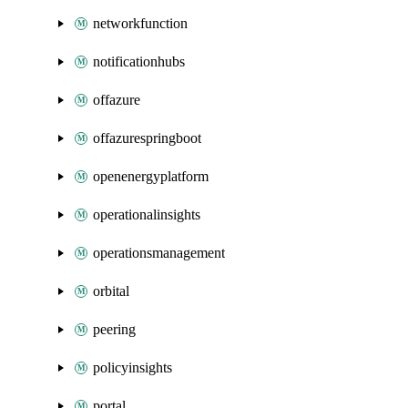
networkfunction
notificationhubs
offazure
offazurespringboot
openenergyplatform
operationalinsights
operationsmanagement
orbital
peering
policyinsights
portal