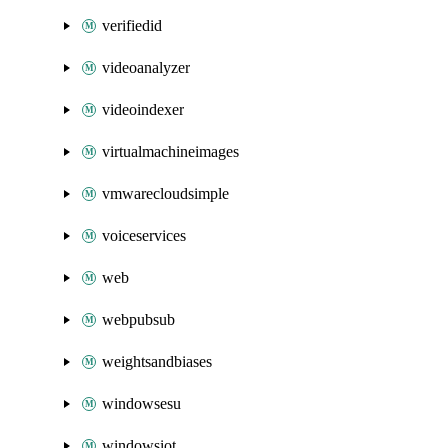
verifiedid
videoanalyzer
videoindexer
virtualmachineimages
vmwarecloudsimple
voiceservices
web
webpubsub
weightsandbiases
windowsesu
windowsiot