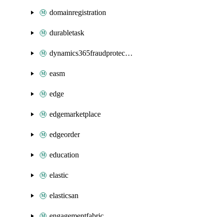
domainregistration
durabletask
dynamics365fraudprotection
easm
edge
edgemarketplace
edgeorder
education
elastic
elasticsan
engagementfabric