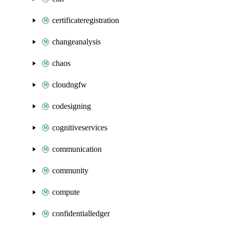
certificateregistration
changeanalysis
chaos
cloudngfw
codesigning
cognitiveservices
communication
community
compute
confidentialledger