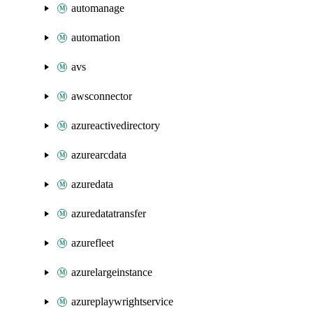
automanage
automation
avs
awsconnector
azureactivedirectory
azurearcdata
azuredata
azuredatatransfer
azurefleet
azurelargeinstance
azureplaywrightservice