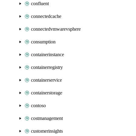
confluent
connectedcache
connectedvmwarevsphere
consumption
containerinstance
containerregistry
containerservice
containerstorage
contoso
costmanagement
customerinsights