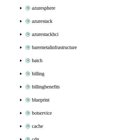
azuresphere
azurestack
azurestackhci
baremetalinfrastructure
batch
billing
billingbenefits
blueprint
botservice
cache
cdn