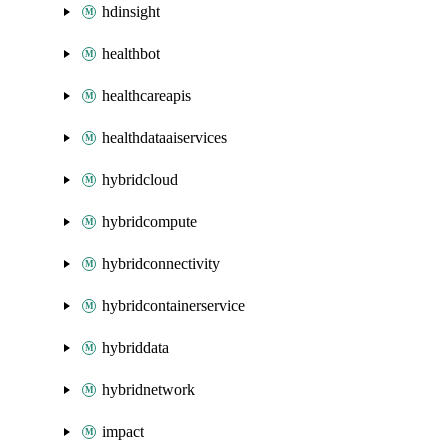
hdinsight
healthbot
healthcareapis
healthdataaiservices
hybridcloud
hybridcompute
hybridconnectivity
hybridcontainerservice
hybriddata
hybridnetwork
impact