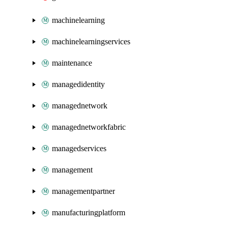
machinelearning
machinelearningservices
maintenance
managedidentity
managednetwork
managednetworkfabric
managedservices
management
managementpartner
manufacturingplatform