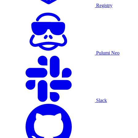
Registry
Pulumi Neo
Slack