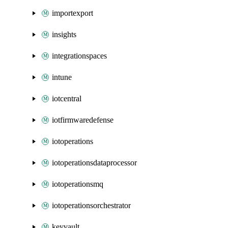
importexport
insights
integrationspaces
intune
iotcentral
iotfirmwaredefense
iotoperations
iotoperationsdataprocessor
iotoperationsmq
iotoperationsorchestrator
keyvault