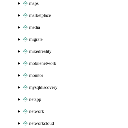
maps
marketplace
media
migrate
mixedreality
mobilenetwork
monitor
mysqldiscovery
netapp
network
networkcloud