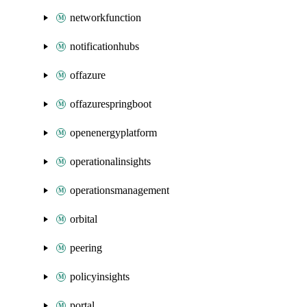
networkfunction
notificationhubs
offazure
offazurespringboot
openenergyplatform
operationalinsights
operationsmanagement
orbital
peering
policyinsights
portal