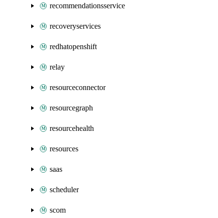
recommendationsservice
recoveryservices
redhatopenshift
relay
resourceconnector
resourcegraph
resourcehealth
resources
saas
scheduler
scom