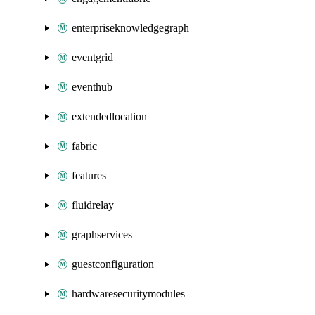
enterpriseknowledgegraph
eventgrid
eventhub
extendedlocation
fabric
features
fluidrelay
graphservices
guestconfiguration
hardwaresecuritymodules