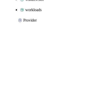
workloads
Provider