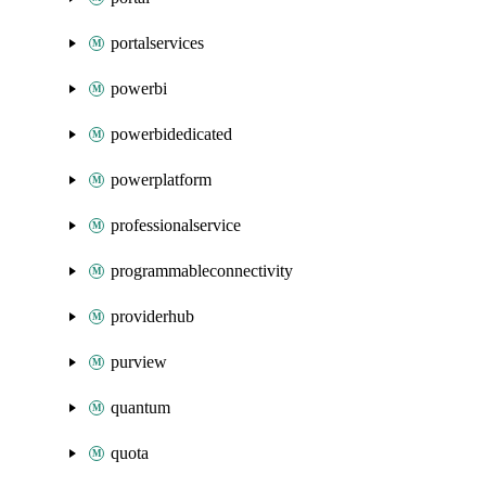
portalservices
powerbi
powerbidedicated
powerplatform
professionalservice
programmableconnectivity
providerhub
purview
quantum
quota