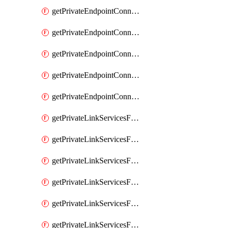
getPrivateEndpointConnectionsComp
getPrivateEndpointConnectionsForEDM
getPrivateEndpointConnectionsForMIPPolicySync
getPrivateEndpointConnectionsForSCCPowershell
getPrivateEndpointConnectionsSec
getPrivateLinkServicesForEDMUpload
getPrivateLinkServicesForM365ComplianceCenter
getPrivateLinkServicesForM365SecurityCenter
getPrivateLinkServicesForMIPPolicySync
getPrivateLinkServicesForO365ManagementActivityAPI
getPrivateLinkServicesForSCCPowershell