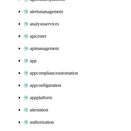
alertsmanagement
analysisservices
apicenter
apimanagement
app
appcomplianceautomation
appconfiguration
appplatform
attestation
authorization