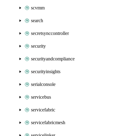
scvmm
search
secretsynccontroller
security
securityandcompliance
securityinsights
serialconsole
servicebus
servicefabric
servicefabricmesh
servicelinker