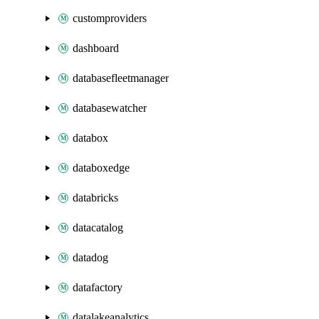
customproviders
dashboard
databasefleetmanager
databasewatcher
databox
databoxedge
databricks
datacatalog
datadog
datafactory
datalakeanalytics