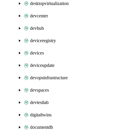
desktopvirtualization
devcenter
devhub
deviceregistry
devices
deviceupdate
devopsinfrastructure
devspaces
devtestlab
digitaltwins
documentdb