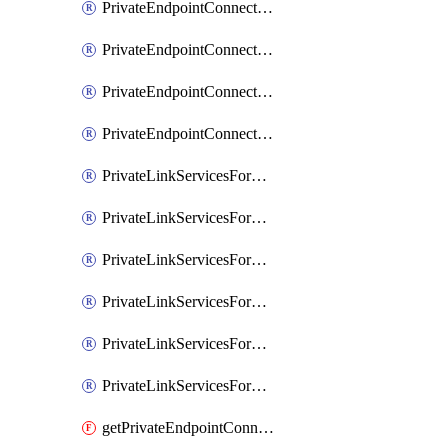
PrivateEndpointConnectionsForEDM
PrivateEndpointConnectionsForMIPPolicySync
PrivateEndpointConnectionsForSCCPowershell
PrivateEndpointConnectionsSec
PrivateLinkServicesForEDMUpload
PrivateLinkServicesForM365ComplianceCenter
PrivateLinkServicesForM365SecurityCenter
PrivateLinkServicesForMIPPolicySync
PrivateLinkServicesForO365ManagementActivityAPI
PrivateLinkServicesForSCCPowershell
getPrivateEndpointConnectionsAdtAPI