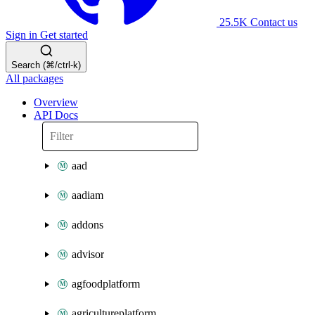
25.5K
Contact us
Sign in
Get started
Search (⌘/ctrl-k)
All packages
Overview
API Docs
aad
aadiam
addons
advisor
agfoodplatform
agricultureplatform