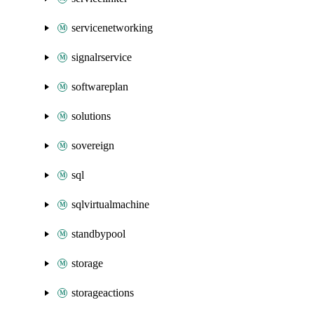
servicenetworking
signalrservice
softwareplan
solutions
sovereign
sql
sqlvirtualmachine
standbypool
storage
storageactions