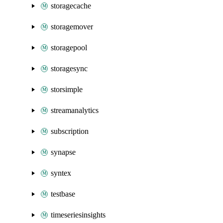
storagecache
storagemover
storagepool
storagesync
storsimple
streamanalytics
subscription
synapse
syntex
testbase
timeseriesinsights