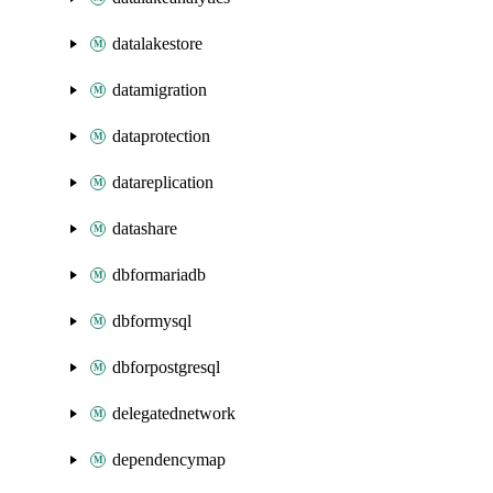
datalakestore
datamigration
dataprotection
datareplication
datashare
dbformariadb
dbformysql
dbforpostgresql
delegatednetwork
dependencymap