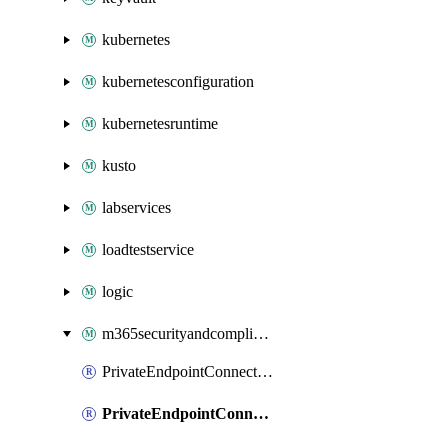
kubernetes
kubernetesconfiguration
kubernetesruntime
kusto
labservices
loadtestservice
logic
m365securityandcompliance
PrivateEndpointConnectionsAdtAPI
PrivateEndpointConnectionsComp