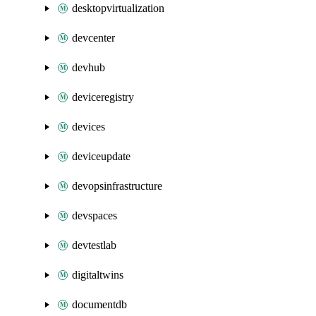
desktopvirtualization
devcenter
devhub
deviceregistry
devices
deviceupdate
devopsinfrastructure
devspaces
devtestlab
digitaltwins
documentdb