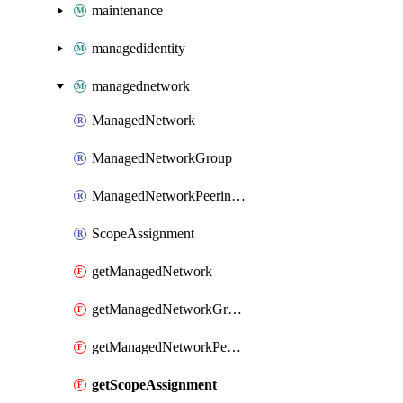
maintenance
managedidentity
managednetwork
ManagedNetwork
ManagedNetworkGroup
ManagedNetworkPeeringPolicy
ScopeAssignment
getManagedNetwork
getManagedNetworkGroup
getManagedNetworkPeeringPolicy
getScopeAssignment