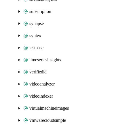
subscription
synapse
syntex
testbase
timeseriesinsights
verifiedid
videoanalyzer
videoindexer
virtualmachineimages
vmwarecloudsimple