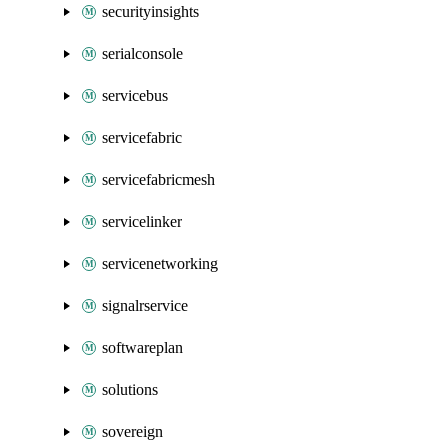
securityinsights
serialconsole
servicebus
servicefabric
servicefabricmesh
servicelinker
servicenetworking
signalrservice
softwareplan
solutions
sovereign