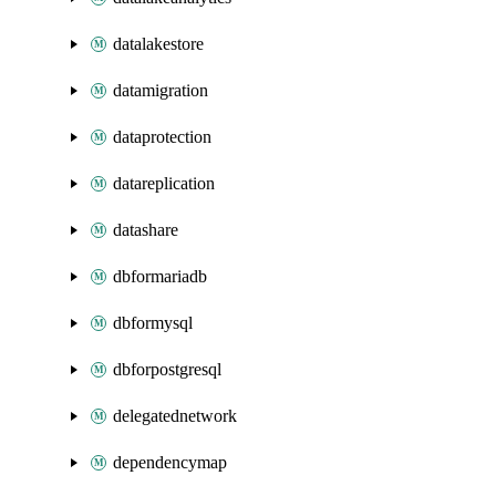
datalakestore
datamigration
dataprotection
datareplication
datashare
dbformariadb
dbformysql
dbforpostgresql
delegatednetwork
dependencymap