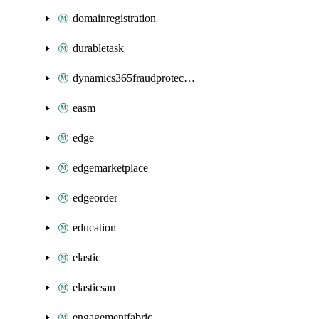
domainregistration
durabletask
dynamics365fraudprotection
easm
edge
edgemarketplace
edgeorder
education
elastic
elasticsan
engagementfabric