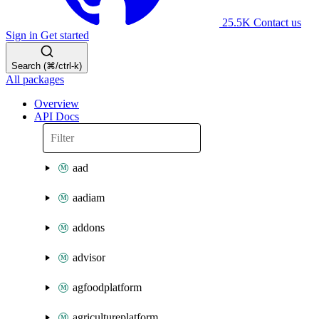
25.5K
Contact us
Sign in
Get started
Search (⌘/ctrl-k)
All packages
Overview
API Docs
aad
aadiam
addons
advisor
agfoodplatform
agricultureplatform