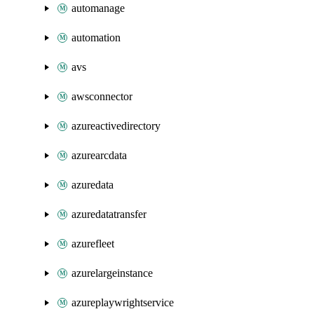
automanage
automation
avs
awsconnector
azureactivedirectory
azurearcdata
azuredata
azuredatatransfer
azurefleet
azurelargeinstance
azureplaywrightservice