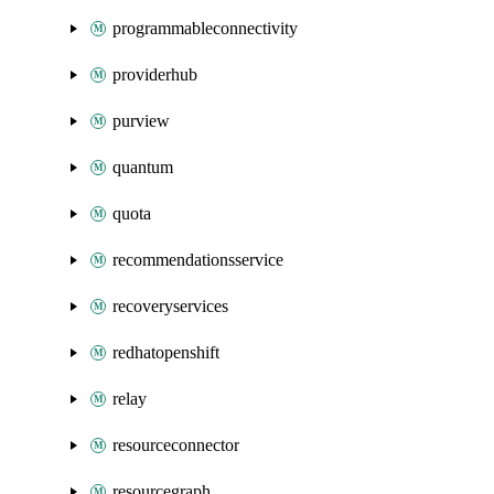
programmableconnectivity
providerhub
purview
quantum
quota
recommendationsservice
recoveryservices
redhatopenshift
relay
resourceconnector
resourcegraph