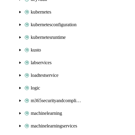
kubernetes
kubernetesconfiguration
kubernetesruntime
kusto
labservices
loadtestservice
logic
m365securityandcompliance
machinelearning
machinelearningservices