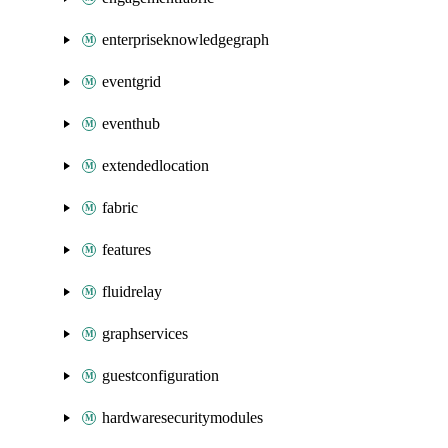
enterpriseknowledgegraph
eventgrid
eventhub
extendedlocation
fabric
features
fluidrelay
graphservices
guestconfiguration
hardwaresecuritymodules