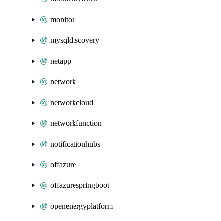
monitor
mysqldiscovery
netapp
network
networkcloud
networkfunction
notificationhubs
offazure
offazurespringboot
openenergyplatform