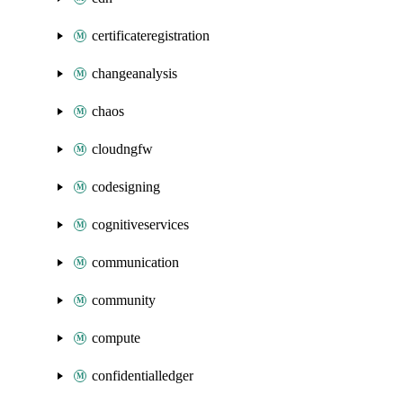
certificateregistration
changeanalysis
chaos
cloudngfw
codesigning
cognitiveservices
communication
community
compute
confidentialledger