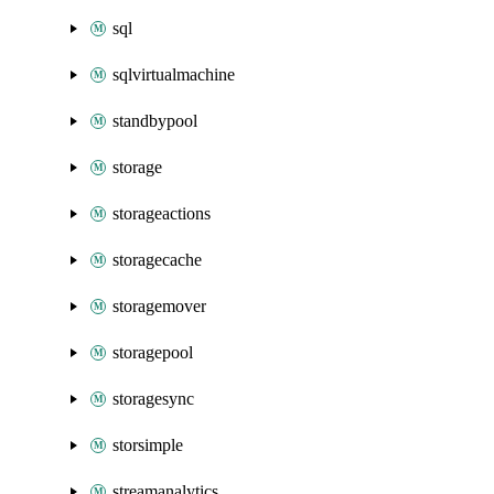
sql
sqlvirtualmachine
standbypool
storage
storageactions
storagecache
storagemover
storagepool
storagesync
storsimple
streamanalytics