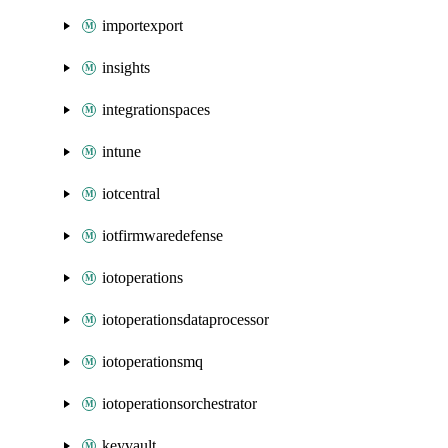
importexport
insights
integrationspaces
intune
iotcentral
iotfirmwaredefense
iotoperations
iotoperationsdataprocessor
iotoperationsmq
iotoperationsorchestrator
keyvault