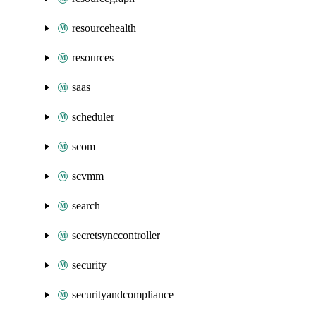
resourcehealth
resources
saas
scheduler
scom
scvmm
search
secretsynccontroller
security
securityandcompliance