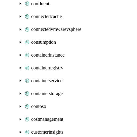
confluent
connectedcache
connectedvmwarevsphere
consumption
containerinstance
containerregistry
containerservice
containerstorage
contoso
costmanagement
customerinsights