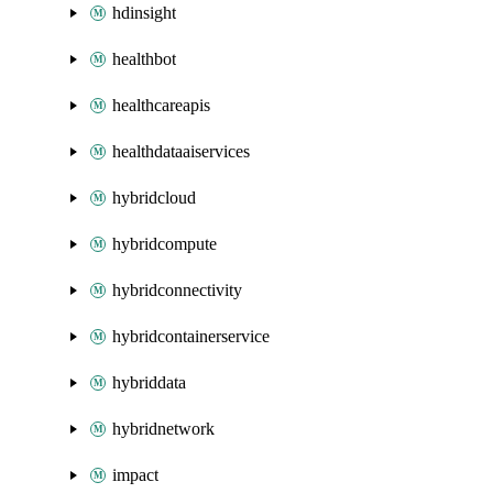
hdinsight
healthbot
healthcareapis
healthdataaiservices
hybridcloud
hybridcompute
hybridconnectivity
hybridcontainerservice
hybriddata
hybridnetwork
impact