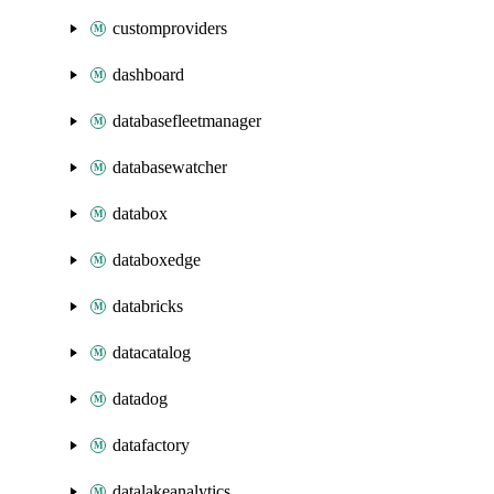
customproviders
dashboard
databasefleetmanager
databasewatcher
databox
databoxedge
databricks
datacatalog
datadog
datafactory
datalakeanalytics