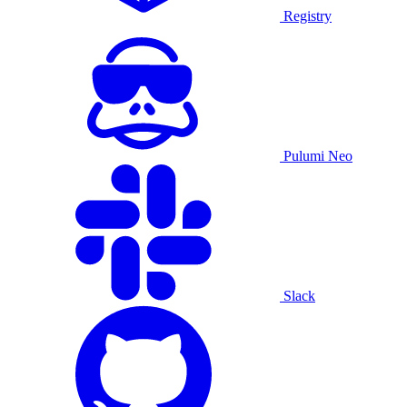
Registry
Pulumi Neo
Slack