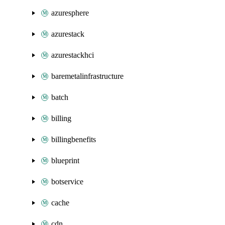
azuresphere
azurestack
azurestackhci
baremetalinfrastructure
batch
billing
billingbenefits
blueprint
botservice
cache
cdn