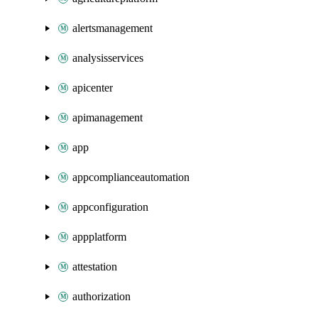
alertsmanagement
analysisservices
apicenter
apimanagement
app
appcomplianceautomation
appconfiguration
appplatform
attestation
authorization