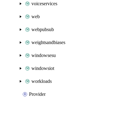
voiceservices
web
webpubsub
weightsandbiases
windowsesu
windowsiot
workloads
Provider