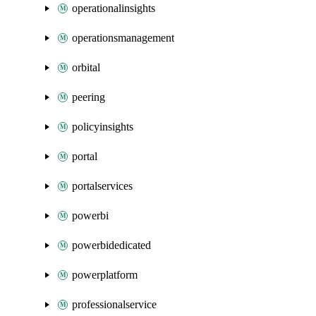
operationalinsights
operationsmanagement
orbital
peering
policyinsights
portal
portalservices
powerbi
powerbidedicated
powerplatform
professionalservice