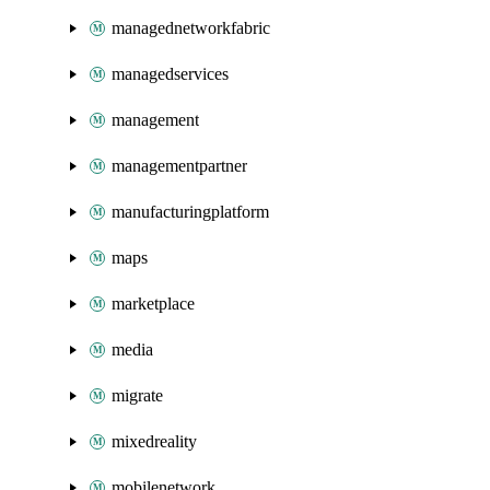
managednetworkfabric
managedservices
management
managementpartner
manufacturingplatform
maps
marketplace
media
migrate
mixedreality
mobilenetwork