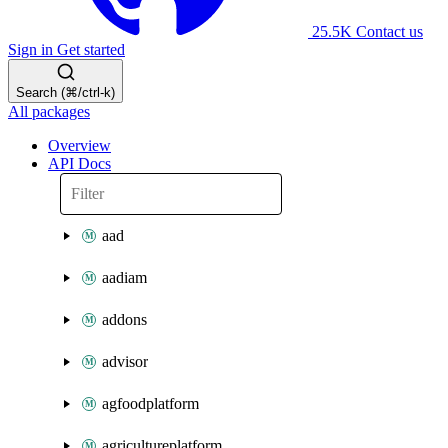
25.5K
Contact us
Sign in
Get started
Search (⌘/ctrl-k)
All packages
Overview
API Docs
aad
aadiam
addons
advisor
agfoodplatform
agricultureplatform