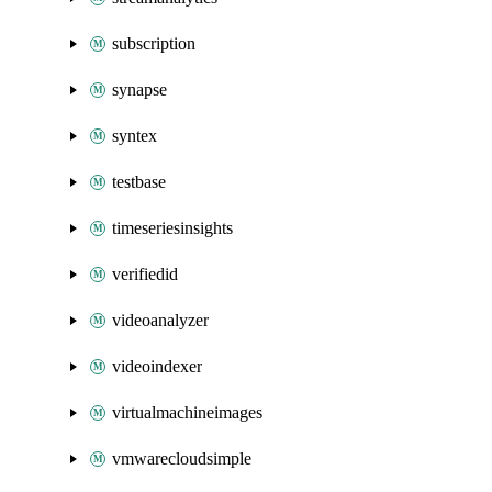
subscription
synapse
syntex
testbase
timeseriesinsights
verifiedid
videoanalyzer
videoindexer
virtualmachineimages
vmwarecloudsimple