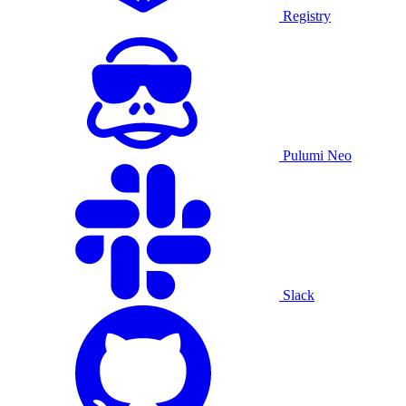
Registry
Pulumi Neo
Slack