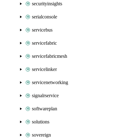
securityinsights
serialconsole
servicebus
servicefabric
servicefabricmesh
servicelinker
servicenetworking
signalrservice
softwareplan
solutions
sovereign