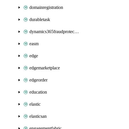
domainregistration
durabletask
dynamics365fraudprotection
easm
edge
edgemarketplace
edgeorder
education
elastic
elasticsan
engagementfabric