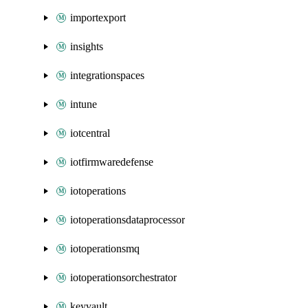
importexport
insights
integrationspaces
intune
iotcentral
iotfirmwaredefense
iotoperations
iotoperationsdataprocessor
iotoperationsmq
iotoperationsorchestrator
keyvault