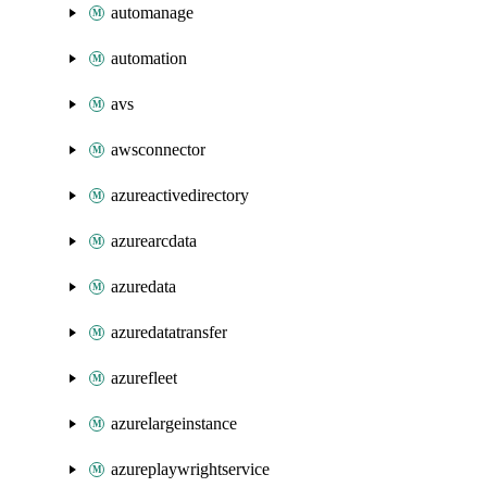
automanage
automation
avs
awsconnector
azureactivedirectory
azurearcdata
azuredata
azuredatatransfer
azurefleet
azurelargeinstance
azureplaywrightservice