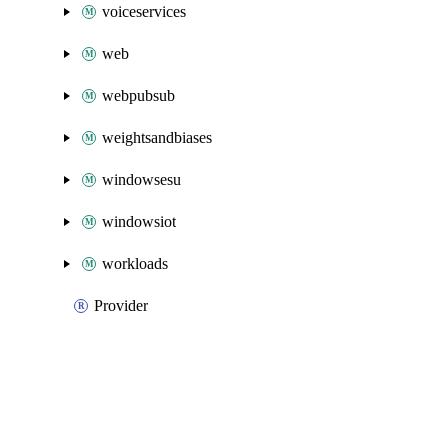
voiceservices
web
webpubsub
weightsandbiases
windowsesu
windowsiot
workloads
Provider