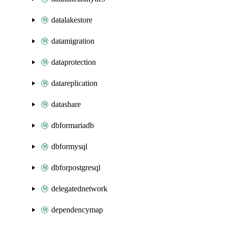
datalakestore
datamigration
dataprotection
datareplication
datashare
dbformariadb
dbformysql
dbforpostgresql
delegatednetwork
dependencymap