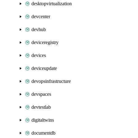
desktopvirtualization
devcenter
devhub
deviceregistry
devices
deviceupdate
devopsinfrastructure
devspaces
devtestlab
digitaltwins
documentdb