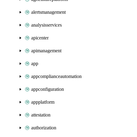
alertsmanagement
analysisservices
apicenter
apimanagement
app
appcomplianceautomation
appconfiguration
appplatform
attestation
authorization