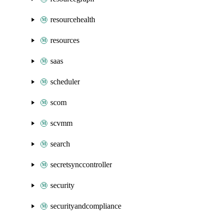
resourcehealth
resources
saas
scheduler
scom
scvmm
search
secretsynccontroller
security
securityandcompliance