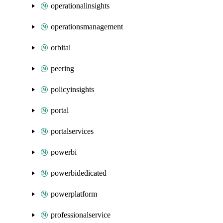
operationalinsights
operationsmanagement
orbital
peering
policyinsights
portal
portalservices
powerbi
powerbidedicated
powerplatform
professionalservice