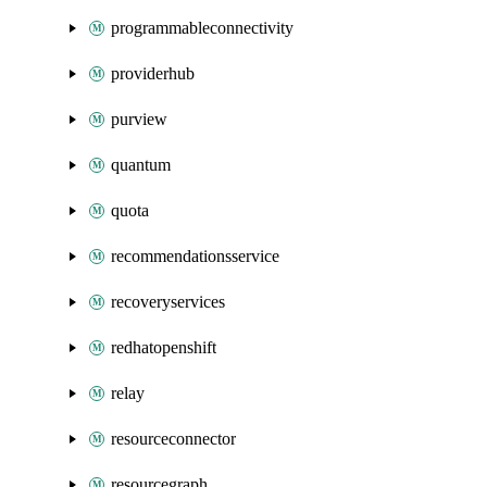
programmableconnectivity
providerhub
purview
quantum
quota
recommendationsservice
recoveryservices
redhatopenshift
relay
resourceconnector
resourcegraph