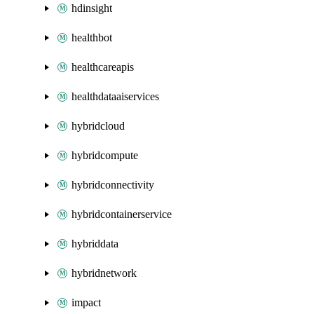
hdinsight
healthbot
healthcareapis
healthdataaiservices
hybridcloud
hybridcompute
hybridconnectivity
hybridcontainerservice
hybriddata
hybridnetwork
impact