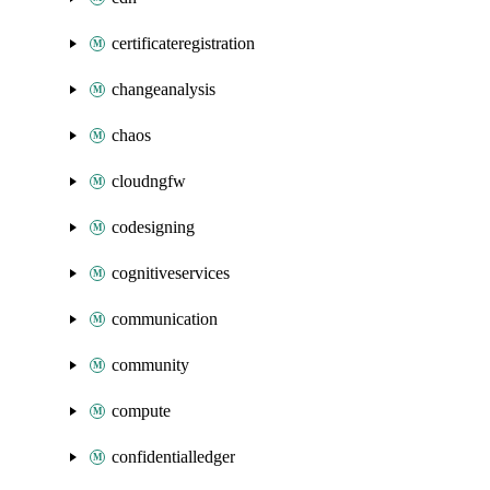
certificateregistration
changeanalysis
chaos
cloudngfw
codesigning
cognitiveservices
communication
community
compute
confidentialledger