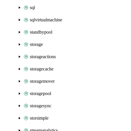
sql
sqlvirtualmachine
standbypool
storage
storageactions
storagecache
storagemover
storagepool
storagesync
storsimple
streamanalytics