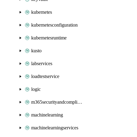
kubernetes
kubernetesconfiguration
kubernetesruntime
kusto
labservices
loadtestservice
logic
m365securityandcompliance
machinelearning
machinelearningservices