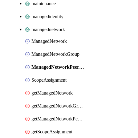
maintenance
managedidentity
managednetwork
ManagedNetwork
ManagedNetworkGroup
ManagedNetworkPeeringPolicy
ScopeAssignment
getManagedNetwork
getManagedNetworkGroup
getManagedNetworkPeeringPolicy
getScopeAssignment