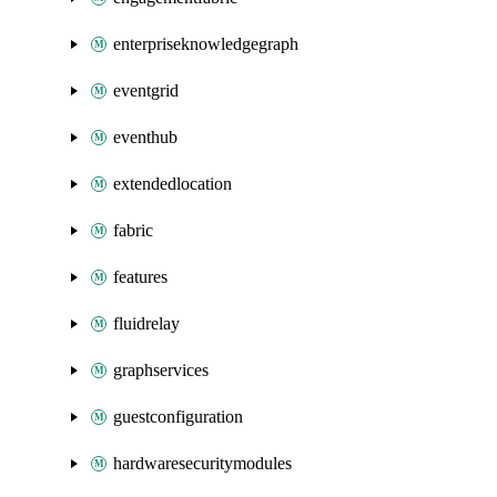
enterpriseknowledgegraph
eventgrid
eventhub
extendedlocation
fabric
features
fluidrelay
graphservices
guestconfiguration
hardwaresecuritymodules