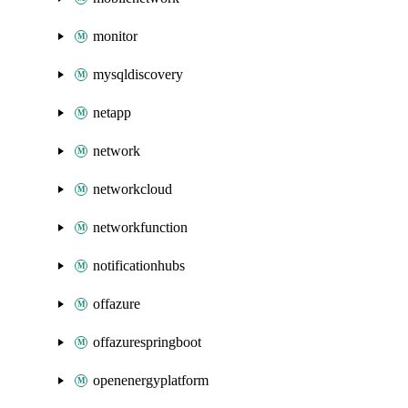
monitor
mysqldiscovery
netapp
network
networkcloud
networkfunction
notificationhubs
offazure
offazurespringboot
openenergyplatform