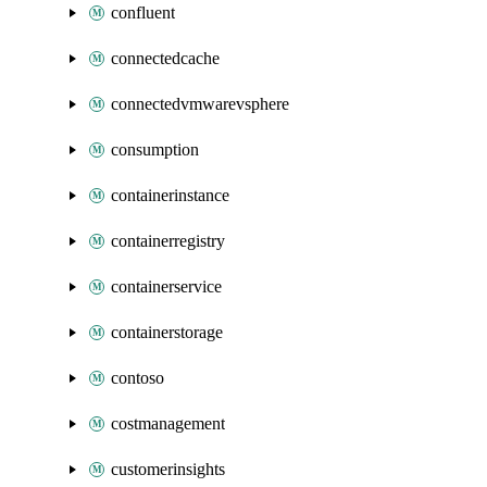
confluent
connectedcache
connectedvmwarevsphere
consumption
containerinstance
containerregistry
containerservice
containerstorage
contoso
costmanagement
customerinsights