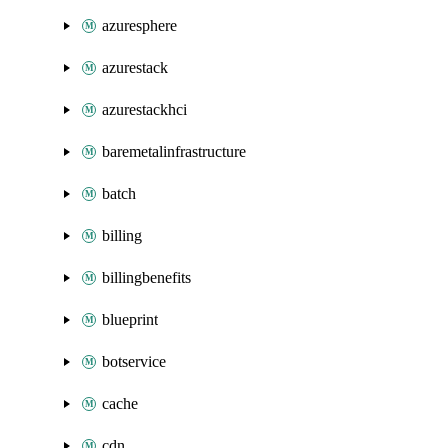
azuresphere
azurestack
azurestackhci
baremetalinfrastructure
batch
billing
billingbenefits
blueprint
botservice
cache
cdn