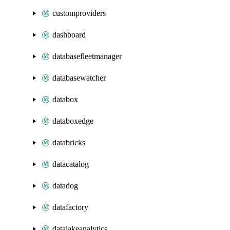
customproviders
dashboard
databasefleetmanager
databasewatcher
databox
databoxedge
databricks
datacatalog
datadog
datafactory
datalakeanalytics