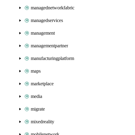
managednetworkfabric
managedservices
management
managementpartner
manufacturingplatform
maps
marketplace
media
migrate
mixedreality
mobilenetwork