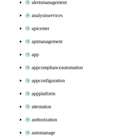
alertsmanagement
analysisservices
apicenter
apimanagement
app
appcomplianceautomation
appconfiguration
appplatform
attestation
authorization
automanage