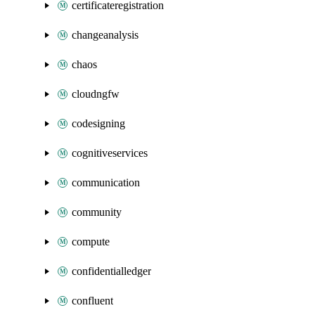
certificateregistration
changeanalysis
chaos
cloudngfw
codesigning
cognitiveservices
communication
community
compute
confidentialledger
confluent