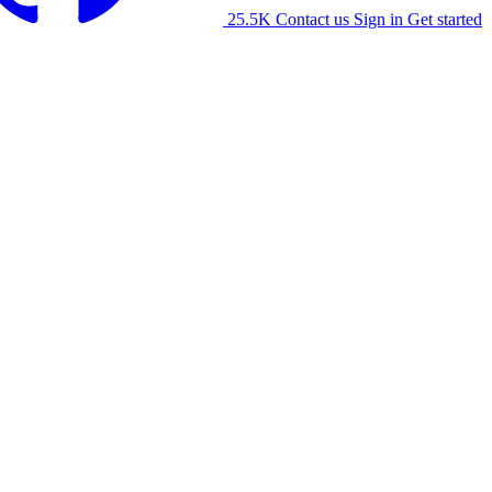
25.5K
Contact us
Sign in
Get started