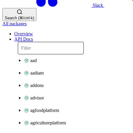
Slack
Search (⌘/ctrl-k)
All packages
Overview
API Docs
aad
aadiam
addons
advisor
agfoodplatform
agricultureplatform