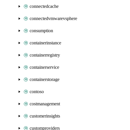
connectedcache
connectedvmwarevsphere
consumption
containerinstance
containerregistry
containerservice
containerstorage
contoso
costmanagement
customerinsights
customproviders