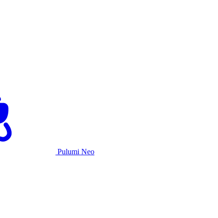
Pulumi Neo