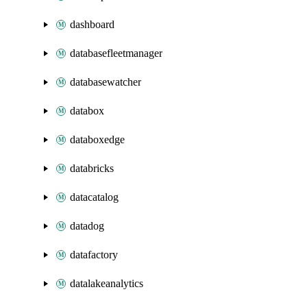
dashboard
databasefleetmanager
databasewatcher
databox
databoxedge
databricks
datacatalog
datadog
datafactory
datalakeanalytics