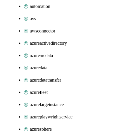
automation
avs
awsconnector
azureactivedirectory
azurearcdata
azuredata
azuredatatransfer
azurefleet
azurelargeinstance
azureplaywrightservice
azuresphere