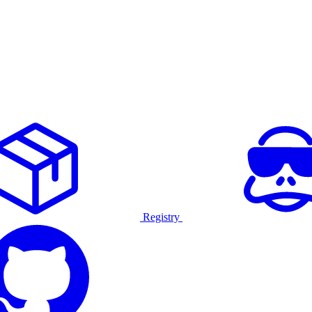
Registry