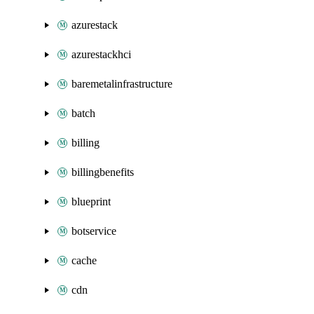
azurestack
azurestackhci
baremetalinfrastructure
batch
billing
billingbenefits
blueprint
botservice
cache
cdn