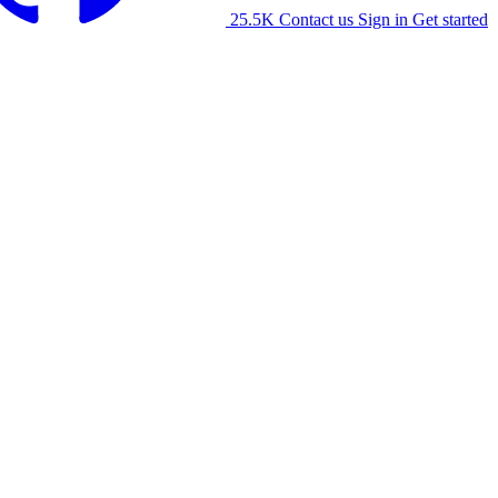
25.5K
Contact us
Sign in
Get started