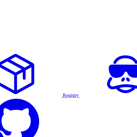
Registry