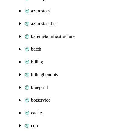
azurestack
azurestackhci
baremetalinfrastructure
batch
billing
billingbenefits
blueprint
botservice
cache
cdn