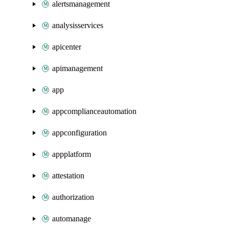
alertsmanagement
analysisservices
apicenter
apimanagement
app
appcomplianceautomation
appconfiguration
appplatform
attestation
authorization
automanage