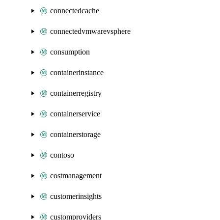
connectedcache
connectedvmwarevsphere
consumption
containerinstance
containerregistry
containerservice
containerstorage
contoso
costmanagement
customerinsights
customproviders