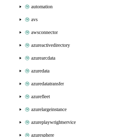
automation
avs
awsconnector
azureactivedirectory
azurearcdata
azuredata
azuredatatransfer
azurefleet
azurelargeinstance
azureplaywrightservice
azuresphere