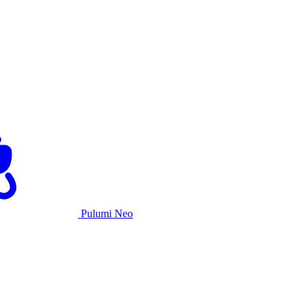
Pulumi Neo