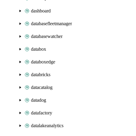
dashboard
databasefleetmanager
databasewatcher
databox
databoxedge
databricks
datacatalog
datadog
datafactory
datalakeanalytics