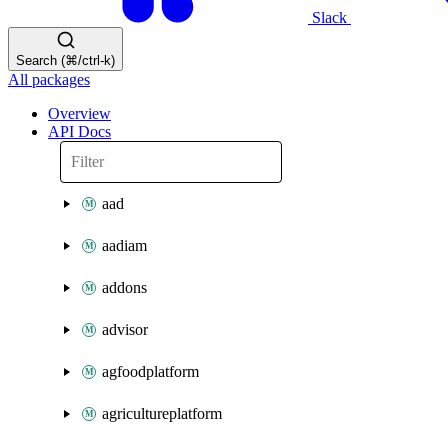
Slack
Search (⌘/ctrl-k)
All packages
Overview
API Docs
aad
aadiam
addons
advisor
agfoodplatform
agricultureplatform