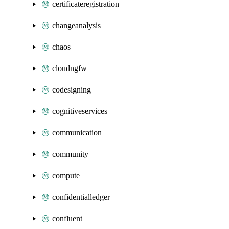
certificateregistration
changeanalysis
chaos
cloudngfw
codesigning
cognitiveservices
communication
community
compute
confidentialledger
confluent