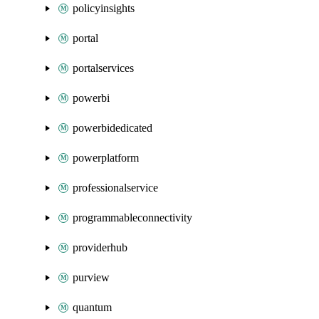
policyinsights
portal
portalservices
powerbi
powerbidedicated
powerplatform
professionalservice
programmableconnectivity
providerhub
purview
quantum