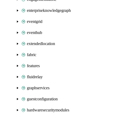
enterpriseknowledgegraph
eventgrid
eventhub
extendedlocation
fabric
features
fluidrelay
graphservices
guestconfiguration
hardwaresecuritymodules