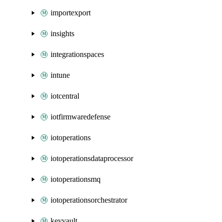
importexport
insights
integrationspaces
intune
iotcentral
iotfirmwaredefense
iotoperations
iotoperationsdataprocessor
iotoperationsmq
iotoperationsorchestrator
keyvault