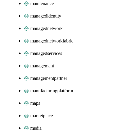
maintenance
managedidentity
managednetwork
managednetworkfabric
managedservices
management
managementpartner
manufacturingplatform
maps
marketplace
media