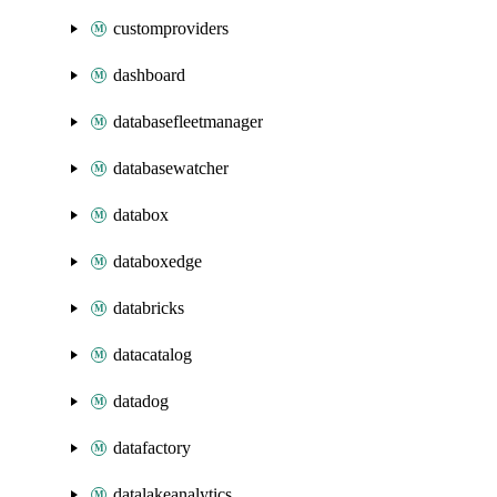
customproviders
dashboard
databasefleetmanager
databasewatcher
databox
databoxedge
databricks
datacatalog
datadog
datafactory
datalakeanalytics