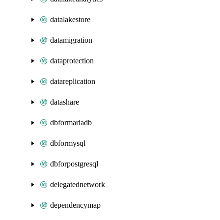
datalakestore
datamigration
dataprotection
datareplication
datashare
dbformariadb
dbformysql
dbforpostgresql
delegatednetwork
dependencymap