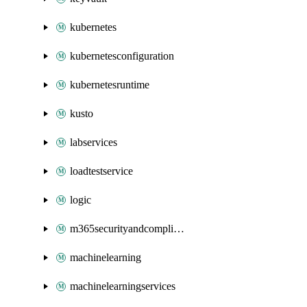
kubernetes
kubernetesconfiguration
kubernetesruntime
kusto
labservices
loadtestservice
logic
m365securityandcompliance
machinelearning
machinelearningservices