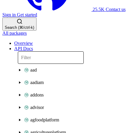
25.5K
Contact us
Sign in
Get started
Search (⌘/ctrl-k)
All packages
Overview
API Docs
aad
aadiam
addons
advisor
agfoodplatform
agricultureplatform