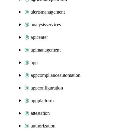
alertsmanagement
analysisservices
apicenter
apimanagement
app
appcomplianceautomation
appconfiguration
appplatform
attestation
authorization