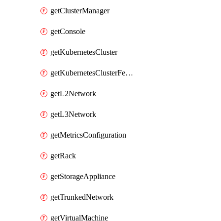
getClusterManager
getConsole
getKubernetesCluster
getKubernetesClusterFeature
getL2Network
getL3Network
getMetricsConfiguration
getRack
getStorageAppliance
getTrunkedNetwork
getVirtualMachine