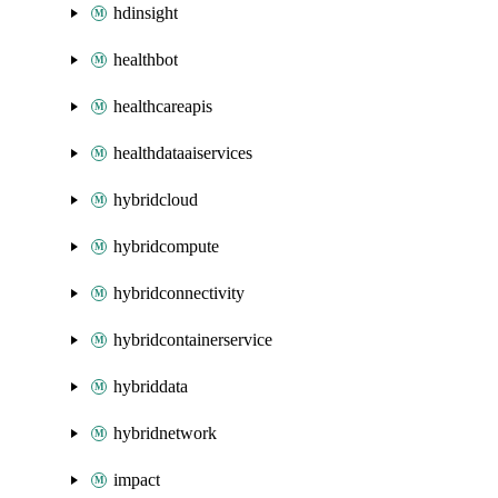
hdinsight
healthbot
healthcareapis
healthdataaiservices
hybridcloud
hybridcompute
hybridconnectivity
hybridcontainerservice
hybriddata
hybridnetwork
impact