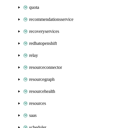
quota
recommendationsservice
recoveryservices
redhatopenshift
relay
resourceconnector
resourcegraph
resourcehealth
resources
saas
scheduler