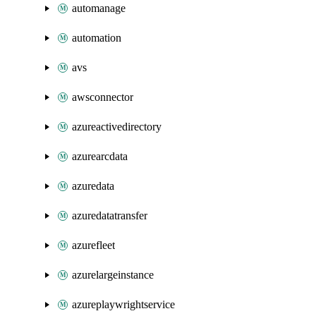
automanage
automation
avs
awsconnector
azureactivedirectory
azurearcdata
azuredata
azuredatatransfer
azurefleet
azurelargeinstance
azureplaywrightservice