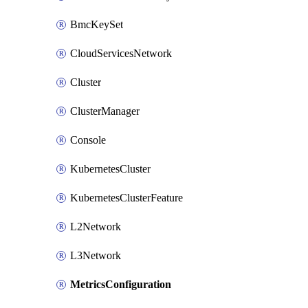
BmcKeySet
CloudServicesNetwork
Cluster
ClusterManager
Console
KubernetesCluster
KubernetesClusterFeature
L2Network
L3Network
MetricsConfiguration