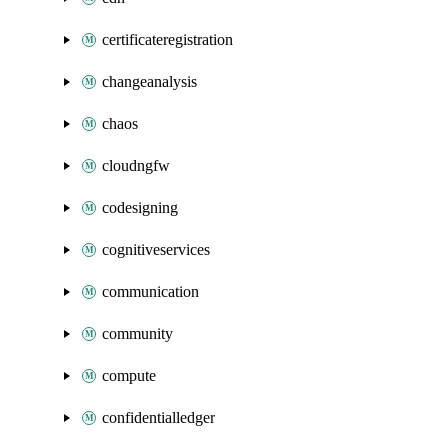
certificateregistration
changeanalysis
chaos
cloudngfw
codesigning
cognitiveservices
communication
community
compute
confidentialledger