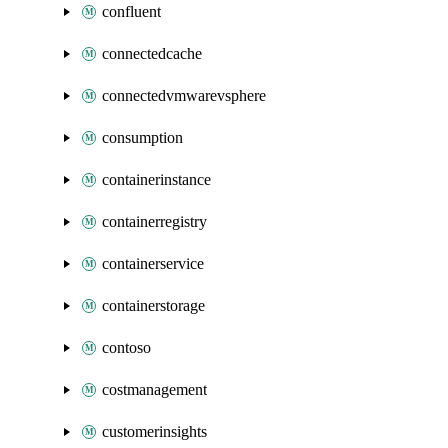
confluent
connectedcache
connectedvmwarevsphere
consumption
containerinstance
containerregistry
containerservice
containerstorage
contoso
costmanagement
customerinsights