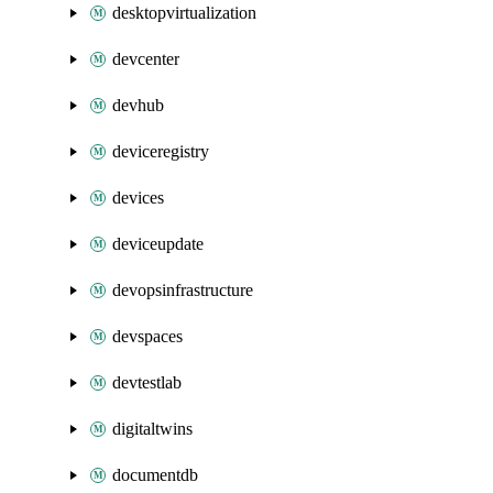
desktopvirtualization
devcenter
devhub
deviceregistry
devices
deviceupdate
devopsinfrastructure
devspaces
devtestlab
digitaltwins
documentdb