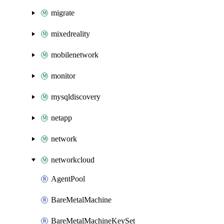
migrate
mixedreality
mobilenetwork
monitor
mysqldiscovery
netapp
network
networkcloud
AgentPool
BareMetalMachine
BareMetalMachineKeySet