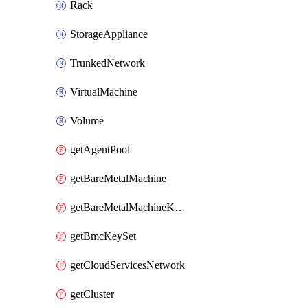
Rack
StorageAppliance
TrunkedNetwork
VirtualMachine
Volume
getAgentPool
getBareMetalMachine
getBareMetalMachineKeySet
getBmcKeySet
getCloudServicesNetwork
getCluster