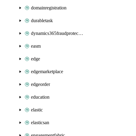
domainregistration
durabletask
dynamics365fraudprotection
easm
edge
edgemarketplace
edgeorder
education
elastic
elasticsan
engagementfabric