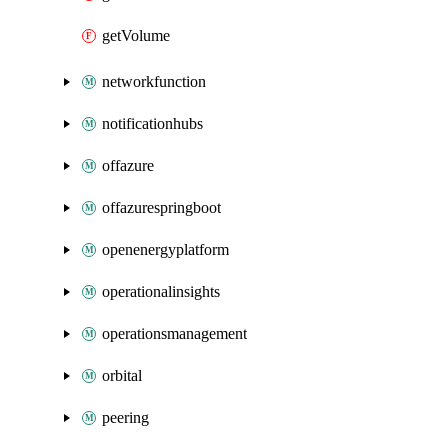
getVolume
networkfunction
notificationhubs
offazure
offazurespringboot
openenergyplatform
operationalinsights
operationsmanagement
orbital
peering