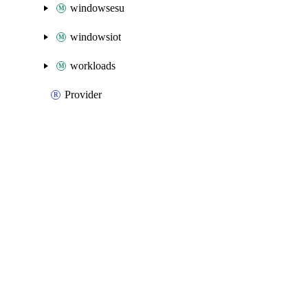
windowsesu
windowsiot
workloads
Provider