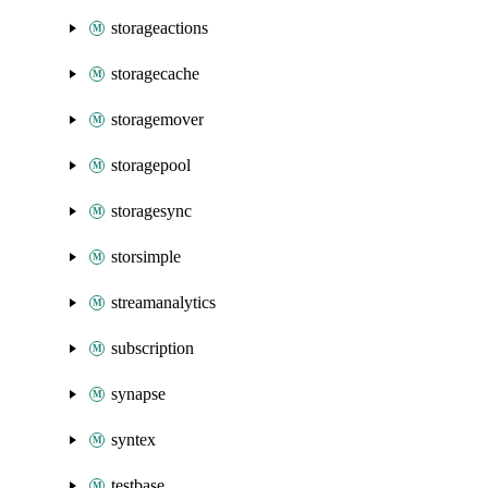
storageactions
storagecache
storagemover
storagepool
storagesync
storsimple
streamanalytics
subscription
synapse
syntex
testbase