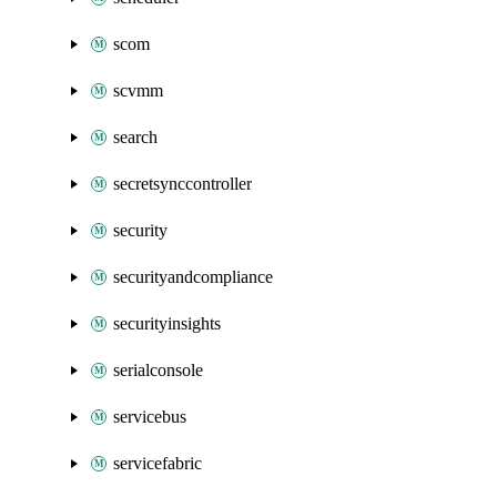
scom
scvmm
search
secretsynccontroller
security
securityandcompliance
securityinsights
serialconsole
servicebus
servicefabric