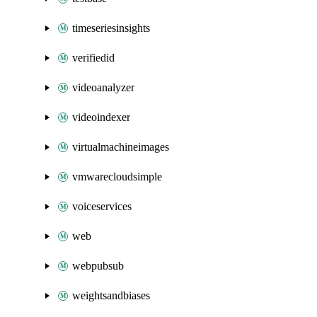
timeseriesinsights
verifiedid
videoanalyzer
videoindexer
virtualmachineimages
vmwarecloudsimple
voiceservices
web
webpubsub
weightsandbiases