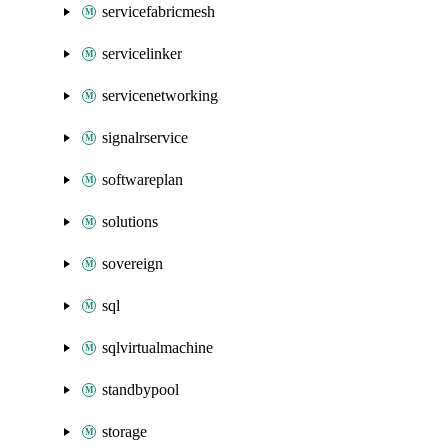
servicefabricmesh
servicelinker
servicenetworking
signalrservice
softwareplan
solutions
sovereign
sql
sqlvirtualmachine
standbypool
storage