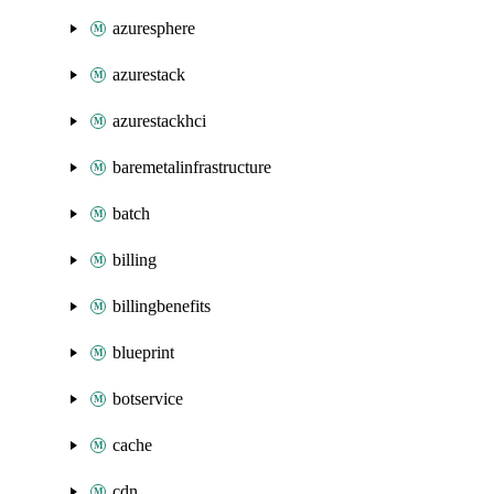
azuresphere
azurestack
azurestackhci
baremetalinfrastructure
batch
billing
billingbenefits
blueprint
botservice
cache
cdn