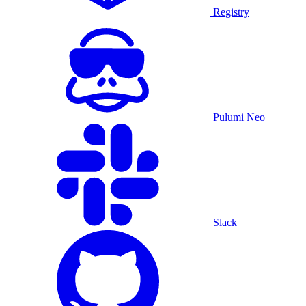
Registry
Pulumi Neo
Slack