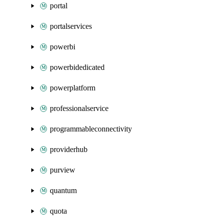
portal
portalservices
powerbi
powerbidedicated
powerplatform
professionalservice
programmableconnectivity
providerhub
purview
quantum
quota