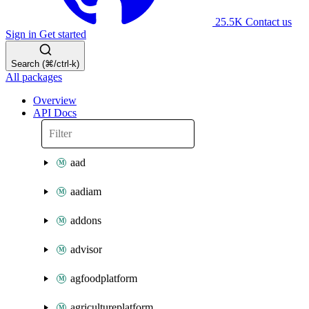
25.5K
Contact us
Sign in
Get started
Search (⌘/ctrl-k)
All packages
Overview
API Docs
aad
aadiam
addons
advisor
agfoodplatform
agricultureplatform