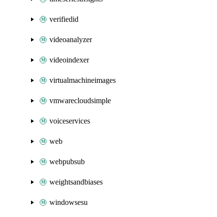
verifiedid
videoanalyzer
videoindexer
virtualmachineimages
vmwarecloudsimple
voiceservices
web
webpubsub
weightsandbiases
windowsesu