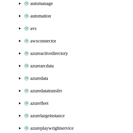
automanage
automation
avs
awsconnector
azureactivedirectory
azurearcdata
azuredata
azuredatatransfer
azurefleet
azurelargeinstance
azureplaywrightservice