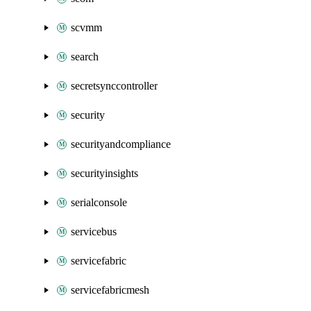
scvmm
search
secretsynccontroller
security
securityandcompliance
securityinsights
serialconsole
servicebus
servicefabric
servicefabricmesh