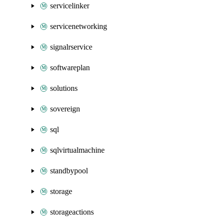
servicelinker
servicenetworking
signalrservice
softwareplan
solutions
sovereign
sql
sqlvirtualmachine
standbypool
storage
storageactions