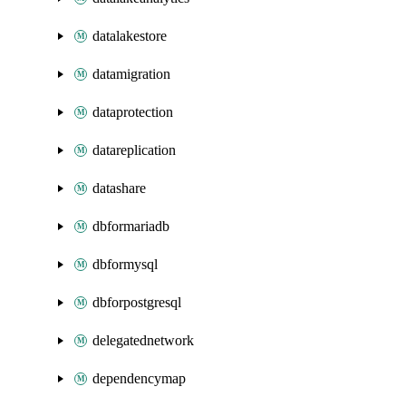
datalakestore
datamigration
dataprotection
datareplication
datashare
dbformariadb
dbformysql
dbforpostgresql
delegatednetwork
dependencymap