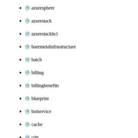
azuresphere
azurestack
azurestackhci
baremetalinfrastructure
batch
billing
billingbenefits
blueprint
botservice
cache
cdn