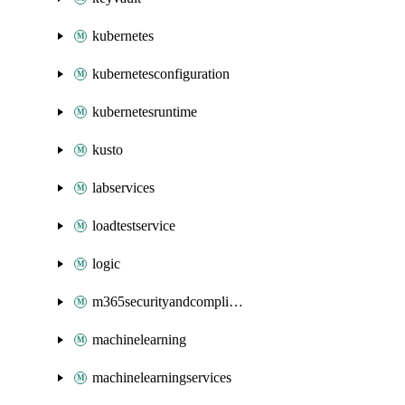
kubernetes
kubernetesconfiguration
kubernetesruntime
kusto
labservices
loadtestservice
logic
m365securityandcompliance
machinelearning
machinelearningservices