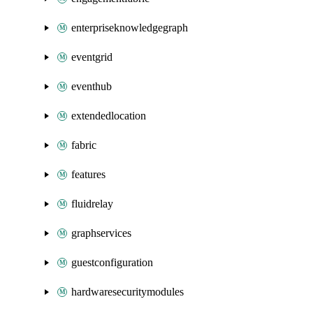
enterpriseknowledgegraph
eventgrid
eventhub
extendedlocation
fabric
features
fluidrelay
graphservices
guestconfiguration
hardwaresecuritymodules