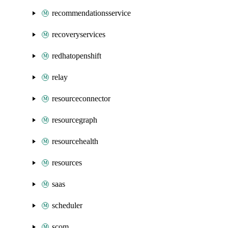
recommendationsservice
recoveryservices
redhatopenshift
relay
resourceconnector
resourcegraph
resourcehealth
resources
saas
scheduler
scom