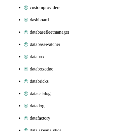
customproviders
dashboard
databasefleetmanager
databasewatcher
databox
databoxedge
databricks
datacatalog
datadog
datafactory
datalakeanalytics