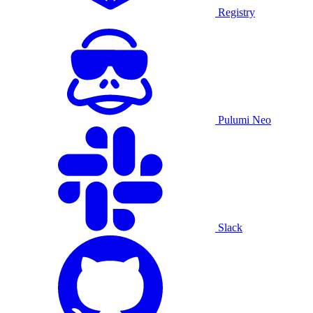
Registry
Pulumi Neo
Slack