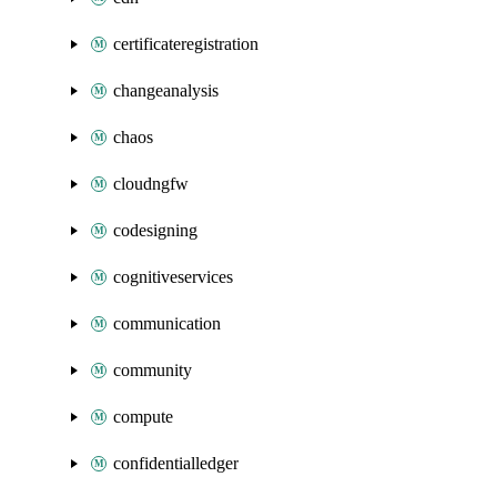
certificateregistration
changeanalysis
chaos
cloudngfw
codesigning
cognitiveservices
communication
community
compute
confidentialledger