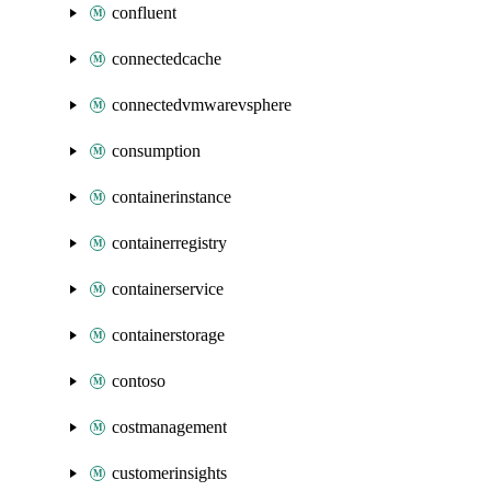
confluent
connectedcache
connectedvmwarevsphere
consumption
containerinstance
containerregistry
containerservice
containerstorage
contoso
costmanagement
customerinsights