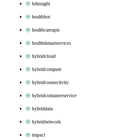
hdinsight
healthbot
healthcareapis
healthdataaiservices
hybridcloud
hybridcompute
hybridconnectivity
hybridcontainerservice
hybriddata
hybridnetwork
impact