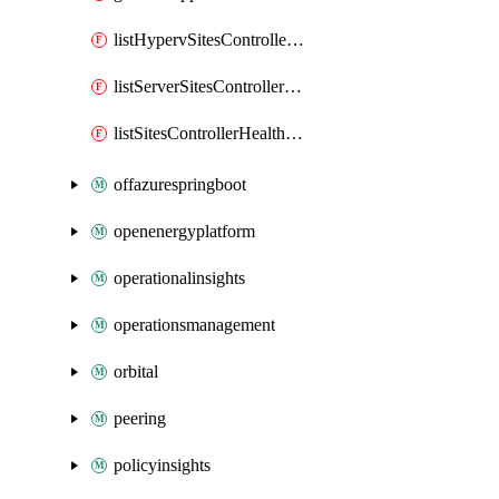
listHypervSitesControllerHealthSummary
listServerSitesControllerHealthSummary
listSitesControllerHealthSummary
offazurespringboot
openenergyplatform
operationalinsights
operationsmanagement
orbital
peering
policyinsights