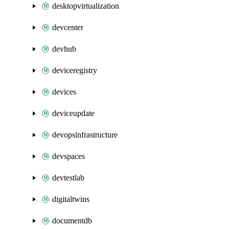
desktopvirtualization
devcenter
devhub
deviceregistry
devices
deviceupdate
devopsinfrastructure
devspaces
devtestlab
digitaltwins
documentdb