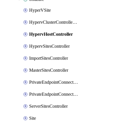
HyperVSite
HypervClusterControllerCluster
HypervHostController
HypervSitesController
ImportSitesController
MasterSitesController
PrivateEndpointConnection
PrivateEndpointConnectionController
ServerSitesController
Site