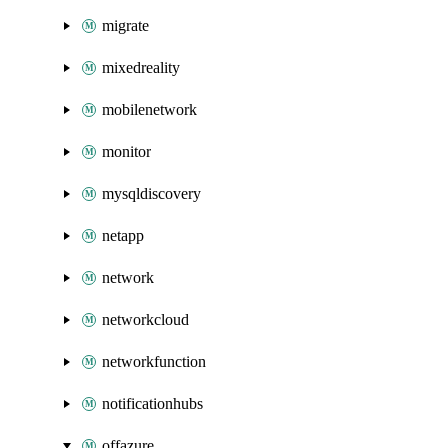
migrate
mixedreality
mobilenetwork
monitor
mysqldiscovery
netapp
network
networkcloud
networkfunction
notificationhubs
offazure