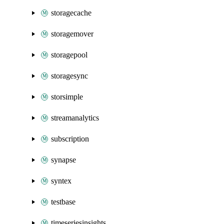
storagecache
storagemover
storagepool
storagesync
storsimple
streamanalytics
subscription
synapse
syntex
testbase
timeseriesinsights