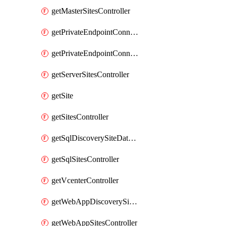
getMasterSitesController
getPrivateEndpointConnection
getPrivateEndpointConnectionController
getServerSitesController
getSite
getSitesController
getSqlDiscoverySiteDataSourceController
getSqlSitesController
getVcenterController
getWebAppDiscoverySiteDataSourcesController
getWebAppSitesController