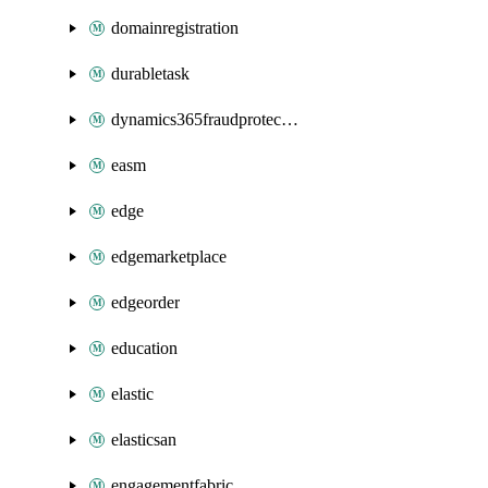
domainregistration
durabletask
dynamics365fraudprotection
easm
edge
edgemarketplace
edgeorder
education
elastic
elasticsan
engagementfabric