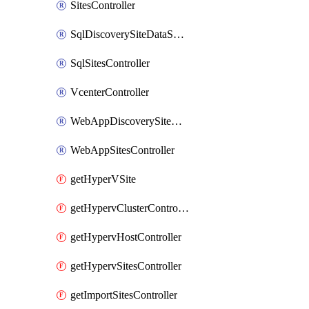
SitesController
SqlDiscoverySiteDataSourceController
SqlSitesController
VcenterController
WebAppDiscoverySiteDataSourcesController
WebAppSitesController
getHyperVSite
getHypervClusterControllerCluster
getHypervHostController
getHypervSitesController
getImportSitesController