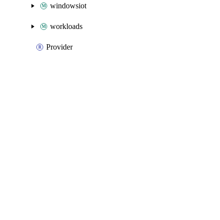
windowsiot
workloads
Provider