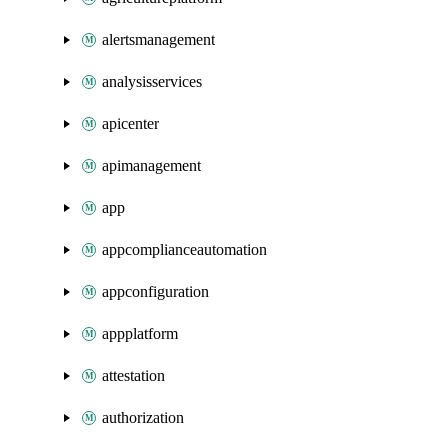
alertsmanagement
analysisservices
apicenter
apimanagement
app
appcomplianceautomation
appconfiguration
appplatform
attestation
authorization