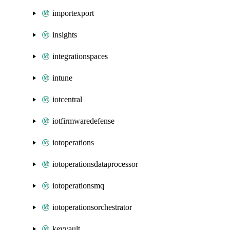
importexport
insights
integrationspaces
intune
iotcentral
iotfirmwaredefense
iotoperations
iotoperationsdataprocessor
iotoperationsmq
iotoperationsorchestrator
keyvault