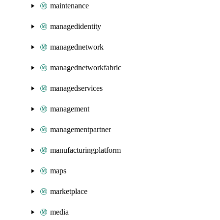
maintenance
managedidentity
managednetwork
managednetworkfabric
managedservices
management
managementpartner
manufacturingplatform
maps
marketplace
media