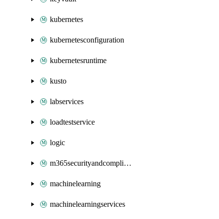
kubernetes
kubernetesconfiguration
kubernetesruntime
kusto
labservices
loadtestservice
logic
m365securityandcompliance
machinelearning
machinelearningservices