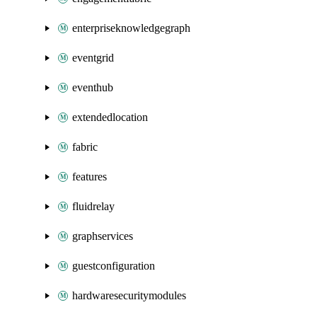
enterpriseknowledgegraph
eventgrid
eventhub
extendedlocation
fabric
features
fluidrelay
graphservices
guestconfiguration
hardwaresecuritymodules