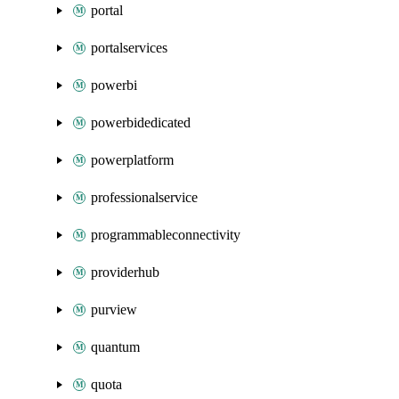
portal
portalservices
powerbi
powerbidedicated
powerplatform
professionalservice
programmableconnectivity
providerhub
purview
quantum
quota