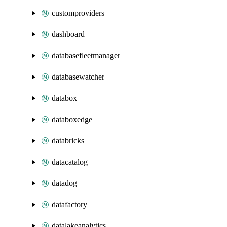
customproviders
dashboard
databasefleetmanager
databasewatcher
databox
databoxedge
databricks
datacatalog
datadog
datafactory
datalakeanalytics