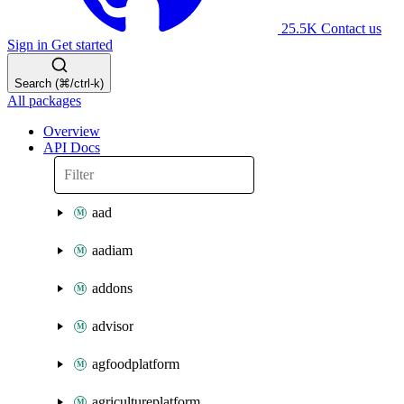
25.5K
Contact us
Sign in
Get started
Search (⌘/ctrl-k)
All packages
Overview
API Docs
aad
aadiam
addons
advisor
agfoodplatform
agricultureplatform