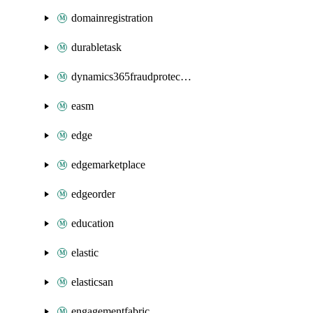
domainregistration
durabletask
dynamics365fraudprotection
easm
edge
edgemarketplace
edgeorder
education
elastic
elasticsan
engagementfabric