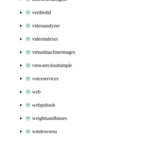
verifiedid
videoanalyzer
videoindexer
virtualmachineimages
vmwarecloudsimple
voiceservices
web
webpubsub
weightsandbiases
windowsesu