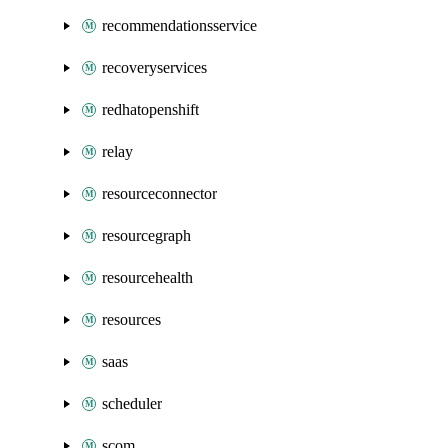
recommendationsservice
recoveryservices
redhatopenshift
relay
resourceconnector
resourcegraph
resourcehealth
resources
saas
scheduler
scom