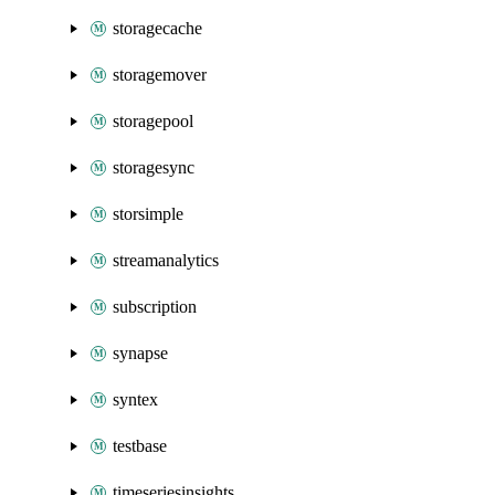
storagecache
storagemover
storagepool
storagesync
storsimple
streamanalytics
subscription
synapse
syntex
testbase
timeseriesinsights