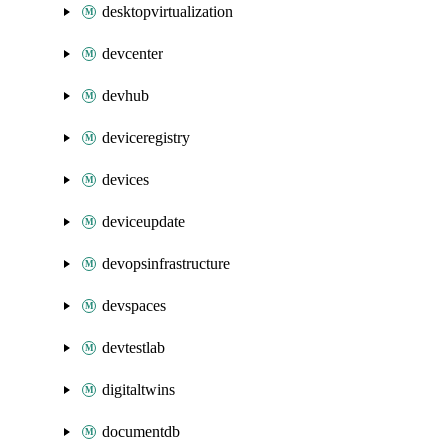
desktopvirtualization
devcenter
devhub
deviceregistry
devices
deviceupdate
devopsinfrastructure
devspaces
devtestlab
digitaltwins
documentdb