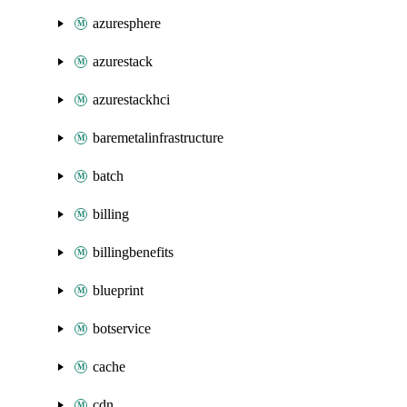
azuresphere
azurestack
azurestackhci
baremetalinfrastructure
batch
billing
billingbenefits
blueprint
botservice
cache
cdn