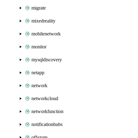
migrate
mixedreality
mobilenetwork
monitor
mysqldiscovery
netapp
network
networkcloud
networkfunction
notificationhubs
offazure