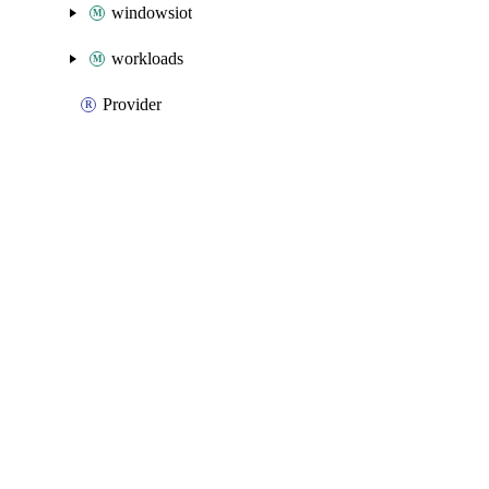
windowsiot
workloads
Provider