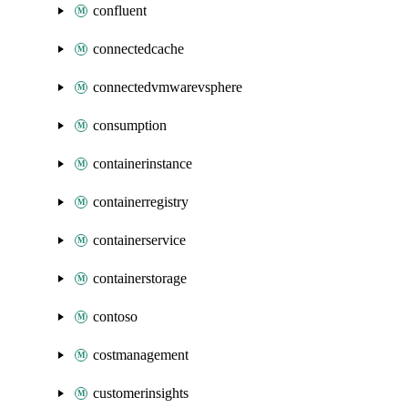
confluent
connectedcache
connectedvmwarevsphere
consumption
containerinstance
containerregistry
containerservice
containerstorage
contoso
costmanagement
customerinsights