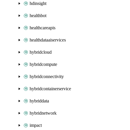
hdinsight
healthbot
healthcareapis
healthdataaiservices
hybridcloud
hybridcompute
hybridconnectivity
hybridcontainerservice
hybriddata
hybridnetwork
impact