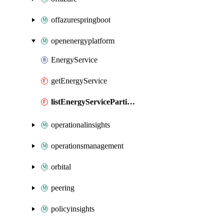
offazurespringboot
openenergyplatform
EnergyService
getEnergyService
listEnergyServicePartitions
operationalinsights
operationsmanagement
orbital
peering
policyinsights