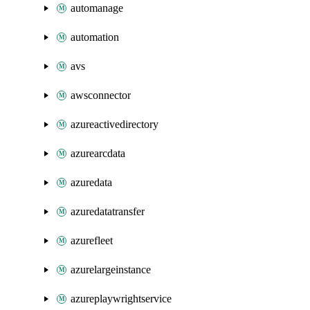
automanage
automation
avs
awsconnector
azureactivedirectory
azurearcdata
azuredata
azuredatatransfer
azurefleet
azurelargeinstance
azureplaywrightservice