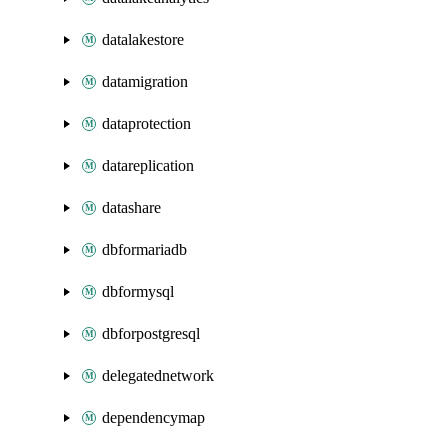
datalakestore
datamigration
dataprotection
datareplication
datashare
dbformariadb
dbformysql
dbforpostgresql
delegatednetwork
dependencymap