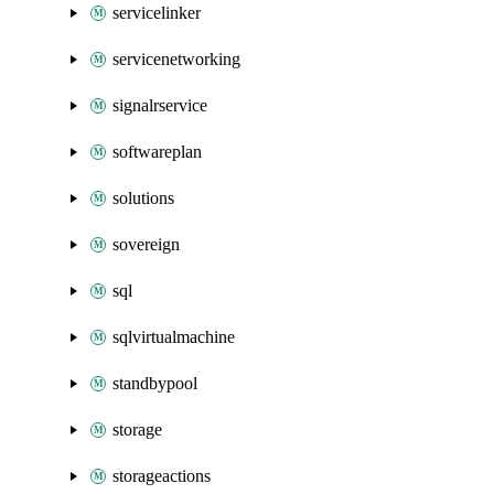
servicelinker
servicenetworking
signalrservice
softwareplan
solutions
sovereign
sql
sqlvirtualmachine
standbypool
storage
storageactions