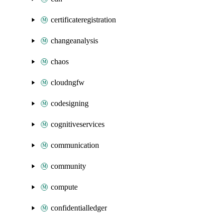
certificateregistration
changeanalysis
chaos
cloudngfw
codesigning
cognitiveservices
communication
community
compute
confidentialledger