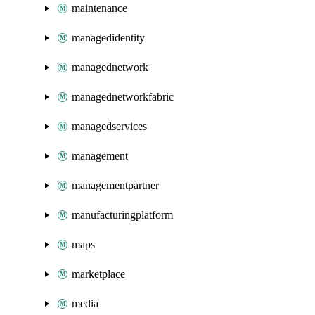
maintenance
managedidentity
managednetwork
managednetworkfabric
managedservices
management
managementpartner
manufacturingplatform
maps
marketplace
media