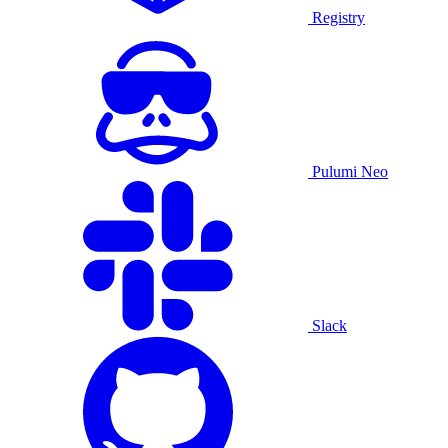
Registry
Pulumi Neo
Slack