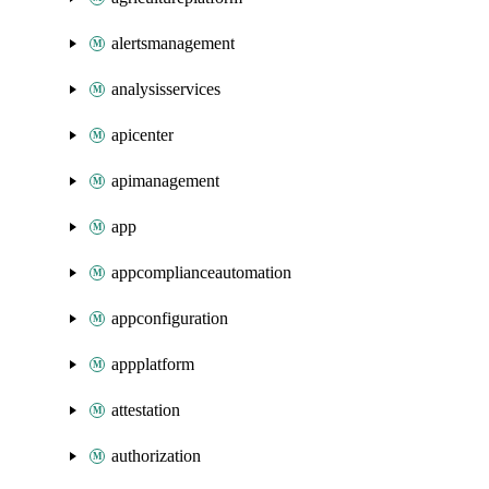
alertsmanagement
analysisservices
apicenter
apimanagement
app
appcomplianceautomation
appconfiguration
appplatform
attestation
authorization