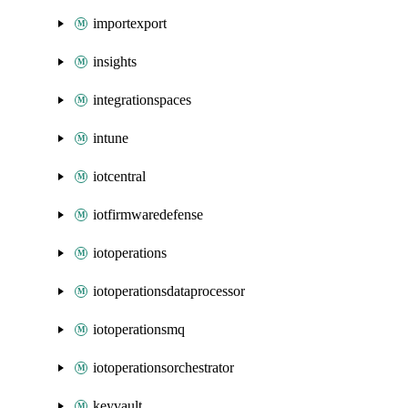
importexport
insights
integrationspaces
intune
iotcentral
iotfirmwaredefense
iotoperations
iotoperationsdataprocessor
iotoperationsmq
iotoperationsorchestrator
keyvault