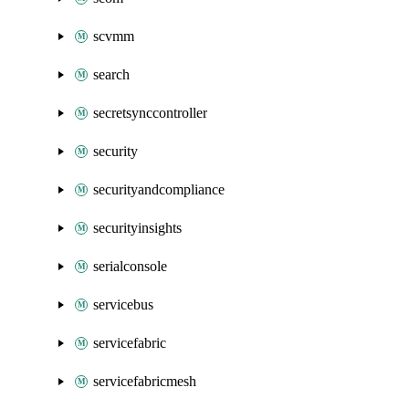
scvmm
search
secretsynccontroller
security
securityandcompliance
securityinsights
serialconsole
servicebus
servicefabric
servicefabricmesh