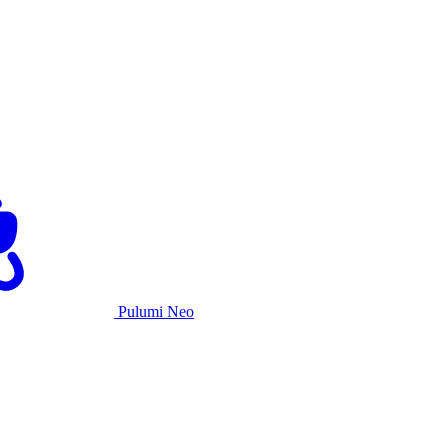
Pulumi Neo