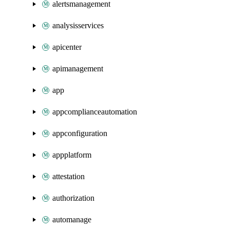
alertsmanagement
analysisservices
apicenter
apimanagement
app
appcomplianceautomation
appconfiguration
appplatform
attestation
authorization
automanage