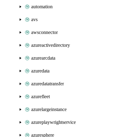
automation
avs
awsconnector
azureactivedirectory
azurearcdata
azuredata
azuredatatransfer
azurefleet
azurelargeinstance
azureplaywrightservice
azuresphere