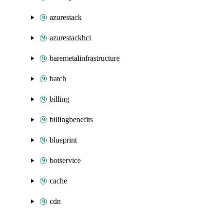
azurestack
azurestackhci
baremetalinfrastructure
batch
billing
billingbenefits
blueprint
botservice
cache
cdn