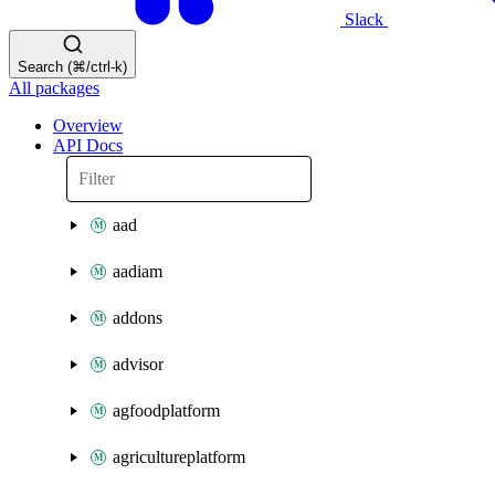
Slack
Search (⌘/ctrl-k)
All packages
Overview
API Docs
aad
aadiam
addons
advisor
agfoodplatform
agricultureplatform