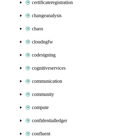
certificateregistration
changeanalysis
chaos
cloudngfw
codesigning
cognitiveservices
communication
community
compute
confidentialledger
confluent