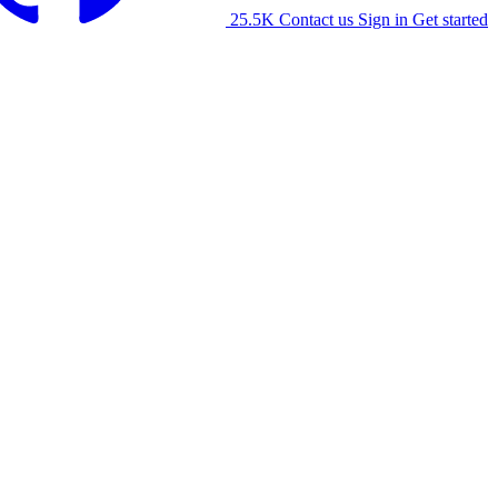
25.5K
Contact us
Sign in
Get started