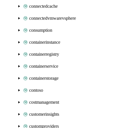
connectedcache
connectedvmwarevsphere
consumption
containerinstance
containerregistry
containerservice
containerstorage
contoso
costmanagement
customerinsights
customproviders