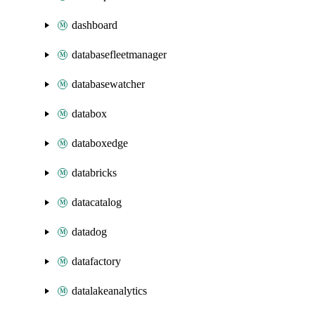
dashboard
databasefleetmanager
databasewatcher
databox
databoxedge
databricks
datacatalog
datadog
datafactory
datalakeanalytics