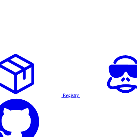
Registry